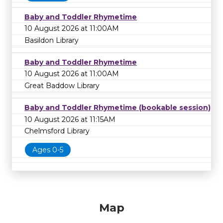
Baby and Toddler Rhymetime
10 August 2026 at 11:00AM
Basildon Library
Baby and Toddler Rhymetime
10 August 2026 at 11:00AM
Great Baddow Library
Baby and Toddler Rhymetime (bookable session)
10 August 2026 at 11:15AM
Chelmsford Library
Ages 0-5
Map