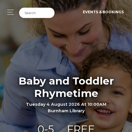
EVENTS & BOOKINGS
Baby and Toddler
Rhymetime
Tuesday 4 August 2026 At 10:00AM
Burnham Library
0-5
FREE