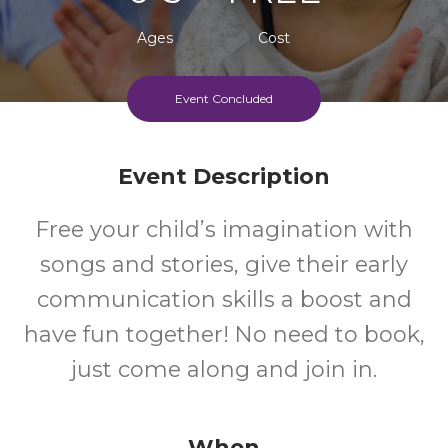
Ages
Cost
Event Concluded
Event Description
Free your child’s imagination with
songs and stories, give their early
communication skills a boost and
have fun together! No need to book,
just come along and join in.
When