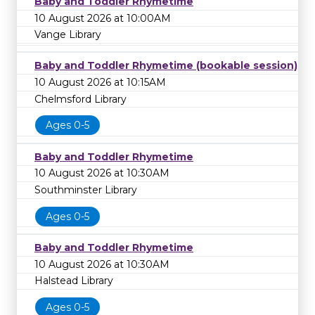
Baby and Toddler Rhymetime
10 August 2026 at 10:00AM
Vange Library
Baby and Toddler Rhymetime (bookable session)
10 August 2026 at 10:15AM
Chelmsford Library
Ages 0-5
Baby and Toddler Rhymetime
10 August 2026 at 10:30AM
Southminster Library
Ages 0-5
Baby and Toddler Rhymetime
10 August 2026 at 10:30AM
Halstead Library
Ages 0-5