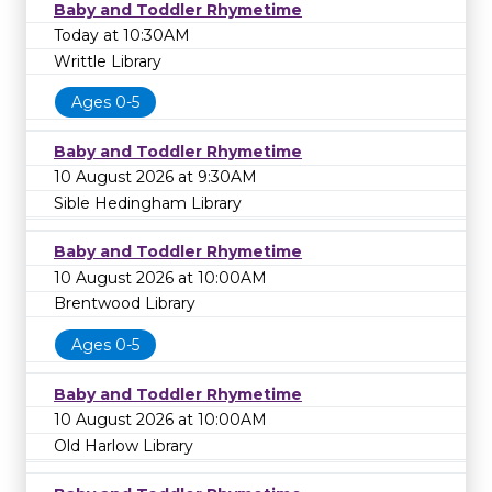
Baby and Toddler Rhymetime
Today at 10:30AM
Writtle Library
Ages 0-5
Baby and Toddler Rhymetime
10 August 2026 at 9:30AM
Sible Hedingham Library
Baby and Toddler Rhymetime
10 August 2026 at 10:00AM
Brentwood Library
Ages 0-5
Baby and Toddler Rhymetime
10 August 2026 at 10:00AM
Old Harlow Library