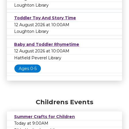
Loughton Library
Toddler Toy And Story Time
12 August 2026 at 10:00AM
Loughton Library
Baby and Toddler Rhymetime
12 August 2026 at 10:00AM
Hatfield Peverel Library
Ages 0-5
Childrens Events
Summer Crafts for Children
Today at 9:00AM