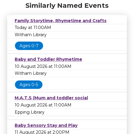
Similarly Named Events
Family Storytime, Rhymetime and Crafts
Today at 11:00AM
Witham Library
Ages 0-7
Baby and Toddler Rhymetime
10 August 2026 at 11:00AM
Witham Library
Ages 0-5
M.A.T.S (Mum and toddler social
10 August 2026 at 11:00AM
Epping Library
Baby Sensory Stay and Play
11 August 2026 at 2:00PM