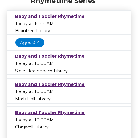
Rhymetime Series
Baby and Toddler Rhymetime
Today at 10:00AM
Braintree Library
Ages 0-4
Baby and Toddler Rhymetime
Today at 10:00AM
Sible Hedingham Library
Baby and Toddler Rhymetime
Today at 10:00AM
Mark Hall Library
Baby and Toddler Rhymetime
Today at 10:00AM
Chigwell Library