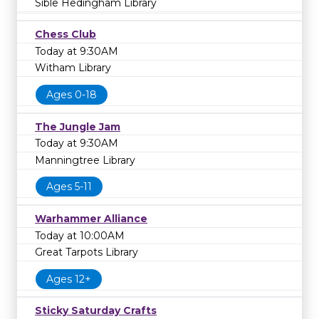
Sible Hedingham Library
Chess Club
Today at 9:30AM
Witham Library
Ages 0-18
The Jungle Jam
Today at 9:30AM
Manningtree Library
Ages 5-11
Warhammer Alliance
Today at 10:00AM
Great Tarpots Library
Ages 12+
Sticky Saturday Crafts