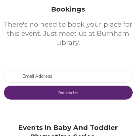
Bookings
There's no need to book your place for
this event. Just meet us at Burnham
Library.
Email Address
Events in Baby And Toddler