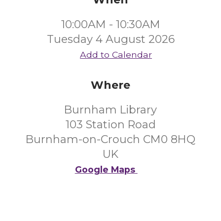
10:00AM - 10:30AM
Tuesday 4 August 2026
Add to Calendar
Where
Burnham Library
103 Station Road
Burnham-on-Crouch CM0 8HQ
UK
Google Maps