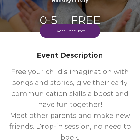
Hockley Library
0-5
FREE
Event Concluded
Ages
Cost
Every Thursday Morning
Event Description
Free your child’s imagination with
songs and stories, give their early
communication skills a boost and
have fun together!
Meet other parents and make new
friends. Drop-in session, no need to
book.