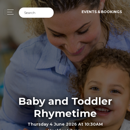
EVENTS & BOOKINGS
Baby and Toddler
Rhymetime
Thursday 4 June 2026 At 10:30AM