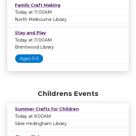
Family Craft Making
Today at 11:00AM
North Melbourne Library
Stay and Play
Today at 11:00AM
Brentwood Library
Ages 0-5
Childrens Events
Summer Crafts for Children
Today at 9:00AM
Sible Hedingham Library