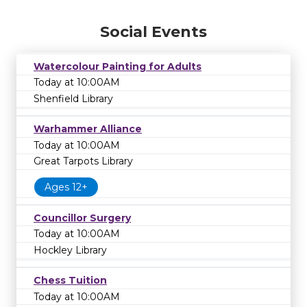
Social Events
Watercolour Painting for Adults
Today at 10:00AM
Shenfield Library
Warhammer Alliance
Today at 10:00AM
Great Tarpots Library
Ages 12+
Councillor Surgery
Today at 10:00AM
Hockley Library
Chess Tuition
Today at 10:00AM