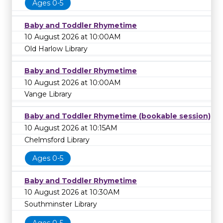
Ages 0-5
Baby and Toddler Rhymetime
10 August 2026 at 10:00AM
Old Harlow Library
Baby and Toddler Rhymetime
10 August 2026 at 10:00AM
Vange Library
Baby and Toddler Rhymetime (bookable session)
10 August 2026 at 10:15AM
Chelmsford Library
Ages 0-5
Baby and Toddler Rhymetime
10 August 2026 at 10:30AM
Southminster Library
Ages 0-5