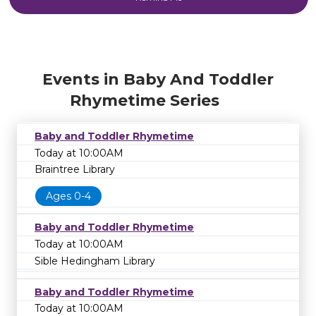
Events in Baby And Toddler
Rhymetime Series
Baby and Toddler Rhymetime
Today at 10:00AM
Braintree Library
Ages 0-4
Baby and Toddler Rhymetime
Today at 10:00AM
Sible Hedingham Library
Baby and Toddler Rhymetime
Today at 10:00AM