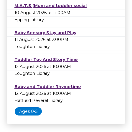
M.A.T.S (Mum and toddler social
10 August 2026 at 11:00AM
Epping Library
Baby Sensory Stay and Play
11 August 2026 at 2:00PM
Loughton Library
Toddler Toy And Story Time
12 August 2026 at 10:00AM
Loughton Library
Baby and Toddler Rhymetime
12 August 2026 at 10:00AM
Hatfield Peverel Library
Ages 0-5