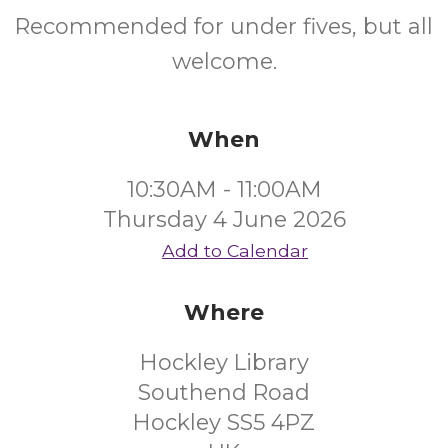
Recommended for under fives, but all
welcome.
When
10:30AM - 11:00AM
Thursday 4 June 2026
Add to Calendar
Where
Hockley Library
Southend Road
Hockley SS5 4PZ