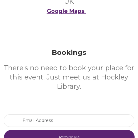
UK
Google Maps
Bookings
There's no need to book your place for
this event. Just meet us at Hockley
Library.
Email Address