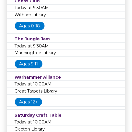
Chess Club
Today at 9:30AM
Witham Library
Ages 0-18
The Jungle Jam
Today at 9:30AM
Manningtree Library
Ages 5-11
Warhammer Alliance
Today at 10:00AM
Great Tarpots Library
Ages 12+
Saturday Craft Table
Today at 10:00AM
Clacton Library