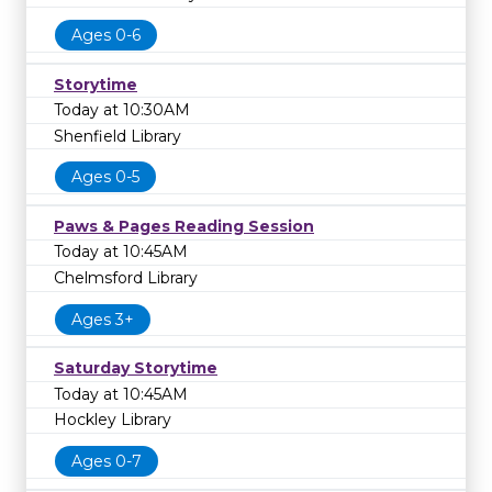
Ages 0-6
Storytime
Today at 10:30AM
Shenfield Library
Ages 0-5
Paws & Pages Reading Session
Today at 10:45AM
Chelmsford Library
Ages 3+
Saturday Storytime
Today at 10:45AM
Hockley Library
Ages 0-7