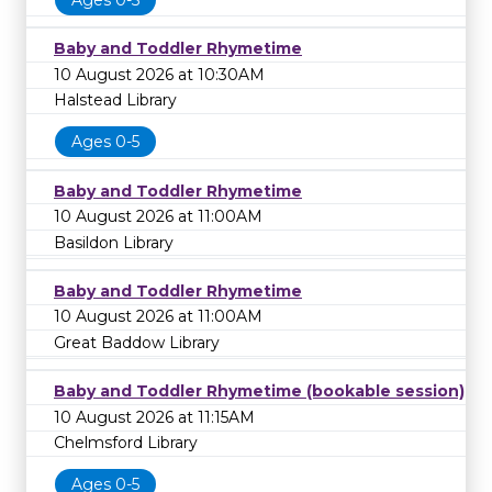
Baby and Toddler Rhymetime
10 August 2026 at 10:30AM
Halstead Library
Ages 0-5
Baby and Toddler Rhymetime
10 August 2026 at 11:00AM
Basildon Library
Baby and Toddler Rhymetime
10 August 2026 at 11:00AM
Great Baddow Library
Baby and Toddler Rhymetime (bookable session)
10 August 2026 at 11:15AM
Chelmsford Library
Ages 0-5