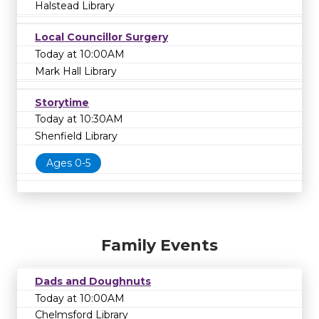
Halstead Library
Local Councillor Surgery
Today at 10:00AM
Mark Hall Library
Storytime
Today at 10:30AM
Shenfield Library
Ages 0-5
Family Events
Dads and Doughnuts
Today at 10:00AM
Chelmsford Library