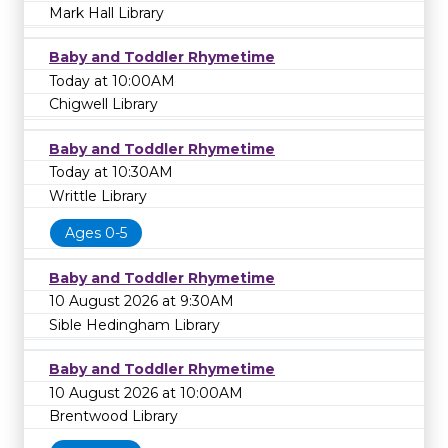
Mark Hall Library
Baby and Toddler Rhymetime
Today at 10:00AM
Chigwell Library
Baby and Toddler Rhymetime
Today at 10:30AM
Writtle Library
Ages 0-5
Baby and Toddler Rhymetime
10 August 2026 at 9:30AM
Sible Hedingham Library
Baby and Toddler Rhymetime
10 August 2026 at 10:00AM
Brentwood Library