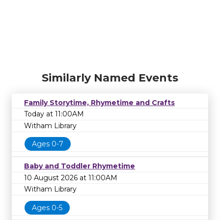
Similarly Named Events
Family Storytime, Rhymetime and Crafts
Today at 11:00AM
Witham Library
Ages 0-7
Baby and Toddler Rhymetime
10 August 2026 at 11:00AM
Witham Library
Ages 0-5