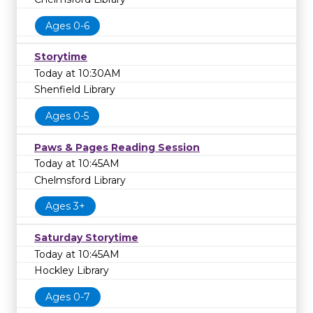
Ages 0-6
Storytime
Today at 10:30AM
Shenfield Library
Ages 0-5
Paws & Pages Reading Session
Today at 10:45AM
Chelmsford Library
Ages 3+
Saturday Storytime
Today at 10:45AM
Hockley Library
Ages 0-7