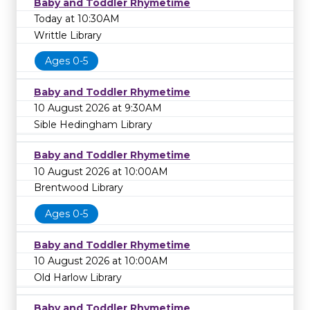
Baby and Toddler Rhymetime
Today at 10:30AM
Writtle Library
Ages 0-5
Baby and Toddler Rhymetime
10 August 2026 at 9:30AM
Sible Hedingham Library
Baby and Toddler Rhymetime
10 August 2026 at 10:00AM
Brentwood Library
Ages 0-5
Baby and Toddler Rhymetime
10 August 2026 at 10:00AM
Old Harlow Library
Baby and Toddler Rhymetime