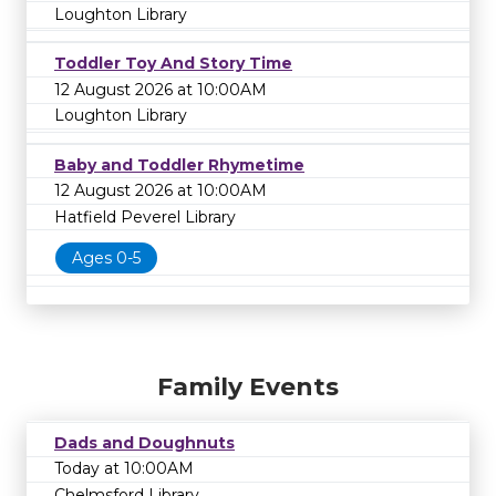
Loughton Library
Toddler Toy And Story Time
12 August 2026 at 10:00AM
Loughton Library
Baby and Toddler Rhymetime
12 August 2026 at 10:00AM
Hatfield Peverel Library
Ages 0-5
Family Events
Dads and Doughnuts
Today at 10:00AM
Chelmsford Library