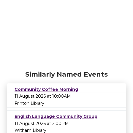
Similarly Named Events
Community Coffee Morning
11 August 2026 at 10:00AM
Frinton Library
English Language Community Group
11 August 2026 at 2:00PM
Witham Library