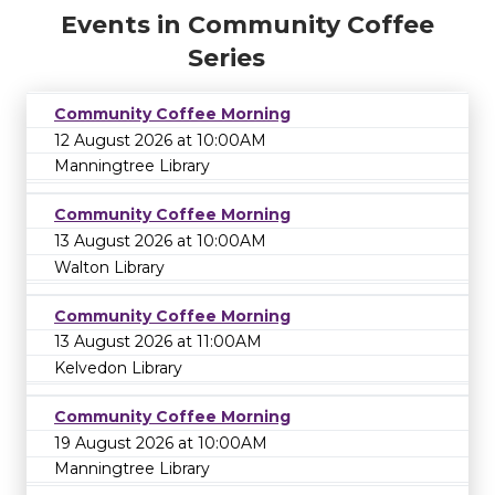
Events in Community Coffee
Series
Community Coffee Morning
12 August 2026 at 10:00AM
Manningtree Library
Community Coffee Morning
13 August 2026 at 10:00AM
Walton Library
Community Coffee Morning
13 August 2026 at 11:00AM
Kelvedon Library
Community Coffee Morning
19 August 2026 at 10:00AM
Manningtree Library