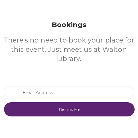
Bookings
There's no need to book your place for
this event. Just meet us at Walton
Library.
Email Address