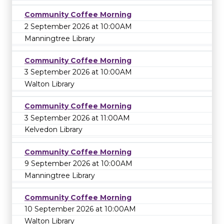
Community Coffee Morning
2 September 2026 at 10:00AM
Manningtree Library
Community Coffee Morning
3 September 2026 at 10:00AM
Walton Library
Community Coffee Morning
3 September 2026 at 11:00AM
Kelvedon Library
Community Coffee Morning
9 September 2026 at 10:00AM
Manningtree Library
Community Coffee Morning
10 September 2026 at 10:00AM
Walton Library