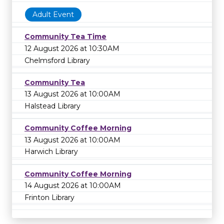
Adult Event
Community Tea Time
12 August 2026 at 10:30AM
Chelmsford Library
Community Tea
13 August 2026 at 10:00AM
Halstead Library
Community Coffee Morning
13 August 2026 at 10:00AM
Harwich Library
Community Coffee Morning
14 August 2026 at 10:00AM
Frinton Library