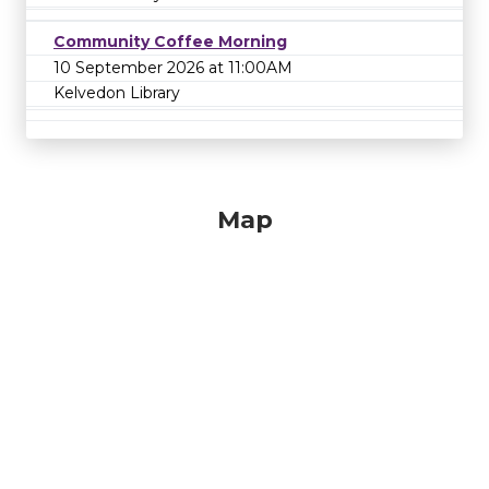
Community Coffee Morning
10 September 2026 at 11:00AM
Kelvedon Library
Map