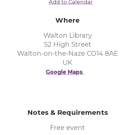
Add to Calendar
Where
Walton Library
52 High Street
Walton-on-the-Naze CO14 8AE
UK
Google Maps
Notes & Requirements
Free event