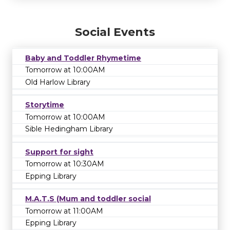
Social Events
Baby and Toddler Rhymetime
Tomorrow at 10:00AM
Old Harlow Library
Storytime
Tomorrow at 10:00AM
Sible Hedingham Library
Support for sight
Tomorrow at 10:30AM
Epping Library
M.A.T.S (Mum and toddler social
Tomorrow at 11:00AM
Epping Library