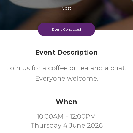
Cost
Every Thursday Morning
Event Concluded
Event Description
Join us for a coffee or tea and a chat.
Everyone welcome.
When
10:00AM - 12:00PM
Thursday 4 June 2026