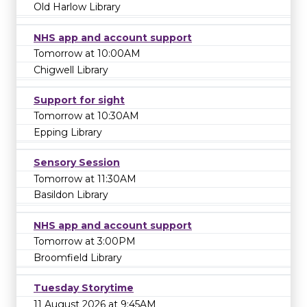
Old Harlow Library
NHS app and account support
Tomorrow at 10:00AM
Chigwell Library
Support for sight
Tomorrow at 10:30AM
Epping Library
Sensory Session
Tomorrow at 11:30AM
Basildon Library
NHS app and account support
Tomorrow at 3:00PM
Broomfield Library
Tuesday Storytime
11 August 2026 at 9:45AM