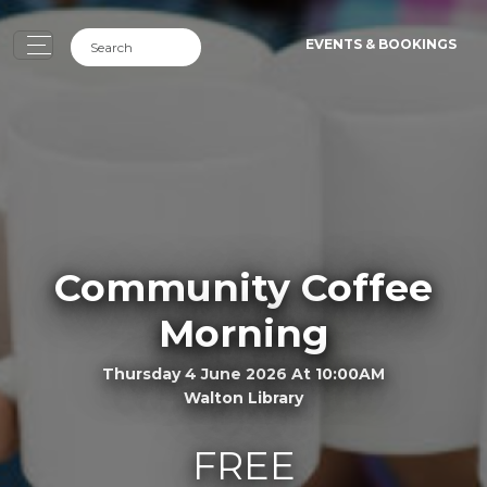
EVENTS & BOOKINGS
Community Coffee
Morning
Thursday 4 June 2026 At 10:00AM
Walton Library
FREE