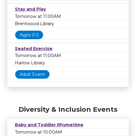
Stay and Play
Tomorrow at 11:00AM
Brentwood Library
Ages 0-5
Seated Exercise
Tomorrow at 11:00AM
Harlow Library
Adult Event
Diversity & Inclusion Events
Baby and Toddler Rhymetime
Tomorrow at 10:00AM