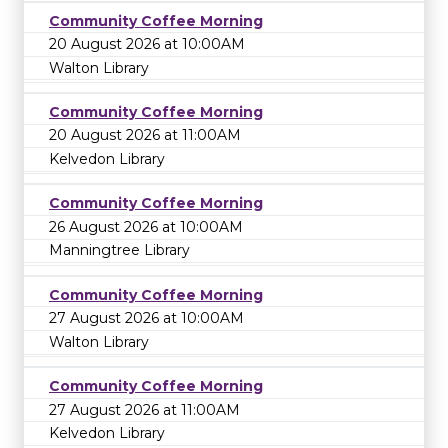
Community Coffee Morning
20 August 2026 at 10:00AM
Walton Library
Community Coffee Morning
20 August 2026 at 11:00AM
Kelvedon Library
Community Coffee Morning
26 August 2026 at 10:00AM
Manningtree Library
Community Coffee Morning
27 August 2026 at 10:00AM
Walton Library
Community Coffee Morning
27 August 2026 at 11:00AM
Kelvedon Library