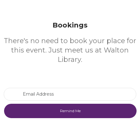
Bookings
There's no need to book your place for
this event. Just meet us at Walton
Library.
Email Address