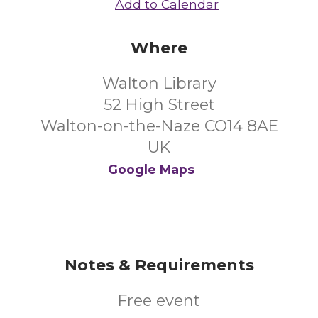
Add to Calendar
Where
Walton Library
52 High Street
Walton-on-the-Naze CO14 8AE
UK
Google Maps
Notes & Requirements
Free event