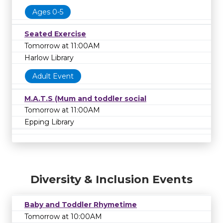
Ages 0-5
Seated Exercise
Tomorrow at 11:00AM
Harlow Library
Adult Event
M.A.T.S (Mum and toddler social
Tomorrow at 11:00AM
Epping Library
Diversity & Inclusion Events
Baby and Toddler Rhymetime
Tomorrow at 10:00AM