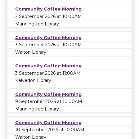
Community Coffee Morning
2 September 2026 at 10:00AM
Manningtree Library
Community Coffee Morning
3 September 2026 at 10:00AM
Walton Library
Community Coffee Morning
3 September 2026 at 11:00AM
Kelvedon Library
Community Coffee Morning
9 September 2026 at 10:00AM
Manningtree Library
Community Coffee Morning
10 September 2026 at 10:00AM
Walton Library