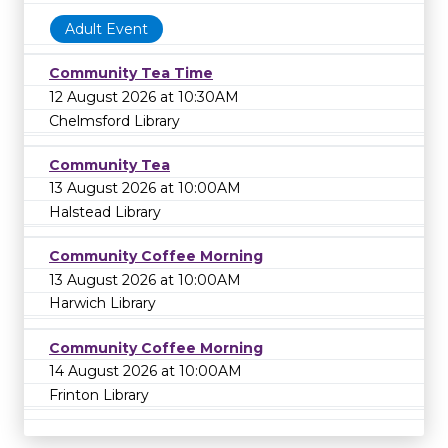
Adult Event
Community Tea Time
12 August 2026 at 10:30AM
Chelmsford Library
Community Tea
13 August 2026 at 10:00AM
Halstead Library
Community Coffee Morning
13 August 2026 at 10:00AM
Harwich Library
Community Coffee Morning
14 August 2026 at 10:00AM
Frinton Library