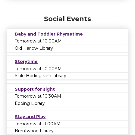
Social Events
Baby and Toddler Rhymetime
Tomorrow at 10:00AM
Old Harlow Library
Storytime
Tomorrow at 10:00AM
Sible Hedingham Library
Support for sight
Tomorrow at 10:30AM
Epping Library
Stay and Play
Tomorrow at 11:00AM
Brentwood Library