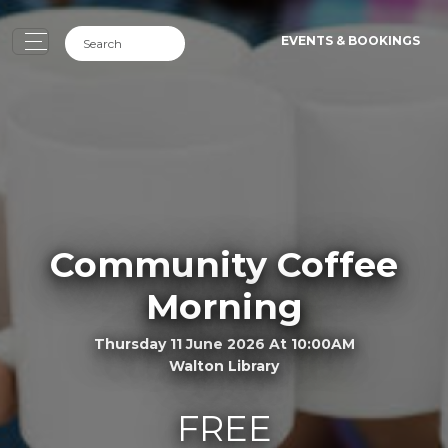
EVENTS & BOOKINGS
Community Coffee
Morning
Thursday 11 June 2026 At 10:00AM
Walton Library
FREE