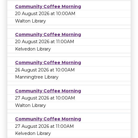
Community Coffee Morning
20 August 2026 at 10:00AM
Walton Library
Community Coffee Morning
20 August 2026 at 11:00AM
Kelvedon Library
Community Coffee Morning
26 August 2026 at 10:00AM
Manningtree Library
Community Coffee Morning
27 August 2026 at 10:00AM
Walton Library
Community Coffee Morning
27 August 2026 at 11:00AM
Kelvedon Library