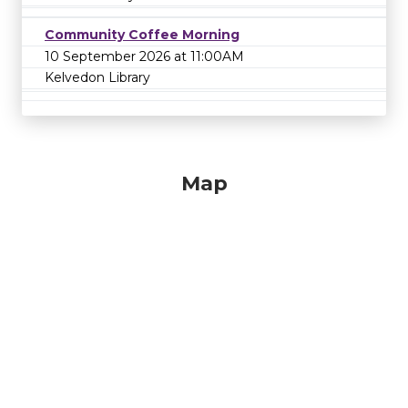
Community Coffee Morning
10 September 2026 at 11:00AM
Kelvedon Library
Map