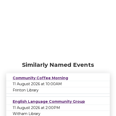
Similarly Named Events
Community Coffee Morning
11 August 2026 at 10:00AM
Frinton Library
English Language Community Group
11 August 2026 at 2:00PM
Witham Library