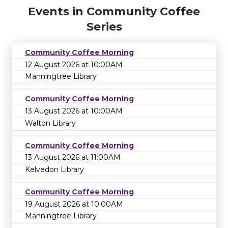
Events in Community Coffee
Series
Community Coffee Morning
12 August 2026 at 10:00AM
Manningtree Library
Community Coffee Morning
13 August 2026 at 10:00AM
Walton Library
Community Coffee Morning
13 August 2026 at 11:00AM
Kelvedon Library
Community Coffee Morning
19 August 2026 at 10:00AM
Manningtree Library