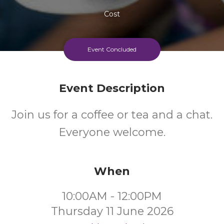
Cost
Every Thursday Morning
Event Concluded
Event Description
Join us for a coffee or tea and a chat.
Everyone welcome.
When
10:00AM - 12:00PM
Thursday 11 June 2026