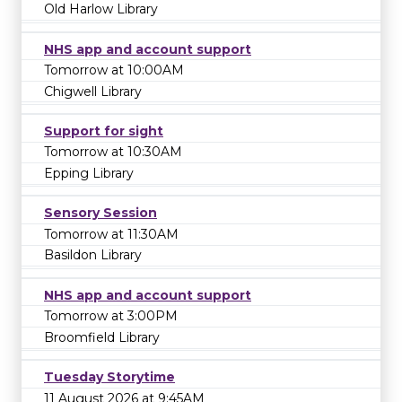
Old Harlow Library
NHS app and account support
Tomorrow at 10:00AM
Chigwell Library
Support for sight
Tomorrow at 10:30AM
Epping Library
Sensory Session
Tomorrow at 11:30AM
Basildon Library
NHS app and account support
Tomorrow at 3:00PM
Broomfield Library
Tuesday Storytime
11 August 2026 at 9:45AM