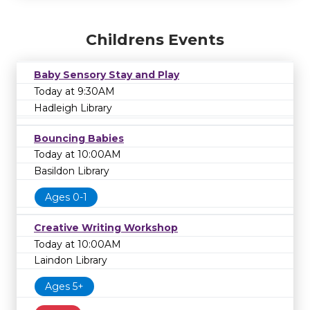
Childrens Events
Baby Sensory Stay and Play
Today at 9:30AM
Hadleigh Library
Bouncing Babies
Today at 10:00AM
Basildon Library
Ages 0-1
Creative Writing Workshop
Today at 10:00AM
Laindon Library
Ages 5+