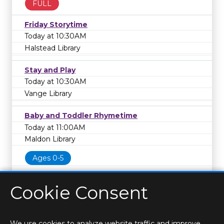
FULL
Friday Storytime
Today at 10:30AM
Halstead Library
Stay and Play
Today at 10:30AM
Vange Library
Baby and Toddler Rhymetime
Today at 11:00AM
Maldon Library
Ages 0-5
Cookie Consent
We use cookies to analyze website traffic and improve