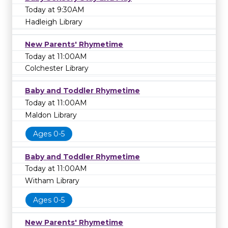
Today at 9:30AM
Hadleigh Library
New Parents' Rhymetime
Today at 11:00AM
Colchester Library
Baby and Toddler Rhymetime
Today at 11:00AM
Maldon Library
Ages 0-5
Baby and Toddler Rhymetime
Today at 11:00AM
Witham Library
Ages 0-5
New Parents' Rhymetime