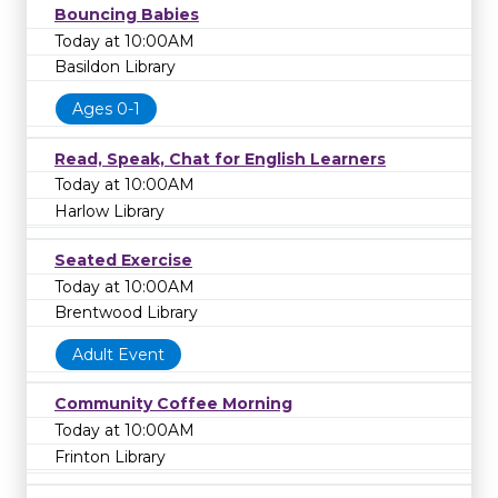
Bouncing Babies
Today at 10:00AM
Basildon Library
Ages 0-1
Read, Speak, Chat for English Learners
Today at 10:00AM
Harlow Library
Seated Exercise
Today at 10:00AM
Brentwood Library
Adult Event
Community Coffee Morning
Today at 10:00AM
Frinton Library