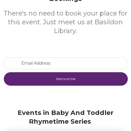
There's no need to book your place for
this event. Just meet us at Basildon
Library.
Email Address
Events in Baby And Toddler
Rhymetime Series