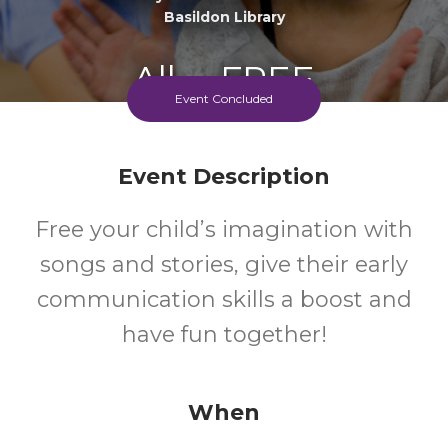
Basildon Library
All
FREE
Event Concluded
Ages
Cost
Event Description
Free your child’s imagination with
songs and stories, give their early
communication skills a boost and
have fun together!
When