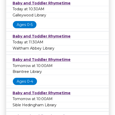
Baby and Toddler Rhymetime
Today at 10:30AM
Galleywood Library
Ages 0-5
Baby and Toddler Rhymetime
Today at 11:30AM
Waltham Abbey Library
Baby and Toddler Rhymetime
Tomorrow at 10:00AM
Braintree Library
Ages 0-4
Baby and Toddler Rhymetime
Tomorrow at 10:00AM
Sible Hedingham Library