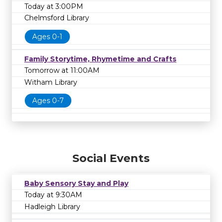
Today at 3:00PM
Chelmsford Library
Ages 0-1
Family Storytime, Rhymetime and Crafts
Tomorrow at 11:00AM
Witham Library
Ages 0-7
Social Events
Baby Sensory Stay and Play
Today at 9:30AM
Hadleigh Library