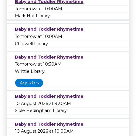
Baby and Toddler Rhymetime
Tomorrow at 10:00AM
Mark Hall Library
Baby and Toddler Rhymetime
Tomorrow at 10:00AM
Chigwell Library
Baby and Toddler Rhymetime
Tomorrow at 10:30AM
Writtle Library
Ages 0-5
Baby and Toddler Rhymetime
10 August 2026 at 9:30AM
Sible Hedingham Library
Baby and Toddler Rhymetime
10 August 2026 at 10:00AM