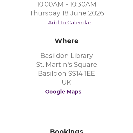
10:00AM - 10:30AM
Thursday 18 June 2026
Add to Calendar
Where
Basildon Library
St. Martin's Square
Basildon SS14 1EE
UK
Google Maps
Bookings