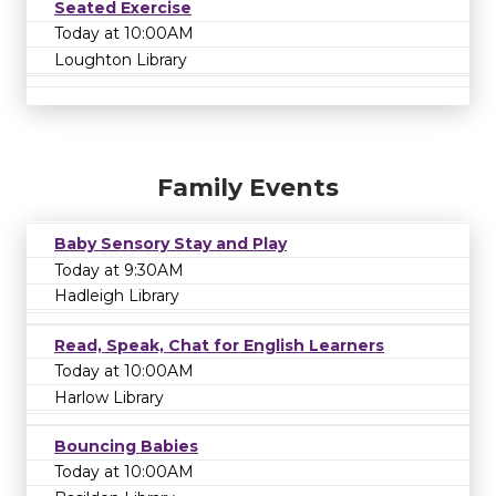
Seated Exercise
Today at 10:00AM
Loughton Library
Family Events
Baby Sensory Stay and Play
Today at 9:30AM
Hadleigh Library
Read, Speak, Chat for English Learners
Today at 10:00AM
Harlow Library
Bouncing Babies
Today at 10:00AM