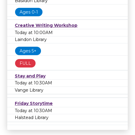
Basildon Library
Ages 0-1
Creative Writing Workshop
Today at 10:00AM
Laindon Library
Ages 5+
FULL
Stay and Play
Today at 10:30AM
Vange Library
Friday Storytime
Today at 10:30AM
Halstead Library