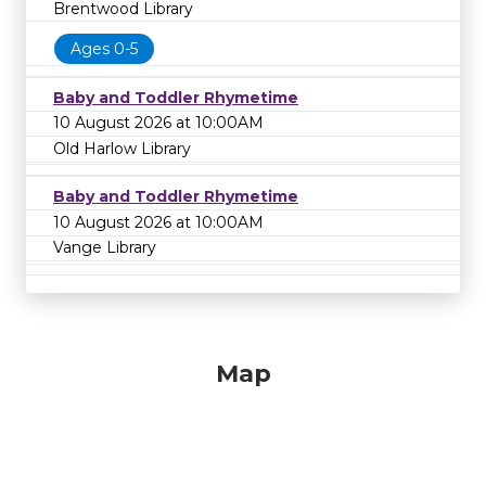
Brentwood Library
Ages 0-5
Baby and Toddler Rhymetime
10 August 2026 at 10:00AM
Old Harlow Library
Baby and Toddler Rhymetime
10 August 2026 at 10:00AM
Vange Library
Map