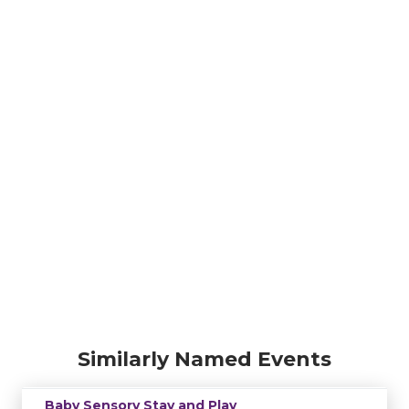
Similarly Named Events
Baby Sensory Stay and Play