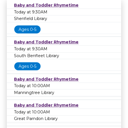
Baby and Toddler Rhymetime
Today at 9:30AM
Shenfield Library
Ages 0-5
Baby and Toddler Rhymetime
Today at 9:30AM
South Benfleet Library
Ages 0-5
Baby and Toddler Rhymetime
Today at 10:00AM
Manningtree Library
Baby and Toddler Rhymetime
Today at 10:00AM
Great Parndon Library