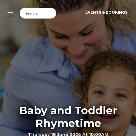
EVENTS & BOOKINGS
Baby and Toddler
Rhymetime
Thursday 18 June 2026 At 10:00AM