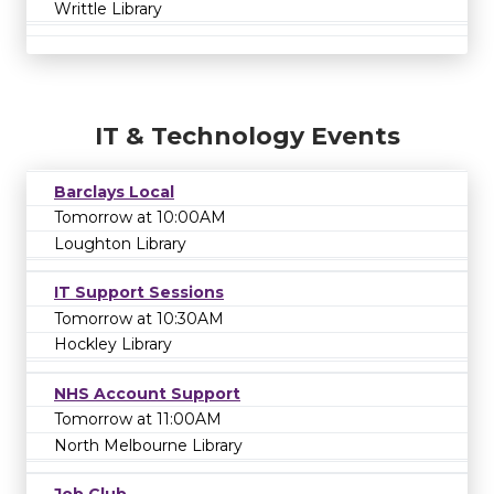
Writtle Library
IT & Technology Events
Barclays Local
Tomorrow at 10:00AM
Loughton Library
IT Support Sessions
Tomorrow at 10:30AM
Hockley Library
NHS Account Support
Tomorrow at 11:00AM
North Melbourne Library