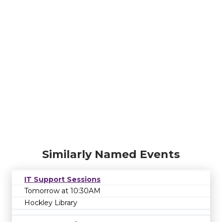
Similarly Named Events
IT Support Sessions
Tomorrow at 10:30AM
Hockley Library