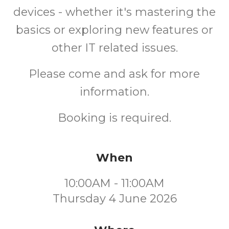
devices - whether it's mastering the
basics or exploring new features or
other IT related issues.
Please come and ask for more
information.
Booking is required.
When
10:00AM - 11:00AM
Thursday 4 June 2026