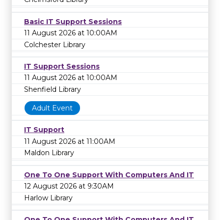
Basic IT Support Sessions
11 August 2026 at 10:00AM
Colchester Library
IT Support Sessions
11 August 2026 at 10:00AM
Shenfield Library
Adult Event
IT Support
11 August 2026 at 11:00AM
Maldon Library
One To One Support With Computers And IT
12 August 2026 at 9:30AM
Harlow Library
One To One Support With Computers And IT