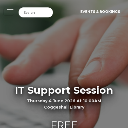
EVENTS & BOOKINGS
IT Support Session
Thursday 4 June 2026 At 10:00AM
Coggeshall Library
FREE