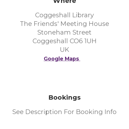
Where
Coggeshall Library
The Friends' Meeting House
Stoneham Street
Coggeshall CO6 1UH
UK
Google Maps
Bookings
See Description For Booking Info