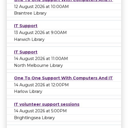
12 August 2026 at 10:00AM
Braintree Library
IT Support
13 August 2026 at 9:00AM
Harwich Library
IT Support
14 August 2026 at 11:00AM
North Melbourne Library
One To One Support With Computers And IT
14 August 2026 at 12:00PM
Harlow Library
IT volunteer support sessions
14 August 2026 at 5:00PM
Brightlingsea Library