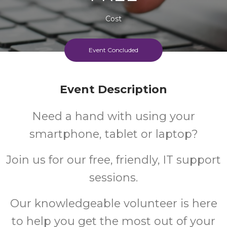
Cost
Event Concluded
Event Description
Need a hand with using your
smartphone, tablet or laptop?
Join us for our free, friendly, IT support
sessions.
Our knowledgeable volunteer is here
to help you get the most out of your