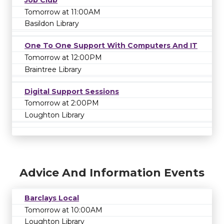
Job Club
Tomorrow at 11:00AM
Basildon Library
One To One Support With Computers And IT
Tomorrow at 12:00PM
Braintree Library
Digital Support Sessions
Tomorrow at 2:00PM
Loughton Library
Advice And Information Events
Barclays Local
Tomorrow at 10:00AM
Loughton Library