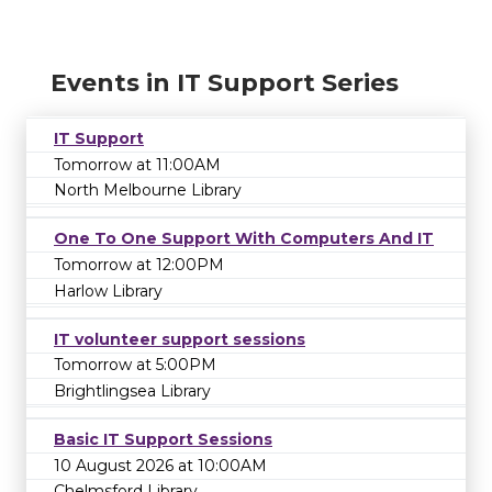
Events in IT Support Series
IT Support
Tomorrow at 11:00AM
North Melbourne Library
One To One Support With Computers And IT
Tomorrow at 12:00PM
Harlow Library
IT volunteer support sessions
Tomorrow at 5:00PM
Brightlingsea Library
Basic IT Support Sessions
10 August 2026 at 10:00AM
Chelmsford Library