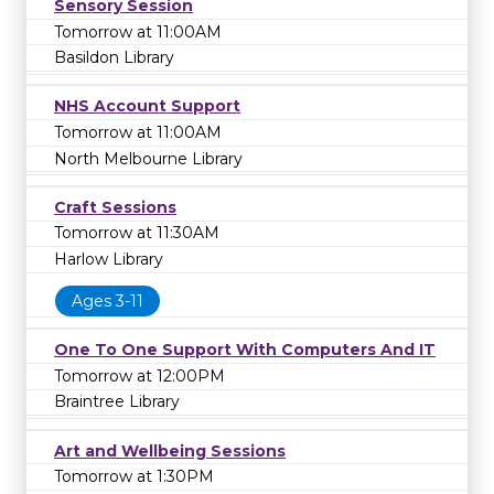
Sensory Session
Tomorrow at 11:00AM
Basildon Library
NHS Account Support
Tomorrow at 11:00AM
North Melbourne Library
Craft Sessions
Tomorrow at 11:30AM
Harlow Library
Ages 3-11
One To One Support With Computers And IT
Tomorrow at 12:00PM
Braintree Library
Art and Wellbeing Sessions
Tomorrow at 1:30PM