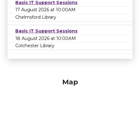
Basic IT Support Sessions
17 August 2026 at 10:00AM
Chelmsford Library
Basic IT Support Sessions
18 August 2026 at 10:00AM
Colchester Library
Map