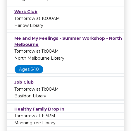
Work Club
Tomorrow at 10:00AM
Harlow Library
Me and My Feelings - Summer Workshop - North
Melbourne
Tomorrow at 11:00AM
North Melbourne Library
Ages 5-10
Job Club
Tomorrow at 11:00AM
Basildon Library
Healthy Family Drop In
Tomorrow at 1:15PM
Manningtree Library