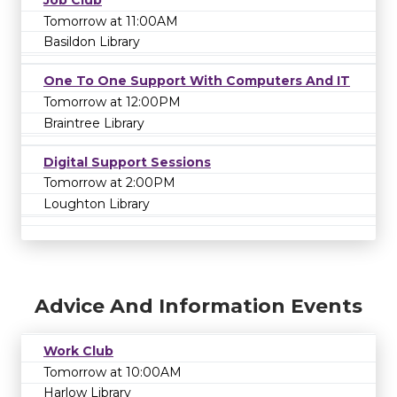
Job Club
Tomorrow at 11:00AM
Basildon Library
One To One Support With Computers And IT
Tomorrow at 12:00PM
Braintree Library
Digital Support Sessions
Tomorrow at 2:00PM
Loughton Library
Advice And Information Events
Work Club
Tomorrow at 10:00AM
Harlow Library