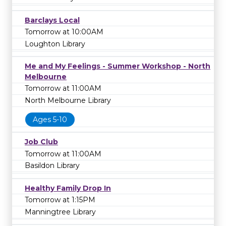
Barclays Local
Tomorrow at 10:00AM
Loughton Library
Me and My Feelings - Summer Workshop - North
Melbourne
Tomorrow at 11:00AM
North Melbourne Library
Ages 5-10
Job Club
Tomorrow at 11:00AM
Basildon Library
Healthy Family Drop In
Tomorrow at 1:15PM
Manningtree Library