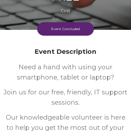
Cost
Event Concluded
Event Description
Need a hand with using your
smartphone, tablet or laptop?
Join us for our free, friendly, IT support
sessions.
Our knowledgeable volunteer is here
to help you get the most out of your