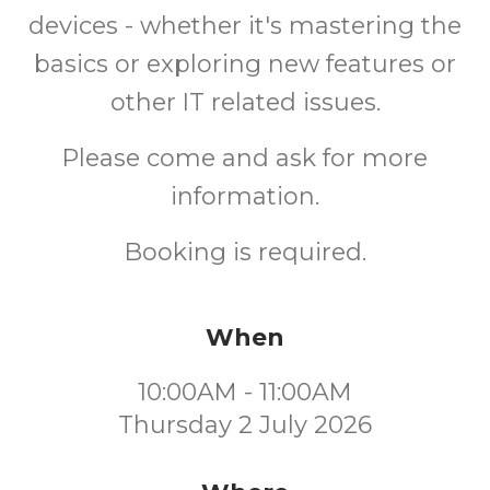
devices - whether it's mastering the
basics or exploring new features or
other IT related issues.
Please come and ask for more
information.
Booking is required.
When
10:00AM - 11:00AM
Thursday 2 July 2026