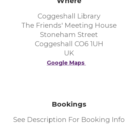
Where
Coggeshall Library
The Friends' Meeting House
Stoneham Street
Coggeshall CO6 1UH
UK
Google Maps
Bookings
See Description For Booking Info