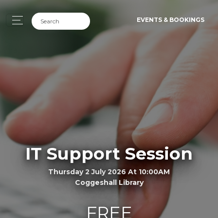
EVENTS & BOOKINGS
IT Support Session
Thursday 2 July 2026 At 10:00AM
Coggeshall Library
FREE