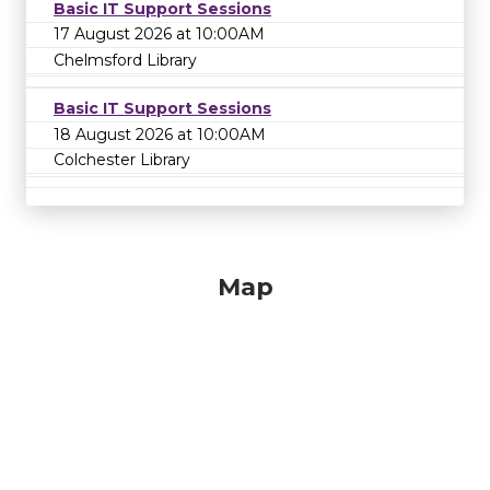
Basic IT Support Sessions
17 August 2026 at 10:00AM
Chelmsford Library
Basic IT Support Sessions
18 August 2026 at 10:00AM
Colchester Library
Map