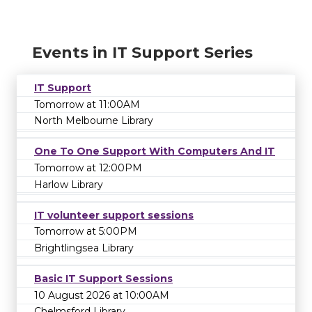
Events in IT Support Series
IT Support
Tomorrow at 11:00AM
North Melbourne Library
One To One Support With Computers And IT
Tomorrow at 12:00PM
Harlow Library
IT volunteer support sessions
Tomorrow at 5:00PM
Brightlingsea Library
Basic IT Support Sessions
10 August 2026 at 10:00AM
Chelmsford Library