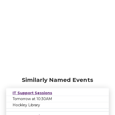
Similarly Named Events
IT Support Sessions
Tomorrow at 10:30AM
Hockley Library