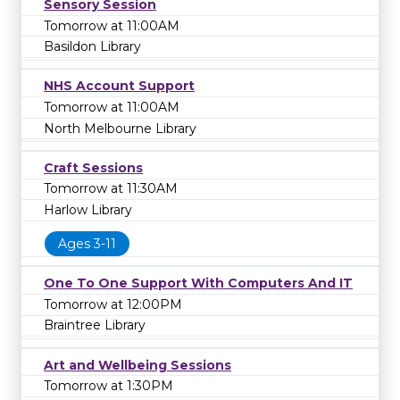
Sensory Session
Tomorrow at 11:00AM
Basildon Library
NHS Account Support
Tomorrow at 11:00AM
North Melbourne Library
Craft Sessions
Tomorrow at 11:30AM
Harlow Library
Ages 3-11
One To One Support With Computers And IT
Tomorrow at 12:00PM
Braintree Library
Art and Wellbeing Sessions
Tomorrow at 1:30PM