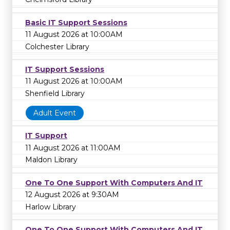
Basic IT Support Sessions
11 August 2026 at 10:00AM
Colchester Library
IT Support Sessions
11 August 2026 at 10:00AM
Shenfield Library
Adult Event
IT Support
11 August 2026 at 11:00AM
Maldon Library
One To One Support With Computers And IT
12 August 2026 at 9:30AM
Harlow Library
One To One Support With Computers And IT