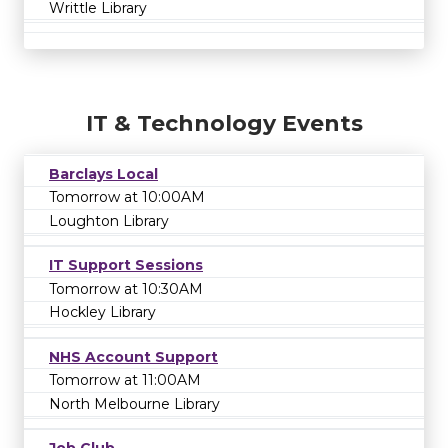
Writtle Library
IT & Technology Events
Barclays Local
Tomorrow at 10:00AM
Loughton Library
IT Support Sessions
Tomorrow at 10:30AM
Hockley Library
NHS Account Support
Tomorrow at 11:00AM
North Melbourne Library