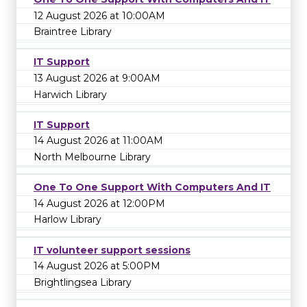
12 August 2026 at 10:00AM
Braintree Library
IT Support
13 August 2026 at 9:00AM
Harwich Library
IT Support
14 August 2026 at 11:00AM
North Melbourne Library
One To One Support With Computers And IT
14 August 2026 at 12:00PM
Harlow Library
IT volunteer support sessions
14 August 2026 at 5:00PM
Brightlingsea Library