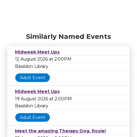
Similarly Named Events
Midweek Meet Ups
12 August 2026 at 2:00PM
Basildon Library
Adult Event
Midweek Meet Ups
19 August 2026 at 2:00PM
Basildon Library
Adult Event
Meet the amazing Therapy Dog, Rosie!