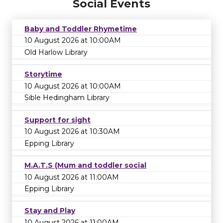
Social Events
Baby and Toddler Rhymetime
10 August 2026 at 10:00AM
Old Harlow Library
Storytime
10 August 2026 at 10:00AM
Sible Hedingham Library
Support for sight
10 August 2026 at 10:30AM
Epping Library
M.A.T.S (Mum and toddler social
10 August 2026 at 11:00AM
Epping Library
Stay and Play
10 August 2026 at 11:00AM