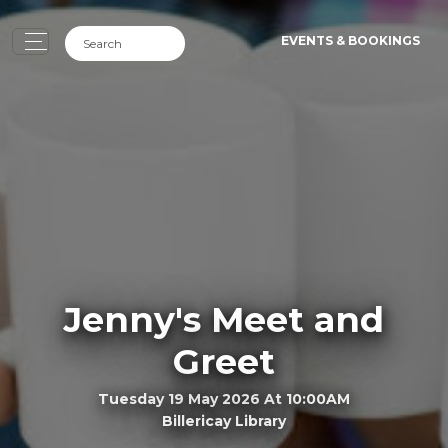
EVENTS & BOOKINGS
Jenny's Meet and
Greet
Tuesday 19 May 2026 At 10:00AM
Billericay Library