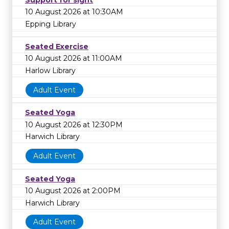
10 August 2026 at 10:30AM
Epping Library
Seated Exercise
10 August 2026 at 11:00AM
Harlow Library
Adult Event
Seated Yoga
10 August 2026 at 12:30PM
Harwich Library
Adult Event
Seated Yoga
10 August 2026 at 2:00PM
Harwich Library
Adult Event