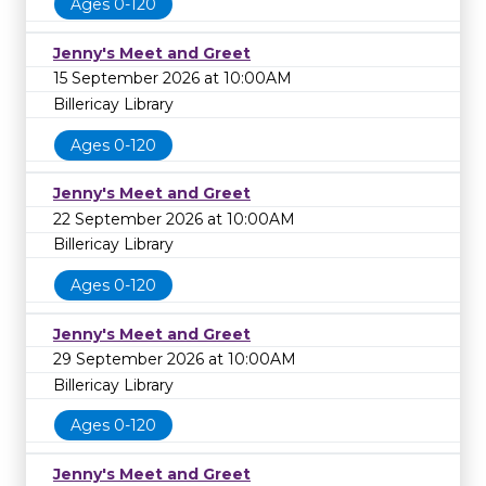
Ages 0-120
Jenny's Meet and Greet
15 September 2026 at 10:00AM
Billericay Library
Ages 0-120
Jenny's Meet and Greet
22 September 2026 at 10:00AM
Billericay Library
Ages 0-120
Jenny's Meet and Greet
29 September 2026 at 10:00AM
Billericay Library
Ages 0-120
Jenny's Meet and Greet