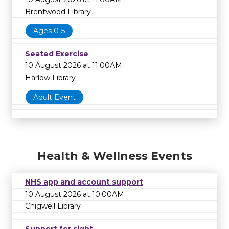
Brentwood Library
Ages 0-5
Seated Exercise
10 August 2026 at 11:00AM
Harlow Library
Adult Event
Health & Wellness Events
NHS app and account support
10 August 2026 at 10:00AM
Chigwell Library
Support for sight