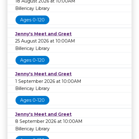
18 August 2026 at 10:00AM
Billericay Library
Ages 0-120
Jenny's Meet and Greet
25 August 2026 at 10:00AM
Billericay Library
Ages 0-120
Jenny's Meet and Greet
1 September 2026 at 10:00AM
Billericay Library
Ages 0-120
Jenny's Meet and Greet
8 September 2026 at 10:00AM
Billericay Library