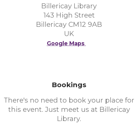
Billericay Library
143 High Street
Billericay CM12 9AB
UK
Google Maps
Bookings
There's no need to book your place for
this event. Just meet us at Billericay
Library.