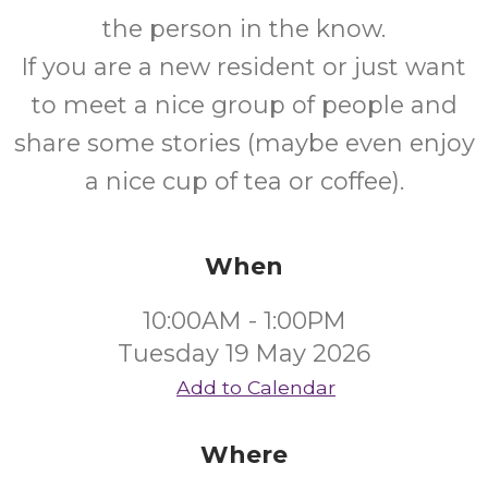
the person in the know.
If you are a new resident or just want
to meet a nice group of people and
share some stories (maybe even enjoy
a nice cup of tea or coffee).
When
10:00AM - 1:00PM
Tuesday 19 May 2026
Add to Calendar
Where