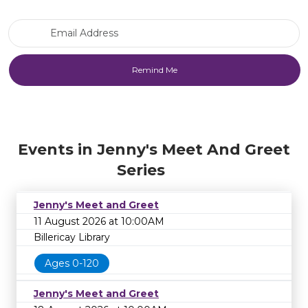
Email Address
Events in Jenny's Meet And Greet
Series
Jenny's Meet and Greet
11 August 2026 at 10:00AM
Billericay Library
Ages 0-120
Jenny's Meet and Greet