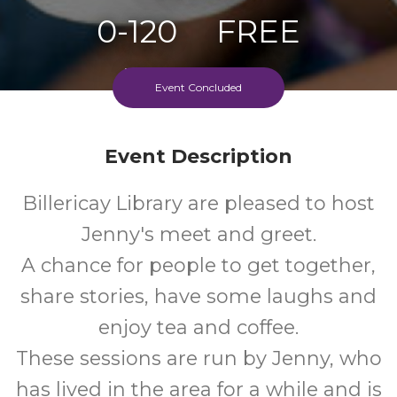
0-120
FREE
Ages
Cost
Event Concluded
Every Tuesday 10am-1pm
Event Description
Billericay Library are pleased to host
Jenny's meet and greet.
A chance for people to get together,
share stories, have some laughs and
enjoy tea and coffee.
These sessions are run by Jenny, who
has lived in the area for a while and is