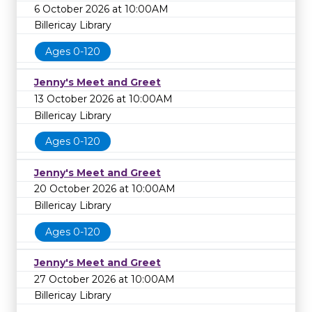
6 October 2026 at 10:00AM
Billericay Library
Ages 0-120
Jenny's Meet and Greet
13 October 2026 at 10:00AM
Billericay Library
Ages 0-120
Jenny's Meet and Greet
20 October 2026 at 10:00AM
Billericay Library
Ages 0-120
Jenny's Meet and Greet
27 October 2026 at 10:00AM
Billericay Library