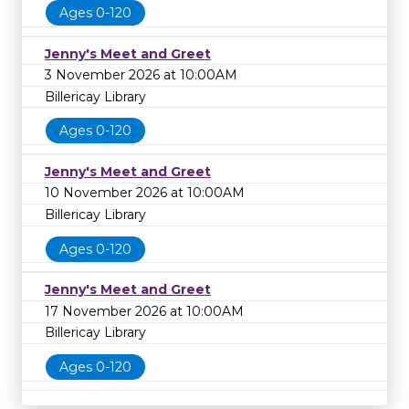
Ages 0-120
Jenny's Meet and Greet
3 November 2026 at 10:00AM
Billericay Library
Ages 0-120
Jenny's Meet and Greet
10 November 2026 at 10:00AM
Billericay Library
Ages 0-120
Jenny's Meet and Greet
17 November 2026 at 10:00AM
Billericay Library
Ages 0-120