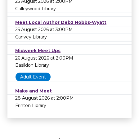
25 August 2026 at 2:00PM
Galleywood Library
Meet Local Author Debz Hobbs-Wyatt
25 August 2026 at 3:00PM
Canvey Library
Midweek Meet Ups
26 August 2026 at 2:00PM
Basildon Library
Adult Event
Make and Meet
28 August 2026 at 2:00PM
Frinton Library