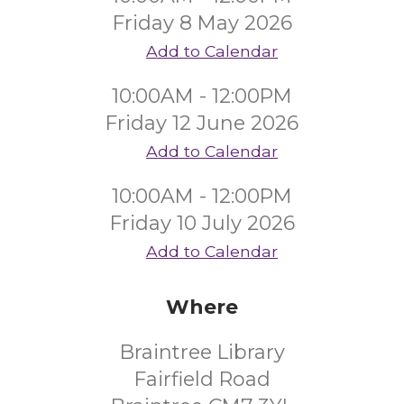
Friday 8 May 2026
Add to Calendar
10:00AM - 12:00PM
Friday 12 June 2026
Add to Calendar
10:00AM - 12:00PM
Friday 10 July 2026
Add to Calendar
Where
Braintree Library
Fairfield Road