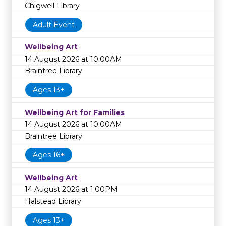
Chigwell Library
Adult Event
Wellbeing Art
14 August 2026 at 10:00AM
Braintree Library
Ages 13+
Wellbeing Art for Families
14 August 2026 at 10:00AM
Braintree Library
Ages 16+
Wellbeing Art
14 August 2026 at 1:00PM
Halstead Library
Ages 13+