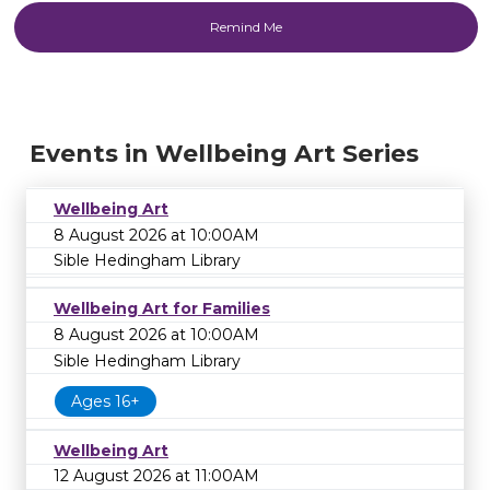
Events in Wellbeing Art Series
Wellbeing Art
8 August 2026 at 10:00AM
Sible Hedingham Library
Wellbeing Art for Families
8 August 2026 at 10:00AM
Sible Hedingham Library
Ages 16+
Wellbeing Art
12 August 2026 at 11:00AM