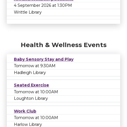
4 September 2026 at 1:30PM
Writtle Library
Health & Wellness Events
Baby Sensory Stay and Play
Tomorrow at 9:30AM
Hadleigh Library
Seated Exercise
Tomorrow at 10:00AM
Loughton Library
Work Club
Tomorrow at 10:00AM
Harlow Library