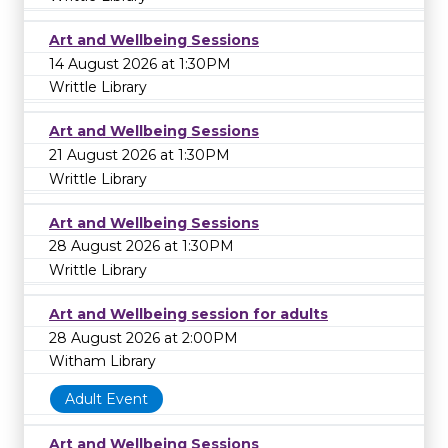
Art and Wellbeing Sessions
14 August 2026 at 1:30PM
Writtle Library
Art and Wellbeing Sessions
21 August 2026 at 1:30PM
Writtle Library
Art and Wellbeing Sessions
28 August 2026 at 1:30PM
Writtle Library
Art and Wellbeing session for adults
28 August 2026 at 2:00PM
Witham Library
Adult Event
Art and Wellbeing Sessions