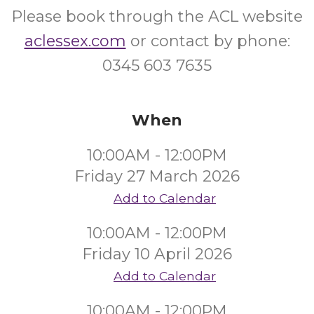
Please book through the ACL website
aclessex.com
or contact by phone:
0345 603 7635
When
10:00AM - 12:00PM
Friday 27 March 2026
Add to Calendar
10:00AM - 12:00PM
Friday 10 April 2026
Add to Calendar
10:00AM - 12:00PM