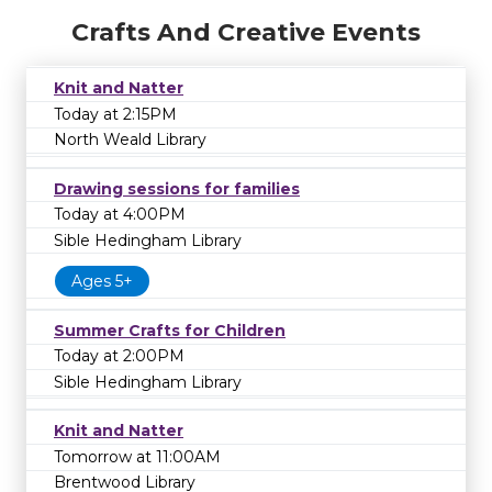
Crafts And Creative Events
Knit and Natter
Today at 2:15PM
North Weald Library
Drawing sessions for families
Today at 4:00PM
Sible Hedingham Library
Ages 5+
Summer Crafts for Children
Today at 2:00PM
Sible Hedingham Library
Knit and Natter
Tomorrow at 11:00AM
Brentwood Library