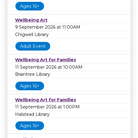
Ages 16+
Wellbeing Art
9 September 2026 at 11:00AM
Chigwell Library
Adult Event
Wellbeing Art for Families
11 September 2026 at 10:00AM
Braintree Library
Ages 16+
Wellbeing Art for Families
11 September 2026 at 1:00PM
Halstead Library
Ages 16+