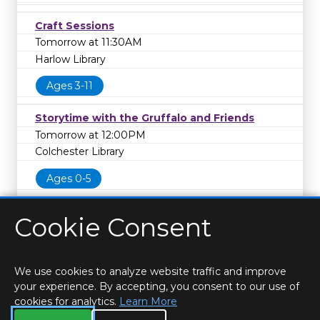
Craft Sessions
Tomorrow at 11:30AM
Harlow Library
Ages 3-11
Storytime with the Gruffalo and Friends
Tomorrow at 12:00PM
Colchester Library
Ages 0-5
Cookie Consent
We use cookies to analyze website traffic and improve
your experience. By accepting, you consent to our use of
cookies for analytics.
Learn More
HOME
LOCATIONS & HOURS
PRIVACY
ESSEX
CONTACT
STAFF
CREATE BROCHURE
LIBRARIES