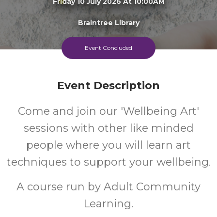
Friday 10 July 2026 At 10:00AM
Braintree Library
13+
FREE
Event Concluded
Years
Cost
Event Description
Come and join our 'Wellbeing Art'
sessions with other like minded
people where you will learn art
techniques to support your wellbeing.
A course run by Adult Community
Learning.