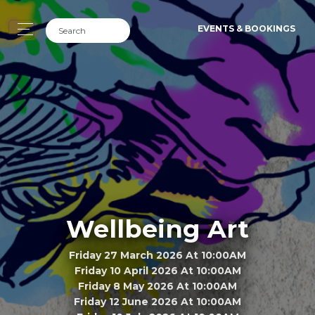
EVENTS & BOOKINGS
Wellbeing Art
Friday 27 March 2026 At 10:00AM
Friday 10 April 2026 At 10:00AM
Friday 8 May 2026 At 10:00AM
Friday 12 June 2026 At 10:00AM