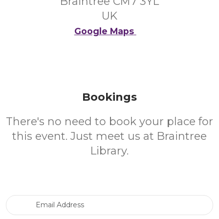
Braintree CM7 3YL
UK
Google Maps
Bookings
There's no need to book your place for
this event. Just meet us at Braintree
Library.
Email Address