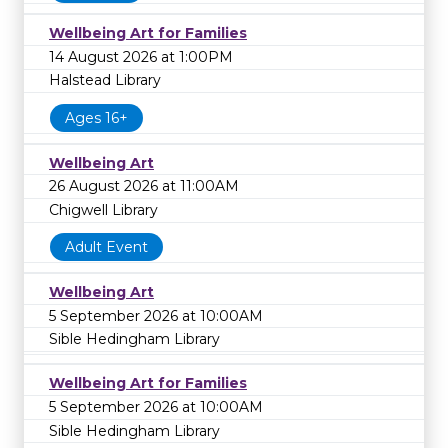
Wellbeing Art for Families
14 August 2026 at 1:00PM
Halstead Library
Ages 16+
Wellbeing Art
26 August 2026 at 11:00AM
Chigwell Library
Adult Event
Wellbeing Art
5 September 2026 at 10:00AM
Sible Hedingham Library
Wellbeing Art for Families
5 September 2026 at 10:00AM
Sible Hedingham Library