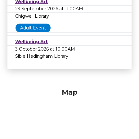
Wellbeing Art
23 September 2026 at 11:00AM
Chigwell Library
Adult Event
Wellbeing Art
3 October 2026 at 10:00AM
Sible Hedingham Library
Map