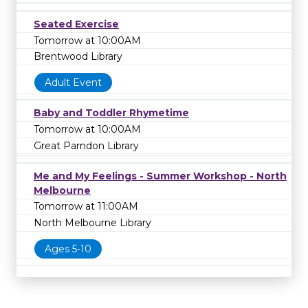
Seated Exercise
Tomorrow at 10:00AM
Brentwood Library
Adult Event
Baby and Toddler Rhymetime
Tomorrow at 10:00AM
Great Parndon Library
Me and My Feelings - Summer Workshop - North
Melbourne
Tomorrow at 11:00AM
North Melbourne Library
Ages 5-10