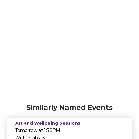
Similarly Named Events
Art and Wellbeing Sessions
Tomorrow at 1:30PM
Writtle Library