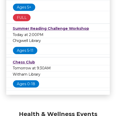
Ages 5+
FULL
Summer Reading Challenge Workshop
Today at 2:00PM
Chigwell Library
Ages 5-11
Chess Club
Tomorrow at 9:30AM
Witham Library
Ages 0-18
Health & Wellness Events