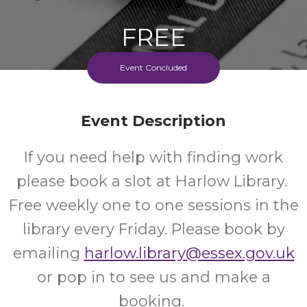
FREE
Event Concluded
Cost
Event Description
If you need help with finding work
please book a slot at Harlow Library.
Free weekly one to one sessions in the
library every Friday. Please book by
emailing
harlow.library@essex.gov.uk
or pop in to see us and make a
booking.