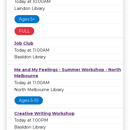
Today at 10:00AM
Laindon Library
Ages 5+
FULL
Job Club
Today at 11:00AM
Basildon Library
Me and My Feelings - Summer Workshop - North
Melbourne
Today at 11:00AM
North Melbourne Library
Ages 5-10
Creative Writing Workshop
Today at 1:00PM
Basildon Library