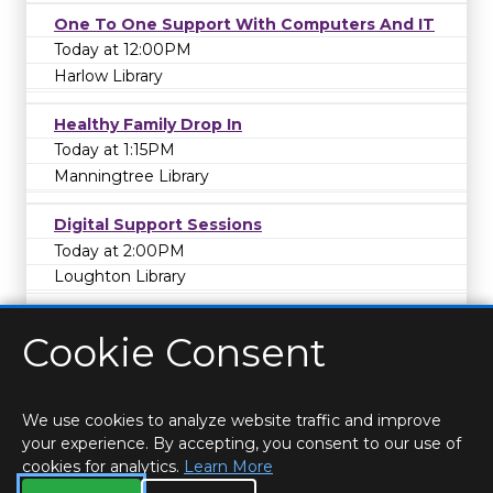
One To One Support With Computers And IT
Today at 12:00PM
Harlow Library
Healthy Family Drop In
Today at 1:15PM
Manningtree Library
Digital Support Sessions
Today at 2:00PM
Loughton Library
Cookie Consent
We use cookies to analyze website traffic and improve
your experience. By accepting, you consent to our use of
cookies for analytics.
Learn More
HOME
LOCATIONS & HOURS
PRIVACY
ESSEX