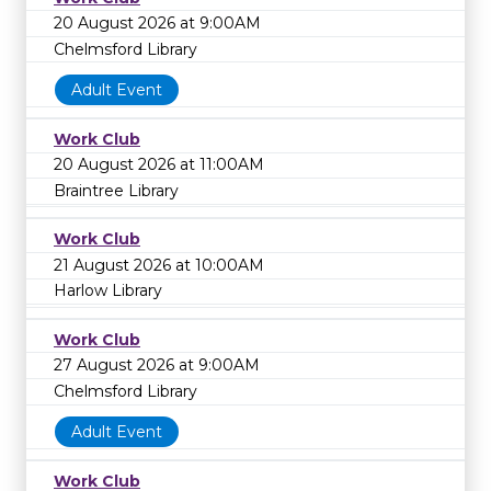
20 August 2026 at 9:00AM
Chelmsford Library
Adult Event
Work Club
20 August 2026 at 11:00AM
Braintree Library
Work Club
21 August 2026 at 10:00AM
Harlow Library
Work Club
27 August 2026 at 9:00AM
Chelmsford Library
Adult Event
Work Club