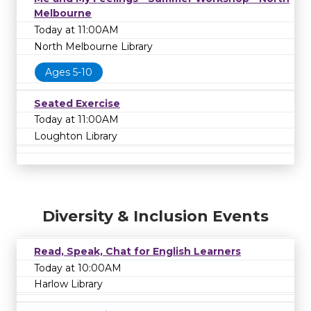
Melbourne
Today at 11:00AM
North Melbourne Library
Ages 5-10
Seated Exercise
Today at 11:00AM
Loughton Library
Diversity & Inclusion Events
Read, Speak, Chat for English Learners
Today at 10:00AM
Harlow Library