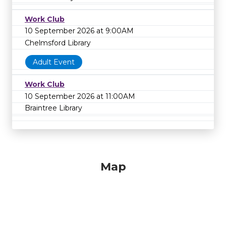
Work Club
10 September 2026 at 9:00AM
Chelmsford Library
Adult Event
Work Club
10 September 2026 at 11:00AM
Braintree Library
Map