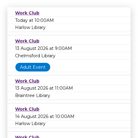
Work Club
Today at 10:00AM
Harlow Library
Work Club
13 August 2026 at 9:00AM
Chelmsford Library
Adult Event
Work Club
13 August 2026 at 11:00AM
Braintree Library
Work Club
14 August 2026 at 10:00AM
Harlow Library
Work Club