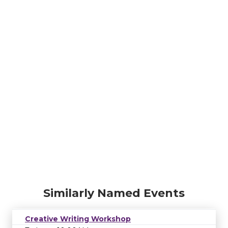
Similarly Named Events
Creative Writing Workshop