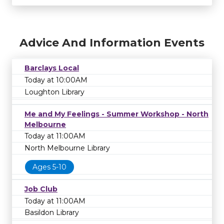
Advice And Information Events
Barclays Local
Today at 10:00AM
Loughton Library
Me and My Feelings - Summer Workshop - North
Melbourne
Today at 11:00AM
North Melbourne Library
Ages 5-10
Job Club
Today at 11:00AM
Basildon Library