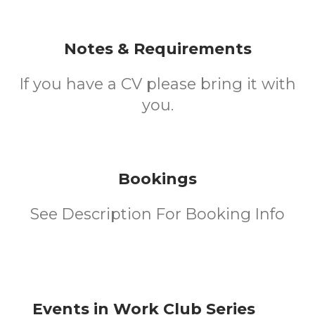
Notes & Requirements
If you have a CV please bring it with
you.
Bookings
See Description For Booking Info
Events in Work Club Series