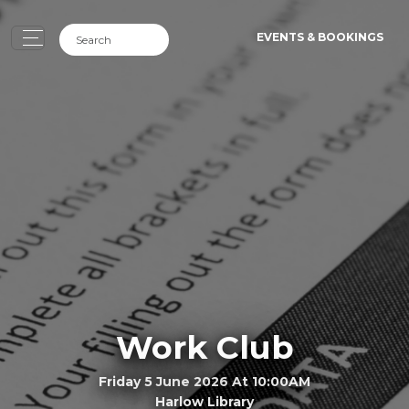
EVENTS & BOOKINGS
Work Club
Friday 5 June 2026 At 10:00AM
Harlow Library