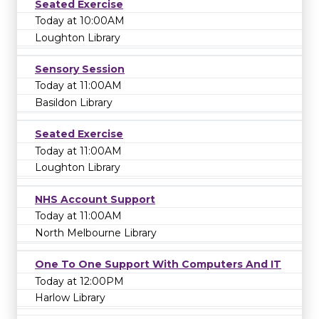
Seated Exercise
Today at 10:00AM
Loughton Library
Sensory Session
Today at 11:00AM
Basildon Library
Seated Exercise
Today at 11:00AM
Loughton Library
NHS Account Support
Today at 11:00AM
North Melbourne Library
One To One Support With Computers And IT
Today at 12:00PM
Harlow Library