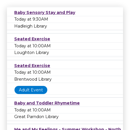
Baby Sensory Stay and Play
Today at 9:30AM
Hadleigh Library
Seated Exercise
Today at 10:00AM
Loughton Library
Seated Exercise
Today at 10:00AM
Brentwood Library
Adult Event
Baby and Toddler Rhymetime
Today at 10:00AM
Great Parndon Library
Me and My Feelings - Summer Workshop - North