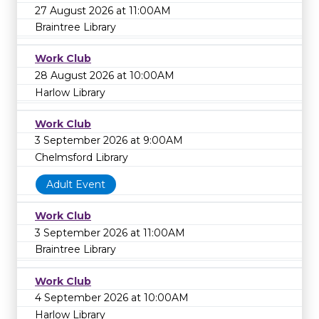
27 August 2026 at 11:00AM
Braintree Library
Work Club
28 August 2026 at 10:00AM
Harlow Library
Work Club
3 September 2026 at 9:00AM
Chelmsford Library
Adult Event
Work Club
3 September 2026 at 11:00AM
Braintree Library
Work Club
4 September 2026 at 10:00AM
Harlow Library