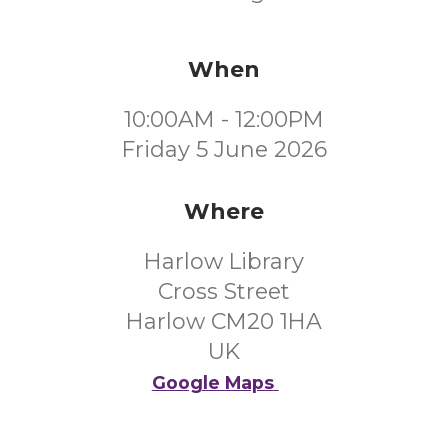
When
10:00AM - 12:00PM
Friday 5 June 2026
Where
Harlow Library
Cross Street
Harlow CM20 1HA
UK
Google Maps