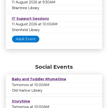
11 August 2026 at 9:30AM
Braintree Library
IT Support Sessions
11 August 2026 at 10:00AM
Shenfield Library
Adult Event
Social Events
Baby and Toddler Rhymetime
Tomorrow at 10:00AM
Old Harlow Library
Storytime
Tomorrow at 10:00AM