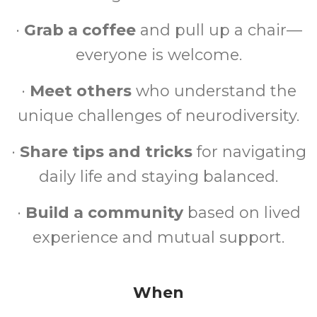
·
Grab a coffee
and pull up a chair—
everyone is welcome.
·
Meet others
who understand the
unique challenges of neurodiversity.
·
Share tips and tricks
for navigating
daily life and staying balanced.
·
Build a community
based on lived
experience and mutual support.
When