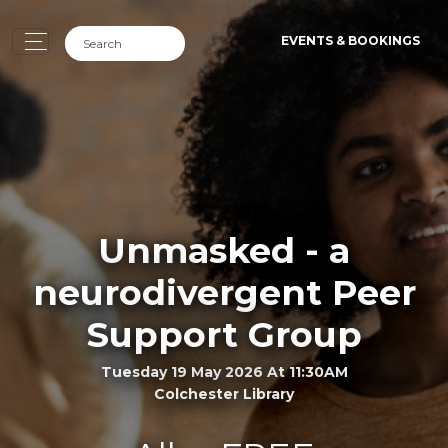
EVENTS & BOOKINGS
Unmasked - a
neurodivergent Peer
Support Group
Tuesday 19 May 2026 At 11:30AM
Colchester Library