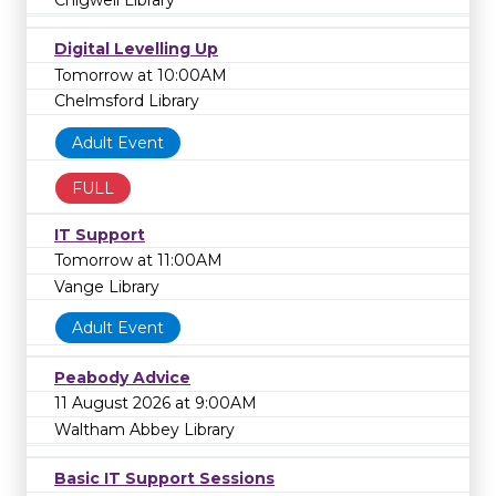
Digital Levelling Up
Tomorrow at 10:00AM
Chelmsford Library
Adult Event
FULL
IT Support
Tomorrow at 11:00AM
Vange Library
Adult Event
Peabody Advice
11 August 2026 at 9:00AM
Waltham Abbey Library
Basic IT Support Sessions