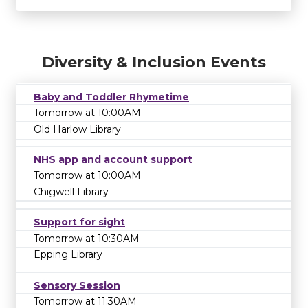
Diversity & Inclusion Events
Baby and Toddler Rhymetime
Tomorrow at 10:00AM
Old Harlow Library
NHS app and account support
Tomorrow at 10:00AM
Chigwell Library
Support for sight
Tomorrow at 10:30AM
Epping Library
Sensory Session
Tomorrow at 11:30AM