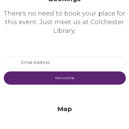
There's no need to book your place for
this event. Just meet us at Colchester
Library.
Email Address
Map