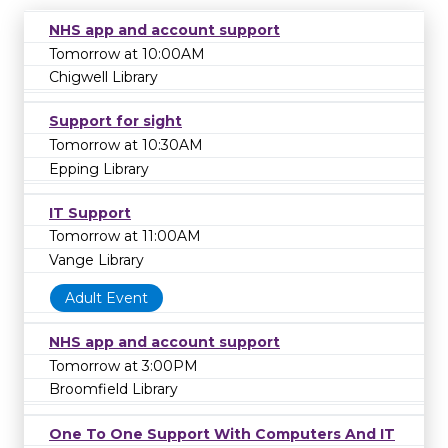
NHS app and account support
Tomorrow at 10:00AM
Chigwell Library
Support for sight
Tomorrow at 10:30AM
Epping Library
IT Support
Tomorrow at 11:00AM
Vange Library
Adult Event
NHS app and account support
Tomorrow at 3:00PM
Broomfield Library
One To One Support With Computers And IT