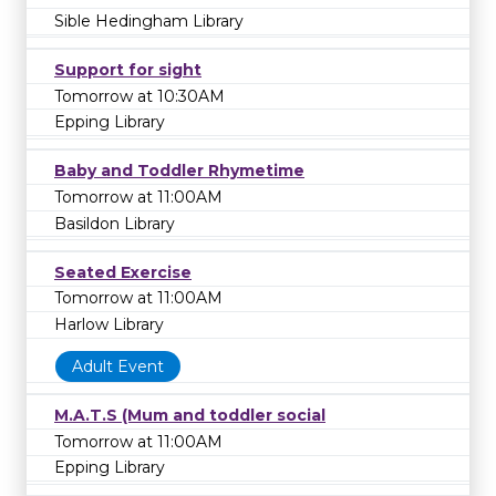
Sible Hedingham Library
Support for sight
Tomorrow at 10:30AM
Epping Library
Baby and Toddler Rhymetime
Tomorrow at 11:00AM
Basildon Library
Seated Exercise
Tomorrow at 11:00AM
Harlow Library
Adult Event
M.A.T.S (Mum and toddler social
Tomorrow at 11:00AM
Epping Library