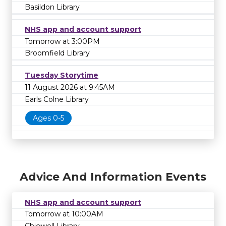
Basildon Library
NHS app and account support
Tomorrow at 3:00PM
Broomfield Library
Tuesday Storytime
11 August 2026 at 9:45AM
Earls Colne Library
Ages 0-5
Advice And Information Events
NHS app and account support
Tomorrow at 10:00AM
Chigwell Library