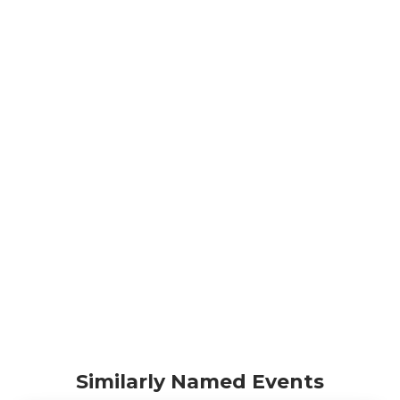
Similarly Named Events