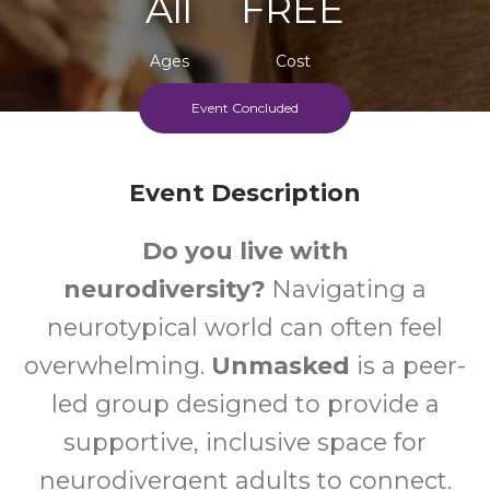
All
FREE
Ages
Cost
Event Concluded
Event Description
Do you live with
neurodiversity?
Navigating a
neurotypical world can often feel
overwhelming.
Unmasked
is a peer-
led group designed to provide a
supportive, inclusive space for
neurodivergent adults to connect.