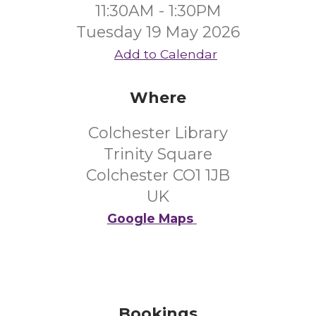
11:30AM - 1:30PM
Tuesday 19 May 2026
Add to Calendar
Where
Colchester Library
Trinity Square
Colchester CO1 1JB
UK
Google Maps
Bookings