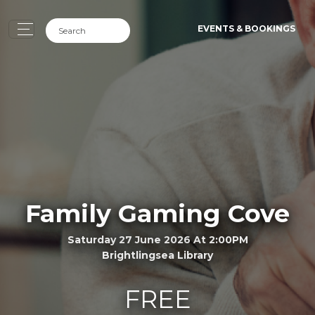
EVENTS & BOOKINGS
Family Gaming Cove
Saturday 27 June 2026 At 2:00PM
Brightlingsea Library
FREE