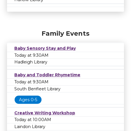
Family Events
Baby Sensory Stay and Play
Today at 9:30AM
Hadleigh Library
Baby and Toddler Rhymetime
Today at 9:30AM
South Benfleet Library
Ages 0-5
Creative Writing Workshop
Today at 10:00AM
Laindon Library