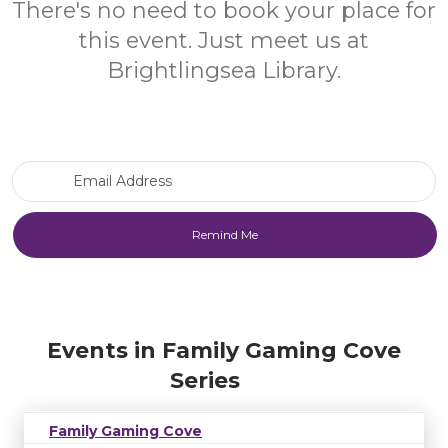
There's no need to book your place for
this event. Just meet us at
Brightlingsea Library.
Email Address
Events in Family Gaming Cove
Series
Family Gaming Cove