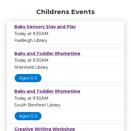
Childrens Events
Baby Sensory Stay and Play
Today at 9:30AM
Hadleigh Library
Baby and Toddler Rhymetime
Today at 9:30AM
Shenfield Library
Ages 0-5
Baby and Toddler Rhymetime
Today at 9:30AM
South Benfleet Library
Ages 0-5
Creative Writing Workshop