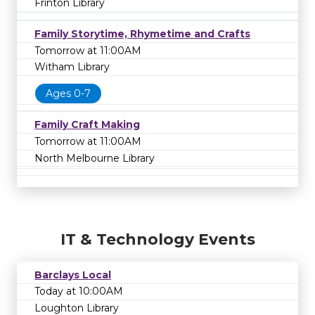
Frinton Library
Family Storytime, Rhymetime and Crafts
Tomorrow at 11:00AM
Witham Library
Ages 0-7
Family Craft Making
Tomorrow at 11:00AM
North Melbourne Library
IT & Technology Events
Barclays Local
Today at 10:00AM
Loughton Library