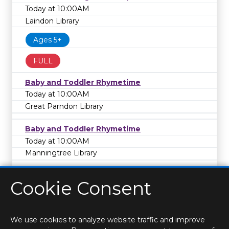
Today at 10:00AM
Laindon Library
Ages 5+
FULL
Baby and Toddler Rhymetime
Today at 10:00AM
Great Parndon Library
Baby and Toddler Rhymetime
Today at 10:00AM
Manningtree Library
Cookie Consent
We use cookies to analyze website traffic and improve