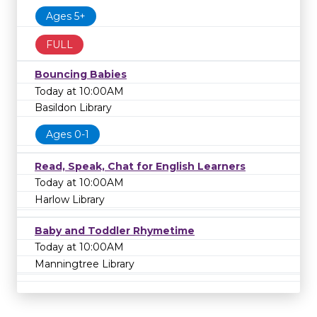
Ages 5+
FULL
Bouncing Babies
Today at 10:00AM
Basildon Library
Ages 0-1
Read, Speak, Chat for English Learners
Today at 10:00AM
Harlow Library
Baby and Toddler Rhymetime
Today at 10:00AM
Manningtree Library