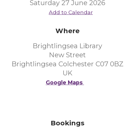
Saturday 27 June 2026
Add to Calendar
Where
Brightlingsea Library
New Street
Brightlingsea Colchester C07 0BZ
UK
Google Maps
Bookings