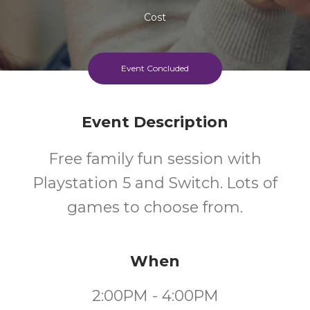
Cost
Event Concluded
Event Description
Free family fun session with
Playstation 5 and Switch. Lots of
games to choose from.
When
2:00PM - 4:00PM