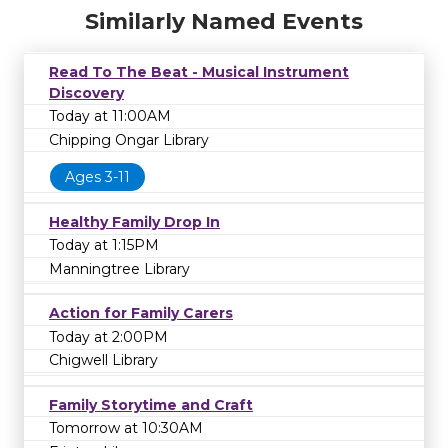
Similarly Named Events
Read To The Beat - Musical Instrument
Discovery
Today at 11:00AM
Chipping Ongar Library
Ages 3-11
Healthy Family Drop In
Today at 1:15PM
Manningtree Library
Action for Family Carers
Today at 2:00PM
Chigwell Library
Family Storytime and Craft
Tomorrow at 10:30AM