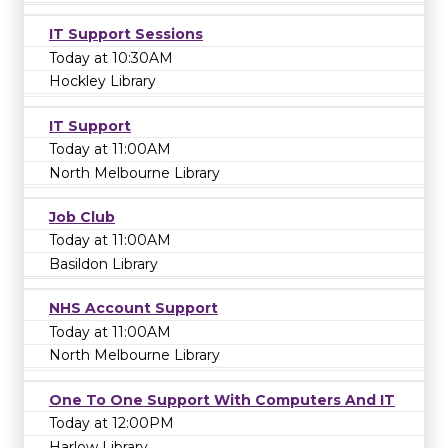
IT Support Sessions
Today at 10:30AM
Hockley Library
IT Support
Today at 11:00AM
North Melbourne Library
Job Club
Today at 11:00AM
Basildon Library
NHS Account Support
Today at 11:00AM
North Melbourne Library
One To One Support With Computers And IT
Today at 12:00PM
Harlow Library