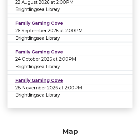
22 August 2026 at 2:00PM
Brightlingsea Library
Family Gaming Cove
26 September 2026 at 2:00PM
Brightlingsea Library
Family Gaming Cove
24 October 2026 at 2:00PM
Brightlingsea Library
Family Gaming Cove
28 November 2026 at 2:00PM
Brightlingsea Library
Map