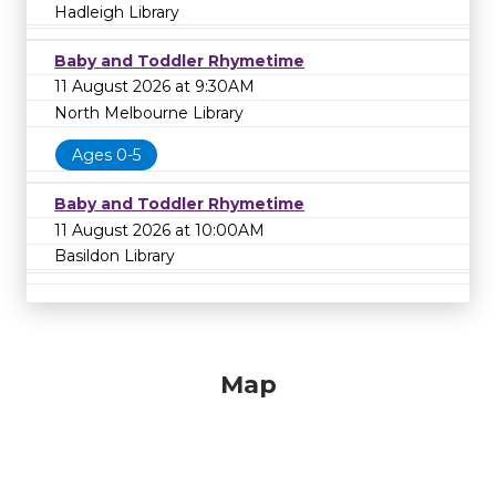
Hadleigh Library
Baby and Toddler Rhymetime
11 August 2026 at 9:30AM
North Melbourne Library
Ages 0-5
Baby and Toddler Rhymetime
11 August 2026 at 10:00AM
Basildon Library
Map