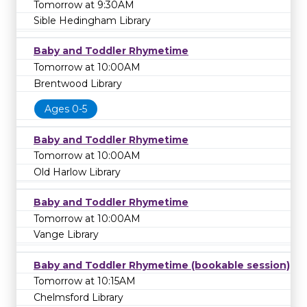
Tomorrow at 9:30AM
Sible Hedingham Library
Baby and Toddler Rhymetime
Tomorrow at 10:00AM
Brentwood Library
Ages 0-5
Baby and Toddler Rhymetime
Tomorrow at 10:00AM
Old Harlow Library
Baby and Toddler Rhymetime
Tomorrow at 10:00AM
Vange Library
Baby and Toddler Rhymetime (bookable session)
Tomorrow at 10:15AM
Chelmsford Library