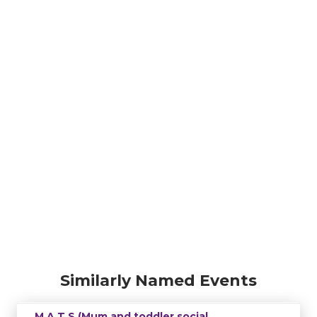
Similarly Named Events
M.A.T.S (Mum and toddler social