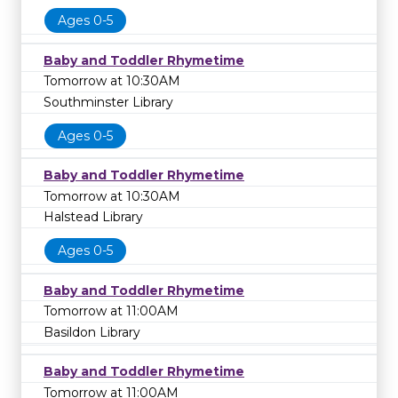
Ages 0-5
Baby and Toddler Rhymetime
Tomorrow at 10:30AM
Southminster Library
Ages 0-5
Baby and Toddler Rhymetime
Tomorrow at 10:30AM
Halstead Library
Ages 0-5
Baby and Toddler Rhymetime
Tomorrow at 11:00AM
Basildon Library
Baby and Toddler Rhymetime
Tomorrow at 11:00AM