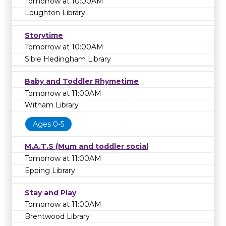
Tomorrow at 10:00AM
Loughton Library
Storytime
Tomorrow at 10:00AM
Sible Hedingham Library
Baby and Toddler Rhymetime
Tomorrow at 11:00AM
Witham Library
Ages 0-5
M.A.T.S (Mum and toddler social
Tomorrow at 11:00AM
Epping Library
Stay and Play
Tomorrow at 11:00AM
Brentwood Library