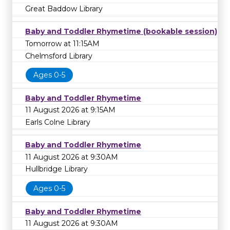
Great Baddow Library
Baby and Toddler Rhymetime (bookable session)
Tomorrow at 11:15AM
Chelmsford Library
Ages 0-5
Baby and Toddler Rhymetime
11 August 2026 at 9:15AM
Earls Colne Library
Baby and Toddler Rhymetime
11 August 2026 at 9:30AM
Hullbridge Library
Ages 0-5
Baby and Toddler Rhymetime
11 August 2026 at 9:30AM