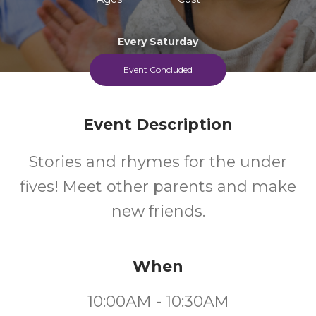
Every Saturday
Event Concluded
Event Description
Stories and rhymes for the under
fives! Meet other parents and make
new friends.
When
10:00AM - 10:30AM