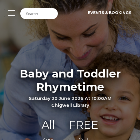
EVENTS & BOOKINGS
Baby and Toddler
Rhymetime
Saturday 20 June 2026 At 10:00AM
Chigwell Library
All
FREE
Ages
Cost