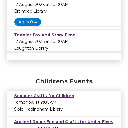
12 August 2026 at 10:00AM
Braintree Library
Ages 0-4
Toddler Toy And Story Time
12 August 2026 at 10:00AM
Loughton Library
Childrens Events
Summer Crafts for Children
Tomorrow at 9:00AM
Sible Hedingham Library
Ancient Rome Fun and Crafts for Under Fives