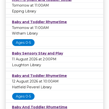
Tomorrow at 11:00AM
Epping Library
Baby and Toddler Rhymetime
Tomorrow at 11:00AM
Witham Library
Ages 0-5
Baby Sensory Stay and Play
11 August 2026 at 2:00PM
Loughton Library
Baby and Toddler Rhymetime
12 August 2026 at 10:00AM
Hatfield Peverel Library
Ages 0-5
Baby And Toddler Rhymetime