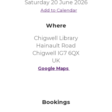
Saturday 20 June 2026
Add to Calendar
Where
Chigwell Library
Hainault Road
Chigwell IG7 6QX
UK
Google Maps
Bookings