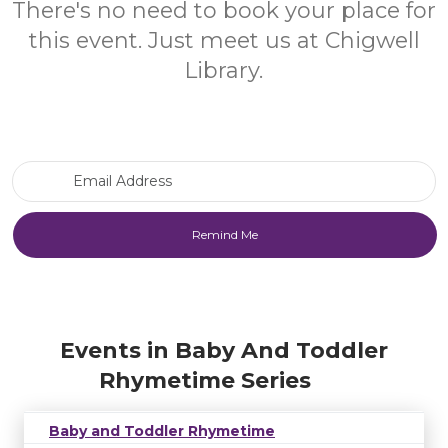
There's no need to book your place for
this event. Just meet us at Chigwell
Library.
Email Address
Events in Baby And Toddler
Rhymetime Series
Baby and Toddler Rhymetime