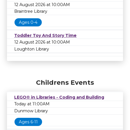
12 August 2026 at 10:00AM
Braintree Library
Ages 0-4
Toddler Toy And Story Time
12 August 2026 at 10:00AM
Loughton Library
Childrens Events
LEGO® in Libraries - Coding and Building
Today at 11:00AM
Dunmow Library
Ages 6-11