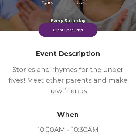
Ages
Cost
Every Saturday
Event Concluded
Event Description
Stories and rhymes for the under
fives! Meet other parents and make
new friends.
When
10:00AM - 10:30AM