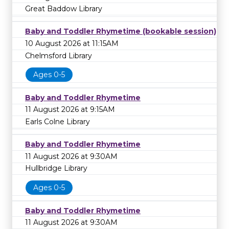
Great Baddow Library
Baby and Toddler Rhymetime (bookable session)
10 August 2026 at 11:15AM
Chelmsford Library
Ages 0-5
Baby and Toddler Rhymetime
11 August 2026 at 9:15AM
Earls Colne Library
Baby and Toddler Rhymetime
11 August 2026 at 9:30AM
Hullbridge Library
Ages 0-5
Baby and Toddler Rhymetime
11 August 2026 at 9:30AM