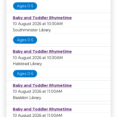
Ages 0-5
Baby and Toddler Rhymetime
10 August 2026 at 10:30AM
Southminster Library
Ages 0-5
Baby and Toddler Rhymetime
10 August 2026 at 10:30AM
Halstead Library
Ages 0-5
Baby and Toddler Rhymetime
10 August 2026 at 11:00AM
Basildon Library
Baby and Toddler Rhymetime
10 August 2026 at 11:00AM