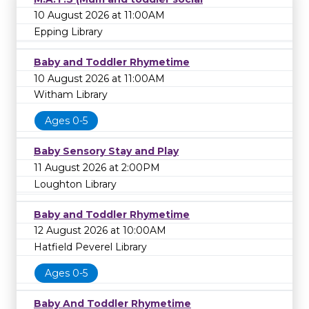
10 August 2026 at 11:00AM
Epping Library
Baby and Toddler Rhymetime
10 August 2026 at 11:00AM
Witham Library
Ages 0-5
Baby Sensory Stay and Play
11 August 2026 at 2:00PM
Loughton Library
Baby and Toddler Rhymetime
12 August 2026 at 10:00AM
Hatfield Peverel Library
Ages 0-5
Baby And Toddler Rhymetime