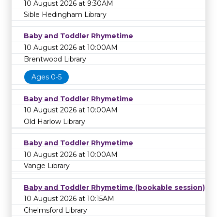
10 August 2026 at 9:30AM
Sible Hedingham Library
Baby and Toddler Rhymetime
10 August 2026 at 10:00AM
Brentwood Library
Ages 0-5
Baby and Toddler Rhymetime
10 August 2026 at 10:00AM
Old Harlow Library
Baby and Toddler Rhymetime
10 August 2026 at 10:00AM
Vange Library
Baby and Toddler Rhymetime (bookable session)
10 August 2026 at 10:15AM
Chelmsford Library