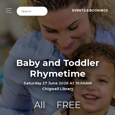
EVENTS & BOOKINGS
Baby and Toddler
Rhymetime
Saturday 27 June 2026 At 10:00AM
Chigwell Library
All
FREE