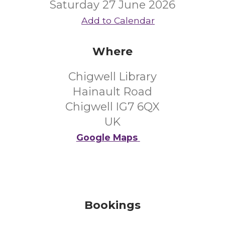
Saturday 27 June 2026
Add to Calendar
Where
Chigwell Library
Hainault Road
Chigwell IG7 6QX
UK
Google Maps
Bookings