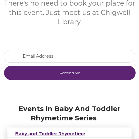
There's no need to book your place for
this event. Just meet us at Chigwell
Library.
Email Address
Events in Baby And Toddler
Rhymetime Series
Baby and Toddler Rhymetime