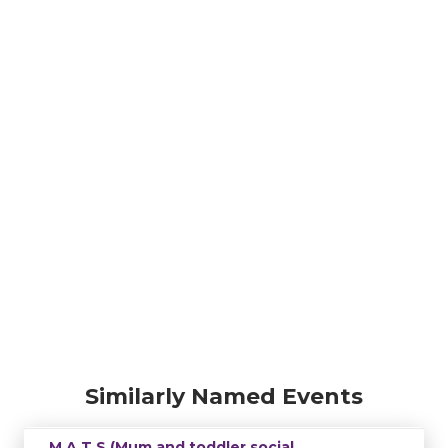
Similarly Named Events
M.A.T.S (Mum and toddler social