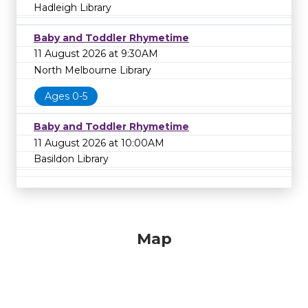
Hadleigh Library
Baby and Toddler Rhymetime
11 August 2026 at 9:30AM
North Melbourne Library
Ages 0-5
Baby and Toddler Rhymetime
11 August 2026 at 10:00AM
Basildon Library
Map