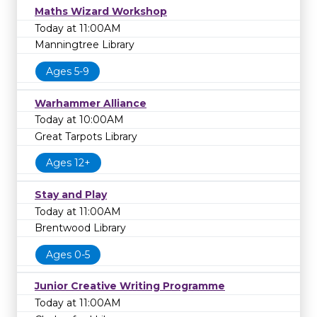
Maths Wizard Workshop
Today at 11:00AM
Manningtree Library
Ages 5-9
Warhammer Alliance
Today at 10:00AM
Great Tarpots Library
Ages 12+
Stay and Play
Today at 11:00AM
Brentwood Library
Ages 0-5
Junior Creative Writing Programme
Today at 11:00AM