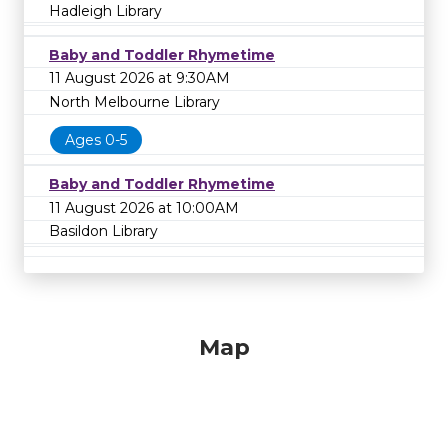
Hadleigh Library
Baby and Toddler Rhymetime
11 August 2026 at 9:30AM
North Melbourne Library
Ages 0-5
Baby and Toddler Rhymetime
11 August 2026 at 10:00AM
Basildon Library
Map