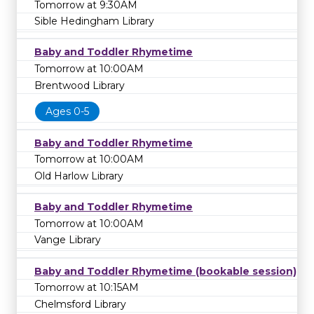
Tomorrow at 9:30AM
Sible Hedingham Library
Baby and Toddler Rhymetime
Tomorrow at 10:00AM
Brentwood Library
Ages 0-5
Baby and Toddler Rhymetime
Tomorrow at 10:00AM
Old Harlow Library
Baby and Toddler Rhymetime
Tomorrow at 10:00AM
Vange Library
Baby and Toddler Rhymetime (bookable session)
Tomorrow at 10:15AM
Chelmsford Library