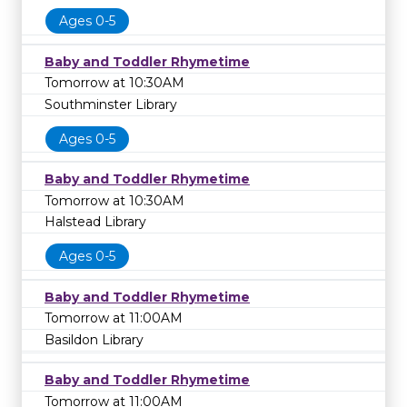
Ages 0-5
Baby and Toddler Rhymetime
Tomorrow at 10:30AM
Southminster Library
Ages 0-5
Baby and Toddler Rhymetime
Tomorrow at 10:30AM
Halstead Library
Ages 0-5
Baby and Toddler Rhymetime
Tomorrow at 11:00AM
Basildon Library
Baby and Toddler Rhymetime
Tomorrow at 11:00AM