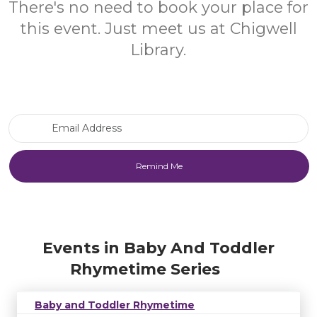
There's no need to book your place for
this event. Just meet us at Chigwell
Library.
Email Address
Events in Baby And Toddler
Rhymetime Series
Baby and Toddler Rhymetime