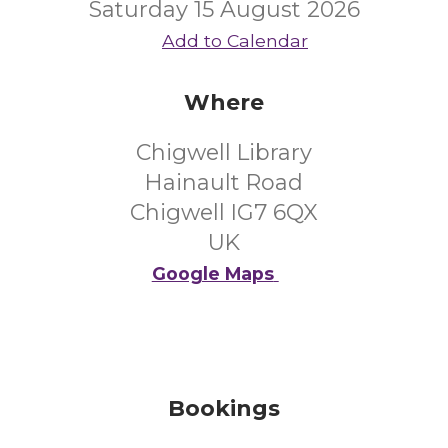
Saturday 15 August 2026
Add to Calendar
Where
Chigwell Library
Hainault Road
Chigwell IG7 6QX
UK
Google Maps
Bookings