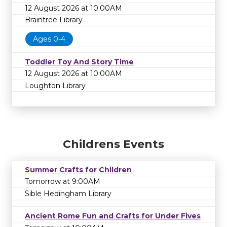
12 August 2026 at 10:00AM
Braintree Library
Ages 0-4
Toddler Toy And Story Time
12 August 2026 at 10:00AM
Loughton Library
Childrens Events
Summer Crafts for Children
Tomorrow at 9:00AM
Sible Hedingham Library
Ancient Rome Fun and Crafts for Under Fives