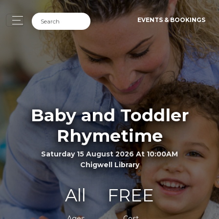
EVENTS & BOOKINGS
Baby and Toddler
Rhymetime
Saturday 15 August 2026 At 10:00AM
Chigwell Library
All
FREE
Ages
Cost