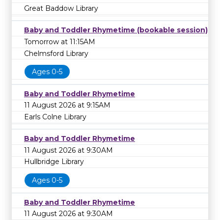
Great Baddow Library
Baby and Toddler Rhymetime (bookable session)
Tomorrow at 11:15AM
Chelmsford Library
Ages 0-5
Baby and Toddler Rhymetime
11 August 2026 at 9:15AM
Earls Colne Library
Baby and Toddler Rhymetime
11 August 2026 at 9:30AM
Hullbridge Library
Ages 0-5
Baby and Toddler Rhymetime
11 August 2026 at 9:30AM