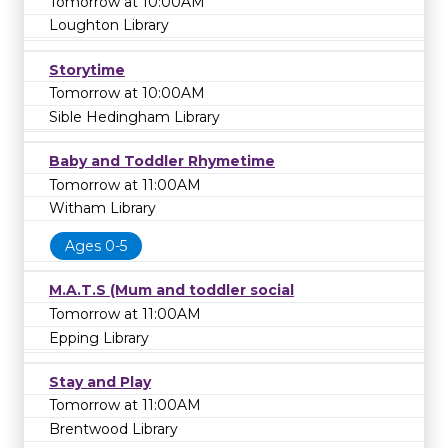
Tomorrow at 10:00AM
Loughton Library
Storytime
Tomorrow at 10:00AM
Sible Hedingham Library
Baby and Toddler Rhymetime
Tomorrow at 11:00AM
Witham Library
Ages 0-5
M.A.T.S (Mum and toddler social
Tomorrow at 11:00AM
Epping Library
Stay and Play
Tomorrow at 11:00AM
Brentwood Library