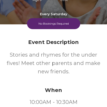
Every Saturday
No Bookings Required
Event Description
Stories and rhymes for the under
fives! Meet other parents and make
new friends.
When
10:00AM - 10:30AM