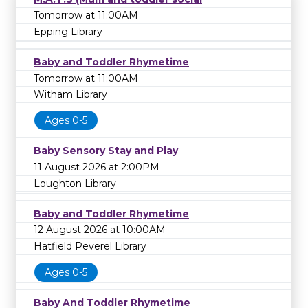
Tomorrow at 11:00AM
Epping Library
Baby and Toddler Rhymetime
Tomorrow at 11:00AM
Witham Library
Ages 0-5
Baby Sensory Stay and Play
11 August 2026 at 2:00PM
Loughton Library
Baby and Toddler Rhymetime
12 August 2026 at 10:00AM
Hatfield Peverel Library
Ages 0-5
Baby And Toddler Rhymetime