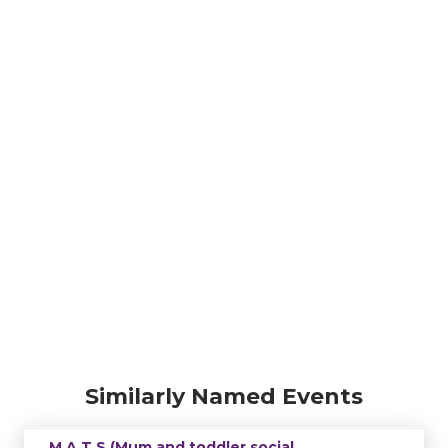
Similarly Named Events
M.A.T.S (Mum and toddler social