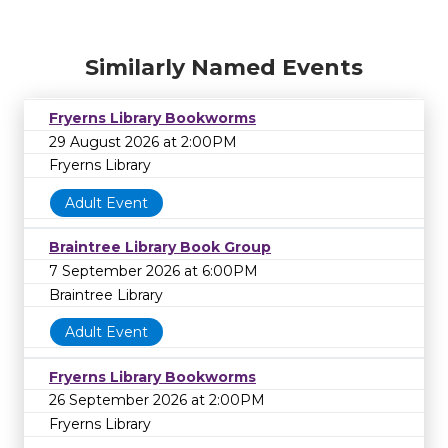
Similarly Named Events
Fryerns Library Bookworms
29 August 2026 at 2:00PM
Fryerns Library
Adult Event
Braintree Library Book Group
7 September 2026 at 6:00PM
Braintree Library
Adult Event
Fryerns Library Bookworms
26 September 2026 at 2:00PM
Fryerns Library