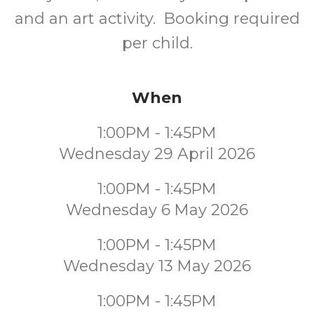
and an art activity. Booking required
per child.
When
1:00PM - 1:45PM
Wednesday 29 April 2026
1:00PM - 1:45PM
Wednesday 6 May 2026
1:00PM - 1:45PM
Wednesday 13 May 2026
1:00PM - 1:45PM