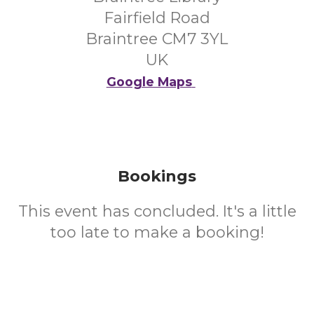
Fairfield Road
Braintree CM7 3YL
UK
Google Maps
Bookings
This event has concluded. It's a little
too late to make a booking!