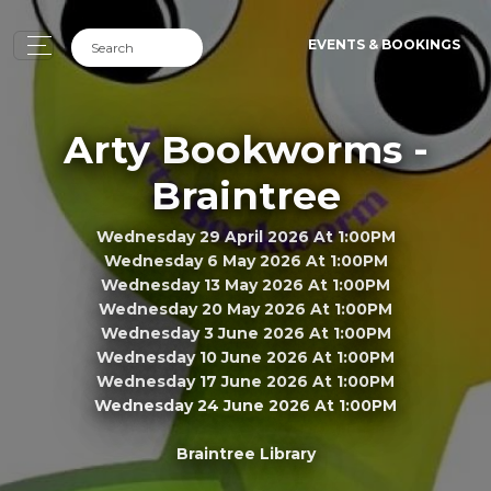
EVENTS & BOOKINGS
Arty Bookworms -
Braintree
Wednesday 29 April 2026 At 1:00PM
Wednesday 6 May 2026 At 1:00PM
Wednesday 13 May 2026 At 1:00PM
Wednesday 20 May 2026 At 1:00PM
Wednesday 3 June 2026 At 1:00PM
Wednesday 10 June 2026 At 1:00PM
Wednesday 17 June 2026 At 1:00PM
Wednesday 24 June 2026 At 1:00PM
Braintree Library