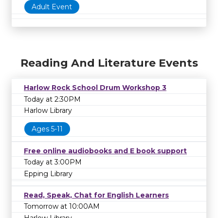
Adult Event
Reading And Literature Events
Harlow Rock School Drum Workshop 3
Today at 2:30PM
Harlow Library
Ages 5-11
Free online audiobooks and E book support
Today at 3:00PM
Epping Library
Read, Speak, Chat for English Learners
Tomorrow at 10:00AM