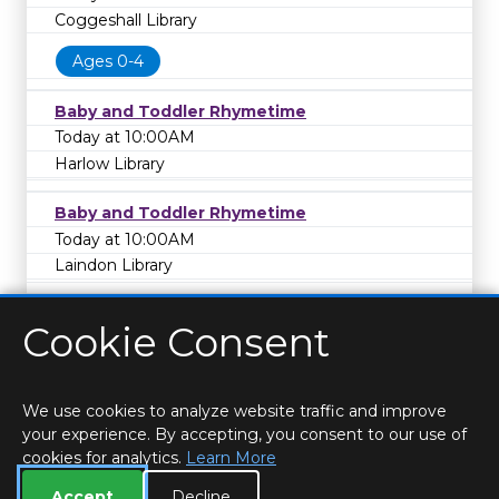
Coggeshall Library
Ages 0-4
Baby and Toddler Rhymetime
Today at 10:00AM
Harlow Library
Baby and Toddler Rhymetime
Today at 10:00AM
Laindon Library
Cookie Consent
We use cookies to analyze website traffic and improve
your experience. By accepting, you consent to our use of
cookies for analytics.
Learn More
HOME
LOCATIONS & HOURS
PRIVACY
ESSEX
CONTACT
STAFF
CREATE BROCHURE
LIBRARIES
Accept
Decline