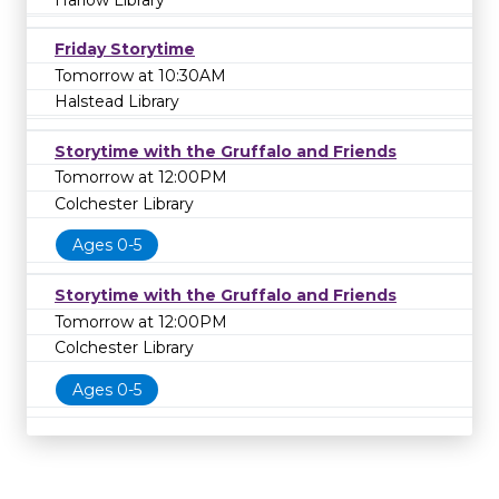
Harlow Library
Friday Storytime
Tomorrow at 10:30AM
Halstead Library
Storytime with the Gruffalo and Friends
Tomorrow at 12:00PM
Colchester Library
Ages 0-5
Storytime with the Gruffalo and Friends
Tomorrow at 12:00PM
Colchester Library
Ages 0-5