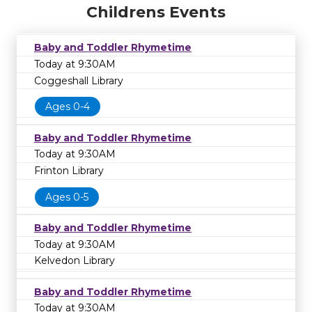
Childrens Events
Baby and Toddler Rhymetime
Today at 9:30AM
Coggeshall Library
Ages 0-4
Baby and Toddler Rhymetime
Today at 9:30AM
Frinton Library
Ages 0-5
Baby and Toddler Rhymetime
Today at 9:30AM
Kelvedon Library
Baby and Toddler Rhymetime
Today at 9:30AM