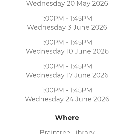
Wednesday 20 May 2026
1:00PM - 1:45PM
Wednesday 3 June 2026
1:00PM - 1:45PM
Wednesday 10 June 2026
1:00PM - 1:45PM
Wednesday 17 June 2026
1:00PM - 1:45PM
Wednesday 24 June 2026
Where
Braintree Library