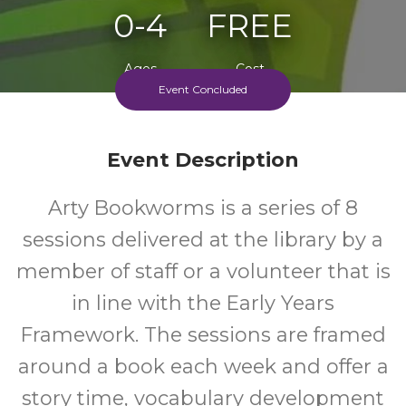
0-4
FREE
Ages
Cost
Event Concluded
Event Description
Arty Bookworms is a series of 8
sessions delivered at the library by a
member of staff or a volunteer that is
in line with the Early Years
Framework. The sessions are framed
around a book each week and offer a
story time, vocabulary development