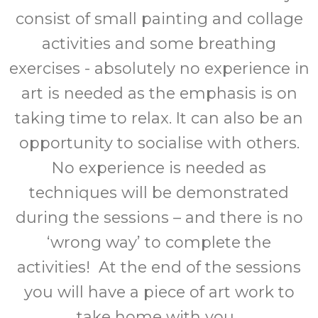
consist of small painting and collage
activities and some breathing
exercises - absolutely no experience in
art is needed as the emphasis is on
taking time to relax. It can also be an
opportunity to socialise with others.
No experience is needed as
techniques will be demonstrated
during the sessions – and there is no
‘wrong way’ to complete the
activities! At the end of the sessions
you will have a piece of art work to
take home with you.