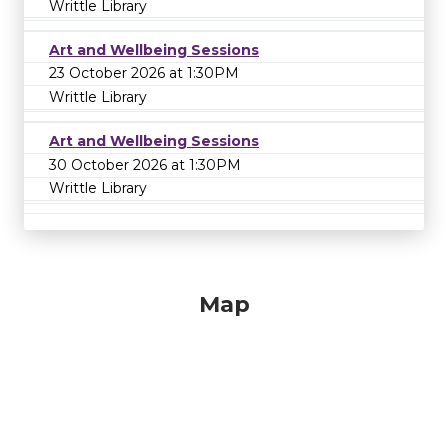
Writtle Library
Art and Wellbeing Sessions
23 October 2026 at 1:30PM
Writtle Library
Art and Wellbeing Sessions
30 October 2026 at 1:30PM
Writtle Library
Map