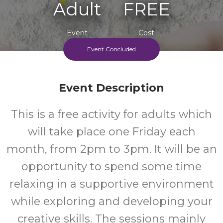
Adult
FREE
Event
Cost
Event Concluded
Friday Afternoon S, Every 4 Weeks Beginning 8/5/26
Event Description
This is a free activity for adults which
will take place one Friday each
month, from 2pm to 3pm. It will be an
opportunity to spend some time
relaxing in a supportive environment
while exploring and developing your
creative skills. The sessions mainly