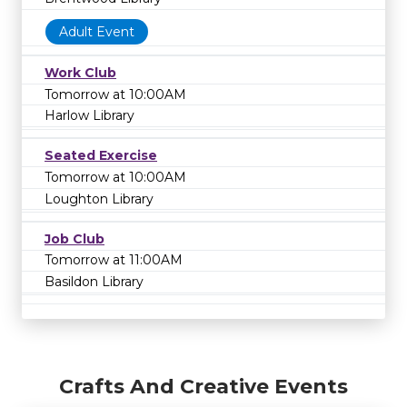
Adult Event
Work Club
Tomorrow at 10:00AM
Harlow Library
Seated Exercise
Tomorrow at 10:00AM
Loughton Library
Job Club
Tomorrow at 11:00AM
Basildon Library
Crafts And Creative Events