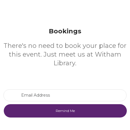
Bookings
There's no need to book your place for
this event. Just meet us at Witham
Library.
Email Address