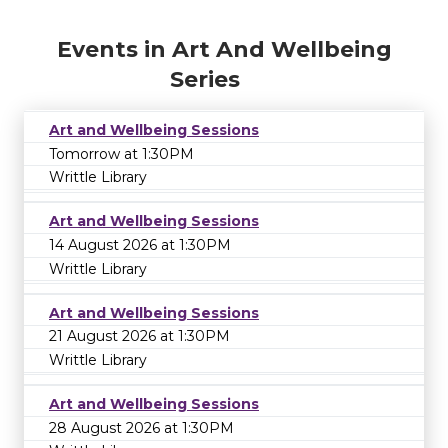
Events in Art And Wellbeing
Series
Art and Wellbeing Sessions
Tomorrow at 1:30PM
Writtle Library
Art and Wellbeing Sessions
14 August 2026 at 1:30PM
Writtle Library
Art and Wellbeing Sessions
21 August 2026 at 1:30PM
Writtle Library
Art and Wellbeing Sessions
28 August 2026 at 1:30PM