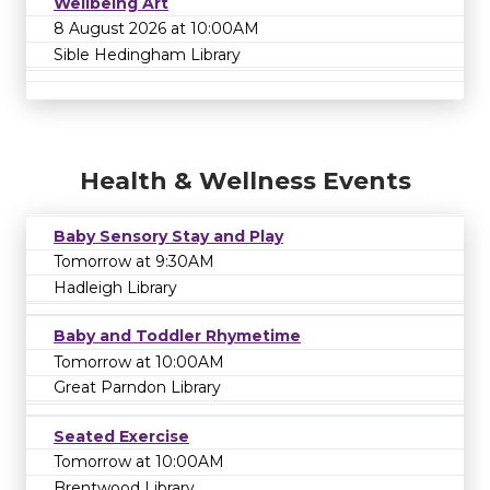
Wellbeing Art
8 August 2026 at 10:00AM
Sible Hedingham Library
Health & Wellness Events
Baby Sensory Stay and Play
Tomorrow at 9:30AM
Hadleigh Library
Baby and Toddler Rhymetime
Tomorrow at 10:00AM
Great Parndon Library
Seated Exercise
Tomorrow at 10:00AM
Brentwood Library