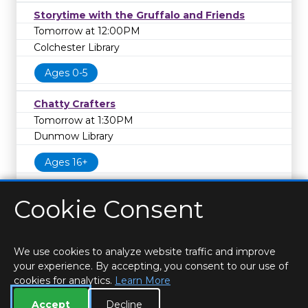
Storytime with the Gruffalo and Friends
Tomorrow at 12:00PM
Colchester Library
Ages 0-5
Chatty Crafters
Tomorrow at 1:30PM
Dunmow Library
Ages 16+
Cookie Consent
We use cookies to analyze website traffic and improve
your experience. By accepting, you consent to our use of
cookies for analytics.
Learn More
HOME
LOCATIONS & HOURS
PRIVACY
ESSEX
CONTACT
STAFF
CREATE BROCHURE
LIBRARIES
Accept
Decline