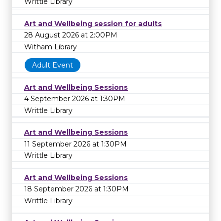
Writtle Library
Art and Wellbeing session for adults
28 August 2026 at 2:00PM
Witham Library
Adult Event
Art and Wellbeing Sessions
4 September 2026 at 1:30PM
Writtle Library
Art and Wellbeing Sessions
11 September 2026 at 1:30PM
Writtle Library
Art and Wellbeing Sessions
18 September 2026 at 1:30PM
Writtle Library