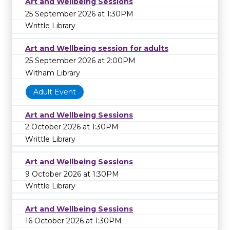
Art and Wellbeing Sessions
25 September 2026 at 1:30PM
Writtle Library
Art and Wellbeing session for adults
25 September 2026 at 2:00PM
Witham Library
Adult Event
Art and Wellbeing Sessions
2 October 2026 at 1:30PM
Writtle Library
Art and Wellbeing Sessions
9 October 2026 at 1:30PM
Writtle Library
Art and Wellbeing Sessions
16 October 2026 at 1:30PM