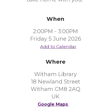
When
2:00PM - 3:00PM
Friday 5 June 2026
Add to Calendar
Where
Witham Library
18 Newland Street
Witham CM8 2AQ
UK
Google Maps