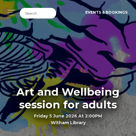
EVENTS & BOOKINGS
Art and Wellbeing
session for adults
Friday 5 June 2026 At 2:00PM
Witham Library