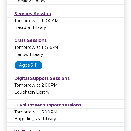
Hockley Library
Sensory Session
Tomorrow at 11:00AM
Basildon Library
Craft Sessions
Tomorrow at 11:30AM
Harlow Library
Ages 3-11
Digital Support Sessions
Tomorrow at 2:00PM
Loughton Library
IT volunteer support sessions
Tomorrow at 5:00PM
Brightlingsea Library