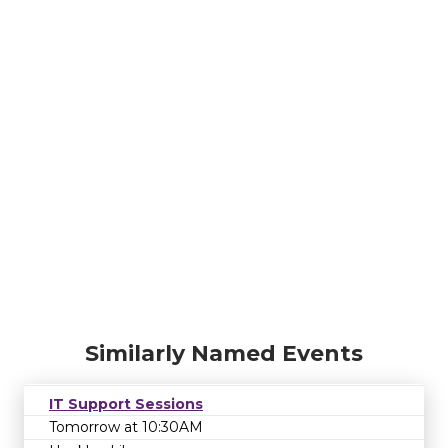
Similarly Named Events
IT Support Sessions
Tomorrow at 10:30AM