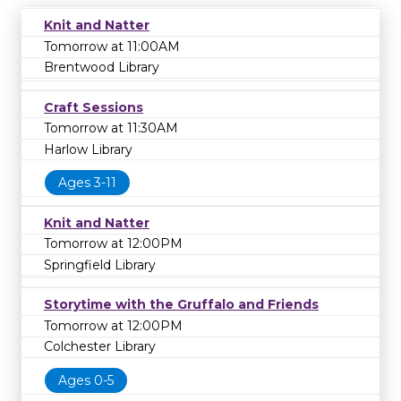
Knit and Natter
Tomorrow at 11:00AM
Brentwood Library
Craft Sessions
Tomorrow at 11:30AM
Harlow Library
Ages 3-11
Knit and Natter
Tomorrow at 12:00PM
Springfield Library
Storytime with the Gruffalo and Friends
Tomorrow at 12:00PM
Colchester Library
Ages 0-5