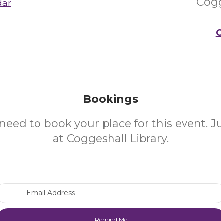
Cogg
dar
G
Bookings
need to book your place for this event. 
at Coggeshall Library.
Email Address