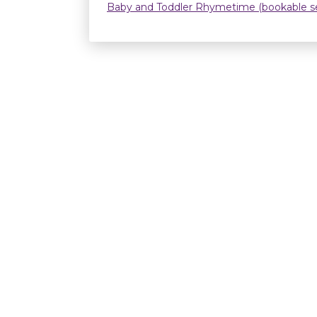
Baby and Toddler Rhymetime (bookable se