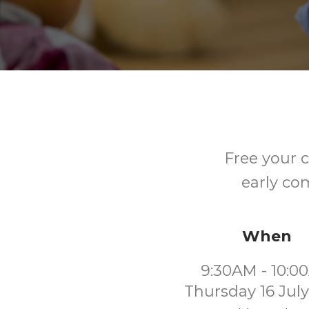
Free your c
early co
When
9:30AM - 10:0
Thursday 16 Jul