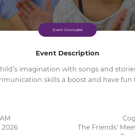
Event Concluded
Event Description
hild’s imagination with songs and stories
mmunication skills a boost and have fun 
0AM
Cog
y 2026
The Friends' Me