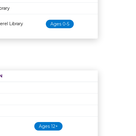
brary
erel Library
Ages 0-5
N
Age restriction
Availability
Ages 12+