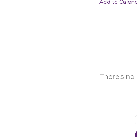
Add to Calen
There's no 