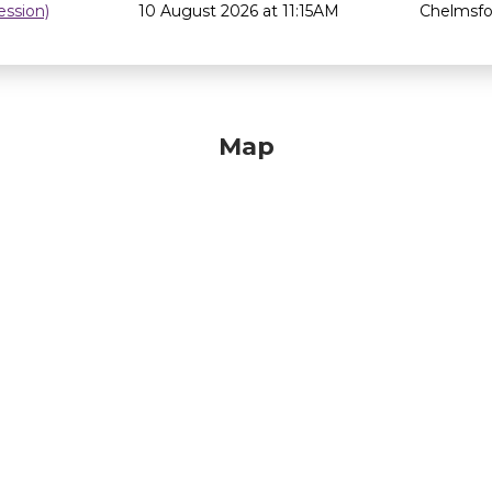
ssion)
10 August 2026 at 11:15AM
Chelmsfor
Map