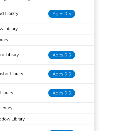
d Library
Ages 0-5
w Library
rary
d Library
Ages 0-5
ter Library
Ages 0-5
Library
Ages 0-5
Library
ddow Library