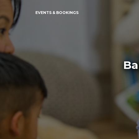
EVENTS & BOOKINGS
Ba