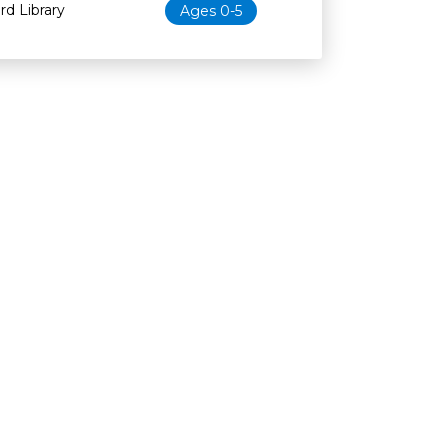
d Library
Ages 0-5