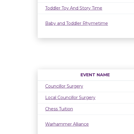
Toddler Toy And Story Time
Baby and Toddler Rhymetime
EVENT NAME
Councillor Surgery
Local Councillor Surgery
Chess Tuition
Warhammer Alliance