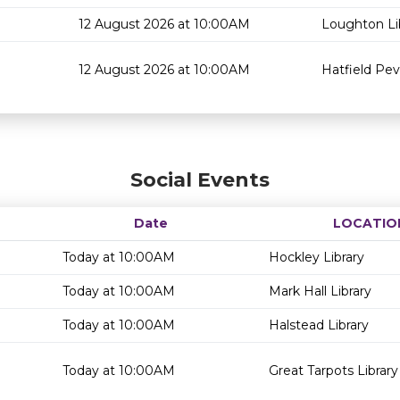
12 August 2026 at 10:00AM
Loughton Li
12 August 2026 at 10:00AM
Hatfield Pev
Social Events
Date
LOCATIO
Today at 10:00AM
Hockley Library
Today at 10:00AM
Mark Hall Library
Today at 10:00AM
Halstead Library
Today at 10:00AM
Great Tarpots Library