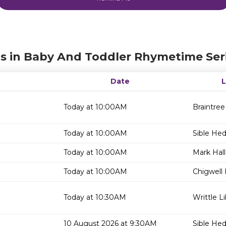
s in Baby And Toddler Rhymetime Ser
Date
Today at 10:00AM
Braintree
Today at 10:00AM
Sible He
Today at 10:00AM
Mark Hall
Today at 10:00AM
Chigwell 
Today at 10:30AM
Writtle Li
10 August 2026 at 9:30AM
Sible He