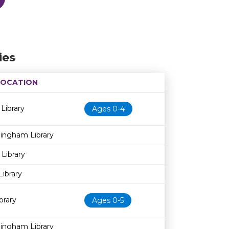
ies
LOCATION
Age restriction
Availability
 Library
Ages 0-4
dingham Library
 Library
Library
brary
Ages 0-5
dingham Library