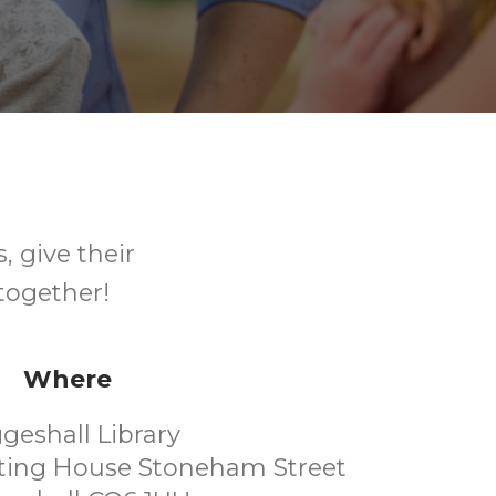
, give their
together!
Where
geshall Library
eting House Stoneham Street