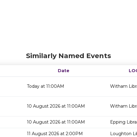
Similarly Named Events
Date
LO
Today at 11:00AM
Witham Libr
10 August 2026 at 11:00AM
Witham Libr
10 August 2026 at 11:00AM
Epping Libra
11 August 2026 at 2:00PM
Loughton Li