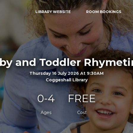
LIBRARY WEBSITE
ROOM BOOKINGS
by and Toddler Rhymet
Thursday 16 July 2026 At 9:30AM
Coggeshall Library
0-4
FREE
Ages
Cost