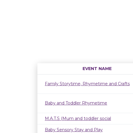
EVENT NAME
Family Storytime, Rhymetime and Crafts
Baby and Toddler Rhymetime
M.A.T.S (Mum and toddler social
Baby Sensory Stay and Play