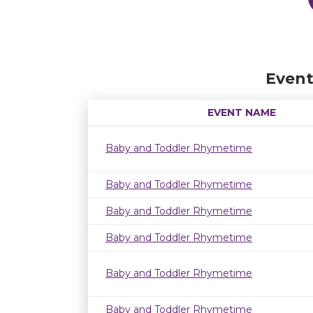
Event
EVENT NAME
Baby and Toddler Rhymetime
Baby and Toddler Rhymetime
Baby and Toddler Rhymetime
Baby and Toddler Rhymetime
Baby and Toddler Rhymetime
Baby and Toddler Rhymetime