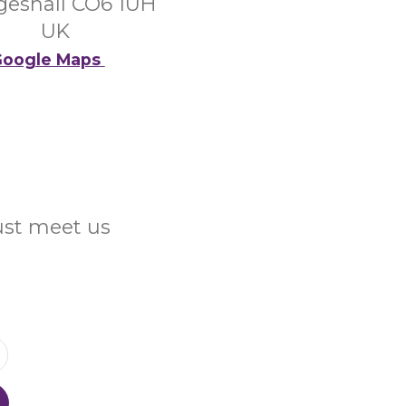
eshall CO6 1UH
UK
oogle Maps
Just meet us