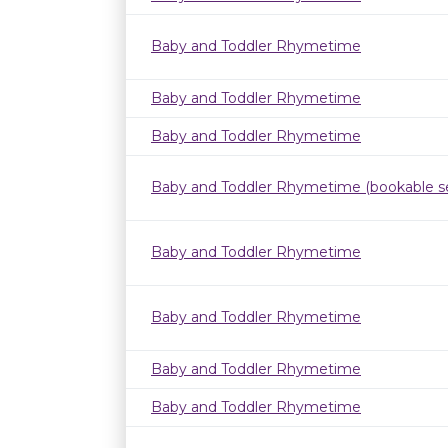
Baby and Toddler Rhymetime
Baby and Toddler Rhymetime
Baby and Toddler Rhymetime
Baby and Toddler Rhymetime (bookable se
Baby and Toddler Rhymetime
Baby and Toddler Rhymetime
Baby and Toddler Rhymetime
Baby and Toddler Rhymetime