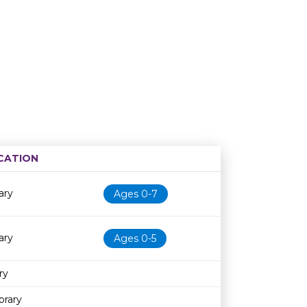
CATION
Age restriction
Availability
ary
Ages 0-7
ary
Ages 0-5
ry
brary