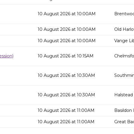
10 August 2026 at 10:00AM
Brentwoo
10 August 2026 at 10:00AM
Old Harlo
10 August 2026 at 10:00AM
Vange Lib
ssion)
10 August 2026 at 10:15AM
Chelmsfor
10 August 2026 at 10:30AM
Southmins
10 August 2026 at 10:30AM
Halstead 
10 August 2026 at 11:00AM
Basildon 
10 August 2026 at 11:00AM
Great Ba