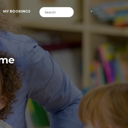
MY BOOKINGS
ime