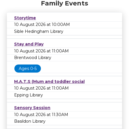
Family Events
Storytime
10 August 2026 at 10:00AM
Sible Hedingham Library
Stay and Play
10 August 2026 at 11:00AM
Brentwood Library
Ages 0-5
M.A.T.S (Mum and toddler social
10 August 2026 at 11:00AM
Epping Library
Sensory Session
10 August 2026 at 11:30AM
Basildon Library