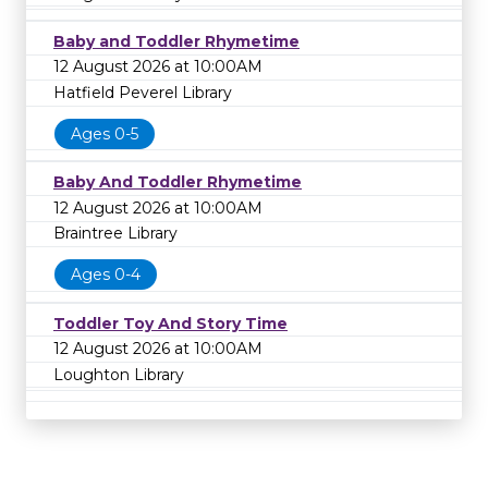
Baby and Toddler Rhymetime
12 August 2026 at 10:00AM
Hatfield Peverel Library
Ages 0-5
Baby And Toddler Rhymetime
12 August 2026 at 10:00AM
Braintree Library
Ages 0-4
Toddler Toy And Story Time
12 August 2026 at 10:00AM
Loughton Library