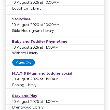
10 August 2026 at 10:00AM
Loughton Library
Storytime
10 August 2026 at 10:00AM
Sible Hedingham Library
Baby and Toddler Rhymetime
10 August 2026 at 11:00AM
Witham Library
Ages 0-5
M.A.T.S (Mum and toddler social
10 August 2026 at 11:00AM
Epping Library
Stay and Play
10 August 2026 at 11:00AM
Brentwood Library