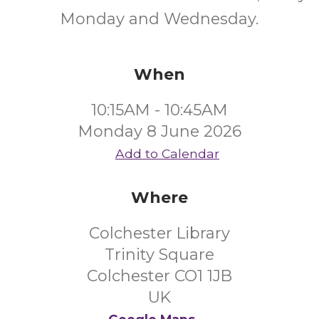
Monday and Wednesday.
When
10:15AM - 10:45AM
Monday 8 June 2026
Add to Calendar
Where
Colchester Library
Trinity Square
Colchester CO1 1JB
UK