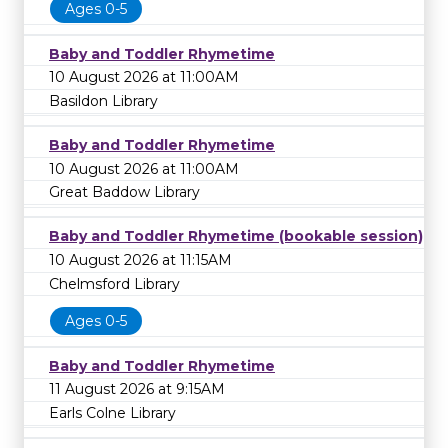
Ages 0-5
Baby and Toddler Rhymetime
10 August 2026 at 11:00AM
Basildon Library
Baby and Toddler Rhymetime
10 August 2026 at 11:00AM
Great Baddow Library
Baby and Toddler Rhymetime (bookable session)
10 August 2026 at 11:15AM
Chelmsford Library
Ages 0-5
Baby and Toddler Rhymetime
11 August 2026 at 9:15AM
Earls Colne Library