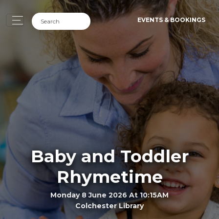
EVENTS & BOOKINGS
Baby and Toddler
Rhymetime
Monday 8 June 2026 At 10:15AM
Colchester Library