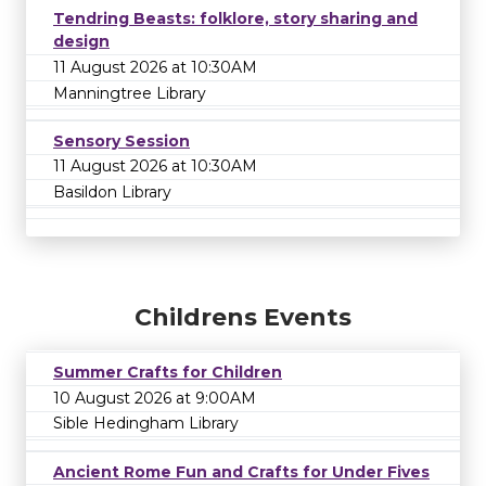
Tendring Beasts: folklore, story sharing and
design
11 August 2026 at 10:30AM
Manningtree Library
Sensory Session
11 August 2026 at 10:30AM
Basildon Library
Childrens Events
Summer Crafts for Children
10 August 2026 at 9:00AM
Sible Hedingham Library
Ancient Rome Fun and Crafts for Under Fives