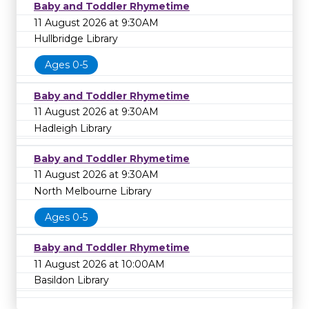
Baby and Toddler Rhymetime
11 August 2026 at 9:30AM
Hullbridge Library
Ages 0-5
Baby and Toddler Rhymetime
11 August 2026 at 9:30AM
Hadleigh Library
Baby and Toddler Rhymetime
11 August 2026 at 9:30AM
North Melbourne Library
Ages 0-5
Baby and Toddler Rhymetime
11 August 2026 at 10:00AM
Basildon Library