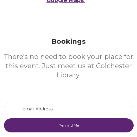
Google Maps
Bookings
There's no need to book your place for
this event. Just meet us at Colchester
Library.
Email Address