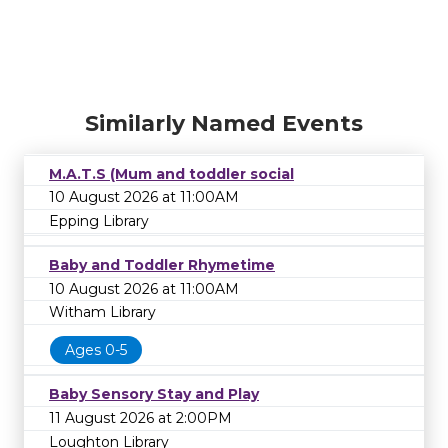
Similarly Named Events
M.A.T.S (Mum and toddler social
10 August 2026 at 11:00AM
Epping Library
Baby and Toddler Rhymetime
10 August 2026 at 11:00AM
Witham Library
Ages 0-5
Baby Sensory Stay and Play
11 August 2026 at 2:00PM
Loughton Library