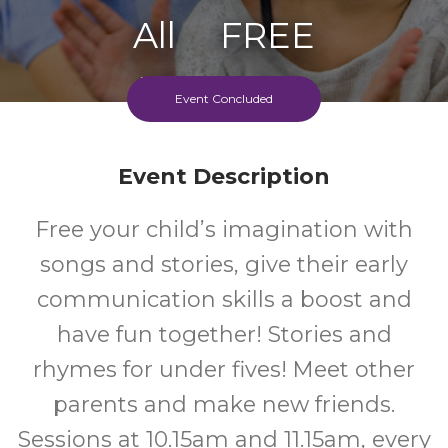
All
FREE
Ages
Cost
Event Concluded
Event Description
Free your child’s imagination with
songs and stories, give their early
communication skills a boost and
have fun together! Stories and
rhymes for under fives! Meet other
parents and make new friends.
Sessions at 10.15am and 11.15am, every