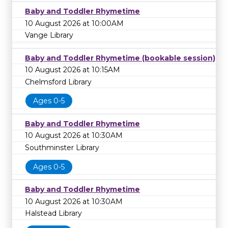
Baby and Toddler Rhymetime
10 August 2026 at 10:00AM
Vange Library
Baby and Toddler Rhymetime (bookable session)
10 August 2026 at 10:15AM
Chelmsford Library
Ages 0-5
Baby and Toddler Rhymetime
10 August 2026 at 10:30AM
Southminster Library
Ages 0-5
Baby and Toddler Rhymetime
10 August 2026 at 10:30AM
Halstead Library