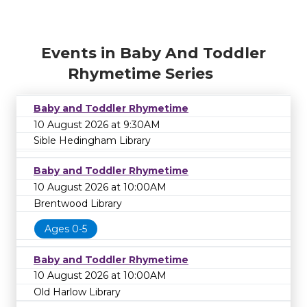
Events in Baby And Toddler
Rhymetime Series
Baby and Toddler Rhymetime
10 August 2026 at 9:30AM
Sible Hedingham Library
Baby and Toddler Rhymetime
10 August 2026 at 10:00AM
Brentwood Library
Ages 0-5
Baby and Toddler Rhymetime
10 August 2026 at 10:00AM
Old Harlow Library