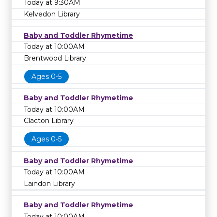
Today at 9:30AM
Kelvedon Library
Baby and Toddler Rhymetime
Today at 10:00AM
Brentwood Library
Ages 0-5
Baby and Toddler Rhymetime
Today at 10:00AM
Clacton Library
Ages 0-5
Baby and Toddler Rhymetime
Today at 10:00AM
Laindon Library
Baby and Toddler Rhymetime
Today at 10:00AM