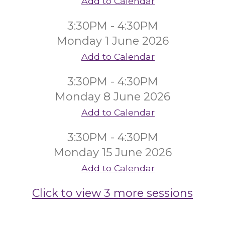
Add to Calendar
3:30PM - 4:30PM
Monday 1 June 2026
Add to Calendar
3:30PM - 4:30PM
Monday 8 June 2026
Add to Calendar
3:30PM - 4:30PM
Monday 15 June 2026
Add to Calendar
Click to view 3 more sessions