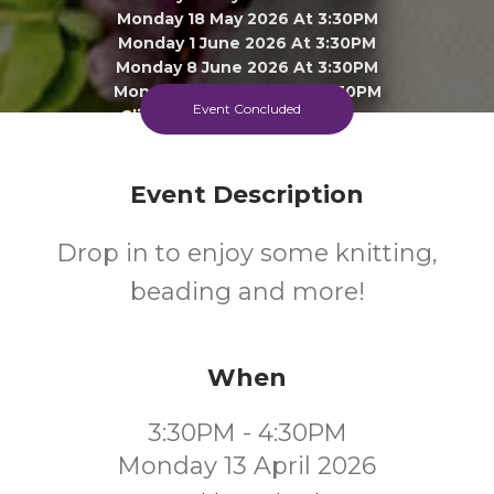
Monday 18 May 2026 At 3:30PM
Monday 1 June 2026 At 3:30PM
Monday 8 June 2026 At 3:30PM
Monday 15 June 2026 At 3:30PM
Event Concluded
Click To View 3 More Sessions
Ingatestone Library
Event Description
All
FREE
Drop in to enjoy some knitting,
Ages
Cost
beading and more!
When
3:30PM - 4:30PM
Monday 13 April 2026