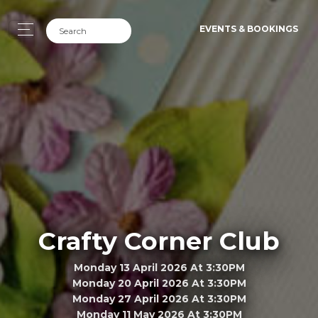
EVENTS & BOOKINGS
Crafty Corner Club
Monday 13 April 2026 At 3:30PM
Monday 20 April 2026 At 3:30PM
Monday 27 April 2026 At 3:30PM
Monday 11 May 2026 At 3:30PM