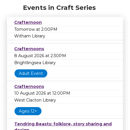
Events in Craft Series
Crafternoon
Tomorrow at 2:00PM
Witham Library
Crafternoons
8 August 2026 at 2:30PM
Brightlingsea Library
Adult Event
Crafternoons
10 August 2026 at 12:00PM
West Clacton Library
Ages 12+
Tendring Beasts: folklore, story sharing and