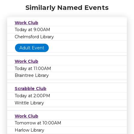
Similarly Named Events
Work Club
Today at 9:00AM
Chelmsford Library
Adult Event
Work Club
Today at 11:00AM
Braintree Library
Scrabble Club
Today at 2:00PM
Writtle Library
Work Club
Tomorrow at 10:00AM
Harlow Library