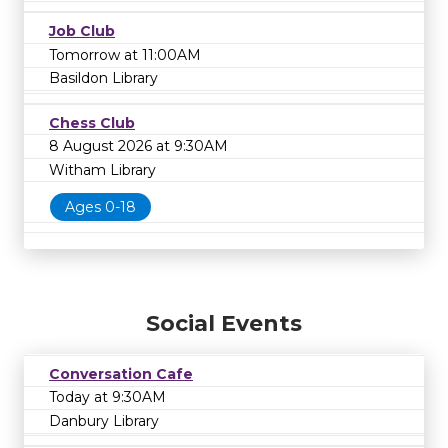
Job Club
Tomorrow at 11:00AM
Basildon Library
Chess Club
8 August 2026 at 9:30AM
Witham Library
Ages 0-18
Social Events
Conversation Cafe
Today at 9:30AM
Danbury Library