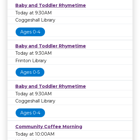
Baby and Toddler Rhymetime
Today at 9:30AM
Coggeshall Library
Ages 0-4
Baby and Toddler Rhymetime
Today at 9:30AM
Frinton Library
Ages 0-5
Baby and Toddler Rhymetime
Today at 9:30AM
Coggeshall Library
Ages 0-4
Community Coffee Morning
Today at 10:00AM