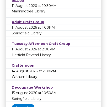
design
11 August 2026 at 10:30AM
Manningtree Library
Adult Craft Group
11 August 2026 at 1:00PM
Springfield Library
Tuesday Afternoon Craft Group
11 August 2026 at 2:00PM
Hatfield Peverel Library
Crafternoon
14 August 2026 at 2:00PM
Witham Library
Decoupage Workshop
15 August 2026 at 10:30AM
Springfield Library