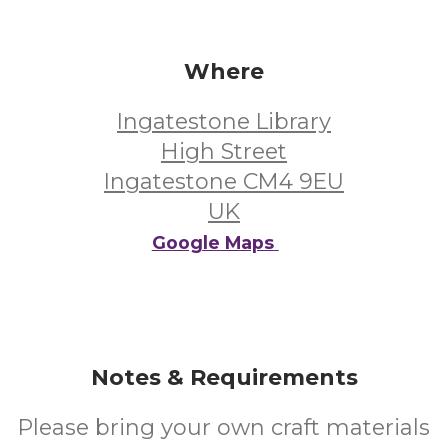
Where
Ingatestone Library
High Street
Ingatestone CM4 9EU
UK
Google Maps
Notes & Requirements
Please bring your own craft materials