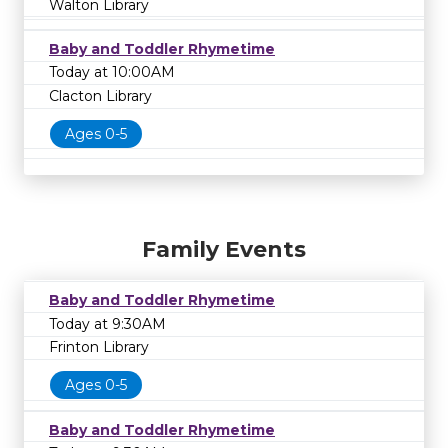
Walton Library
Baby and Toddler Rhymetime
Today at 10:00AM
Clacton Library
Ages 0-5
Family Events
Baby and Toddler Rhymetime
Today at 9:30AM
Frinton Library
Ages 0-5
Baby and Toddler Rhymetime