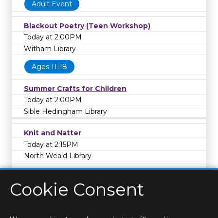
Adult Event
Blackout Poetry (Teen Workshop)
Today at 2:00PM
Witham Library
Ages 11-18
Summer Crafts for Children
Today at 2:00PM
Sible Hedingham Library
Knit and Natter
Today at 2:15PM
North Weald Library
Cookie Consent