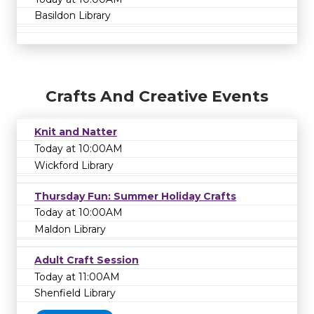
Basildon Library
Crafts And Creative Events
Knit and Natter
Today at 10:00AM
Wickford Library
Thursday Fun: Summer Holiday Crafts
Today at 10:00AM
Maldon Library
Adult Craft Session
Today at 11:00AM
Shenfield Library