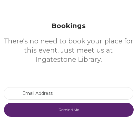
Bookings
There's no need to book your place for
this event. Just meet us at
Ingatestone Library.
Email Address