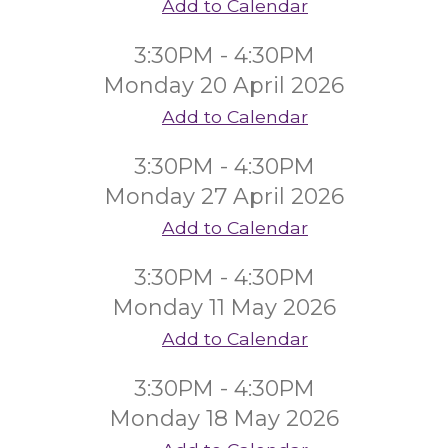
Add to Calendar
3:30PM - 4:30PM
Monday 20 April 2026
Add to Calendar
3:30PM - 4:30PM
Monday 27 April 2026
Add to Calendar
3:30PM - 4:30PM
Monday 11 May 2026
Add to Calendar
3:30PM - 4:30PM
Monday 18 May 2026