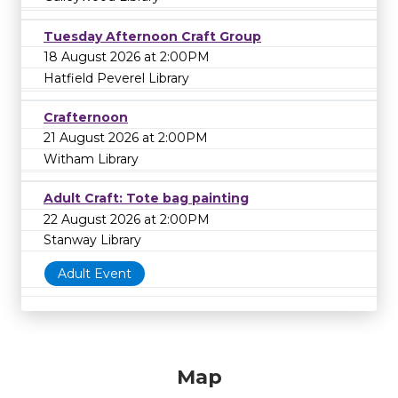
Tuesday Afternoon Craft Group
18 August 2026 at 2:00PM
Hatfield Peverel Library
Crafternoon
21 August 2026 at 2:00PM
Witham Library
Adult Craft: Tote bag painting
22 August 2026 at 2:00PM
Stanway Library
Adult Event
Map