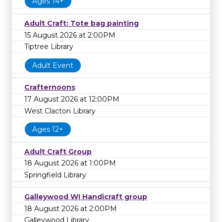
Ages 14+
Adult Craft: Tote bag painting
15 August 2026 at 2:00PM
Tiptree Library
Adult Event
Crafternoons
17 August 2026 at 12:00PM
West Clacton Library
Ages 12+
Adult Craft Group
18 August 2026 at 1:00PM
Springfield Library
Galleywood WI Handicraft group
18 August 2026 at 2:00PM
Galleywood Library