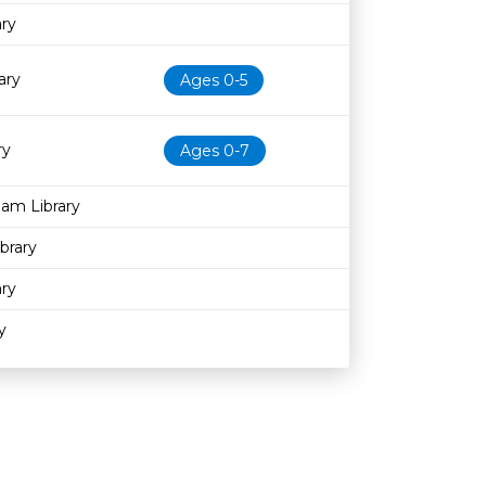
ary
ary
Ages 0-5
ry
Ages 0-7
am Library
brary
ary
y