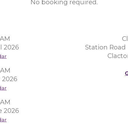
No booking required.
30AM
C
l 2026
Station Road 
Clacto
dar
00AM
G
 2026
dar
00AM
e 2026
dar