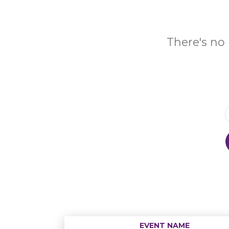
There's no 
EVENT NAME