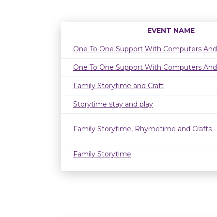
EVENT NAME
One To One Support With Computers And
One To One Support With Computers And
Family Storytime and Craft
Storytime stay and play
Family Storytime, Rhymetime and Crafts
Family Storytime