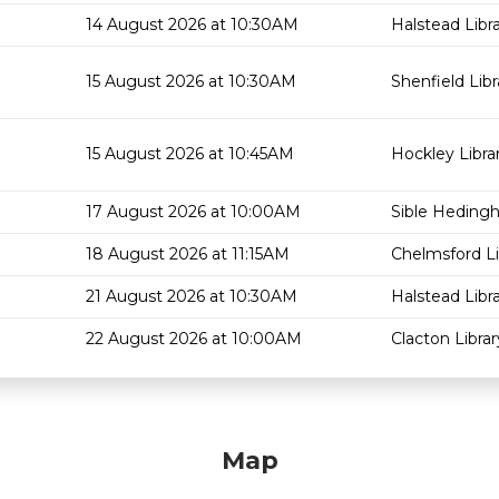
14 August 2026 at 10:30AM
Halstead Libr
15 August 2026 at 10:30AM
Shenfield Libr
15 August 2026 at 10:45AM
Hockley Libra
17 August 2026 at 10:00AM
Sible Hedingh
18 August 2026 at 11:15AM
Chelmsford Li
21 August 2026 at 10:30AM
Halstead Libr
22 August 2026 at 10:00AM
Clacton Librar
Map