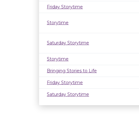
Friday Storytime
Storytime
Saturday Storytime
Storytime
Bringing Stories to Life
Friday Storytime
Saturday Storytime