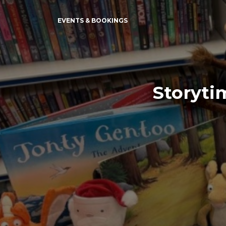
EVENTS & BOOKINGS
Storyti