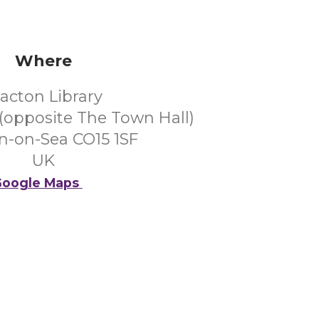
Where
lacton Library
(opposite The Town Hall)
n-on-Sea CO15 1SF
UK
oogle Maps