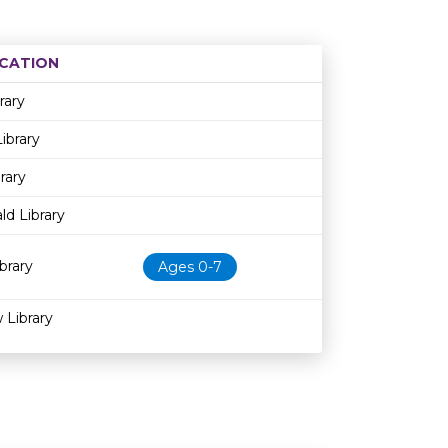
CATION
Age restriction
Availability
rary
ibrary
rary
d Library
brary
Ages 0-7
 Library