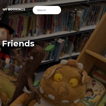
MY BOOKINGS
 Friends