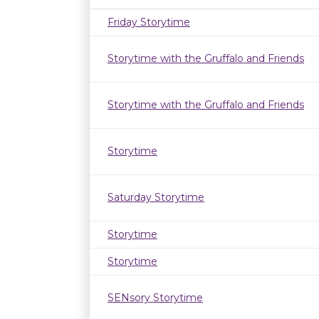
Friday Storytime
Storytime with the Gruffalo and Friends
Storytime with the Gruffalo and Friends
Storytime
Saturday Storytime
Storytime
Storytime
SENsory Storytime