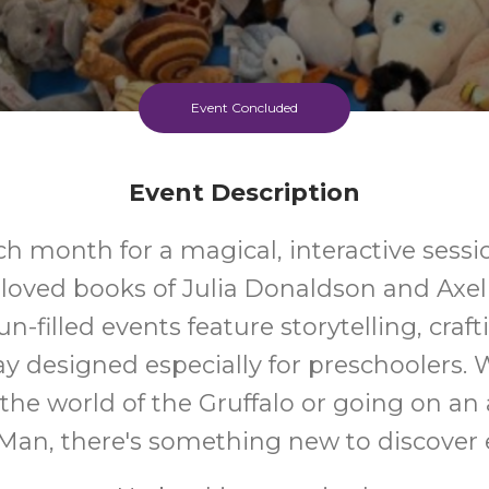
Event Concluded
Event Description
ch month for a magical, interactive sessi
loved books of Julia Donaldson and Axel 
n-filled events feature storytelling, craf
ay designed especially for preschoolers. 
 the world of the Gruffalo or going on an
 Man, there's something new to discover 