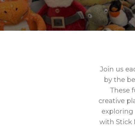
Join us ea
by the be
These fu
creative pl
exploring
with Stick