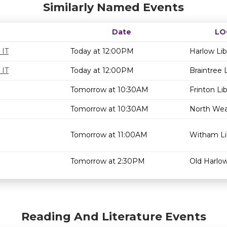
Similarly Named Events
Date
LO
 IT
Today at 12:00PM
Harlow Lib
 IT
Today at 12:00PM
Braintree L
Tomorrow at 10:30AM
Frinton Lib
Tomorrow at 10:30AM
North Weal
Tomorrow at 11:00AM
Witham Li
Tomorrow at 2:30PM
Old Harlow
Reading And Literature Events