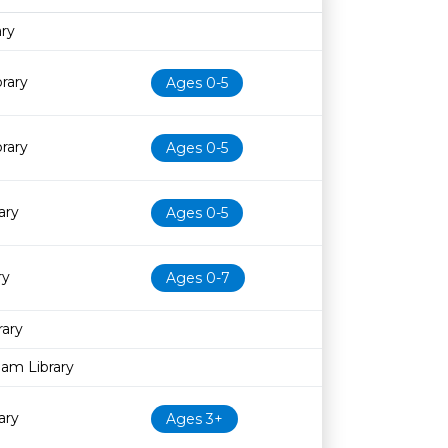
Age restriction
Availability
ary
brary
Ages 0-5
brary
Ages 0-5
ary
Ages 0-5
ry
Ages 0-7
rary
am Library
ary
Ages 3+