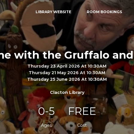
LIBRARY WEBSITE
ROOM BOOKINGS
me with the Gruffalo and
Thursday 23 April 2026 At 10:30AM
Thursday 21 May 2026 At 10:30AM
Thursday 25 June 2026 At 10:30AM
Clacton Library
0-5
FREE
Ages
Cost