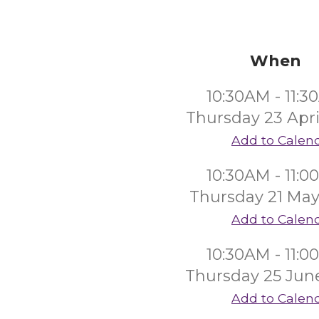
When
10:30AM - 11:
Thursday 23 Apri
Add to Calen
10:30AM - 11:
Thursday 21 May
Add to Calen
10:30AM - 11:
Thursday 25 Jun
Add to Calen