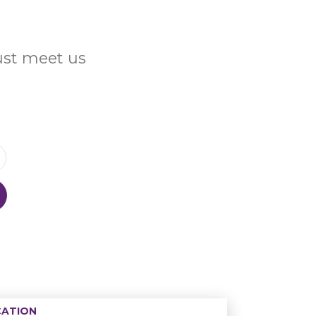
Just meet us
ATION