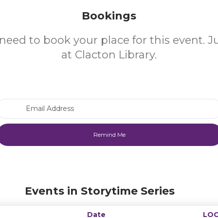
Bookings
need to book your place for this event. 
at Clacton Library.
Email Address
Events in Storytime Series
Date
LOC