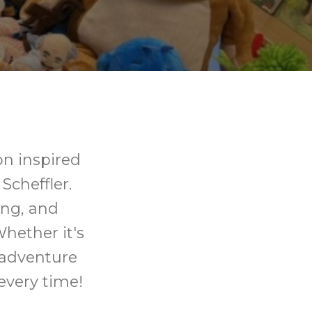
on inspired
Scheffler.
ting, and
Whether it's
 adventure
every time!