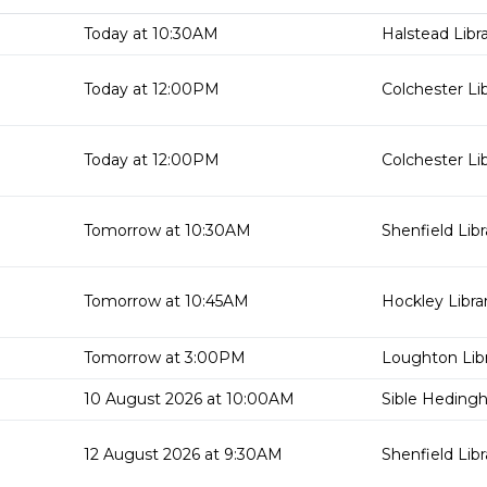
Today at 10:30AM
Halstead Libr
Today at 12:00PM
Colchester Li
Today at 12:00PM
Colchester Li
Tomorrow at 10:30AM
Shenfield Libr
Tomorrow at 10:45AM
Hockley Libra
Tomorrow at 3:00PM
Loughton Lib
10 August 2026 at 10:00AM
Sible Hedingh
12 August 2026 at 9:30AM
Shenfield Libr