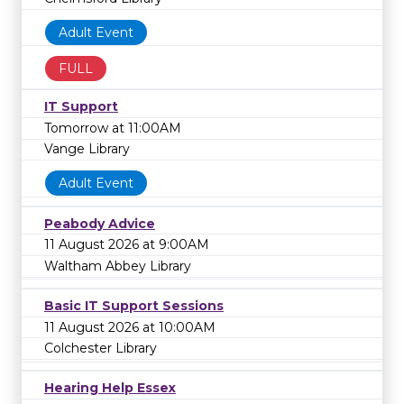
Adult Event
FULL
IT Support
Tomorrow at 11:00AM
Vange Library
Adult Event
Peabody Advice
11 August 2026 at 9:00AM
Waltham Abbey Library
Basic IT Support Sessions
11 August 2026 at 10:00AM
Colchester Library
Hearing Help Essex