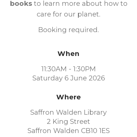
books
to learn more about how to
care for our planet.
Booking required.
When
11:30AM - 1:30PM
Saturday 6 June 2026
Where
Saffron Walden Library
2 King Street
Saffron Walden CB10 1ES