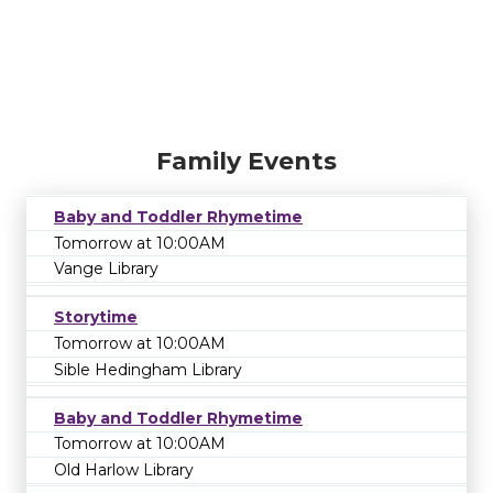
Family Events
Baby and Toddler Rhymetime
Tomorrow at 10:00AM
Vange Library
Storytime
Tomorrow at 10:00AM
Sible Hedingham Library
Baby and Toddler Rhymetime
Tomorrow at 10:00AM
Old Harlow Library