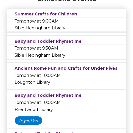
Summer Crafts for Children
Tomorrow at 9:00AM
Sible Hedingham Library
Baby and Toddler Rhymetime
Tomorrow at 9:30AM
Sible Hedingham Library
Ancient Rome Fun and Crafts for Under Fives
Tomorrow at 10:00AM
Loughton Library
Baby and Toddler Rhymetime
Tomorrow at 10:00AM
Brentwood Library
Ages 0-5