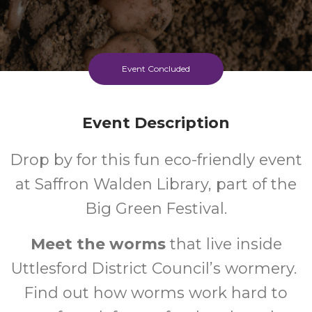
Event Concluded
Event Description
Drop by for this fun eco-friendly event
at Saffron Walden Library, part of the
Big Green Festival.
Meet the worms
that live inside
Uttlesford District Council’s wormery.
Find out how worms work hard to