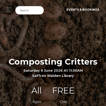
EVENTS & BOOKINGS
Composting Critters
Saturday 6 June 2026 At 11:30AM
Saffron Walden Library
All
FREE
Ages
Cost