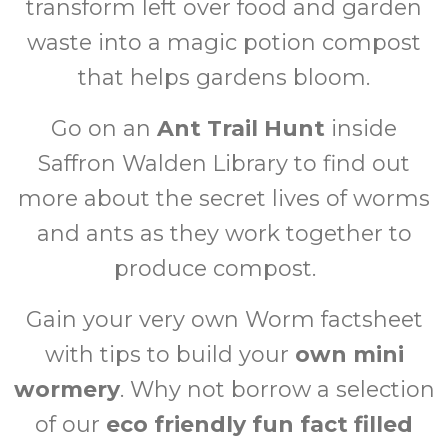
transform left over food and garden
waste into a magic potion compost
that helps gardens bloom.
Go on an
Ant Trail Hunt
inside
Saffron Walden Library to find out
more about the secret lives of worms
and ants as they work together to
produce compost.
Gain your very own Worm factsheet
with tips to build your
own mini
wormery
. Why not borrow a selection
of our
eco friendly fun fact filled