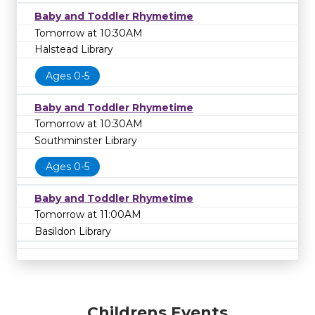
Baby and Toddler Rhymetime
Tomorrow at 10:30AM
Halstead Library
Ages 0-5
Baby and Toddler Rhymetime
Tomorrow at 10:30AM
Southminster Library
Ages 0-5
Baby and Toddler Rhymetime
Tomorrow at 11:00AM
Basildon Library
Childrens Events