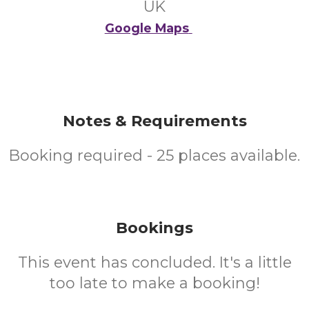
UK
Google Maps
Notes & Requirements
Booking required - 25 places available.
Bookings
This event has concluded. It's a little
too late to make a booking!