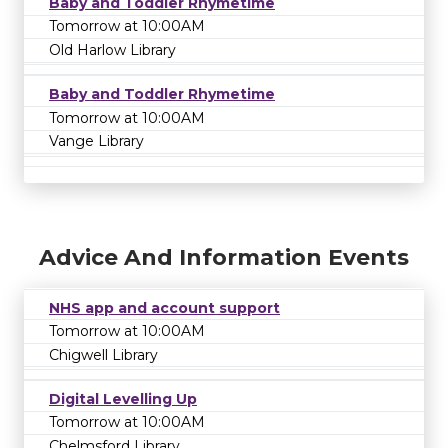
Baby and Toddler Rhymetime
Tomorrow at 10:00AM
Old Harlow Library
Baby and Toddler Rhymetime
Tomorrow at 10:00AM
Vange Library
Advice And Information Events
NHS app and account support
Tomorrow at 10:00AM
Chigwell Library
Digital Levelling Up
Tomorrow at 10:00AM
Chelmsford Library