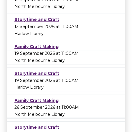
North Melbourne Library
Storytime and Craft
12 September 2026 at 11:00AM
Harlow Library
Family Craft Making
19 September 2026 at 11:00AM
North Melbourne Library
Storytime and Craft
19 September 2026 at 11:00AM
Harlow Library
Family Craft Making
26 September 2026 at 11:00AM
North Melbourne Library
Storytime and Craft