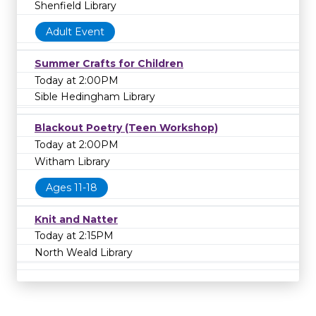
Shenfield Library
Adult Event
Summer Crafts for Children
Today at 2:00PM
Sible Hedingham Library
Blackout Poetry (Teen Workshop)
Today at 2:00PM
Witham Library
Ages 11-18
Knit and Natter
Today at 2:15PM
North Weald Library