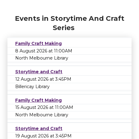
Events in Storytime And Craft
Series
Family Craft Making
8 August 2026 at 11:00AM
North Melbourne Library
Storytime and Craft
12 August 2026 at 3:45PM
Billericay Library
Family Craft Making
15 August 2026 at 11:00AM
North Melbourne Library
Storytime and Craft
19 August 2026 at 3:45PM