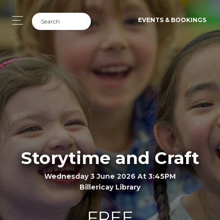
EVENTS & BOOKINGS
Storytime and Craft
Wednesday 3 June 2026 At 3:45PM
Billericay Library
FREE