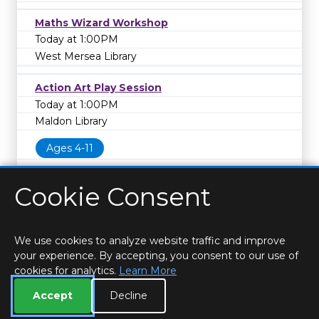
Maths Wizard Workshop
Today at 1:00PM
West Mersea Library
Action Art Play Session
Today at 1:00PM
Maldon Library
Ages 4-11
Cookie Consent
We use cookies to analyze website traffic and improve
your experience. By accepting, you consent to our use of
cookies for analytics.
Learn More
HOME
LOCATIONS & HOURS
PRIVACY
ESSEX
CONTACT
STAFF
CREATE BROCHURE
LIBRARIES
Accept
Decline
ROOM BOOKINGS