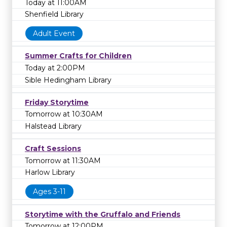
Today at 11:00AM
Shenfield Library
Adult Event
Summer Crafts for Children
Today at 2:00PM
Sible Hedingham Library
Friday Storytime
Tomorrow at 10:30AM
Halstead Library
Craft Sessions
Tomorrow at 11:30AM
Harlow Library
Ages 3-11
Storytime with the Gruffalo and Friends
Tomorrow at 12:00PM