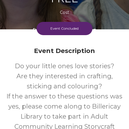
Cost
Event Concluded
Every Wednesday Afternoon
Event Description
Do your little ones love stories?
Are they interested in crafting,
sticking and colouring?
If the answer to these questions was
yes, please come along to Billericay
Library to take part in Adult
Community Learning Storycraft