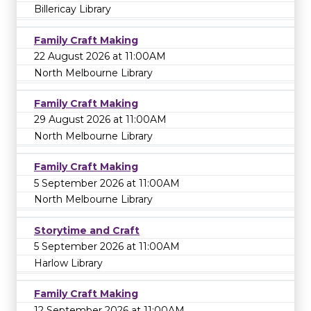
Billericay Library
Family Craft Making
22 August 2026 at 11:00AM
North Melbourne Library
Family Craft Making
29 August 2026 at 11:00AM
North Melbourne Library
Family Craft Making
5 September 2026 at 11:00AM
North Melbourne Library
Storytime and Craft
5 September 2026 at 11:00AM
Harlow Library
Family Craft Making
12 September 2026 at 11:00AM