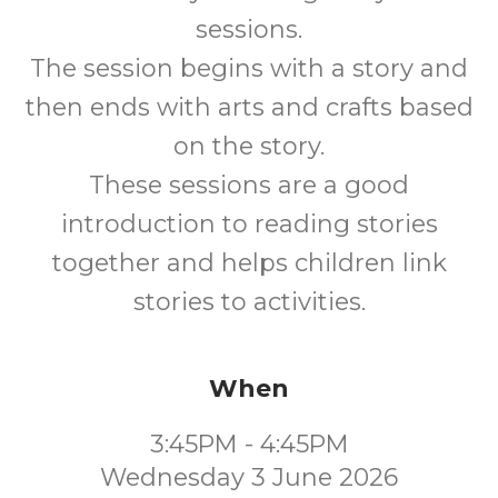
sessions.
The session begins with a story and
then ends with arts and crafts based
on the story.
These sessions are a good
introduction to reading stories
together and helps children link
stories to activities.
When
3:45PM - 4:45PM
Wednesday 3 June 2026