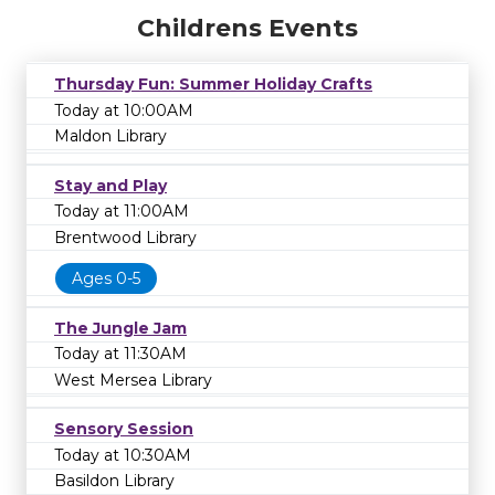
Childrens Events
Thursday Fun: Summer Holiday Crafts
Today at 10:00AM
Maldon Library
Stay and Play
Today at 11:00AM
Brentwood Library
Ages 0-5
The Jungle Jam
Today at 11:30AM
West Mersea Library
Sensory Session
Today at 10:30AM
Basildon Library