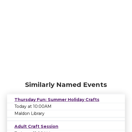
Similarly Named Events
Thursday Fun: Summer Holiday Crafts
Today at 10:00AM
Maldon Library
Adult Craft Session