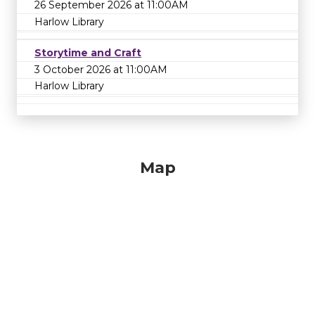
26 September 2026 at 11:00AM
Harlow Library
Storytime and Craft
3 October 2026 at 11:00AM
Harlow Library
Map