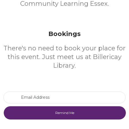
Community Learning Essex.
Bookings
There's no need to book your place for
this event. Just meet us at Billericay
Library.
Email Address