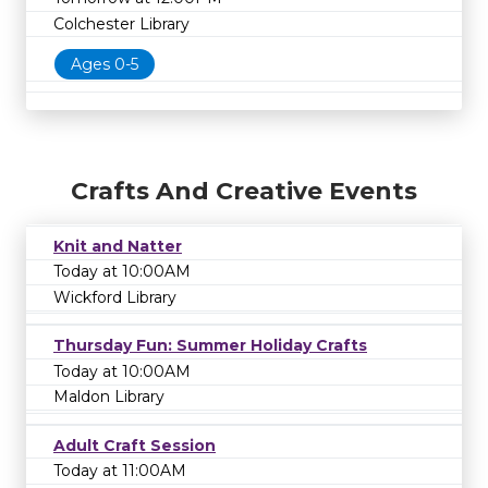
Colchester Library
Ages 0-5
Crafts And Creative Events
Knit and Natter
Today at 10:00AM
Wickford Library
Thursday Fun: Summer Holiday Crafts
Today at 10:00AM
Maldon Library
Adult Craft Session
Today at 11:00AM