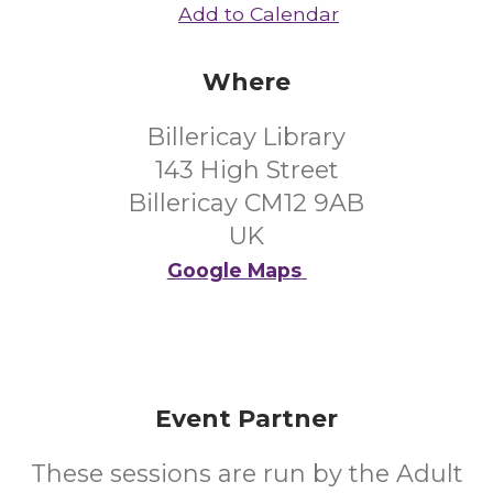
Add to Calendar
Where
Billericay Library
143 High Street
Billericay CM12 9AB
UK
Google Maps
Event Partner
These sessions are run by the Adult