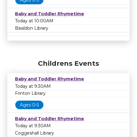
Ages 0-5
Baby and Toddler Rhymetime
Today at 10:00AM
Basildon Library
Childrens Events
Baby and Toddler Rhymetime
Today at 9:30AM
Frinton Library
Ages 0-5
Baby and Toddler Rhymetime
Today at 9:30AM
Coggeshall Library