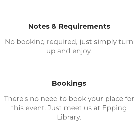
Notes & Requirements
No booking required, just simply turn
up and enjoy.
Bookings
There's no need to book your place for
this event. Just meet us at Epping
Library.