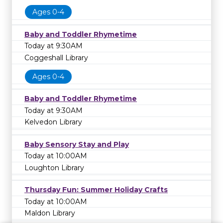
Ages 0-4
Baby and Toddler Rhymetime
Today at 9:30AM
Coggeshall Library
Ages 0-4
Baby and Toddler Rhymetime
Today at 9:30AM
Kelvedon Library
Baby Sensory Stay and Play
Today at 10:00AM
Loughton Library
Thursday Fun: Summer Holiday Crafts
Today at 10:00AM
Maldon Library