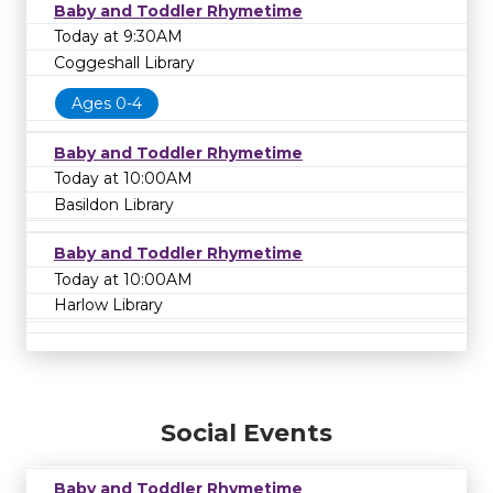
Baby and Toddler Rhymetime
Today at 9:30AM
Coggeshall Library
Ages 0-4
Baby and Toddler Rhymetime
Today at 10:00AM
Basildon Library
Baby and Toddler Rhymetime
Today at 10:00AM
Harlow Library
Social Events
Baby and Toddler Rhymetime