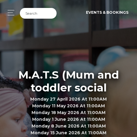
EVENTS & BOOKINGS
M.A.T.S (Mum and
toddler social
Monday 27 April 2026 At 11:00AM
Monday 11 May 2026 At 11:00AM
Monday 18 May 2026 At 11:00AM
Monday 1 June 2026 At 11:00AM
Monday 8 June 2026 At 11:00AM
Monday 15 June 2026 At 11:00AM