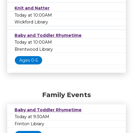
Knit and Natter
Today at 10:00AM
Wickford Library
Baby and Toddler Rhymetime
Today at 10:00AM
Brentwood Library
Ages 0-5
Family Events
Baby and Toddler Rhymetime
Today at 9:30AM
Frinton Library