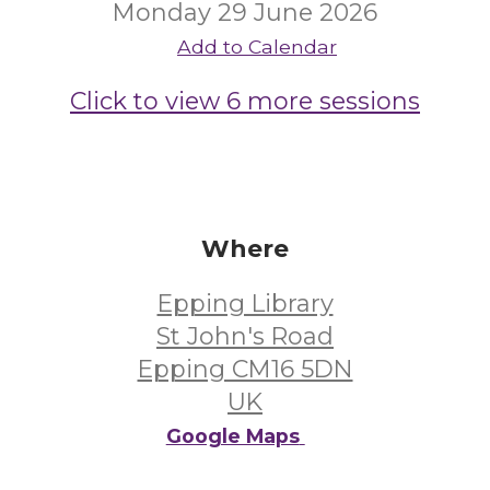
Monday 29 June 2026
Add to Calendar
Click to view 6 more sessions
Where
Epping Library
St John's Road
Epping CM16 5DN
UK
Google Maps