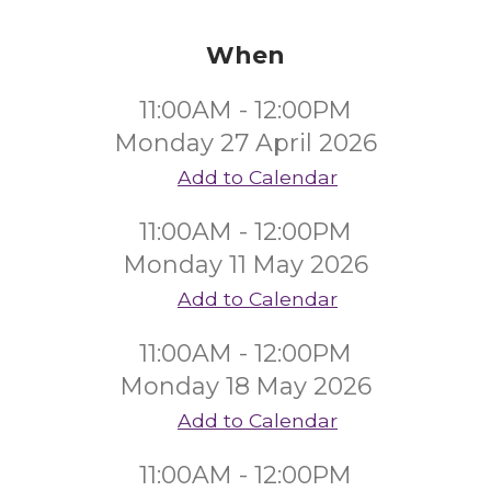
When
11:00AM - 12:00PM
Monday 27 April 2026
Add to Calendar
11:00AM - 12:00PM
Monday 11 May 2026
Add to Calendar
11:00AM - 12:00PM
Monday 18 May 2026
Add to Calendar
11:00AM - 12:00PM