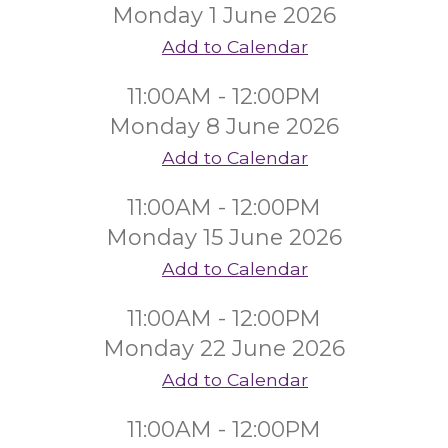
Monday 1 June 2026
Add to Calendar
11:00AM - 12:00PM
Monday 8 June 2026
Add to Calendar
11:00AM - 12:00PM
Monday 15 June 2026
Add to Calendar
11:00AM - 12:00PM
Monday 22 June 2026
Add to Calendar
11:00AM - 12:00PM