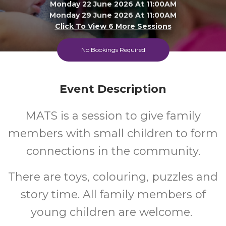
Monday 22 June 2026 At 11:00AM
Monday 29 June 2026 At 11:00AM
Click To View 6 More Sessions
Epping Library
No Bookings Required
All
FREE
Event Description
Ages
Cost
MATS is a session to give family
members with small children to form
connections in the community.
There are toys, colouring, puzzles and
story time. All family members of
young children are welcome.