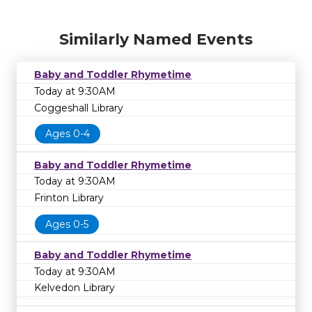
Similarly Named Events
Baby and Toddler Rhymetime
Today at 9:30AM
Coggeshall Library
Ages 0-4
Baby and Toddler Rhymetime
Today at 9:30AM
Frinton Library
Ages 0-5
Baby and Toddler Rhymetime
Today at 9:30AM
Kelvedon Library