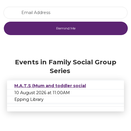
Email Address
Events in Family Social Group
Series
M.A.T.S (Mum and toddler social
10 August 2026 at 11:00AM
Epping Library