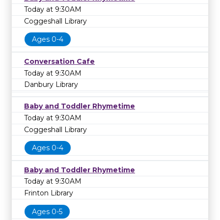
Today at 9:30AM
Coggeshall Library
Ages 0-4
Conversation Cafe
Today at 9:30AM
Danbury Library
Baby and Toddler Rhymetime
Today at 9:30AM
Coggeshall Library
Ages 0-4
Baby and Toddler Rhymetime
Today at 9:30AM
Frinton Library
Ages 0-5