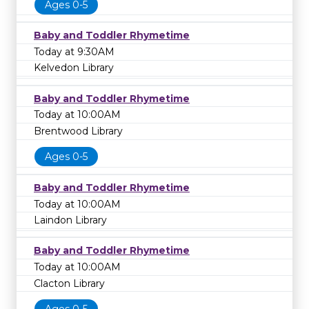
Ages 0-5
Baby and Toddler Rhymetime
Today at 9:30AM
Kelvedon Library
Baby and Toddler Rhymetime
Today at 10:00AM
Brentwood Library
Ages 0-5
Baby and Toddler Rhymetime
Today at 10:00AM
Laindon Library
Baby and Toddler Rhymetime
Today at 10:00AM
Clacton Library