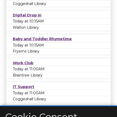
Coggeshall Library
Digital Drop In
Today at 10:15AM
Walton Library
Baby and Toddler Rhymetime
Today at 10:15AM
Fryerns Library
Work Club
Today at 11:00AM
Braintree Library
IT Support
Today at 11:00AM
Coggeshall Library
Cookie Consent