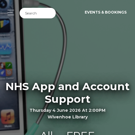
EVENTS & BOOKINGS
NHS App and Account
Support
Thursday 4 June 2026 At 2:00PM
Wivenhoe Library