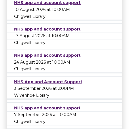
NHS app and account support
10 August 2026 at 10:00AM
Chigwell Library
NHS app and account support
17 August 2026 at 10:00AM
Chigwell Library
NHS app and account support
24 August 2026 at 10:00AM
Chigwell Library
NHS App and Account Support
3 September 2026 at 2:00PM
Wivenhoe Library
NHS app and account support
7 September 2026 at 10:00AM
Chigwell Library