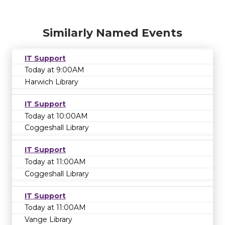
Similarly Named Events
IT Support
Today at 9:00AM
Harwich Library
IT Support
Today at 10:00AM
Coggeshall Library
IT Support
Today at 11:00AM
Coggeshall Library
IT Support
Today at 11:00AM
Vange Library