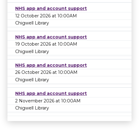
NHS app and account support
12 October 2026 at 10:00AM
Chigwell Library
NHS app and account support
19 October 2026 at 10:00AM
Chigwell Library
NHS app and account support
26 October 2026 at 10:00AM
Chigwell Library
NHS app and account support
2 November 2026 at 10:00AM
Chigwell Library