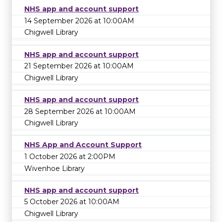
NHS app and account support
14 September 2026 at 10:00AM
Chigwell Library
NHS app and account support
21 September 2026 at 10:00AM
Chigwell Library
NHS app and account support
28 September 2026 at 10:00AM
Chigwell Library
NHS App and Account Support
1 October 2026 at 2:00PM
Wivenhoe Library
NHS app and account support
5 October 2026 at 10:00AM
Chigwell Library