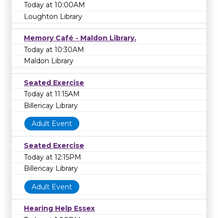
Today at 10:00AM
Loughton Library
Memory Café - Maldon Library.
Today at 10:30AM
Maldon Library
Seated Exercise
Today at 11:15AM
Billericay Library
Adult Event
Seated Exercise
Today at 12:15PM
Billericay Library
Adult Event
Hearing Help Essex