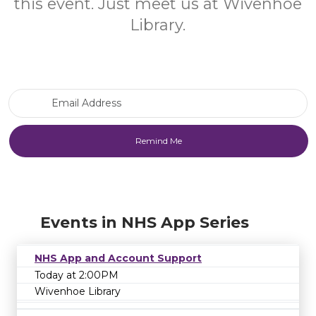
this event. Just meet us at Wivenhoe
Library.
Email Address
Events in NHS App Series
NHS App and Account Support
Today at 2:00PM
Wivenhoe Library