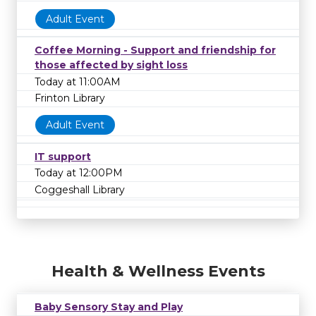
Adult Event
Coffee Morning - Support and friendship for
those affected by sight loss
Today at 11:00AM
Frinton Library
Adult Event
IT support
Today at 12:00PM
Coggeshall Library
Health & Wellness Events
Baby Sensory Stay and Play