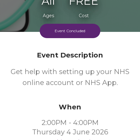
All
FREE
Ages
Cost
Event Concluded
Event Description
Get help with setting up your NHS
online account or NHS App.
When
2:00PM - 4:00PM
Thursday 4 June 2026