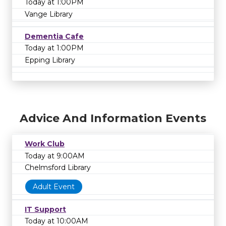
Today at 1:00PM
Vange Library
Dementia Cafe
Today at 1:00PM
Epping Library
Advice And Information Events
Work Club
Today at 9:00AM
Chelmsford Library
Adult Event
IT Support
Today at 10:00AM