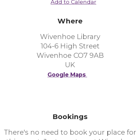
Add to Calendar
Where
Wivenhoe Library
104-6 High Street
Wivenhoe CO7 9AB
UK
Google Maps
Bookings
There's no need to book your place for