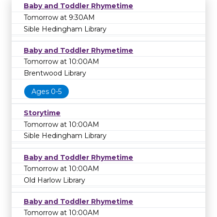
Baby and Toddler Rhymetime
Tomorrow at 9:30AM
Sible Hedingham Library
Baby and Toddler Rhymetime
Tomorrow at 10:00AM
Brentwood Library
Ages 0-5
Storytime
Tomorrow at 10:00AM
Sible Hedingham Library
Baby and Toddler Rhymetime
Tomorrow at 10:00AM
Old Harlow Library
Baby and Toddler Rhymetime
Tomorrow at 10:00AM