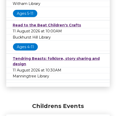
Witham Library
Ages 5-11
Read to the Beat Children's Crafts
11 August 2026 at 10:00AM
Buckhurst Hill Library
Ages 4-11
Tendring Beasts: folklore, story sharing and
design
11 August 2026 at 10:30AM
Manningtree Library
Childrens Events