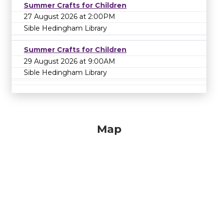
Summer Crafts for Children
27 August 2026 at 2:00PM
Sible Hedingham Library
Summer Crafts for Children
29 August 2026 at 9:00AM
Sible Hedingham Library
Map