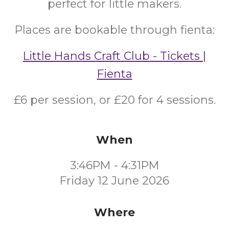
perfect for little makers.
Places are bookable through fienta:
Little Hands Craft Club - Tickets |
Fienta
£6 per session, or £20 for 4 sessions.
When
3:46PM - 4:31PM
Friday 12 June 2026
Where