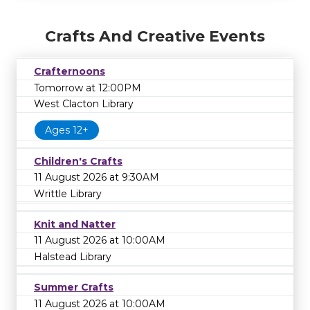
Crafts And Creative Events
Crafternoons
Tomorrow at 12:00PM
West Clacton Library
Ages 12+
Children's Crafts
11 August 2026 at 9:30AM
Writtle Library
Knit and Natter
11 August 2026 at 10:00AM
Halstead Library
Summer Crafts
11 August 2026 at 10:00AM