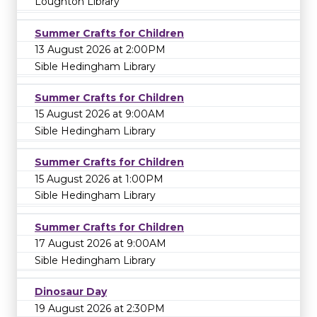
Loughton Library
Summer Crafts for Children
13 August 2026 at 2:00PM
Sible Hedingham Library
Summer Crafts for Children
15 August 2026 at 9:00AM
Sible Hedingham Library
Summer Crafts for Children
15 August 2026 at 1:00PM
Sible Hedingham Library
Summer Crafts for Children
17 August 2026 at 9:00AM
Sible Hedingham Library
Dinosaur Day
19 August 2026 at 2:30PM