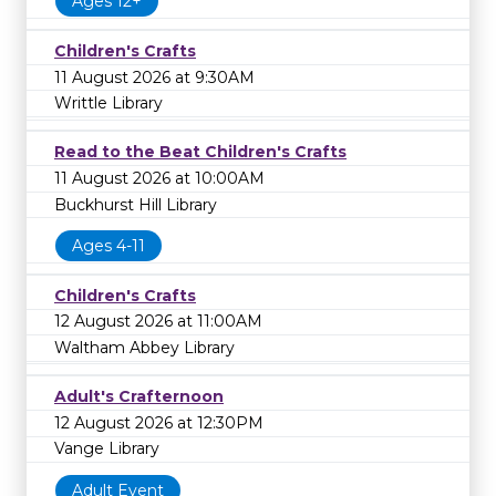
Ages 12+
Children's Crafts
11 August 2026 at 9:30AM
Writtle Library
Read to the Beat Children's Crafts
11 August 2026 at 10:00AM
Buckhurst Hill Library
Ages 4-11
Children's Crafts
12 August 2026 at 11:00AM
Waltham Abbey Library
Adult's Crafternoon
12 August 2026 at 12:30PM
Vange Library
Adult Event