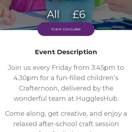
All
£6
Ages
Cost
Event Concluded
Event Description
Join us every Friday from 3.45pm to
4.30pm for a fun-filled children’s
Crafternoon, delivered by the
wonderful team at HugglesHub.
Come along, get creative, and enjoy a
relaxed after‑school craft session