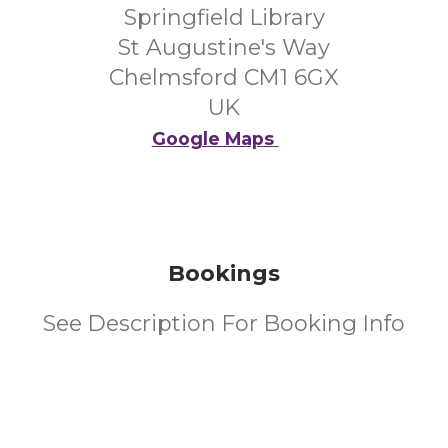
Springfield Library
St Augustine's Way
Chelmsford CM1 6GX
UK
Google Maps
Bookings
See Description For Booking Info