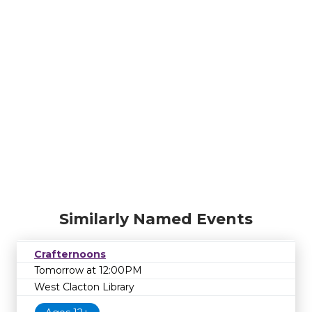
Similarly Named Events
Crafternoons
Tomorrow at 12:00PM
West Clacton Library