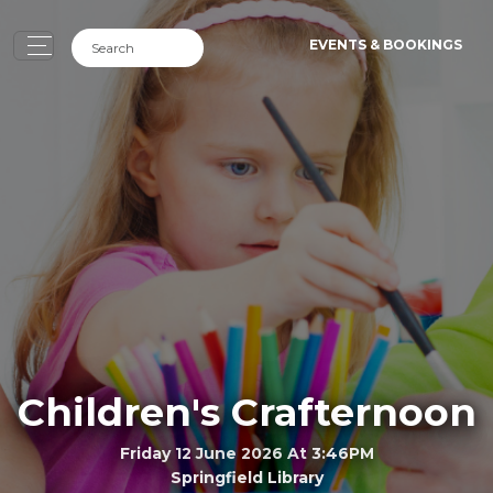
EVENTS & BOOKINGS
Children's Crafternoon
Friday 12 June 2026 At 3:46PM
Springfield Library