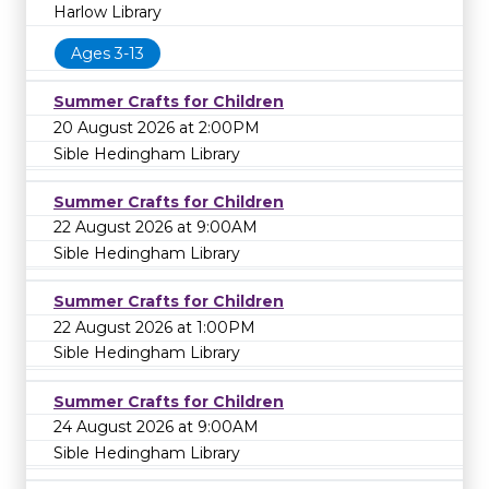
Harlow Library
Ages 3-13
Summer Crafts for Children
20 August 2026 at 2:00PM
Sible Hedingham Library
Summer Crafts for Children
22 August 2026 at 9:00AM
Sible Hedingham Library
Summer Crafts for Children
22 August 2026 at 1:00PM
Sible Hedingham Library
Summer Crafts for Children
24 August 2026 at 9:00AM
Sible Hedingham Library