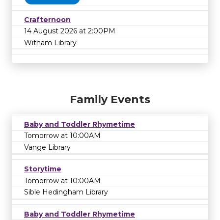
Crafternoon
14 August 2026 at 2:00PM
Witham Library
Family Events
Baby and Toddler Rhymetime
Tomorrow at 10:00AM
Vange Library
Storytime
Tomorrow at 10:00AM
Sible Hedingham Library
Baby and Toddler Rhymetime