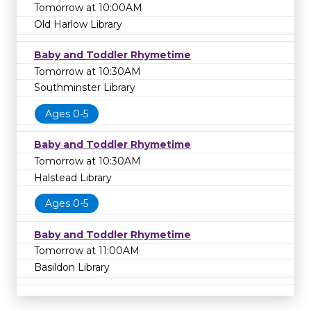
Tomorrow at 10:00AM
Old Harlow Library
Baby and Toddler Rhymetime
Tomorrow at 10:30AM
Southminster Library
Ages 0-5
Baby and Toddler Rhymetime
Tomorrow at 10:30AM
Halstead Library
Ages 0-5
Baby and Toddler Rhymetime
Tomorrow at 11:00AM
Basildon Library