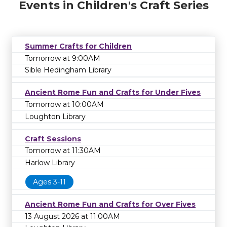
Events in Children's Craft Series
Summer Crafts for Children
Tomorrow at 9:00AM
Sible Hedingham Library
Ancient Rome Fun and Crafts for Under Fives
Tomorrow at 10:00AM
Loughton Library
Craft Sessions
Tomorrow at 11:30AM
Harlow Library
Ages 3-11
Ancient Rome Fun and Crafts for Over Fives
13 August 2026 at 11:00AM