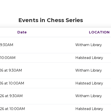
Events in Chess Series
Date
LOCATION
 9:30AM
Witham Library
 10:00AM
Halstead Library
26 at 9:30AM
Witham Library
26 at 10:00AM
Halstead Library
26 at 9:30AM
Witham Library
026 at 10:00AM
Halstead Library