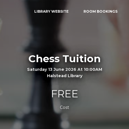
LIBRARY WEBSITE
ROOM BOOKINGS
Chess Tuition
Saturday 13 June 2026 At 10:00AM
Halstead Library
FREE
Cost