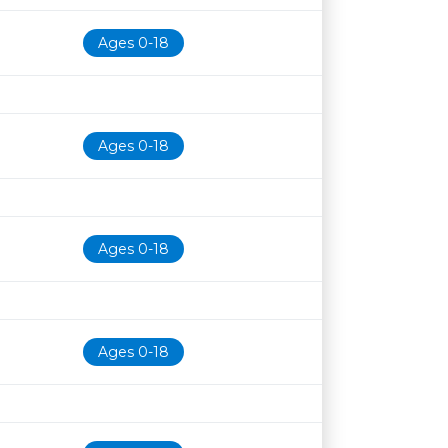
Ages 0-18
Ages 0-18
Ages 0-18
Ages 0-18