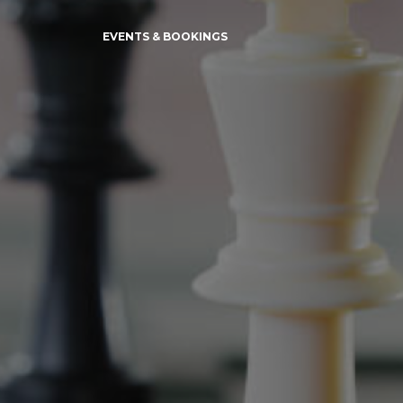
EVENTS & BOOKINGS