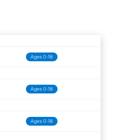
Age restriction
Availability
Ages 0-18
Ages 0-18
Ages 0-18