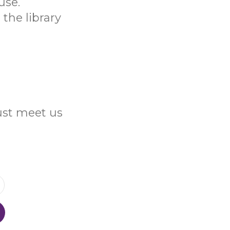
use.
the library
Just meet us