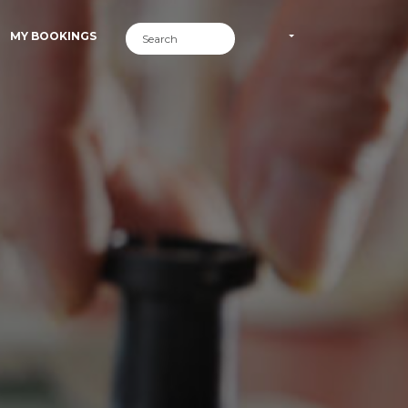
MY BOOKINGS