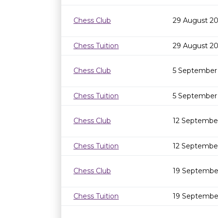
Chess Club
29 August 20
Chess Tuition
29 August 2
Chess Club
5 September
Chess Tuition
5 September
Chess Club
12 Septembe
Chess Tuition
12 Septembe
Chess Club
19 Septembe
Chess Tuition
19 Septembe