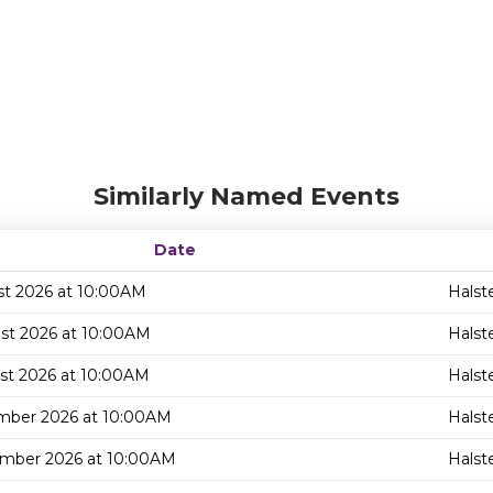
Similarly Named Events
Date
st 2026 at 10:00AM
Halst
st 2026 at 10:00AM
Halst
st 2026 at 10:00AM
Halst
mber 2026 at 10:00AM
Halst
mber 2026 at 10:00AM
Halst