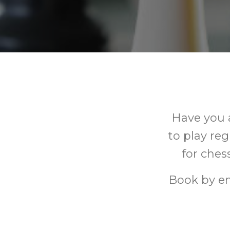
Have you 
to play re
for ches
Book by e