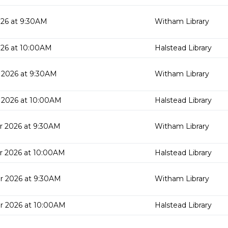
26 at 9:30AM
Witham Library
026 at 10:00AM
Halstead Library
 2026 at 9:30AM
Witham Library
 2026 at 10:00AM
Halstead Library
r 2026 at 9:30AM
Witham Library
r 2026 at 10:00AM
Halstead Library
r 2026 at 9:30AM
Witham Library
r 2026 at 10:00AM
Halstead Library