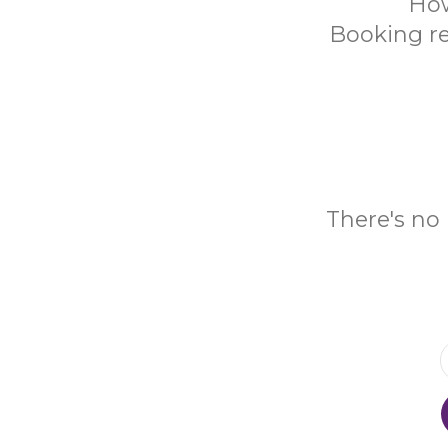
How
Booking re
There's no 