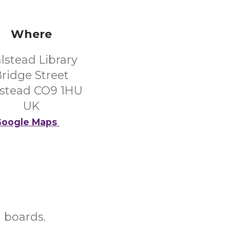
Where
lstead Library
ridge Street
stead CO9 1HU
UK
oogle Maps
d boards.