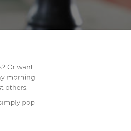
s? Or want
day morning
t others.
simply pop