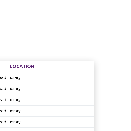
LOCATION
Age restriction
Availability
ead Library
ead Library
ead Library
ead Library
ead Library