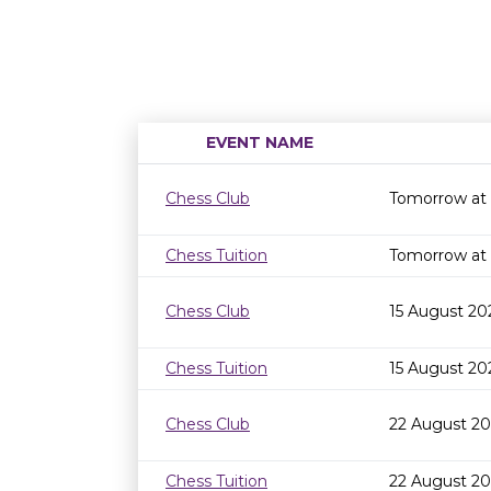
EVENT NAME
Chess Club
Tomorrow at
Chess Tuition
Tomorrow at
Chess Club
15 August 20
Chess Tuition
15 August 20
Chess Club
22 August 20
Chess Tuition
22 August 2