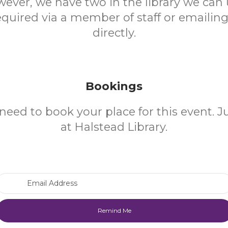
ever, we have two in the library we can 
quired via a member of staff or emailing 
directly.
Bookings
need to book your place for this event. 
at Halstead Library.
Email Address