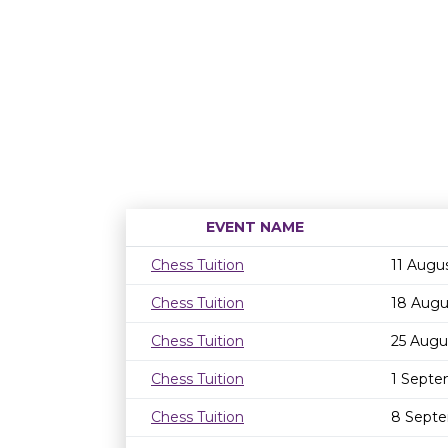
EVENT NAME
Chess Tuition
11 Augu
Chess Tuition
18 Augu
Chess Tuition
25 Augu
Chess Tuition
1 Septe
Chess Tuition
8 Septe