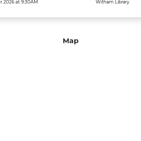
r 2026 at 9:30AM
Witham Library
Map