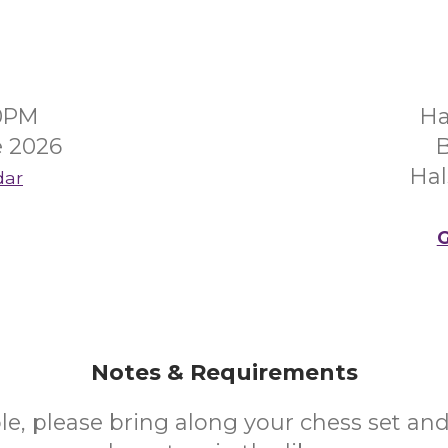
00PM
Ha
e 2026
B
Hal
dar
G
Notes & Requirements
ble, please bring along your chess set an