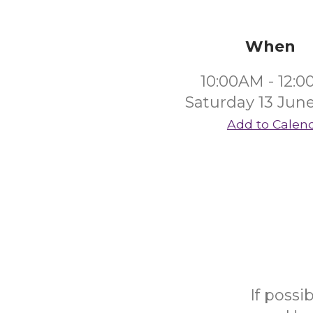
When
10:00AM - 12:
Saturday 13 Jun
Add to Calen
If possi