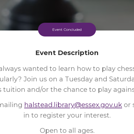
Event Concluded
Event Description
always wanted to learn how to play ches
gularly? Join us on a Tuesday and Satur
s tuition and/or the chance to play agains
mailing
halstead.library@essex.gov.uk
or 
in to register your interest.
Open to all ages.