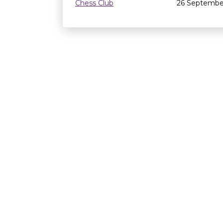
Chess Club
26 Septembe