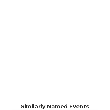
Similarly Named Events