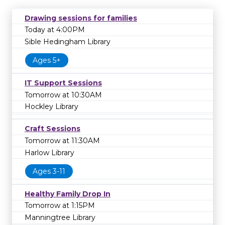
Drawing sessions for families
Today at 4:00PM
Sible Hedingham Library
Ages 5+
IT Support Sessions
Tomorrow at 10:30AM
Hockley Library
Craft Sessions
Tomorrow at 11:30AM
Harlow Library
Ages 3-11
Healthy Family Drop In
Tomorrow at 1:15PM
Manningtree Library