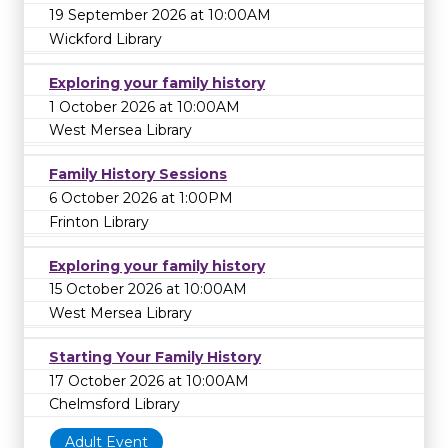
19 September 2026 at 10:00AM
Wickford Library
Exploring your family history
1 October 2026 at 10:00AM
West Mersea Library
Family History Sessions
6 October 2026 at 1:00PM
Frinton Library
Exploring your family history
15 October 2026 at 10:00AM
West Mersea Library
Starting Your Family History
17 October 2026 at 10:00AM
Chelmsford Library
Adult Event