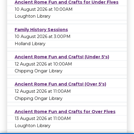
Ancient Rome Fun and Crafts for Under Fives
10 August 2026 at 10:00AM
Loughton Library
Family History Sessions
10 August 2026 at 3:00PM
Holland Library
Ancient Rome Fun and Crafts! (Under 5's)
12 August 2026 at 10:00AM
Chipping Ongar Library
Ancient Rome Fun and Crafts! (Over 5's)
12 August 2026 at 11:00AM
Chipping Ongar Library
Ancient Rome Fun and Crafts for Over Fives
13 August 2026 at 11:00AM
Loughton Library