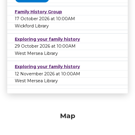
Family History Group
17 October 2026 at 10:00AM
Wickford Library
Exploring your family history
29 October 2026 at 10:00AM
West Mersea Library
Exploring your family history
12 November 2026 at 10:00AM
West Mersea Library
Map