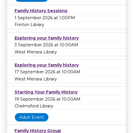
Family History Sessions
1 September 2026 at 1:00PM
Frinton Library
Exploring your family history
3 September 2026 at 10:00AM
West Mersea Library
Exploring your family history
17 September 2026 at 10:00AM
West Mersea Library
Starting Your Family History
19 September 2026 at 10:00AM
Chelmsford Library
Adult Event
Family History Group