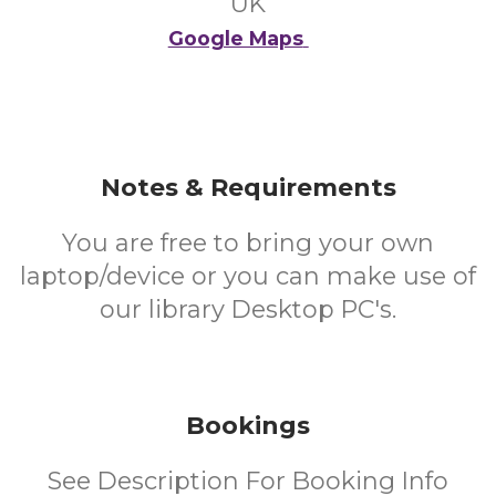
UK
Google Maps
Notes & Requirements
You are free to bring your own
laptop/device or you can make use of
our library Desktop PC's.
Bookings
See Description For Booking Info