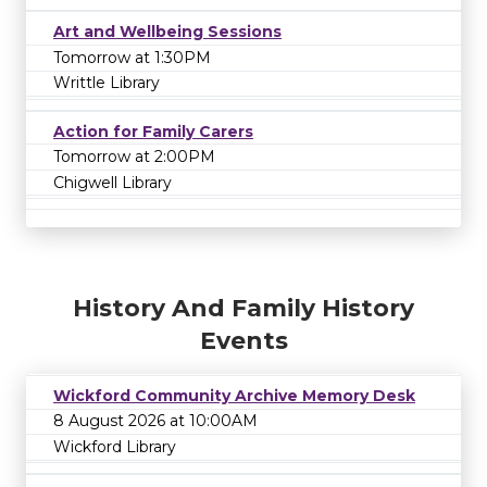
Art and Wellbeing Sessions
Tomorrow at 1:30PM
Writtle Library
Action for Family Carers
Tomorrow at 2:00PM
Chigwell Library
History And Family History
Events
Wickford Community Archive Memory Desk
8 August 2026 at 10:00AM
Wickford Library