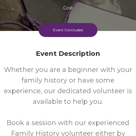
Cost
Event Concluded
Event Description
Whether you are a beginner with your
family history or have some
experience, our dedicated volunteer is
available to help you.
Book a session with our experienced
Family History volunteer either by