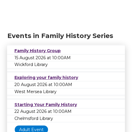
Events in Family History Series
Family History Group
15 August 2026 at 10:00AM
Wickford Library
Exploring your family history
20 August 2026 at 10:00AM
West Mersea Library
Starting Your Family History
22 August 2026 at 10:00AM
Chelmsford Library
Adult Event