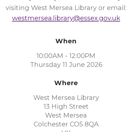
visiting West Mersea Library or email:
westmersea.library@essex.gov.uk
When
10:00AM - 12:00PM
Thursday 11 June 2026
Where
West Mersea Library
13 High Street
West Mersea
Colchester CO5 8QA