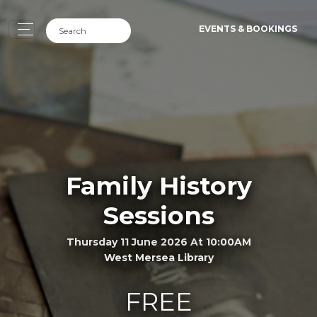
EVENTS & BOOKINGS
Family History
Sessions
Thursday 11 June 2026 At 10:00AM
West Mersea Library
FREE