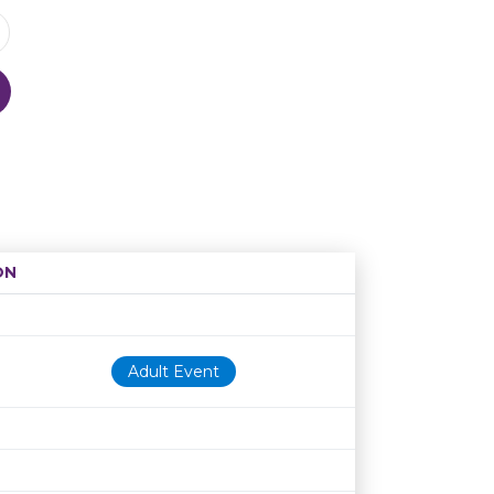
ON
Age restriction
Availability
Adult Event