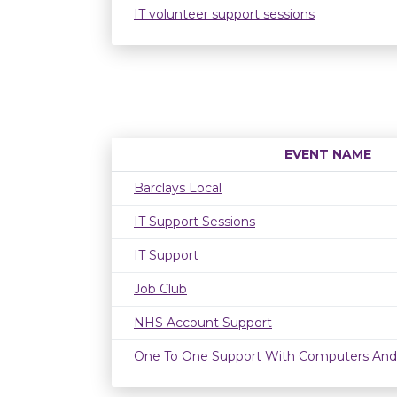
IT volunteer support sessions
EVENT NAME
Barclays Local
IT Support Sessions
IT Support
Job Club
NHS Account Support
One To One Support With Computers And