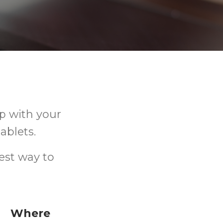
p with your
ablets.
est way to
Where