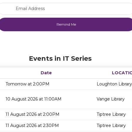
Email Address
Events in IT Series
Date
LOCATI
Tomorrow at 2:00PM
Loughton Library
10 August 2026 at 11:00AM
Vange Library
11 August 2026 at 2:00PM
Tiptree Library
11 August 2026 at 2:30PM
Tiptree Library