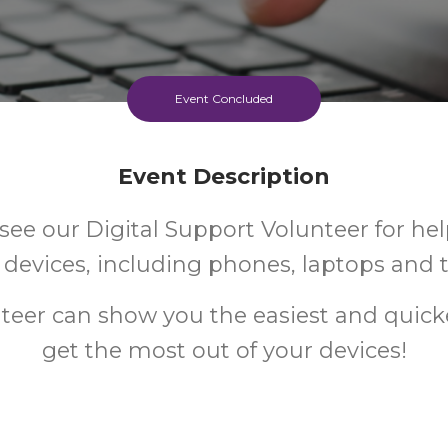
Event Concluded
Event Description
ee our Digital Support Volunteer for hel
l devices, including phones, laptops and t
teer can show you the easiest and quick
get the most out of your devices!