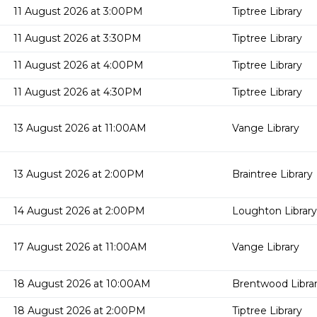
11 August 2026 at 3:00PM
Tiptree Library
11 August 2026 at 3:30PM
Tiptree Library
11 August 2026 at 4:00PM
Tiptree Library
11 August 2026 at 4:30PM
Tiptree Library
13 August 2026 at 11:00AM
Vange Library
13 August 2026 at 2:00PM
Braintree Library
14 August 2026 at 2:00PM
Loughton Library
17 August 2026 at 11:00AM
Vange Library
18 August 2026 at 10:00AM
Brentwood Libra
18 August 2026 at 2:00PM
Tiptree Library