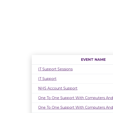
EVENT NAME
IT Support Sessions
IT Support
NHS Account Support
One To One Support With Computers And
One To One Support With Computers And