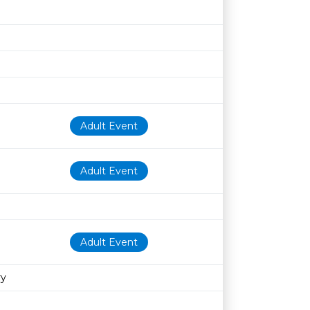
Adult Event
Adult Event
Adult Event
ry