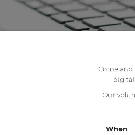
Come and s
digita
Our volun
When