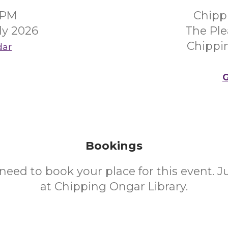
0PM
Chipp
ly 2026
The Ple
Chippi
dar
G
Bookings
need to book your place for this event. 
at Chipping Ongar Library.