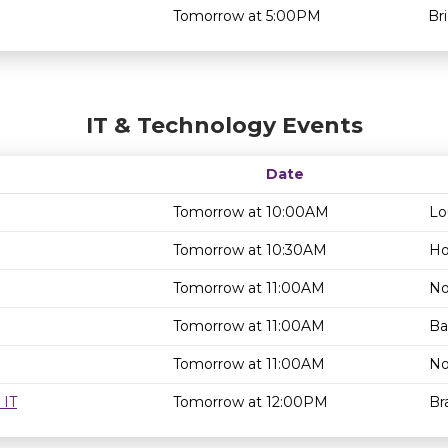
Tomorrow at 5:00PM
Br
IT & Technology Events
Date
Tomorrow at 10:00AM
Lo
Tomorrow at 10:30AM
Ho
Tomorrow at 11:00AM
No
Tomorrow at 11:00AM
Ba
Tomorrow at 11:00AM
No
 IT
Tomorrow at 12:00PM
Br