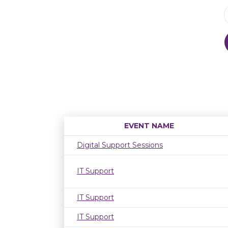
EVENT NAME
Digital Support Sessions
IT Support
IT Support
IT Support