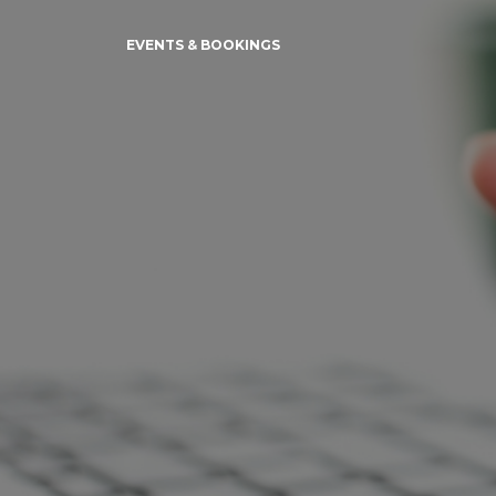
EVENTS & BOOKINGS