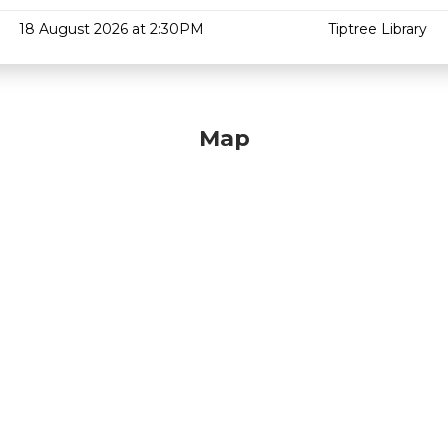
18 August 2026 at 2:30PM
Tiptree Library
Map