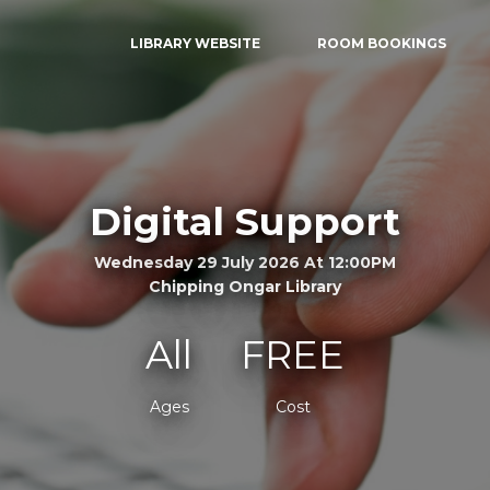
LIBRARY WEBSITE
ROOM BOOKINGS
Digital Support
Wednesday 29 July 2026 At 12:00PM
Chipping Ongar Library
All
FREE
Ages
Cost