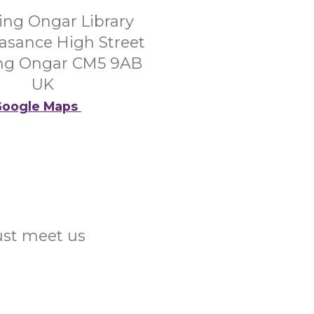
ing Ongar Library
asance High Street
ng Ongar CM5 9AB
UK
oogle Maps
Just meet us