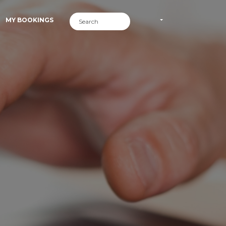
MY BOOKINGS