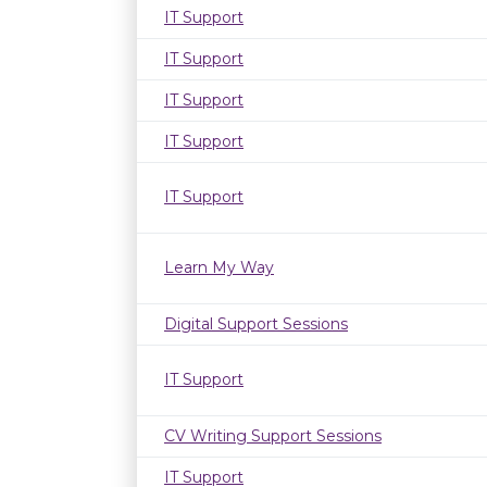
IT Support
IT Support
IT Support
IT Support
IT Support
Learn My Way
Digital Support Sessions
IT Support
CV Writing Support Sessions
IT Support