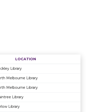
LOCATION
Age restriction
Availability
ckley Library
rth Melbourne Library
rth Melbourne Library
aintree Library
rlow Library