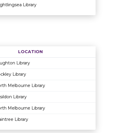
ightlingsea Library
LOCATION
Age restriction
Availability
ughton Library
ckley Library
rth Melbourne Library
sildon Library
rth Melbourne Library
aintree Library