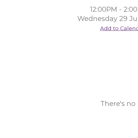
12:00PM - 2:0
Wednesday 29 Ju
Add to Calen
There's no 