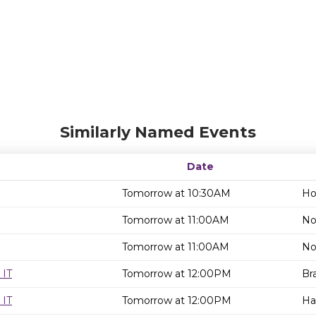
Similarly Named Events
Date
Tomorrow at 10:30AM
Ho
Tomorrow at 11:00AM
No
Tomorrow at 11:00AM
No
 IT
Tomorrow at 12:00PM
Br
 IT
Tomorrow at 12:00PM
Ha