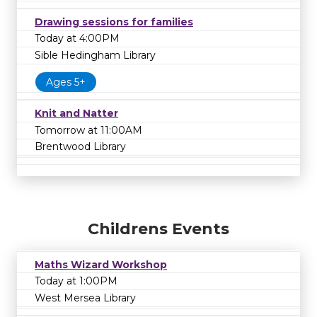
Drawing sessions for families
Today at 4:00PM
Sible Hedingham Library
Ages 5+
Knit and Natter
Tomorrow at 11:00AM
Brentwood Library
Childrens Events
Maths Wizard Workshop
Today at 1:00PM
West Mersea Library