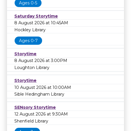
Ages 0-5
Saturday Storytime
8 August 2026 at 10:45AM
Hockley Library
Ages 0-7
Storytime
8 August 2026 at 3:00PM
Loughton Library
Storytime
10 August 2026 at 10:00AM
Sible Hedingham Library
SENsory Storytime
12 August 2026 at 9:30AM
Shenfield Library