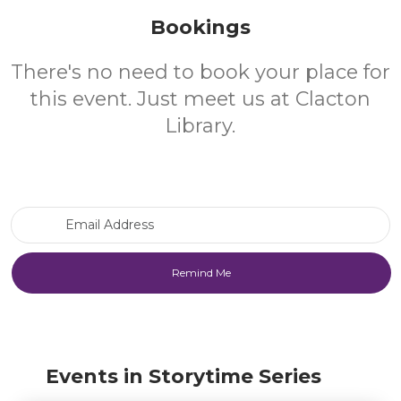
Bookings
There's no need to book your place for
this event. Just meet us at Clacton
Library.
Email Address
Events in Storytime Series