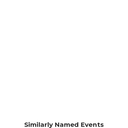
Similarly Named Events