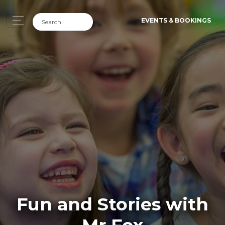
EVENTS & BOOKINGS
Fun and Stories with