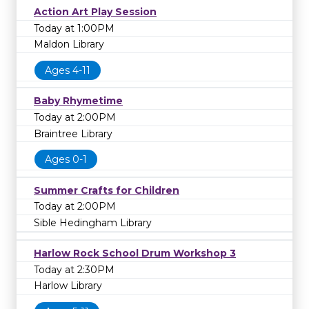
Action Art Play Session
Today at 1:00PM
Maldon Library
Ages 4-11
Baby Rhymetime
Today at 2:00PM
Braintree Library
Ages 0-1
Summer Crafts for Children
Today at 2:00PM
Sible Hedingham Library
Harlow Rock School Drum Workshop 3
Today at 2:30PM
Harlow Library