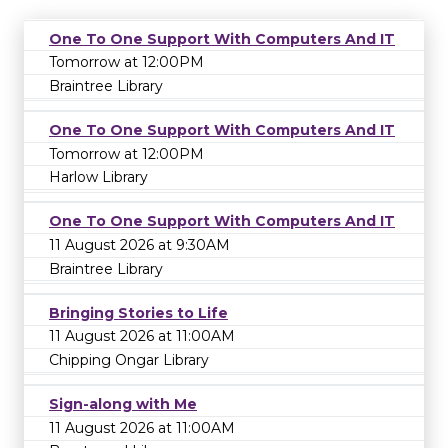
One To One Support With Computers And IT
Tomorrow at 12:00PM
Braintree Library
One To One Support With Computers And IT
Tomorrow at 12:00PM
Harlow Library
One To One Support With Computers And IT
11 August 2026 at 9:30AM
Braintree Library
Bringing Stories to Life
11 August 2026 at 11:00AM
Chipping Ongar Library
Sign-along with Me
11 August 2026 at 11:00AM