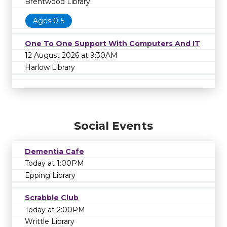
Brentwood Library
Ages 0-5
One To One Support With Computers And IT
12 August 2026 at 9:30AM
Harlow Library
Social Events
Dementia Cafe
Today at 1:00PM
Epping Library
Scrabble Club
Today at 2:00PM
Writtle Library