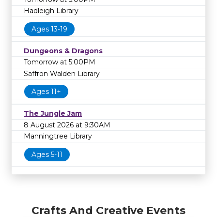
Hadleigh Library
Ages 13-19
Dungeons & Dragons
Tomorrow at 5:00PM
Saffron Walden Library
Ages 11+
The Jungle Jam
8 August 2026 at 9:30AM
Manningtree Library
Ages 5-11
Crafts And Creative Events