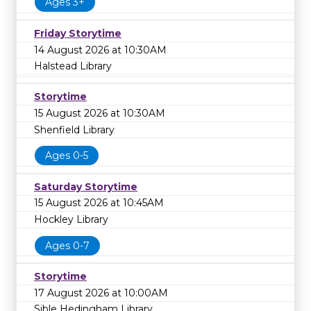
Ages 3+
Friday Storytime
14 August 2026 at 10:30AM
Halstead Library
Storytime
15 August 2026 at 10:30AM
Shenfield Library
Ages 0-5
Saturday Storytime
15 August 2026 at 10:45AM
Hockley Library
Ages 0-7
Storytime
17 August 2026 at 10:00AM
Sible Hedingham Library