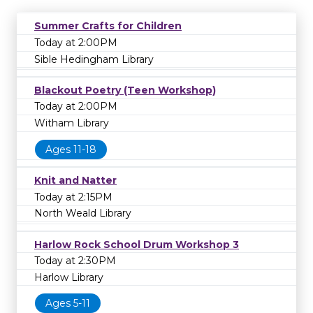
Summer Crafts for Children
Today at 2:00PM
Sible Hedingham Library
Blackout Poetry (Teen Workshop)
Today at 2:00PM
Witham Library
Ages 11-18
Knit and Natter
Today at 2:15PM
North Weald Library
Harlow Rock School Drum Workshop 3
Today at 2:30PM
Harlow Library
Ages 5-11