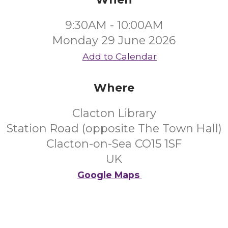
9:30AM - 10:00AM
Monday 29 June 2026
Add to Calendar
Where
Clacton Library
Station Road (opposite The Town Hall)
Clacton-on-Sea CO15 1SF
UK
Google Maps