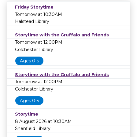
Friday Storytime
Tomorrow at 10:30AM
Halstead Library
Storytime with the Gruffalo and Friends
Tomorrow at 12:00PM
Colchester Library
Ages 0-5
Storytime with the Gruffalo and Friends
Tomorrow at 12:00PM
Colchester Library
Ages 0-5
Storytime
8 August 2026 at 10:30AM
Shenfield Library