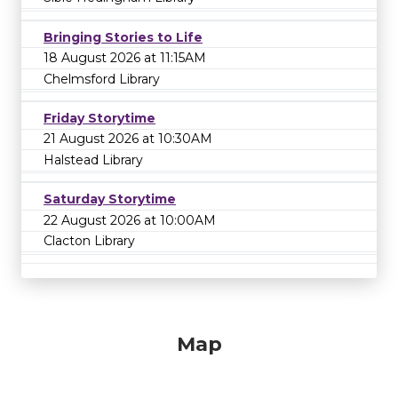
Bringing Stories to Life
18 August 2026 at 11:15AM
Chelmsford Library
Friday Storytime
21 August 2026 at 10:30AM
Halstead Library
Saturday Storytime
22 August 2026 at 10:00AM
Clacton Library
Map