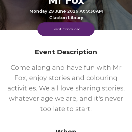
Mr Fox
Monday 29 June 2026 At 9:30AM
Clacton Library
Event Concluded
0-5
FREE
Ages
Cost
Event Description
Come along and have fun with Mr
Fox, enjoy stories and colouring
activities. We all love sharing stories,
whatever age we are, and it's never
too late to start.
When