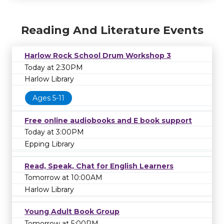
Reading And Literature Events
Harlow Rock School Drum Workshop 3
Today at 2:30PM
Harlow Library
Ages 5-11
Free online audiobooks and E book support
Today at 3:00PM
Epping Library
Read, Speak, Chat for English Learners
Tomorrow at 10:00AM
Harlow Library
Young Adult Book Group
Tomorrow at 5:00PM