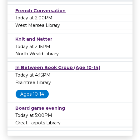
French Conversation
Today at 2:00PM
West Mersea Library
Knit and Natter
Today at 2:15PM
North Weald Library
In Between Book Group (Age 10-14)
Today at 4:15PM
Braintree Library
Ages 10-14
Board game evening
Today at 5:00PM
Great Tarpots Library