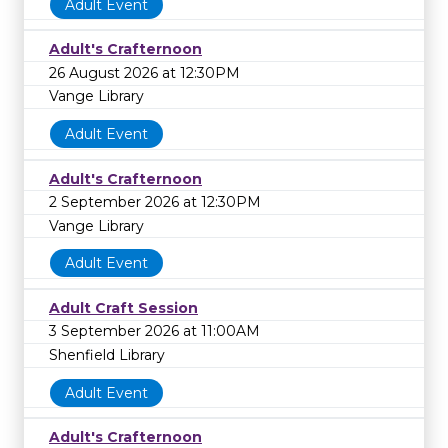
Adult Event
Adult's Crafternoon
26 August 2026 at 12:30PM
Vange Library
Adult Event
Adult's Crafternoon
2 September 2026 at 12:30PM
Vange Library
Adult Event
Adult Craft Session
3 September 2026 at 11:00AM
Shenfield Library
Adult Event
Adult's Crafternoon