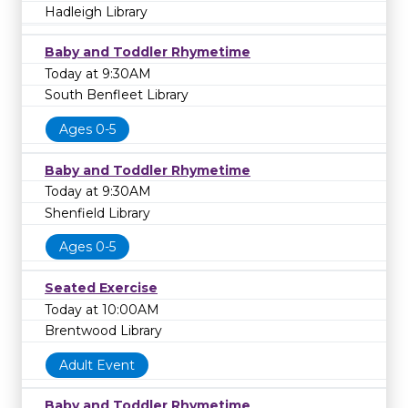
Hadleigh Library
Baby and Toddler Rhymetime
Today at 9:30AM
South Benfleet Library
Ages 0-5
Baby and Toddler Rhymetime
Today at 9:30AM
Shenfield Library
Ages 0-5
Seated Exercise
Today at 10:00AM
Brentwood Library
Adult Event
Baby and Toddler Rhymetime