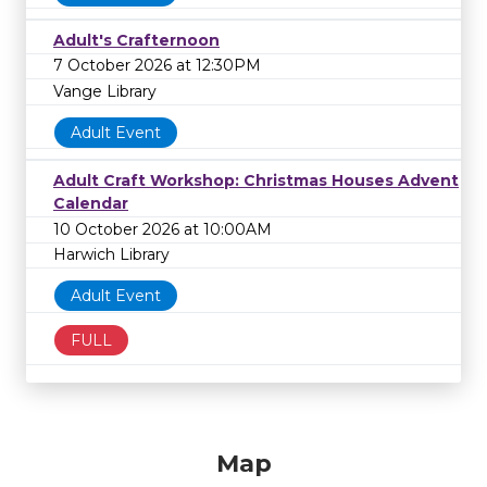
Adult's Crafternoon
7 October 2026 at 12:30PM
Vange Library
Adult Event
Adult Craft Workshop: Christmas Houses Advent
Calendar
10 October 2026 at 10:00AM
Harwich Library
Adult Event
FULL
Map