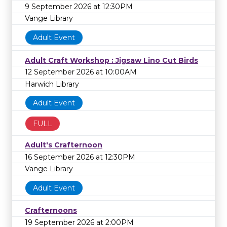
9 September 2026 at 12:30PM
Vange Library
Adult Event
Adult Craft Workshop : Jigsaw Lino Cut Birds
12 September 2026 at 10:00AM
Harwich Library
Adult Event
FULL
Adult's Crafternoon
16 September 2026 at 12:30PM
Vange Library
Adult Event
Crafternoons
19 September 2026 at 2:00PM