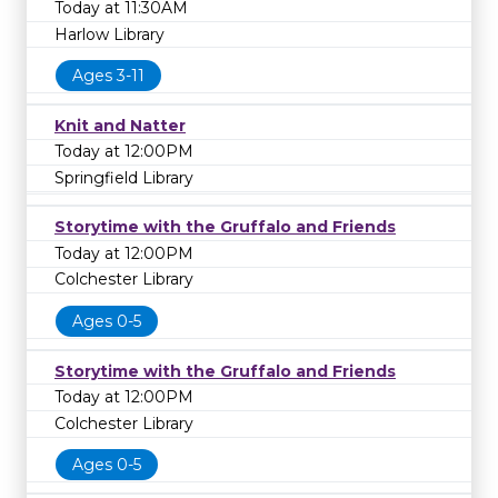
Today at 11:30AM
Harlow Library
Ages 3-11
Knit and Natter
Today at 12:00PM
Springfield Library
Storytime with the Gruffalo and Friends
Today at 12:00PM
Colchester Library
Ages 0-5
Storytime with the Gruffalo and Friends
Today at 12:00PM
Colchester Library
Ages 0-5