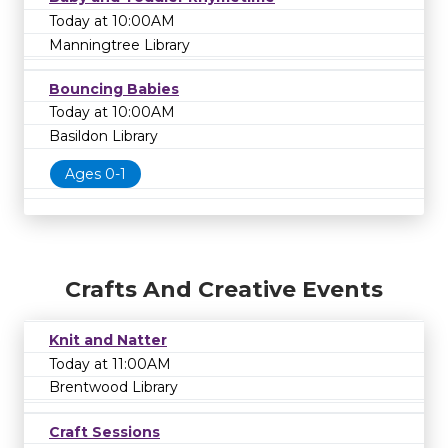
Today at 10:00AM
Manningtree Library
Bouncing Babies
Today at 10:00AM
Basildon Library
Ages 0-1
Crafts And Creative Events
Knit and Natter
Today at 11:00AM
Brentwood Library
Craft Sessions