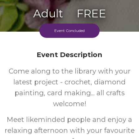
Adult
FREE
Event
Cost
Event Concluded
Event Description
Come along to the library with your
latest project - crochet, diamond
painting, card making... all crafts
welcome!
Meet likeminded people and enjoy a
relaxing afternoon with your favourite