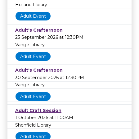
Holland Library
Adult Event
Adult's Crafternoon
23 September 2026 at 12:30PM
Vange Library
Adult Event
Adult's Crafternoon
30 September 2026 at 12:30PM
Vange Library
Adult Event
Adult Craft Session
1 October 2026 at 11:00AM
Shenfield Library
Adult Event