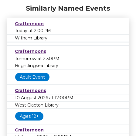
Similarly Named Events
Crafternoon
Today at 2:00PM
Witham Library
Crafternoons
Tomorrow at 2:30PM
Brightlingsea Library
Adult Event
Crafternoons
10 August 2026 at 12:00PM
West Clacton Library
Ages 12+
Crafternoon