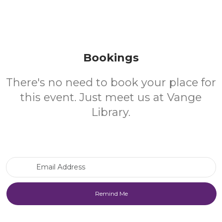
Bookings
There's no need to book your place for
this event. Just meet us at Vange
Library.
Email Address