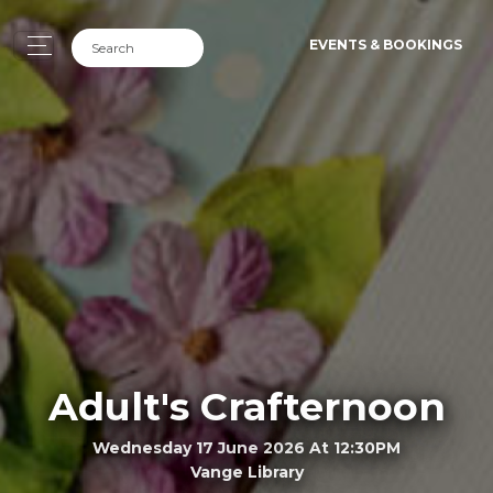
EVENTS & BOOKINGS
Adult's Crafternoon
Wednesday 17 June 2026 At 12:30PM
Vange Library