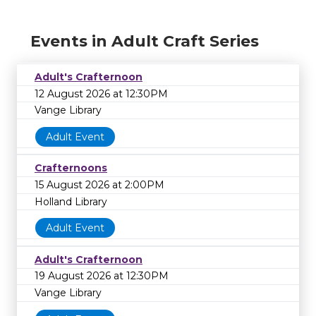
Events in Adult Craft Series
Adult's Crafternoon
12 August 2026 at 12:30PM
Vange Library
Adult Event
Crafternoons
15 August 2026 at 2:00PM
Holland Library
Adult Event
Adult's Crafternoon
19 August 2026 at 12:30PM
Vange Library