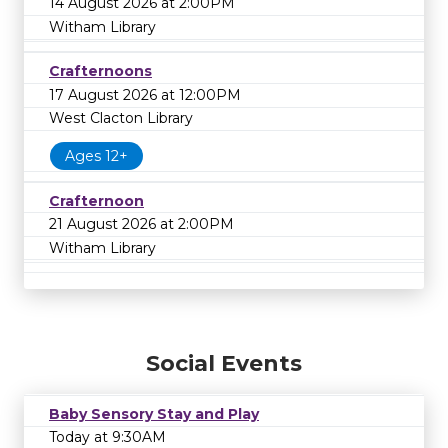
14 August 2026 at 2:00PM
Witham Library
Crafternoons
17 August 2026 at 12:00PM
West Clacton Library
Ages 12+
Crafternoon
21 August 2026 at 2:00PM
Witham Library
Social Events
Baby Sensory Stay and Play
Today at 9:30AM