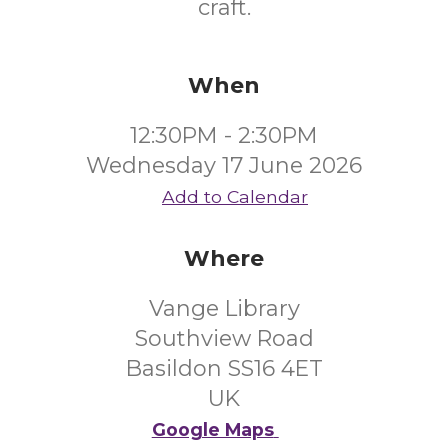
craft.
When
12:30PM - 2:30PM
Wednesday 17 June 2026
Add to Calendar
Where
Vange Library
Southview Road
Basildon SS16 4ET
UK
Google Maps