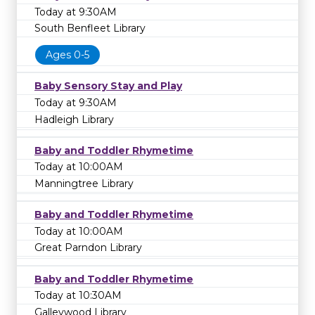
Today at 9:30AM
South Benfleet Library
Ages 0-5
Baby Sensory Stay and Play
Today at 9:30AM
Hadleigh Library
Baby and Toddler Rhymetime
Today at 10:00AM
Manningtree Library
Baby and Toddler Rhymetime
Today at 10:00AM
Great Parndon Library
Baby and Toddler Rhymetime
Today at 10:30AM
Galleywood Library