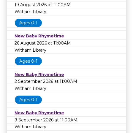
19 August 2026 at 11:00AM
Witham Library
Ages 0-1
New Baby Rhymetime
26 August 2026 at 11:00AM
Witham Library
Ages 0-1
New Baby Rhymetime
2 September 2026 at 11:00AM
Witham Library
Ages 0-1
New Baby Rhymetime
9 September 2026 at 11:00AM
Witham Library