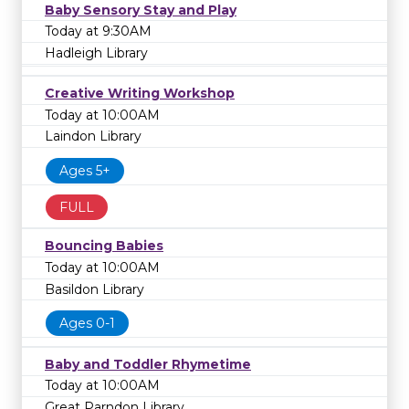
Baby Sensory Stay and Play
Today at 9:30AM
Hadleigh Library
Creative Writing Workshop
Today at 10:00AM
Laindon Library
Ages 5+
FULL
Bouncing Babies
Today at 10:00AM
Basildon Library
Ages 0-1
Baby and Toddler Rhymetime
Today at 10:00AM
Great Parndon Library