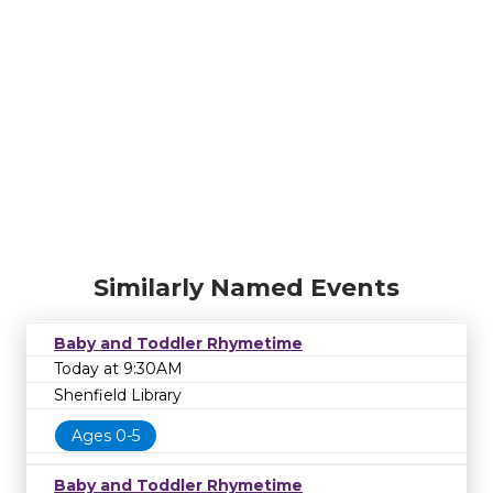
Similarly Named Events
Baby and Toddler Rhymetime
Today at 9:30AM
Shenfield Library
Ages 0-5
Baby and Toddler Rhymetime