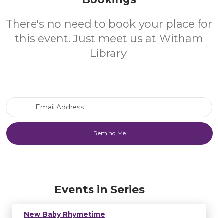
There's no need to book your place for
this event. Just meet us at Witham
Library.
Email Address
Events in Series
New Baby Rhymetime