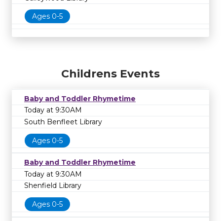
Ages 0-5
Childrens Events
Baby and Toddler Rhymetime
Today at 9:30AM
South Benfleet Library
Ages 0-5
Baby and Toddler Rhymetime
Today at 9:30AM
Shenfield Library
Ages 0-5