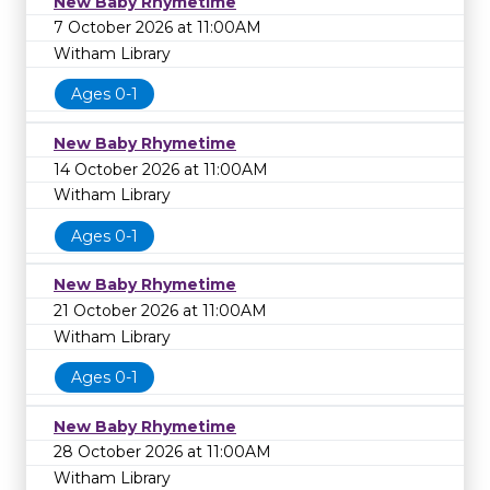
New Baby Rhymetime
7 October 2026 at 11:00AM
Witham Library
Ages 0-1
New Baby Rhymetime
14 October 2026 at 11:00AM
Witham Library
Ages 0-1
New Baby Rhymetime
21 October 2026 at 11:00AM
Witham Library
Ages 0-1
New Baby Rhymetime
28 October 2026 at 11:00AM
Witham Library