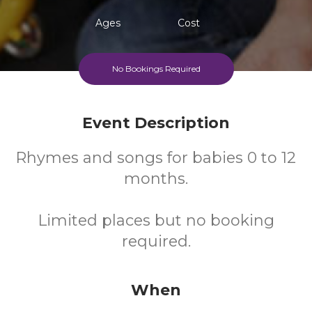
Ages
Cost
No Bookings Required
Event Description
Rhymes and songs for babies 0 to 12
months.
Limited places but no booking
required.
When