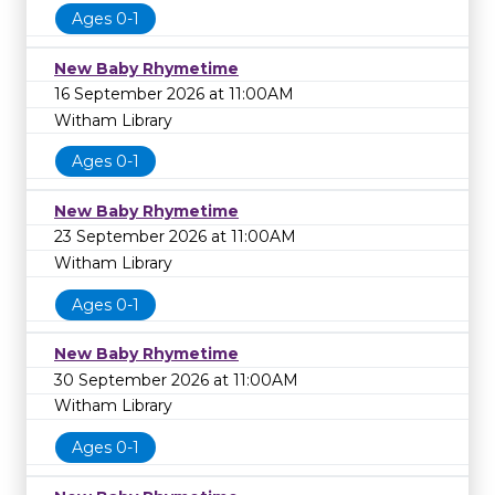
Ages 0-1
New Baby Rhymetime
16 September 2026 at 11:00AM
Witham Library
Ages 0-1
New Baby Rhymetime
23 September 2026 at 11:00AM
Witham Library
Ages 0-1
New Baby Rhymetime
30 September 2026 at 11:00AM
Witham Library
Ages 0-1