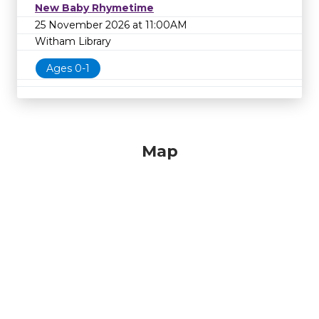
New Baby Rhymetime
25 November 2026 at 11:00AM
Witham Library
Ages 0-1
Map