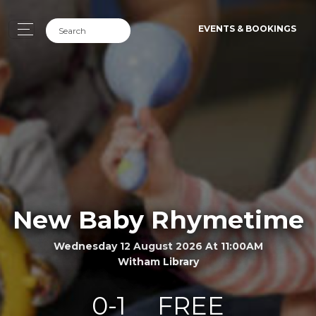
EVENTS & BOOKINGS
New Baby Rhymetime
Wednesday 12 August 2026 At 11:00AM
Witham Library
0-1
FREE