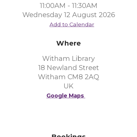
11:00AM - 11:30AM
Wednesday 12 August 2026
Add to Calendar
Where
Witham Library
18 Newland Street
Witham CM8 2AQ
UK
Google Maps
Bookings