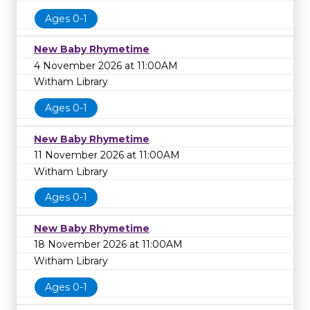
Ages 0-1
New Baby Rhymetime
4 November 2026 at 11:00AM
Witham Library
Ages 0-1
New Baby Rhymetime
11 November 2026 at 11:00AM
Witham Library
Ages 0-1
New Baby Rhymetime
18 November 2026 at 11:00AM
Witham Library
Ages 0-1