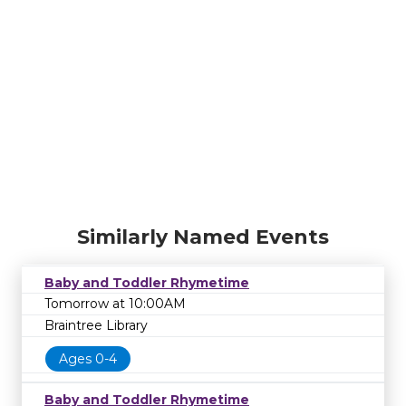
Similarly Named Events
Baby and Toddler Rhymetime
Tomorrow at 10:00AM
Braintree Library
Ages 0-4
Baby and Toddler Rhymetime