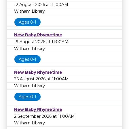
12 August 2026 at 11:00AM
Witham Library
Ages 0-1
New Baby Rhymetime
19 August 2026 at 11:00AM
Witham Library
Ages 0-1
New Baby Rhymetime
26 August 2026 at 11:00AM
Witham Library
Ages 0-1
New Baby Rhymetime
2 September 2026 at 11:00AM
Witham Library