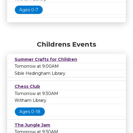
Ages 0-7
Childrens Events
Summer Crafts for Children
Tomorrow at 9:00AM
Sible Hedingham Library
Chess Club
Tomorrow at 9:30AM
Witham Library
Ages 0-18
The Jungle Jam
Tomorrow at 9:30AM