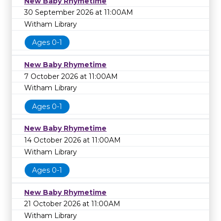
New Baby Rhymetime
30 September 2026 at 11:00AM
Witham Library
Ages 0-1
New Baby Rhymetime
7 October 2026 at 11:00AM
Witham Library
Ages 0-1
New Baby Rhymetime
14 October 2026 at 11:00AM
Witham Library
Ages 0-1
New Baby Rhymetime
21 October 2026 at 11:00AM
Witham Library