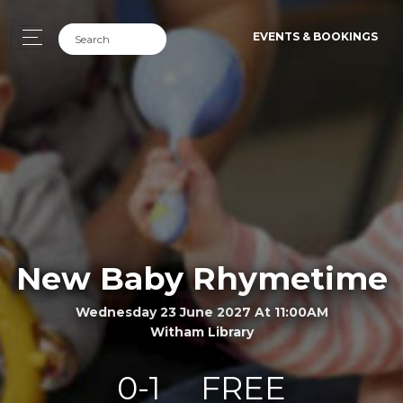
EVENTS & BOOKINGS
New Baby Rhymetime
Wednesday 23 June 2027 At 11:00AM
Witham Library
0-1
FREE