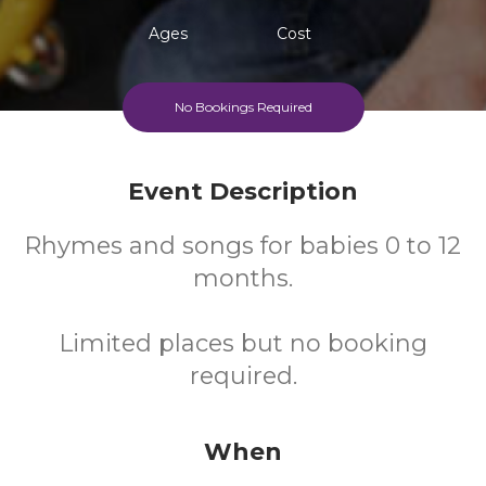
Ages
Cost
No Bookings Required
Event Description
Rhymes and songs for babies 0 to 12
months.
Limited places but no booking
required.
When