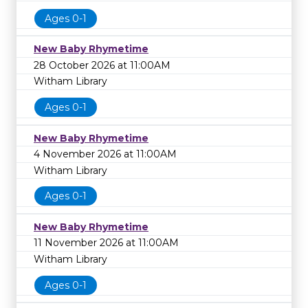
Ages 0-1
New Baby Rhymetime
28 October 2026 at 11:00AM
Witham Library
Ages 0-1
New Baby Rhymetime
4 November 2026 at 11:00AM
Witham Library
Ages 0-1
New Baby Rhymetime
11 November 2026 at 11:00AM
Witham Library
Ages 0-1