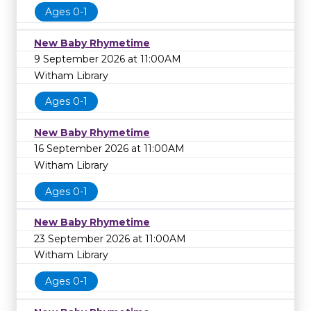
Ages 0-1
New Baby Rhymetime
9 September 2026 at 11:00AM
Witham Library
Ages 0-1
New Baby Rhymetime
16 September 2026 at 11:00AM
Witham Library
Ages 0-1
New Baby Rhymetime
23 September 2026 at 11:00AM
Witham Library
Ages 0-1