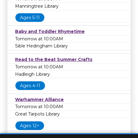
Manningtree Library
Ages 5-11
Baby and Toddler Rhymetime
Tomorrow at 10:00AM
Sible Hedingham Library
Read to the Beat Summer Crafts
Tomorrow at 10:00AM
Hadleigh Library
Ages 4-11
Warhammer Alliance
Tomorrow at 10:00AM
Great Tarpots Library
Ages 12+