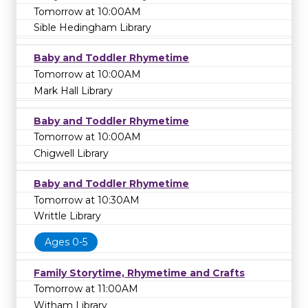
Tomorrow at 10:00AM
Sible Hedingham Library
Baby and Toddler Rhymetime
Tomorrow at 10:00AM
Mark Hall Library
Baby and Toddler Rhymetime
Tomorrow at 10:00AM
Chigwell Library
Baby and Toddler Rhymetime
Tomorrow at 10:30AM
Writtle Library
Ages 0-5
Family Storytime, Rhymetime and Crafts
Tomorrow at 11:00AM
Witham Library