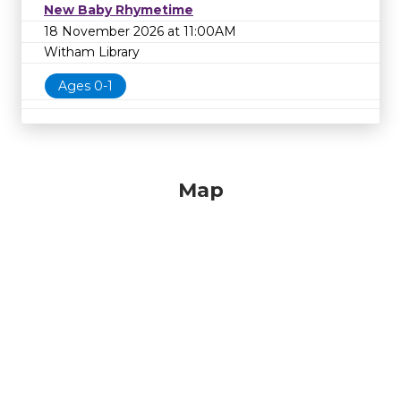
New Baby Rhymetime
18 November 2026 at 11:00AM
Witham Library
Ages 0-1
Map