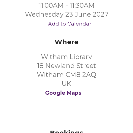
11:00AM - 11:30AM
Wednesday 23 June 2027
Add to Calendar
Where
Witham Library
18 Newland Street
Witham CM8 2AQ
UK
Google Maps
Bookings