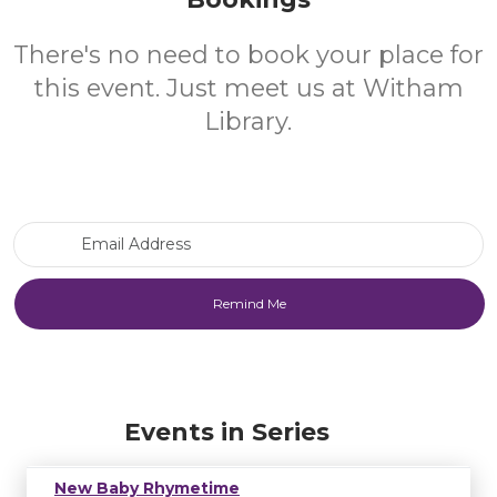
There's no need to book your place for
this event. Just meet us at Witham
Library.
Email Address
Events in Series
New Baby Rhymetime