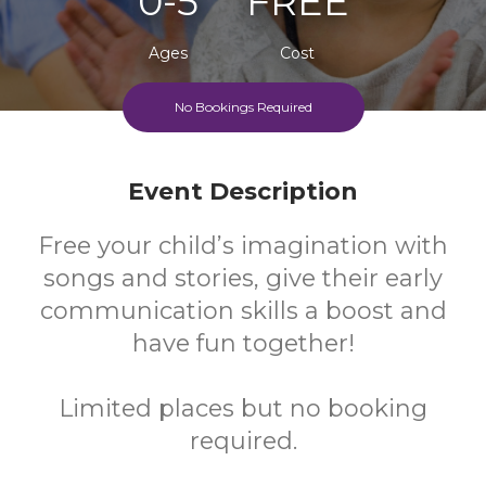
0-5
FREE
Ages
Cost
No Bookings Required
Event Description
Free your child’s imagination with
songs and stories, give their early
communication skills a boost and
have fun together!
Limited places but no booking
required.