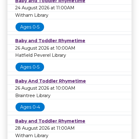
Baby and Toddler Rhymetime
24 August 2026 at 11:00AM
Witham Library
Ages 0-5
Baby and Toddler Rhymetime
26 August 2026 at 10:00AM
Hatfield Peverel Library
Ages 0-5
Baby And Toddler Rhymetime
26 August 2026 at 10:00AM
Braintree Library
Ages 0-4
Baby and Toddler Rhymetime
28 August 2026 at 11:00AM
Witham Library