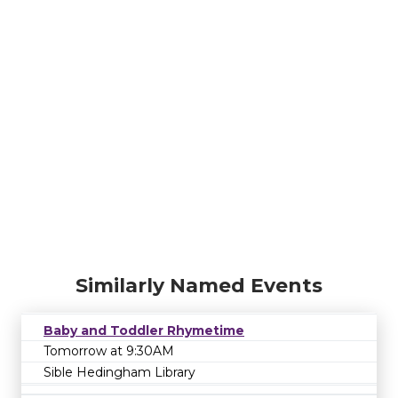
Similarly Named Events
Baby and Toddler Rhymetime
Tomorrow at 9:30AM
Sible Hedingham Library