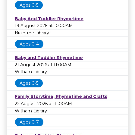
Ages 0-5
Baby And Toddler Rhymetime
19 August 2026 at 10:00AM
Braintree Library
Ages 0-4
Baby and Toddler Rhymetime
21 August 2026 at 11:00AM
Witham Library
Ages 0-5
Family Storytime, Rhymetime and Crafts
22 August 2026 at 11:00AM
Witham Library
Ages 0-7