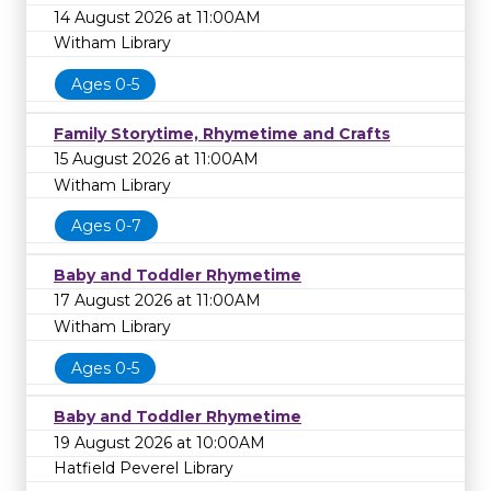
14 August 2026 at 11:00AM
Witham Library
Ages 0-5
Family Storytime, Rhymetime and Crafts
15 August 2026 at 11:00AM
Witham Library
Ages 0-7
Baby and Toddler Rhymetime
17 August 2026 at 11:00AM
Witham Library
Ages 0-5
Baby and Toddler Rhymetime
19 August 2026 at 10:00AM
Hatfield Peverel Library