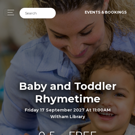
EVENTS & BOOKINGS
Baby and Toddler
Rhymetime
Friday 17 September 2027 At 11:00AM
Witham Library