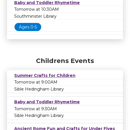
Baby and Toddler Rhymetime
Tomorrow at 10:30AM
Southminster Library
Ages 0-5
Childrens Events
Summer Crafts for Children
Tomorrow at 9:00AM
Sible Hedingham Library
Baby and Toddler Rhymetime
Tomorrow at 9:30AM
Sible Hedingham Library
Ancient Rome Fun and Crafts for Under Fives