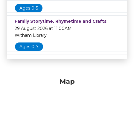
Ages 0-5
Family Storytime, Rhymetime and Crafts
29 August 2026 at 11:00AM
Witham Library
Ages 0-7
Map