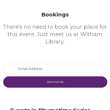
Bookings
There's no need to book your place for
this event. Just meet us at Witham
Library.
Email Address