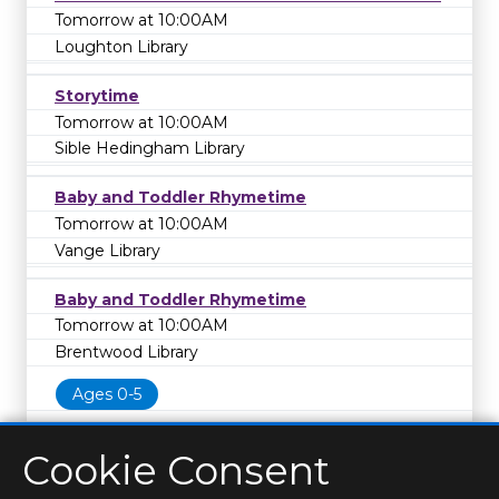
Tomorrow at 10:00AM
Loughton Library
Storytime
Tomorrow at 10:00AM
Sible Hedingham Library
Baby and Toddler Rhymetime
Tomorrow at 10:00AM
Vange Library
Baby and Toddler Rhymetime
Tomorrow at 10:00AM
Brentwood Library
Ages 0-5
Cookie Consent