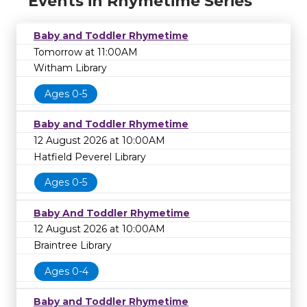
Events in Rhymetime Series
Baby and Toddler Rhymetime
Tomorrow at 11:00AM
Witham Library
Ages 0-5
Baby and Toddler Rhymetime
12 August 2026 at 10:00AM
Hatfield Peverel Library
Ages 0-5
Baby And Toddler Rhymetime
12 August 2026 at 10:00AM
Braintree Library
Ages 0-4
Baby and Toddler Rhymetime