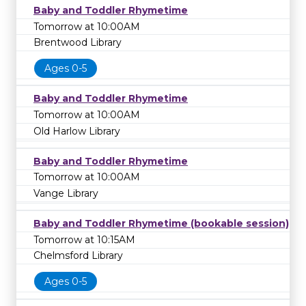
Baby and Toddler Rhymetime
Tomorrow at 10:00AM
Brentwood Library
Ages 0-5
Baby and Toddler Rhymetime
Tomorrow at 10:00AM
Old Harlow Library
Baby and Toddler Rhymetime
Tomorrow at 10:00AM
Vange Library
Baby and Toddler Rhymetime (bookable session)
Tomorrow at 10:15AM
Chelmsford Library
Ages 0-5