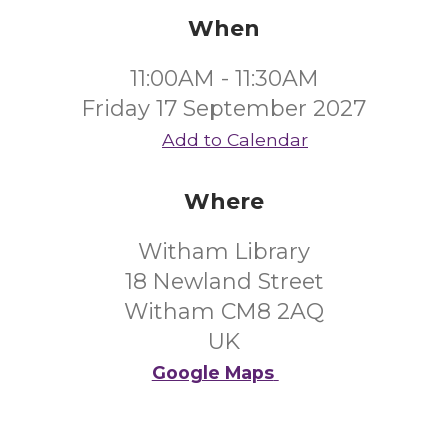
When
11:00AM - 11:30AM
Friday 17 September 2027
Add to Calendar
Where
Witham Library
18 Newland Street
Witham CM8 2AQ
UK
Google Maps