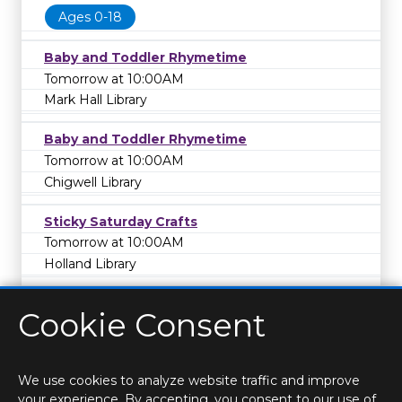
Ages 0-18
Baby and Toddler Rhymetime
Tomorrow at 10:00AM
Mark Hall Library
Baby and Toddler Rhymetime
Tomorrow at 10:00AM
Chigwell Library
Sticky Saturday Crafts
Tomorrow at 10:00AM
Holland Library
Cookie Consent
We use cookies to analyze website traffic and improve
your experience. By accepting, you consent to our use of