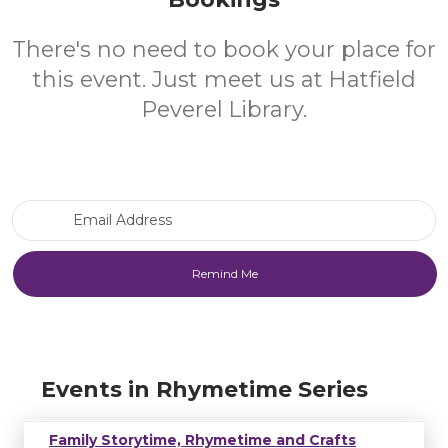
There's no need to book your place for
this event. Just meet us at Hatfield
Peverel Library.
Email Address
Events in Rhymetime Series
Family Storytime, Rhymetime and Crafts