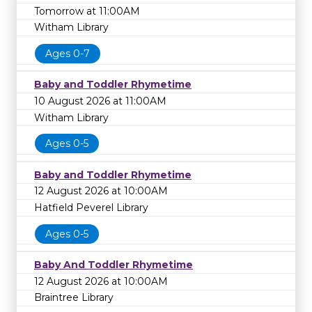
Tomorrow at 11:00AM
Witham Library
Ages 0-7
Baby and Toddler Rhymetime
10 August 2026 at 11:00AM
Witham Library
Ages 0-5
Baby and Toddler Rhymetime
12 August 2026 at 10:00AM
Hatfield Peverel Library
Ages 0-5
Baby And Toddler Rhymetime
12 August 2026 at 10:00AM
Braintree Library