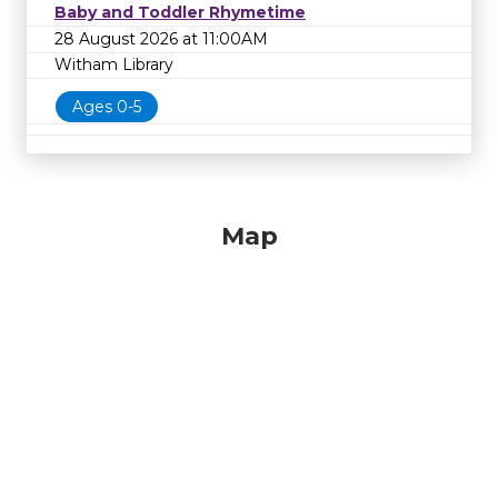
Baby and Toddler Rhymetime
28 August 2026 at 11:00AM
Witham Library
Ages 0-5
Map