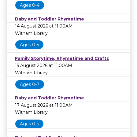
Ages 0-4
Baby and Toddler Rhymetime
14 August 2026 at 11:00AM
Witham Library
Ages 0-5
Family Storytime, Rhymetime and Crafts
15 August 2026 at 11:00AM
Witham Library
Ages 0-7
Baby and Toddler Rhymetime
17 August 2026 at 11:00AM
Witham Library
Ages 0-5