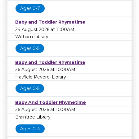
Ages 0-7
Baby and Toddler Rhymetime
24 August 2026 at 11:00AM
Witham Library
Ages 0-5
Baby and Toddler Rhymetime
26 August 2026 at 10:00AM
Hatfield Peverel Library
Ages 0-5
Baby And Toddler Rhymetime
26 August 2026 at 10:00AM
Braintree Library
Ages 0-4