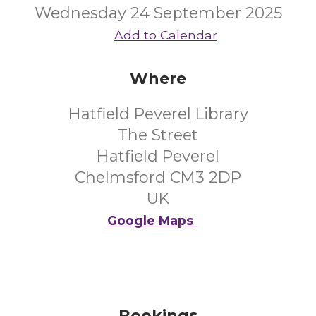
Wednesday 24 September 2025
Add to Calendar
Where
Hatfield Peverel Library
The Street
Hatfield Peverel
Chelmsford CM3 2DP
UK
Google Maps
Bookings