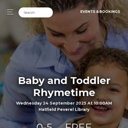
EVENTS & BOOKINGS
Baby and Toddler
Rhymetime
Wednesday 24 September 2025 At 10:00AM
Hatfield Peverel Library
0-5
FREE