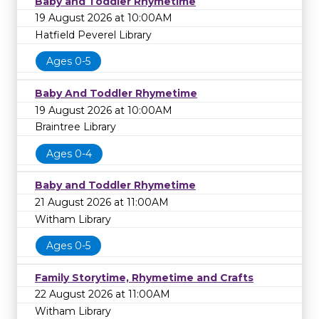
Baby and Toddler Rhymetime
19 August 2026 at 10:00AM
Hatfield Peverel Library
Ages 0-5
Baby And Toddler Rhymetime
19 August 2026 at 10:00AM
Braintree Library
Ages 0-4
Baby and Toddler Rhymetime
21 August 2026 at 11:00AM
Witham Library
Ages 0-5
Family Storytime, Rhymetime and Crafts
22 August 2026 at 11:00AM
Witham Library