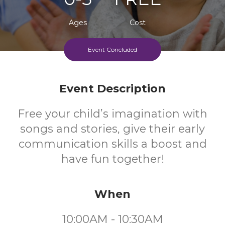
Ages
Cost
Event Concluded
Event Description
Free your child’s imagination with
songs and stories, give their early
communication skills a boost and
have fun together!
When
10:00AM - 10:30AM