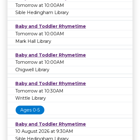
Tomorrow at 10:00AM
Sible Hedingham Library
Baby and Toddler Rhymetime
Tomorrow at 10:00AM
Mark Hall Library
Baby and Toddler Rhymetime
Tomorrow at 10:00AM
Chigwell Library
Baby and Toddler Rhymetime
Tomorrow at 10:30AM
Writtle Library
Ages 0-5
Baby and Toddler Rhymetime
10 August 2026 at 9:30AM
Sible Hedingham Library