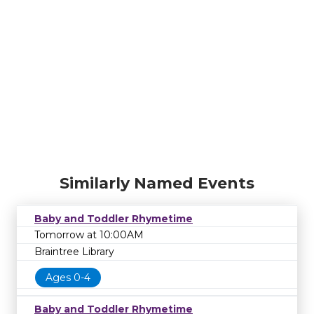
Similarly Named Events
Baby and Toddler Rhymetime
Tomorrow at 10:00AM
Braintree Library
Ages 0-4
Baby and Toddler Rhymetime