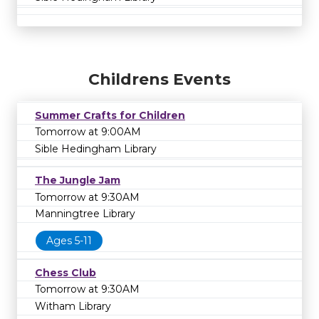
Childrens Events
Summer Crafts for Children
Tomorrow at 9:00AM
Sible Hedingham Library
The Jungle Jam
Tomorrow at 9:30AM
Manningtree Library
Ages 5-11
Chess Club
Tomorrow at 9:30AM
Witham Library