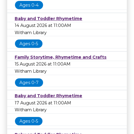
Ages 0-4
Baby and Toddler Rhymetime
14 August 2026 at 11:00AM
Witham Library
Ages 0-5
Family Storytime, Rhymetime and Crafts
15 August 2026 at 11:00AM
Witham Library
Ages 0-7
Baby and Toddler Rhymetime
17 August 2026 at 11:00AM
Witham Library
Ages 0-5