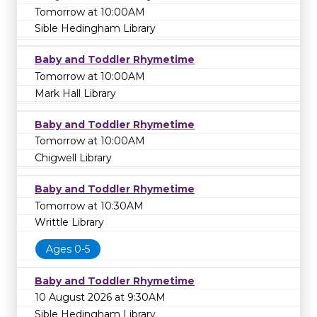
Tomorrow at 10:00AM
Sible Hedingham Library
Baby and Toddler Rhymetime
Tomorrow at 10:00AM
Mark Hall Library
Baby and Toddler Rhymetime
Tomorrow at 10:00AM
Chigwell Library
Baby and Toddler Rhymetime
Tomorrow at 10:30AM
Writtle Library
Ages 0-5
Baby and Toddler Rhymetime
10 August 2026 at 9:30AM
Sible Hedingham Library