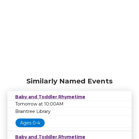
Similarly Named Events
Baby and Toddler Rhymetime
Tomorrow at 10:00AM
Braintree Library
Ages 0-4
Baby and Toddler Rhymetime