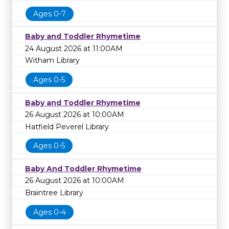
Ages 0-7
Baby and Toddler Rhymetime
24 August 2026 at 11:00AM
Witham Library
Ages 0-5
Baby and Toddler Rhymetime
26 August 2026 at 10:00AM
Hatfield Peverel Library
Ages 0-5
Baby And Toddler Rhymetime
26 August 2026 at 10:00AM
Braintree Library
Ages 0-4