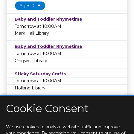
Ages 0-18
Baby and Toddler Rhymetime
Tomorrow at 10:00AM
Mark Hall Library
Baby and Toddler Rhymetime
Tomorrow at 10:00AM
Chigwell Library
Sticky Saturday Crafts
Tomorrow at 10:00AM
Holland Library
Cookie Consent
We use cookies to analyze website traffic and improve
your experience. By accepting, you consent to our use of