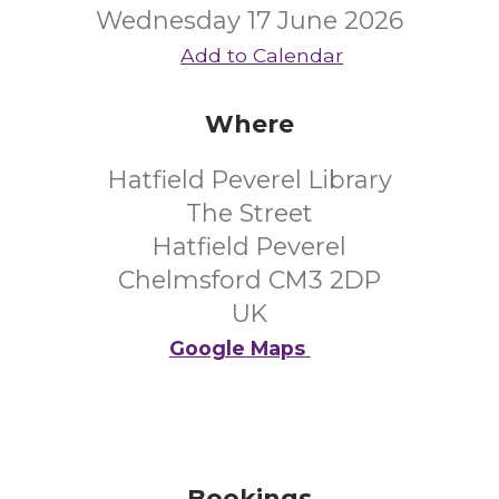
Wednesday 17 June 2026
Add to Calendar
Where
Hatfield Peverel Library
The Street
Hatfield Peverel
Chelmsford CM3 2DP
UK
Google Maps
Bookings