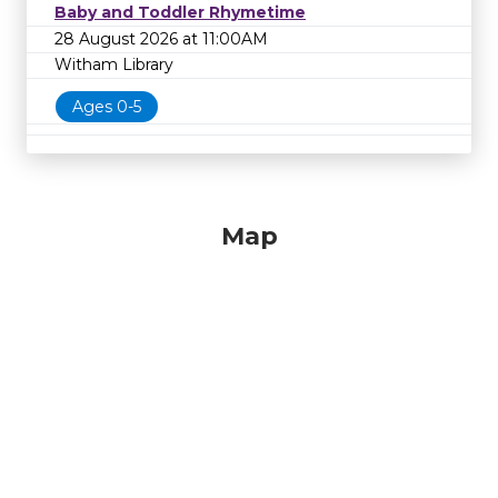
Baby and Toddler Rhymetime
28 August 2026 at 11:00AM
Witham Library
Ages 0-5
Map