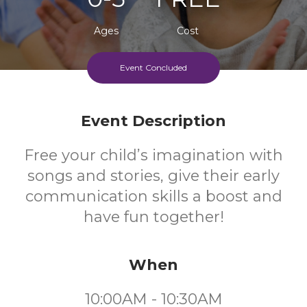
Ages
Cost
Event Concluded
Event Description
Free your child’s imagination with
songs and stories, give their early
communication skills a boost and
have fun together!
When
10:00AM - 10:30AM