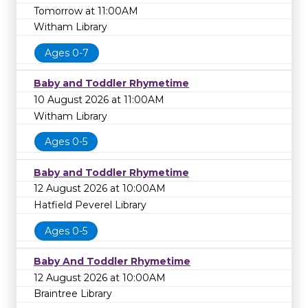
Tomorrow at 11:00AM
Witham Library
Ages 0-7
Baby and Toddler Rhymetime
10 August 2026 at 11:00AM
Witham Library
Ages 0-5
Baby and Toddler Rhymetime
12 August 2026 at 10:00AM
Hatfield Peverel Library
Ages 0-5
Baby And Toddler Rhymetime
12 August 2026 at 10:00AM
Braintree Library