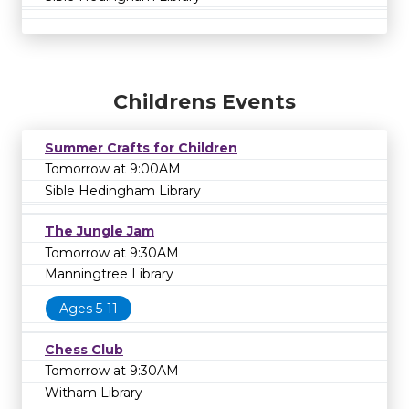
Childrens Events
Summer Crafts for Children
Tomorrow at 9:00AM
Sible Hedingham Library
The Jungle Jam
Tomorrow at 9:30AM
Manningtree Library
Ages 5-11
Chess Club
Tomorrow at 9:30AM
Witham Library