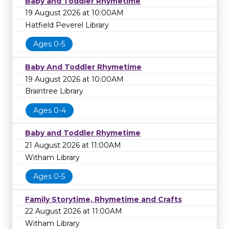
Baby and Toddler Rhymetime
19 August 2026 at 10:00AM
Hatfield Peverel Library
Ages 0-5
Baby And Toddler Rhymetime
19 August 2026 at 10:00AM
Braintree Library
Ages 0-4
Baby and Toddler Rhymetime
21 August 2026 at 11:00AM
Witham Library
Ages 0-5
Family Storytime, Rhymetime and Crafts
22 August 2026 at 11:00AM
Witham Library