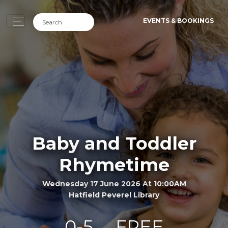
EVENTS & BOOKINGS
Baby and Toddler
Rhymetime
Wednesday 17 June 2026 At 10:00AM
Hatfield Peverel Library
0-5
FREE