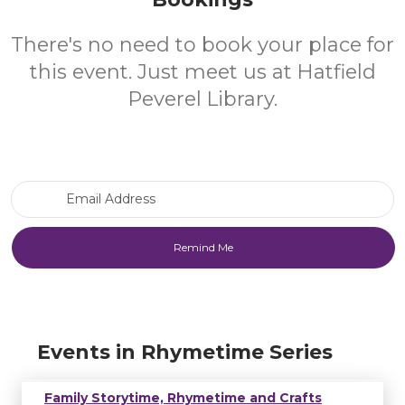
There's no need to book your place for
this event. Just meet us at Hatfield
Peverel Library.
Email Address
Events in Rhymetime Series
Family Storytime, Rhymetime and Crafts