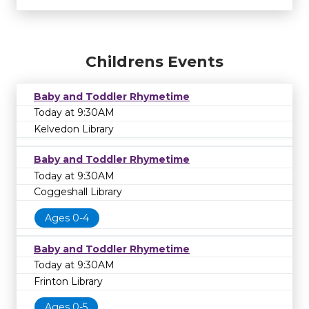
Childrens Events
Baby and Toddler Rhymetime
Today at 9:30AM
Kelvedon Library
Baby and Toddler Rhymetime
Today at 9:30AM
Coggeshall Library
Ages 0-4
Baby and Toddler Rhymetime
Today at 9:30AM
Frinton Library
Ages 0-5