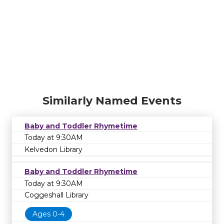
Similarly Named Events
Baby and Toddler Rhymetime
Today at 9:30AM
Kelvedon Library
Baby and Toddler Rhymetime
Today at 9:30AM
Coggeshall Library
Ages 0-4