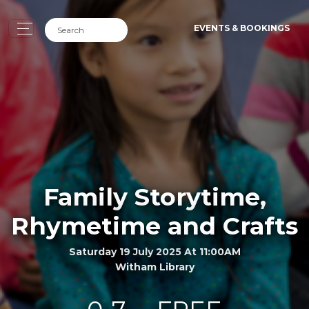
EVENTS & BOOKINGS
Family Storytime,
Rhymetime and Crafts
Saturday 19 July 2025 At 11:00AM
Witham Library