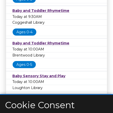
Baby and Toddler Rhymetime
Today at 9:30AM
Coggeshall Library
Ages 0-4
Baby and Toddler Rhymetime
Today at 10:00AM
Brentwood Library
Ages 0-5
Baby Sensory Stay and Play
Today at 10:00AM
Loughton Library
Cookie Consent