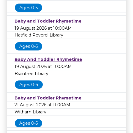
Ages 0-5
Baby and Toddler Rhymetime
19 August 2026 at 10:00AM
Hatfield Peverel Library
Ages 0-5
Baby And Toddler Rhymetime
19 August 2026 at 10:00AM
Braintree Library
Ages 0-4
Baby and Toddler Rhymetime
21 August 2026 at 11:00AM
Witham Library
Ages 0-5