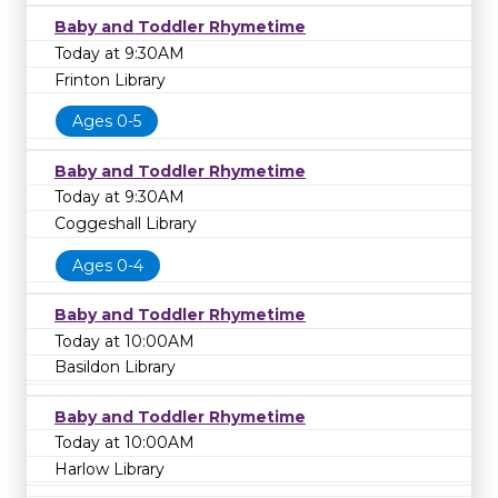
Baby and Toddler Rhymetime
Today at 9:30AM
Frinton Library
Ages 0-5
Baby and Toddler Rhymetime
Today at 9:30AM
Coggeshall Library
Ages 0-4
Baby and Toddler Rhymetime
Today at 10:00AM
Basildon Library
Baby and Toddler Rhymetime
Today at 10:00AM
Harlow Library