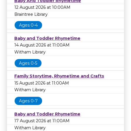
Baby And Toddler Rhymetime
12 August 2026 at 10:00AM
Braintree Library
Ages 0-4
Baby and Toddler Rhymetime
14 August 2026 at 11:00AM
Witham Library
Ages 0-5
Family Storytime, Rhymetime and Crafts
15 August 2026 at 11:00AM
Witham Library
Ages 0-7
Baby and Toddler Rhymetime
17 August 2026 at 11:00AM
Witham Library