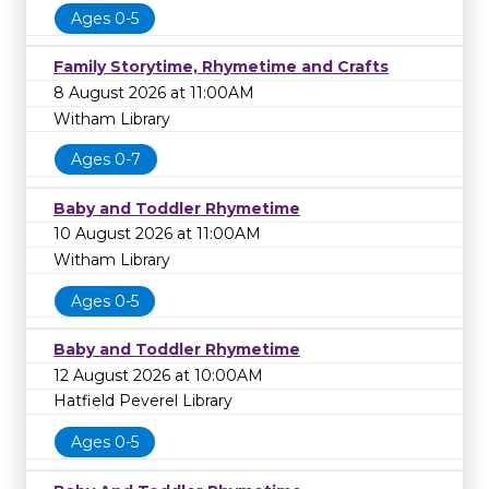
Ages 0-5
Family Storytime, Rhymetime and Crafts
8 August 2026 at 11:00AM
Witham Library
Ages 0-7
Baby and Toddler Rhymetime
10 August 2026 at 11:00AM
Witham Library
Ages 0-5
Baby and Toddler Rhymetime
12 August 2026 at 10:00AM
Hatfield Peverel Library
Ages 0-5