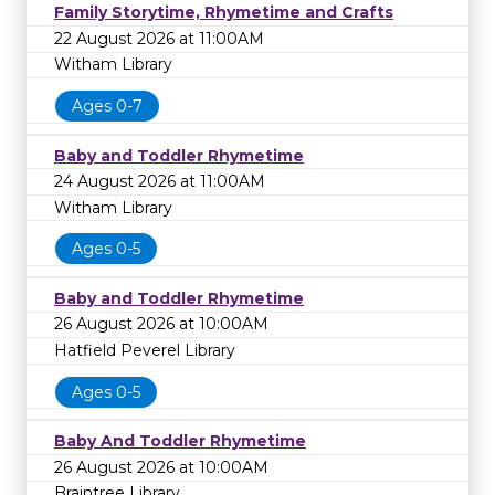
Family Storytime, Rhymetime and Crafts
22 August 2026 at 11:00AM
Witham Library
Ages 0-7
Baby and Toddler Rhymetime
24 August 2026 at 11:00AM
Witham Library
Ages 0-5
Baby and Toddler Rhymetime
26 August 2026 at 10:00AM
Hatfield Peverel Library
Ages 0-5
Baby And Toddler Rhymetime
26 August 2026 at 10:00AM
Braintree Library