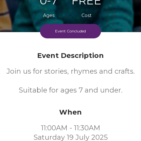
0-7
FREE
Ages
Cost
Event Concluded
Event Description
Join us for stories, rhymes and crafts.
Suitable for ages 7 and under.
When
11:00AM - 11:30AM
Saturday 19 July 2025