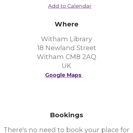
Add to Calendar
Where
Witham Library
18 Newland Street
Witham CM8 2AQ
UK
Google Maps
Bookings
There's no need to book your place for