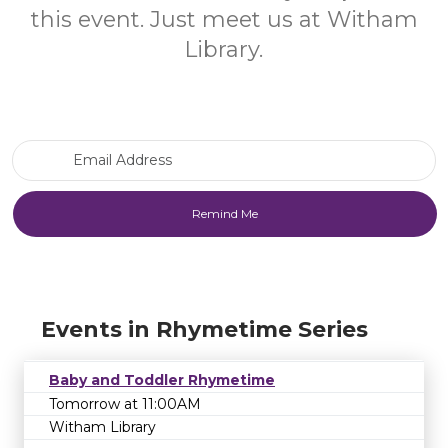
this event. Just meet us at Witham
Library.
Email Address
Events in Rhymetime Series
Baby and Toddler Rhymetime
Tomorrow at 11:00AM
Witham Library