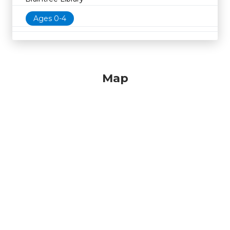
Ages 0-4
Map