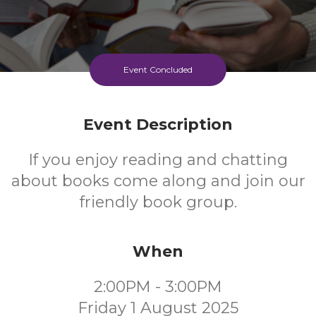
Event Concluded
Event Description
If you enjoy reading and chatting
about books come along and join our
friendly book group.
When
2:00PM - 3:00PM
Friday 1 August 2025