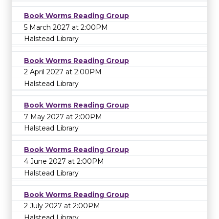
Book Worms Reading Group
5 March 2027 at 2:00PM
Halstead Library
Book Worms Reading Group
2 April 2027 at 2:00PM
Halstead Library
Book Worms Reading Group
7 May 2027 at 2:00PM
Halstead Library
Book Worms Reading Group
4 June 2027 at 2:00PM
Halstead Library
Book Worms Reading Group
2 July 2027 at 2:00PM
Halstead Library