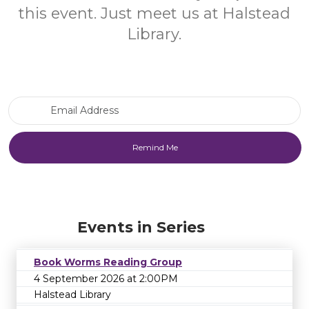
this event. Just meet us at Halstead
Library.
Email Address
Events in Series
Book Worms Reading Group
4 September 2026 at 2:00PM
Halstead Library