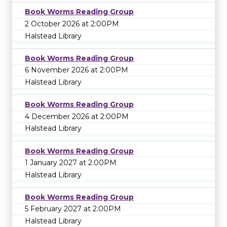
Book Worms Reading Group
2 October 2026 at 2:00PM
Halstead Library
Book Worms Reading Group
6 November 2026 at 2:00PM
Halstead Library
Book Worms Reading Group
4 December 2026 at 2:00PM
Halstead Library
Book Worms Reading Group
1 January 2027 at 2:00PM
Halstead Library
Book Worms Reading Group
5 February 2027 at 2:00PM
Halstead Library