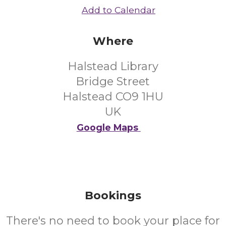
Add to Calendar
Where
Halstead Library
Bridge Street
Halstead CO9 1HU
UK
Google Maps
Bookings
There's no need to book your place for