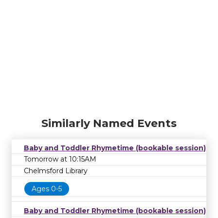
Similarly Named Events
Baby and Toddler Rhymetime (bookable session)
Tomorrow at 10:15AM
Chelmsford Library
Ages 0-5
Baby and Toddler Rhymetime (bookable session)