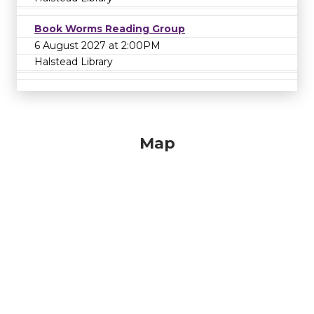
Book Worms Reading Group
6 August 2027 at 2:00PM
Halstead Library
Map