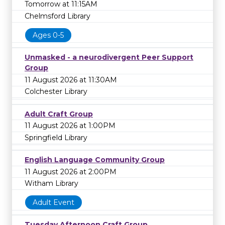
Tomorrow at 11:15AM
Chelmsford Library
Ages 0-5
Unmasked - a neurodivergent Peer Support
Group
11 August 2026 at 11:30AM
Colchester Library
Adult Craft Group
11 August 2026 at 1:00PM
Springfield Library
English Language Community Group
11 August 2026 at 2:00PM
Witham Library
Adult Event
Tuesday Afternoon Craft Group