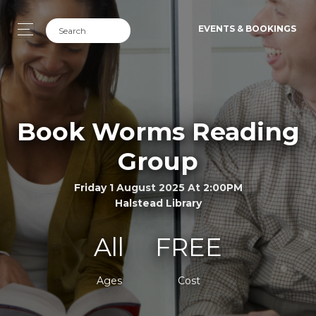
EVENTS & BOOKINGS
Book Worms Reading
Group
Friday 1 August 2025 At 2:00PM
Halstead Library
All
FREE
Ages
Cost