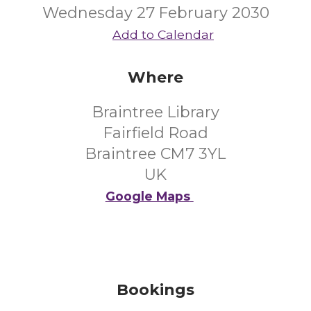
Wednesday 27 February 2030
Add to Calendar
Where
Braintree Library
Fairfield Road
Braintree CM7 3YL
UK
Google Maps
Bookings