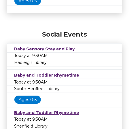
Ages 0-5
Social Events
Baby Sensory Stay and Play
Today at 9:30AM
Hadleigh Library
Baby and Toddler Rhymetime
Today at 9:30AM
South Benfleet Library
Ages 0-5
Baby and Toddler Rhymetime
Today at 9:30AM
Shenfield Library