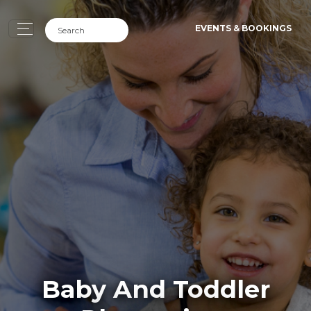
EVENTS & BOOKINGS
Baby And Toddler