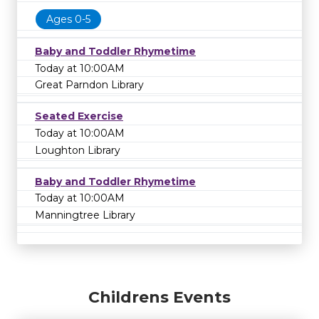
Ages 0-5
Baby and Toddler Rhymetime
Today at 10:00AM
Great Parndon Library
Seated Exercise
Today at 10:00AM
Loughton Library
Baby and Toddler Rhymetime
Today at 10:00AM
Manningtree Library
Childrens Events