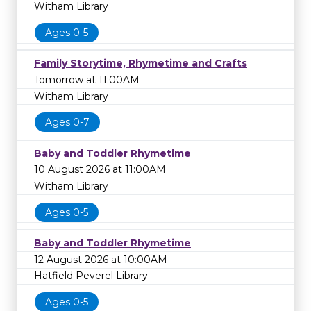
Witham Library
Ages 0-5
Family Storytime, Rhymetime and Crafts
Tomorrow at 11:00AM
Witham Library
Ages 0-7
Baby and Toddler Rhymetime
10 August 2026 at 11:00AM
Witham Library
Ages 0-5
Baby and Toddler Rhymetime
12 August 2026 at 10:00AM
Hatfield Peverel Library
Ages 0-5