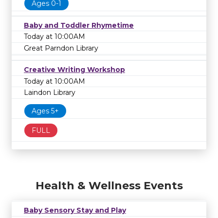
Ages 0-1
Baby and Toddler Rhymetime
Today at 10:00AM
Great Parndon Library
Creative Writing Workshop
Today at 10:00AM
Laindon Library
Ages 5+
FULL
Health & Wellness Events
Baby Sensory Stay and Play