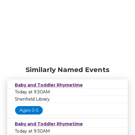
Similarly Named Events
Baby and Toddler Rhymetime
Today at 9:30AM
Shenfield Library
Ages 0-5
Baby and Toddler Rhymetime
Today at 9:30AM