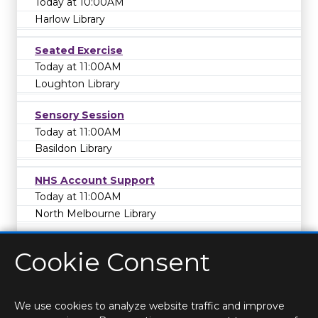
Today at 10:00AM
Harlow Library
Seated Exercise
Today at 11:00AM
Loughton Library
Sensory Session
Today at 11:00AM
Basildon Library
NHS Account Support
Today at 11:00AM
North Melbourne Library
Cookie Consent
We use cookies to analyze website traffic and improve