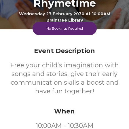
Rhymetime
Wednesday 27 February 2030 At 10:00AM
Braintree Library
No Bookings Required
0-4
FREE
Event Description
Ages
Cost
Free your child’s imagination with
songs and stories, give their early
communication skills a boost and
have fun together!
When
10:00AM - 10:30AM