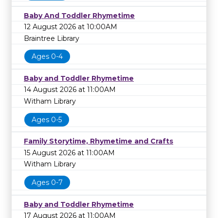
Baby And Toddler Rhymetime
12 August 2026 at 10:00AM
Braintree Library
Ages 0-4
Baby and Toddler Rhymetime
14 August 2026 at 11:00AM
Witham Library
Ages 0-5
Family Storytime, Rhymetime and Crafts
15 August 2026 at 11:00AM
Witham Library
Ages 0-7
Baby and Toddler Rhymetime
17 August 2026 at 11:00AM