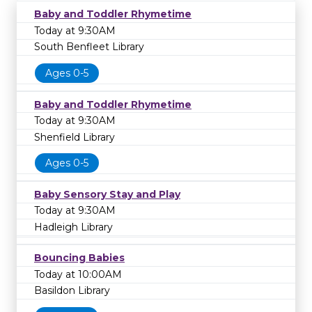
Baby and Toddler Rhymetime
Today at 9:30AM
South Benfleet Library
Ages 0-5
Baby and Toddler Rhymetime
Today at 9:30AM
Shenfield Library
Ages 0-5
Baby Sensory Stay and Play
Today at 9:30AM
Hadleigh Library
Bouncing Babies
Today at 10:00AM
Basildon Library