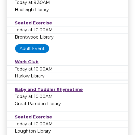
Today at 9:30AM
Hadleigh Library
Seated Exercise
Today at 10:00AM
Brentwood Library
Adult Event
Work Club
Today at 10:00AM
Harlow Library
Baby and Toddler Rhymetime
Today at 10:00AM
Great Parndon Library
Seated Exercise
Today at 10:00AM
Loughton Library