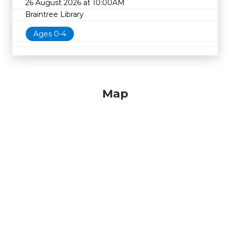
26 August 2026 at 10:00AM
Braintree Library
Ages 0-4
Map