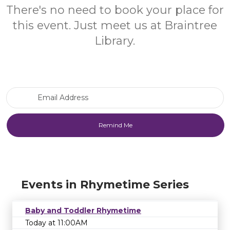
There's no need to book your place for
this event. Just meet us at Braintree
Library.
Email Address
Events in Rhymetime Series
Baby and Toddler Rhymetime
Today at 11:00AM