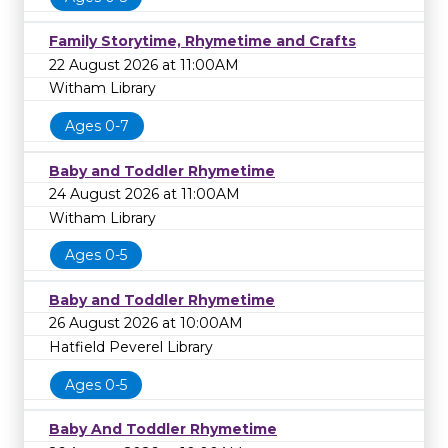
Family Storytime, Rhymetime and Crafts
22 August 2026 at 11:00AM
Witham Library
Ages 0-7
Baby and Toddler Rhymetime
24 August 2026 at 11:00AM
Witham Library
Ages 0-5
Baby and Toddler Rhymetime
26 August 2026 at 10:00AM
Hatfield Peverel Library
Ages 0-5
Baby And Toddler Rhymetime