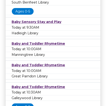
South Benfleet Library
Ages 0-5
Baby Sensory Stay and Play
Today at 9:30AM
Hadleigh Library
Baby and Toddler Rhymetime
Today at 10:00AM
Manningtree Library
Baby and Toddler Rhymetime
Today at 10:00AM
Great Parndon Library
Baby and Toddler Rhymetime
Today at 10:30AM
Galleywood Library