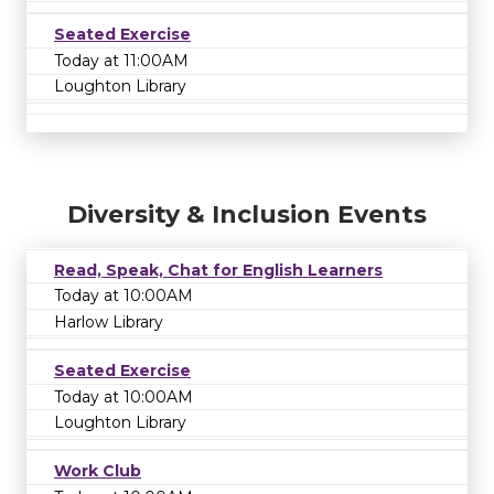
Seated Exercise
Today at 11:00AM
Loughton Library
Diversity & Inclusion Events
Read, Speak, Chat for English Learners
Today at 10:00AM
Harlow Library
Seated Exercise
Today at 10:00AM
Loughton Library
Work Club