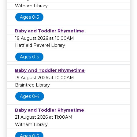
Witham Library
Ages 0-5
Baby and Toddler Rhymetime
19 August 2026 at 10:00AM
Hatfield Peverel Library
Ages 0-5
Baby And Toddler Rhymetime
19 August 2026 at 10:00AM
Braintree Library
Ages 0-4
Baby and Toddler Rhymetime
21 August 2026 at 11:00AM
Witham Library
Ages 0-5