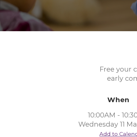
Free your c
early co
When
10:00AM - 10:
Wednesday 11 Ma
Add to Calen