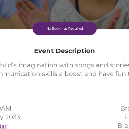
No Bookings Required
Event Description
hild’s imagination with songs and stories
mmunication skills a boost and have fun 
30AM
Br
y 2033
F
Bra
dar