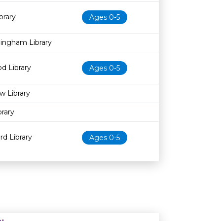
Age restriction
Availability
brary
Ages 0-5
dingham Library
d Library
Ages 0-5
w Library
rary
d Library
Ages 0-5