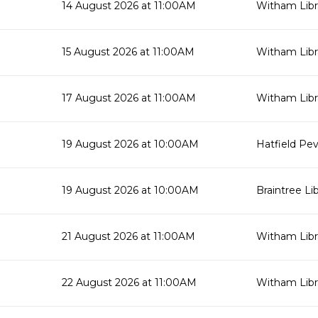
14 August 2026 at 11:00AM
Witham Libr
15 August 2026 at 11:00AM
Witham Libr
17 August 2026 at 11:00AM
Witham Libr
19 August 2026 at 10:00AM
Hatfield Pev
19 August 2026 at 10:00AM
Braintree Li
21 August 2026 at 11:00AM
Witham Libr
22 August 2026 at 11:00AM
Witham Libr