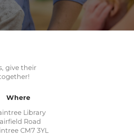
, give their
together!
Where
aintree Library
airfield Road
intree CM7 3YL