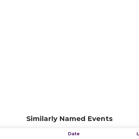
Similarly Named Events
Date