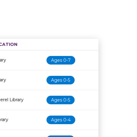
CATION
Age restriction
Availability
ary
Ages 0-7
ary
Ages 0-5
erel Library
Ages 0-5
brary
Ages 0-4