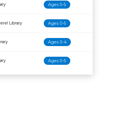
ary
Ages 0-5
erel Library
Ages 0-5
brary
Ages 0-4
ary
Ages 0-5