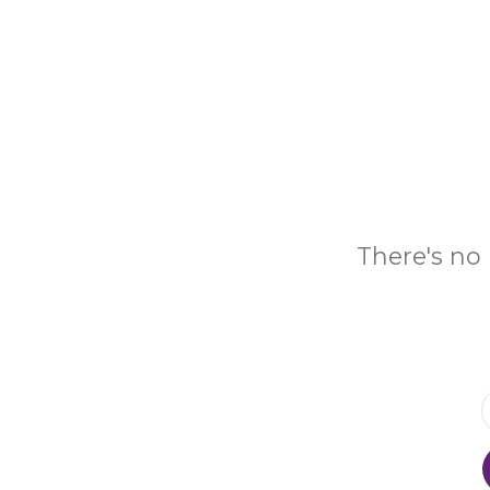
There's no 