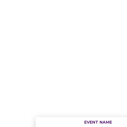
EVENT NAME