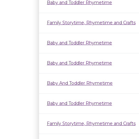
Baby and Toddler Rhymetime
Family Storytime, Rhymetime and Crafts
Baby and Toddler Rhymetime
Baby and Toddler Rhymetime
Baby And Toddler Rhymetime
Baby and Toddler Rhymetime
Family Storytime, Rhymetime and Crafts