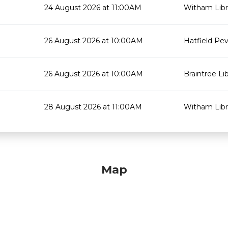
24 August 2026 at 11:00AM
Witham Libr
26 August 2026 at 10:00AM
Hatfield Pev
26 August 2026 at 10:00AM
Braintree Li
28 August 2026 at 11:00AM
Witham Libr
Map