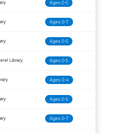
ary
Ages 0-5
ary
Ages 0-7
ary
Ages 0-5
erel Library
Ages 0-5
brary
Ages 0-4
ary
Ages 0-5
ary
Ages 0-7