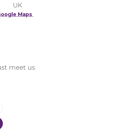
UK
oogle Maps
Just meet us