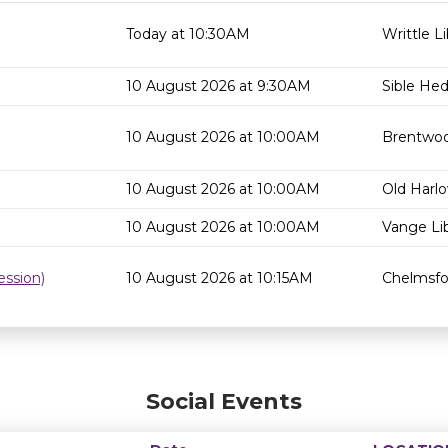
Today at 10:30AM
Writtle Li
10 August 2026 at 9:30AM
Sible He
10 August 2026 at 10:00AM
Brentwoo
10 August 2026 at 10:00AM
Old Harlo
10 August 2026 at 10:00AM
Vange Lib
ssion)
10 August 2026 at 10:15AM
Chelmsfor
Social Events