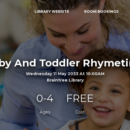
LIBRARY WEBSITE
ROOM BOOKINGS
by And Toddler Rhymet
Wednesday 11 May 2033 At 10:00AM
Braintree Library
0-4
FREE
Ages
Cost