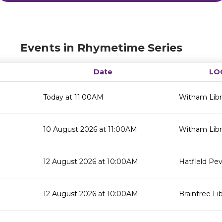
Events in Rhymetime Series
Date
LO
Today at 11:00AM
Witham Libr
10 August 2026 at 11:00AM
Witham Libr
12 August 2026 at 10:00AM
Hatfield Pev
12 August 2026 at 10:00AM
Braintree Li