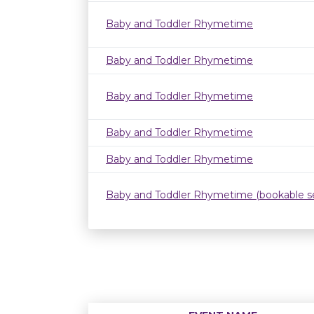
Baby and Toddler Rhymetime
Baby and Toddler Rhymetime
Baby and Toddler Rhymetime
Baby and Toddler Rhymetime
Baby and Toddler Rhymetime
Baby and Toddler Rhymetime (bookable se