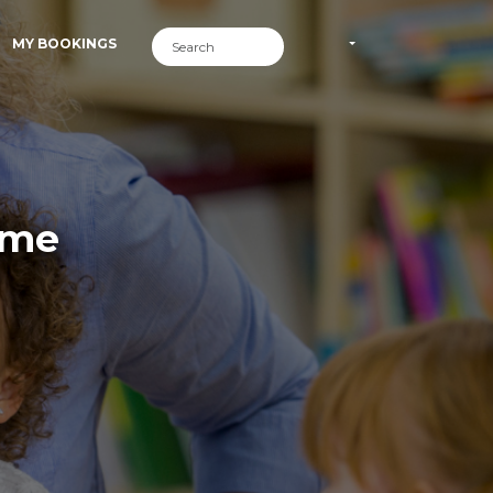
MY BOOKINGS
ime