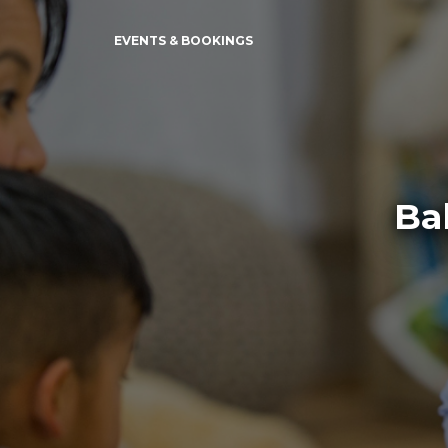
EVENTS & BOOKINGS
Ba