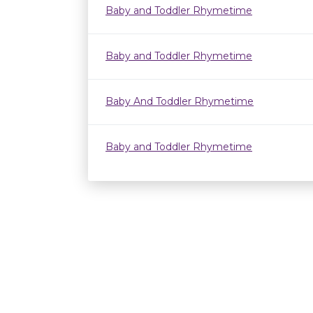
Baby and Toddler Rhymetime
Baby and Toddler Rhymetime
Baby And Toddler Rhymetime
Baby and Toddler Rhymetime