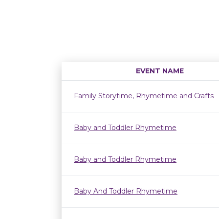
EVENT NAME
Family Storytime, Rhymetime and Crafts
Baby and Toddler Rhymetime
Baby and Toddler Rhymetime
Baby And Toddler Rhymetime