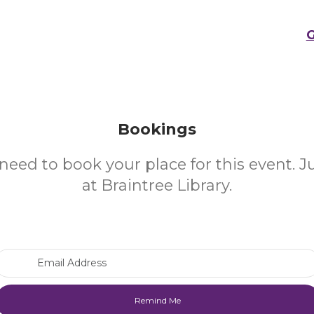
G
Bookings
need to book your place for this event. 
at Braintree Library.
Email Address