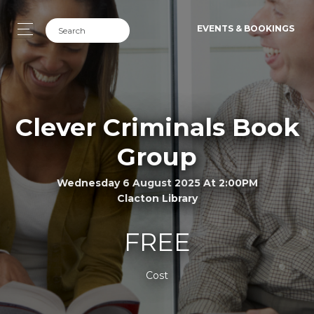
EVENTS & BOOKINGS
Clever Criminals Book
Group
Wednesday 6 August 2025 At 2:00PM
Clacton Library
FREE
Cost