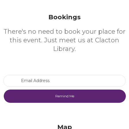
Bookings
There's no need to book your place for
this event. Just meet us at Clacton
Library.
Email Address
Map