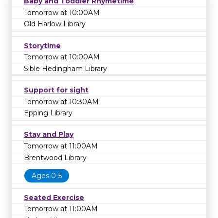
Baby and Toddler Rhymetime
Tomorrow at 10:00AM
Old Harlow Library
Storytime
Tomorrow at 10:00AM
Sible Hedingham Library
Support for sight
Tomorrow at 10:30AM
Epping Library
Stay and Play
Tomorrow at 11:00AM
Brentwood Library
Ages 0-5
Seated Exercise
Tomorrow at 11:00AM