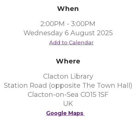
When
2:00PM - 3:00PM
Wednesday 6 August 2025
Add to Calendar
Where
Clacton Library
Station Road (opposite The Town Hall)
Clacton-on-Sea CO15 1SF
UK
Google Maps