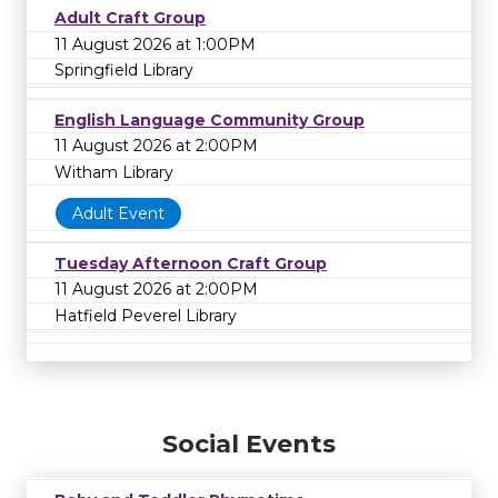
Adult Craft Group
11 August 2026 at 1:00PM
Springfield Library
English Language Community Group
11 August 2026 at 2:00PM
Witham Library
Adult Event
Tuesday Afternoon Craft Group
11 August 2026 at 2:00PM
Hatfield Peverel Library
Social Events