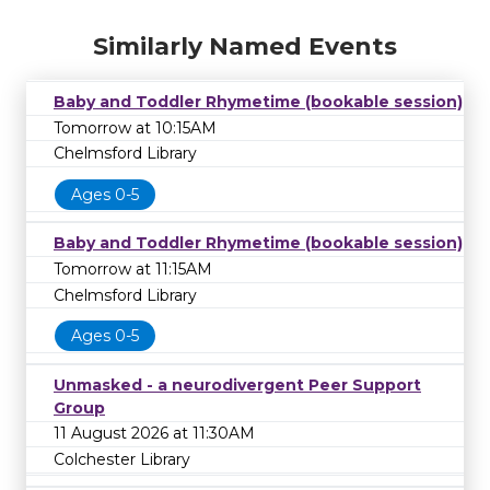
Similarly Named Events
Baby and Toddler Rhymetime (bookable session)
Tomorrow at 10:15AM
Chelmsford Library
Ages 0-5
Baby and Toddler Rhymetime (bookable session)
Tomorrow at 11:15AM
Chelmsford Library
Ages 0-5
Unmasked - a neurodivergent Peer Support
Group
11 August 2026 at 11:30AM
Colchester Library