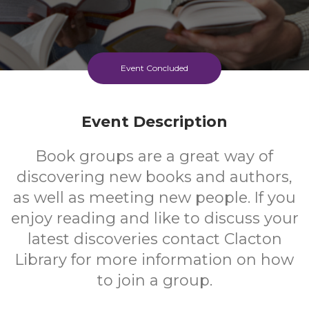
Event Concluded
Event Description
Book groups are a great way of
discovering new books and authors,
as well as meeting new people. If you
enjoy reading and like to discuss your
latest discoveries contact Clacton
Library for more information on how
to join a group.