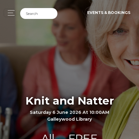
EVENTS & BOOKINGS
Knit and Natter
Saturday 6 June 2026 At 10:00AM
Galleywood Library
All
FREE