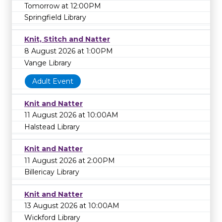
Tomorrow at 12:00PM
Springfield Library
Knit, Stitch and Natter
8 August 2026 at 1:00PM
Vange Library
Adult Event
Knit and Natter
11 August 2026 at 10:00AM
Halstead Library
Knit and Natter
11 August 2026 at 2:00PM
Billericay Library
Knit and Natter
13 August 2026 at 10:00AM
Wickford Library