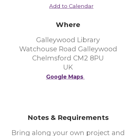
Add to Calendar
Where
Galleywood Library
Watchouse Road Galleywood
Chelmsford CM2 8PU
UK
Google Maps
Notes & Requirements
Bring along your own project and