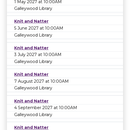
1 May 2027 at 10:00AM
Galleywood Library
Knit and Natter
5 June 2027 at 10:00AM
Galleywood Library
Knit and Natter
3 July 2027 at 10:00AM
Galleywood Library
Knit and Natter
7 August 2027 at 10:00AM
Galleywood Library
Knit and Natter
4 September 2027 at 10:00AM
Galleywood Library
Knit and Natter