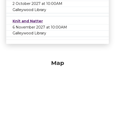
2 October 2027 at 10:00AM
Galleywood Library
Knit and Natter
6 November 2027 at 10:00AM
Galleywood Library
Map