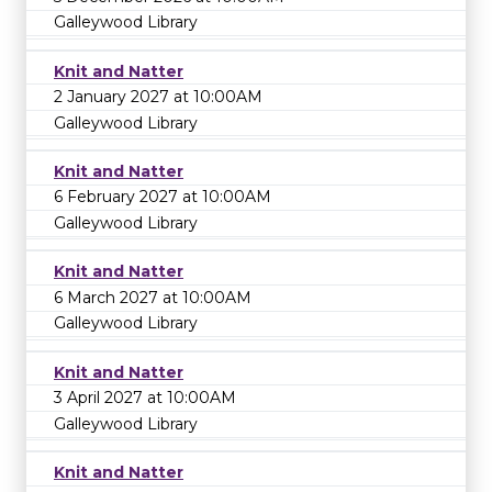
Galleywood Library
Knit and Natter
2 January 2027 at 10:00AM
Galleywood Library
Knit and Natter
6 February 2027 at 10:00AM
Galleywood Library
Knit and Natter
6 March 2027 at 10:00AM
Galleywood Library
Knit and Natter
3 April 2027 at 10:00AM
Galleywood Library
Knit and Natter