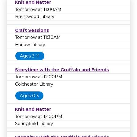
Knit and Natter
Tomorrow at 11:00AM
Brentwood Library
Craft Sessions
Tomorrow at 11:30AM
Harlow Library
Ages 3-11
Storytime with the Gruffalo and Friends
Tomorrow at 12:00PM
Colchester Library
Ages 0-5
Knit and Natter
Tomorrow at 12:00PM
Springfield Library