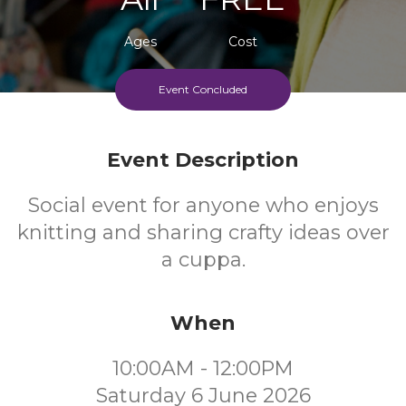
Ages
Cost
Event Concluded
Event Description
Social event for anyone who enjoys
knitting and sharing crafty ideas over
a cuppa.
When
10:00AM - 12:00PM
Saturday 6 June 2026