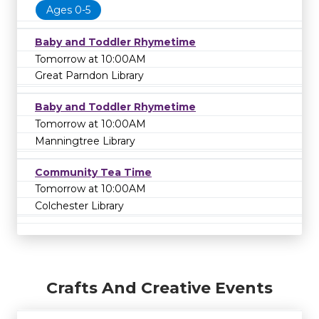
Ages 0-5
Baby and Toddler Rhymetime
Tomorrow at 10:00AM
Great Parndon Library
Baby and Toddler Rhymetime
Tomorrow at 10:00AM
Manningtree Library
Community Tea Time
Tomorrow at 10:00AM
Colchester Library
Crafts And Creative Events