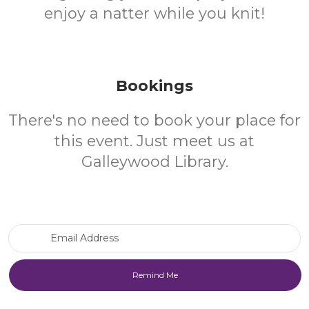
enjoy a natter while you knit!
Bookings
There's no need to book your place for
this event. Just meet us at
Galleywood Library.
Email Address