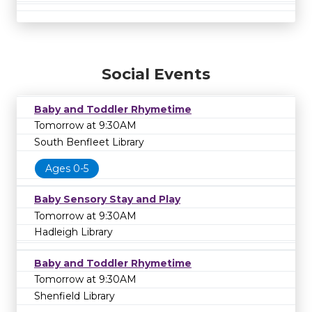
Social Events
Baby and Toddler Rhymetime
Tomorrow at 9:30AM
South Benfleet Library
Ages 0-5
Baby Sensory Stay and Play
Tomorrow at 9:30AM
Hadleigh Library
Baby and Toddler Rhymetime
Tomorrow at 9:30AM
Shenfield Library