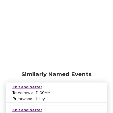
Similarly Named Events
Knit and Natter
Tomorrow at 11:00AM
Brentwood Library
Knit and Natter