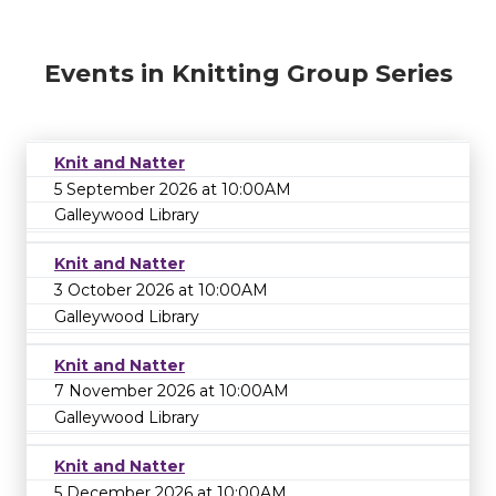
Events in Knitting Group Series
Knit and Natter
5 September 2026 at 10:00AM
Galleywood Library
Knit and Natter
3 October 2026 at 10:00AM
Galleywood Library
Knit and Natter
7 November 2026 at 10:00AM
Galleywood Library
Knit and Natter
5 December 2026 at 10:00AM