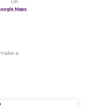
UK
oogle Maps
o make a
N