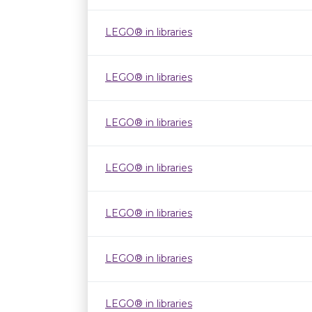
LEGO® in libraries
LEGO® in libraries
LEGO® in libraries
LEGO® in libraries
LEGO® in libraries
LEGO® in libraries
LEGO® in libraries