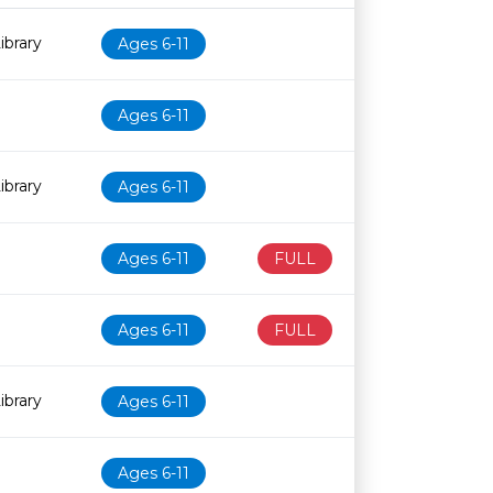
Age restriction
Availability
ibrary
Ages 6-11
Ages 6-11
ibrary
Ages 6-11
Ages 6-11
FULL
Ages 6-11
FULL
ibrary
Ages 6-11
Ages 6-11