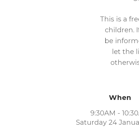
This is a f
children. I
be inform
let the 
otherwis
When
9:30AM - 10:3
Saturday 24 Janua