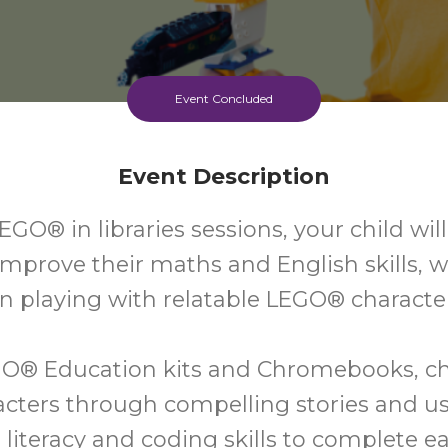
Event Concluded
Event Description
EGO® in libraries sessions, your child wil
improve their maths and English skills, w
n playing with relatable LEGO® characte
O® Education kits and Chromebooks, chi
acters through compelling stories and u
, literacy and coding skills to complete ea