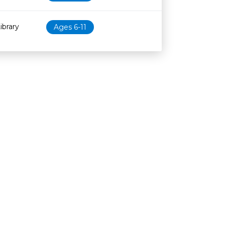
ibrary
Ages 6-11