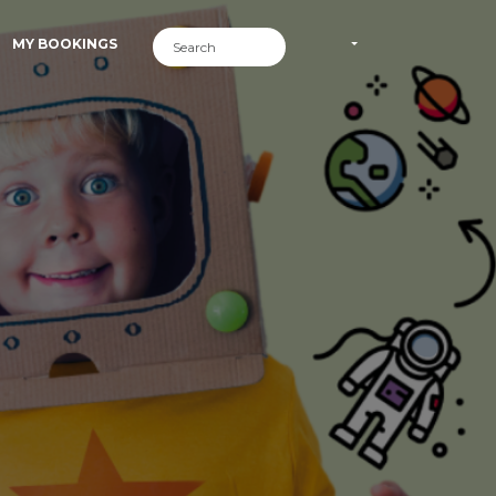
MY BOOKINGS