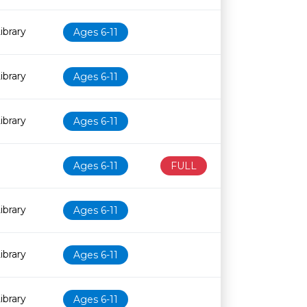
ibrary
Ages 6-11
ibrary
Ages 6-11
ibrary
Ages 6-11
Ages 6-11
FULL
ibrary
Ages 6-11
ibrary
Ages 6-11
ibrary
Ages 6-11