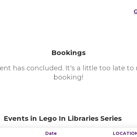
G
Bookings
ent has concluded. It's a little too late t
booking!
Events in Lego In Libraries Series
Date
LOCATIO