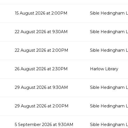
15 August 2026 at 2:00PM
Sible Hedingham L
22 August 2026 at 9:30AM
Sible Hedingham L
22 August 2026 at 2:00PM
Sible Hedingham L
26 August 2026 at 2:30PM
Harlow Library
29 August 2026 at 9:30AM
Sible Hedingham L
29 August 2026 at 2:00PM
Sible Hedingham L
5 September 2026 at 9:30AM
Sible Hedingham L