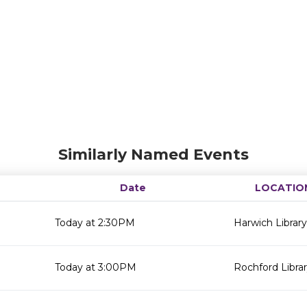
Similarly Named Events
Date
LOCATIO
Today at 2:30PM
Harwich Library
Today at 3:00PM
Rochford Libra