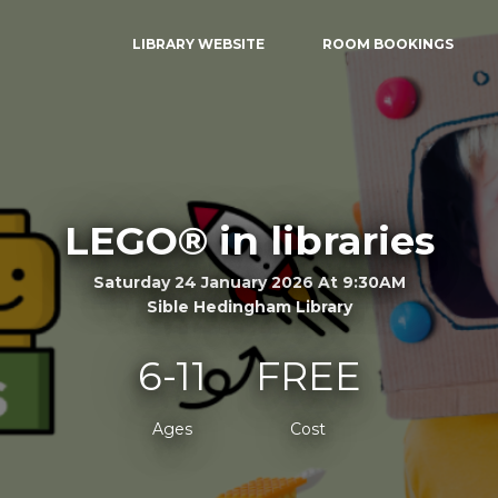
LIBRARY WEBSITE
ROOM BOOKINGS
LEGO® in libraries
Saturday 24 January 2026 At 9:30AM
Sible Hedingham Library
6-11
FREE
Ages
Cost