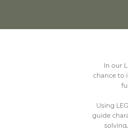
In our L
chance to 
fu
Using LEG
guide char
solving