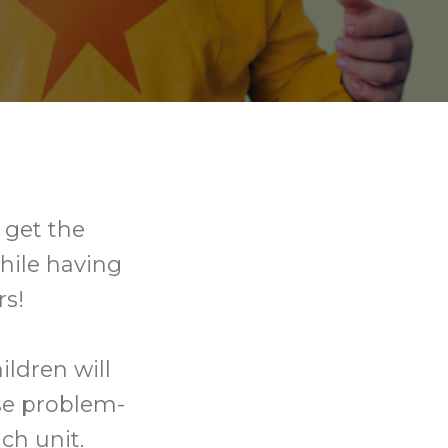
l get the
hile having
rs!
ldren will
se problem-
ch unit.