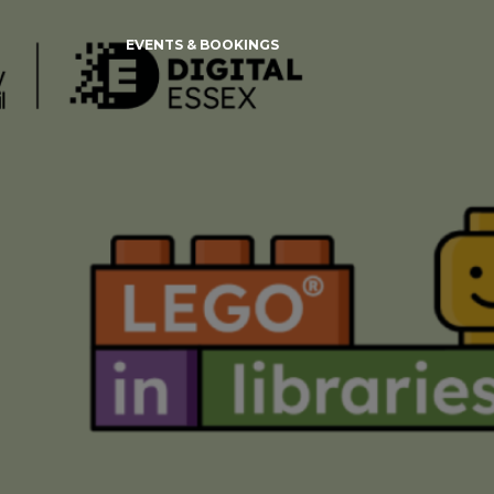
EVENTS & BOOKINGS