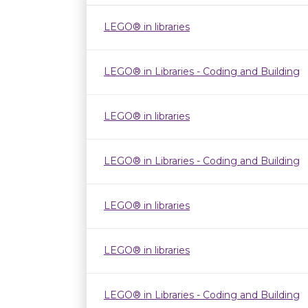
LEGO® in libraries
LEGO® in Libraries - Coding and Building
LEGO® in libraries
LEGO® in Libraries - Coding and Building
LEGO® in libraries
LEGO® in libraries
LEGO® in Libraries - Coding and Building