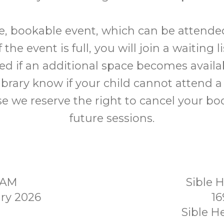
ree, bookable event, which can be attende
f the event is full, you will join a waiting l
ed if an additional space becomes availab
library know if your child cannot attend a
e we reserve the right to cancel your bo
future sessions.
0AM
Sible 
ry 2026
16
Sible 