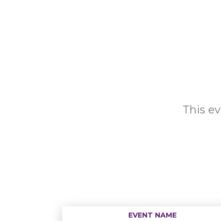
This ev
EVENT NAME