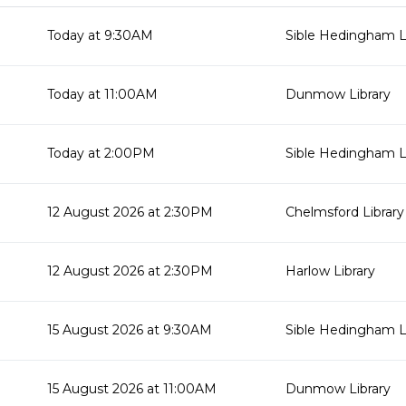
Today at 9:30AM
Sible Hedingham L
Today at 11:00AM
Dunmow Library
Today at 2:00PM
Sible Hedingham L
12 August 2026 at 2:30PM
Chelmsford Library
12 August 2026 at 2:30PM
Harlow Library
15 August 2026 at 9:30AM
Sible Hedingham L
15 August 2026 at 11:00AM
Dunmow Library