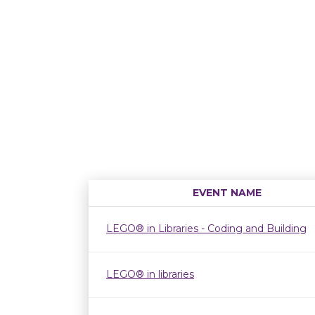
EVENT NAME
LEGO® in Libraries - Coding and Building
LEGO® in libraries