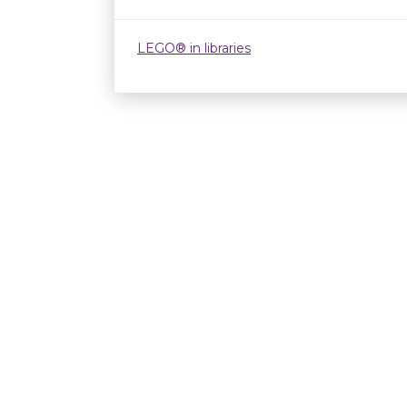
LEGO® in libraries