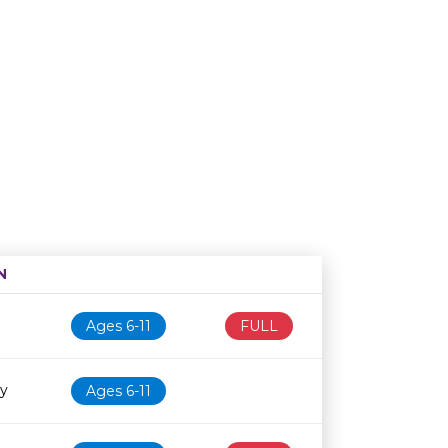
N
Age restriction
Availability
Ages 6-11
FULL
ry
Ages 6-11