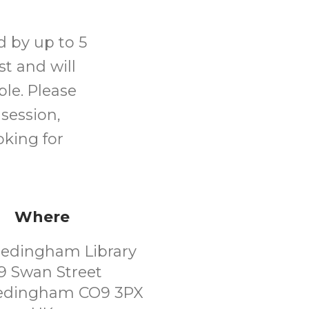
d by up to 5
ist and will
le. Please
 session,
oking for
Where
Hedingham Library
9 Swan Street
Hedingham CO9 3PX