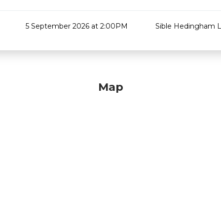
5 September 2026 at 2:00PM
Sible Hedingham L
Map