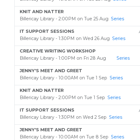
KNIT AND NATTER
Billericay Library - 2:00PM on Tue 25 Aug
Series
IT SUPPORT SESSIONS
Billericay Library - 1:30PM on Wed 26 Aug
Series
CREATIVE WRITING WORKSHOP
Billericay Library - 1:00PM on Fri 28 Aug
Series
JENNY'S MEET AND GREET
Billericay Library - 10:00AM on Tue 1 Sep
Series
KNIT AND NATTER
Billericay Library - 2:00PM on Tue 1 Sep
Series
IT SUPPORT SESSIONS
Billericay Library - 1:30PM on Wed 2 Sep
Series
JENNY'S MEET AND GREET
Billericay Library - 10:00AM on Tue 8 Sep
Series