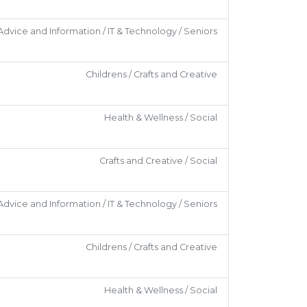
Advice and Information / IT & Technology / Seniors
Childrens / Crafts and Creative
Health & Wellness / Social
Crafts and Creative / Social
Advice and Information / IT & Technology / Seniors
Childrens / Crafts and Creative
Health & Wellness / Social