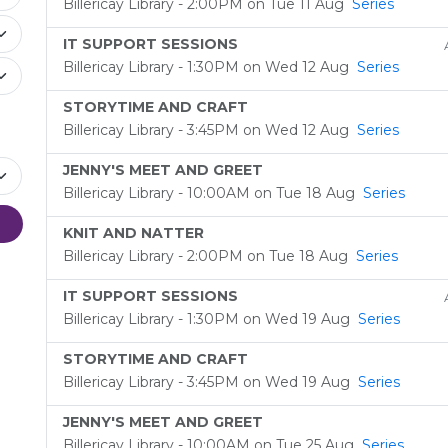
Billericay Library - 2:00PM on Tue 11 Aug
Series
IT SUPPORT SESSIONS
Billericay Library - 1:30PM on Wed 12 Aug
Series
STORYTIME AND CRAFT
Billericay Library - 3:45PM on Wed 12 Aug
Series
JENNY'S MEET AND GREET
Billericay Library - 10:00AM on Tue 18 Aug
Series
KNIT AND NATTER
Billericay Library - 2:00PM on Tue 18 Aug
Series
IT SUPPORT SESSIONS
Billericay Library - 1:30PM on Wed 19 Aug
Series
STORYTIME AND CRAFT
Billericay Library - 3:45PM on Wed 19 Aug
Series
JENNY'S MEET AND GREET
Billericay Library - 10:00AM on Tue 25 Aug
Series