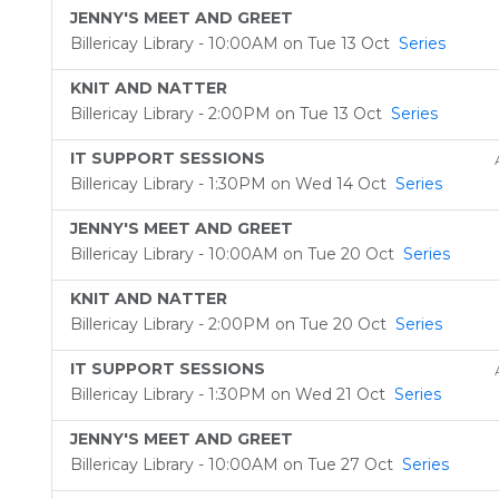
JENNY'S MEET AND GREET
Billericay Library - 10:00AM on Tue 13 Oct
Series
KNIT AND NATTER
Billericay Library - 2:00PM on Tue 13 Oct
Series
IT SUPPORT SESSIONS
Billericay Library - 1:30PM on Wed 14 Oct
Series
JENNY'S MEET AND GREET
Billericay Library - 10:00AM on Tue 20 Oct
Series
KNIT AND NATTER
Billericay Library - 2:00PM on Tue 20 Oct
Series
IT SUPPORT SESSIONS
Billericay Library - 1:30PM on Wed 21 Oct
Series
JENNY'S MEET AND GREET
Billericay Library - 10:00AM on Tue 27 Oct
Series