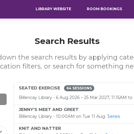
LIBRARY WEBSITE
ROOM BOOKINGS
Search Results
own the search results by applying cat
ocation filters, or search for something ne
SEATED EXERCISE
64 SESSIONS
Billericay Library - 6 Aug 2026 – 25 Mar 2027, 11:15AM t
JENNY'S MEET AND GREET
Billericay Library - 10:00AM on Tue 11 Aug
Series
KNIT AND NATTER