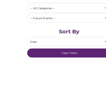
Filter by Category
-- All Categories --
Future Events / Past Events
Sort By
Sort By
Clear Filters