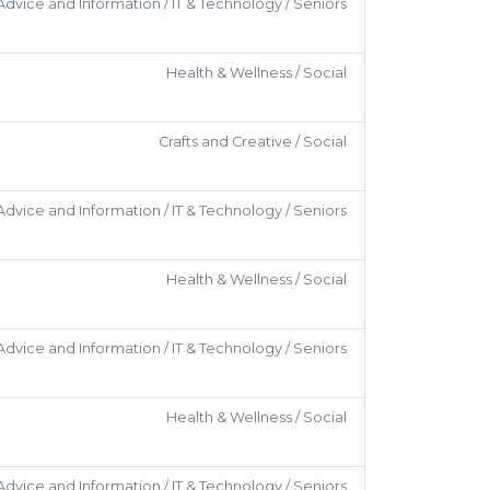
Advice and Information / IT & Technology / Seniors
Health & Wellness / Social
Crafts and Creative / Social
Advice and Information / IT & Technology / Seniors
Health & Wellness / Social
Advice and Information / IT & Technology / Seniors
Health & Wellness / Social
Advice and Information / IT & Technology / Seniors