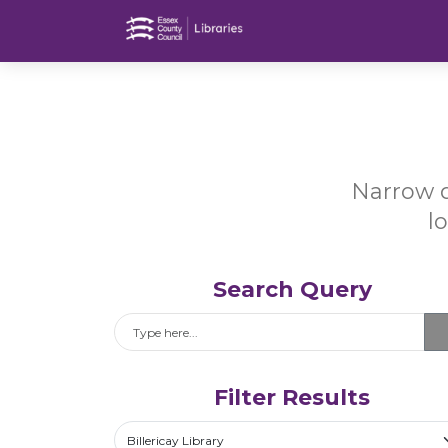
Narrow d
l
Search Query
Search
Filter Results
Select a library
Billericay Library