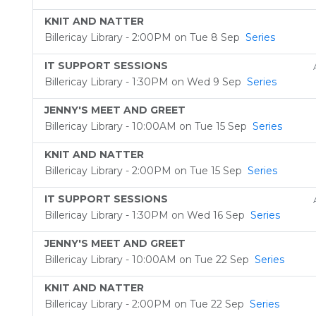
KNIT AND NATTER
Billericay Library - 2:00PM on Tue 8 Sep
Series
IT SUPPORT SESSIONS
Billericay Library - 1:30PM on Wed 9 Sep
Series
JENNY'S MEET AND GREET
Billericay Library - 10:00AM on Tue 15 Sep
Series
KNIT AND NATTER
Billericay Library - 2:00PM on Tue 15 Sep
Series
IT SUPPORT SESSIONS
Billericay Library - 1:30PM on Wed 16 Sep
Series
JENNY'S MEET AND GREET
Billericay Library - 10:00AM on Tue 22 Sep
Series
KNIT AND NATTER
Billericay Library - 2:00PM on Tue 22 Sep
Series