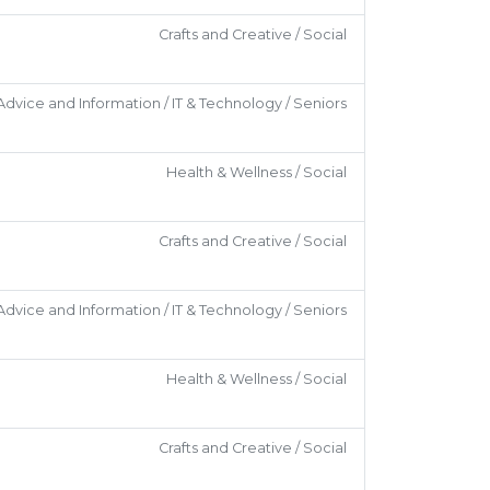
Crafts and Creative / Social
Advice and Information / IT & Technology / Seniors
Health & Wellness / Social
Crafts and Creative / Social
Advice and Information / IT & Technology / Seniors
Health & Wellness / Social
Crafts and Creative / Social