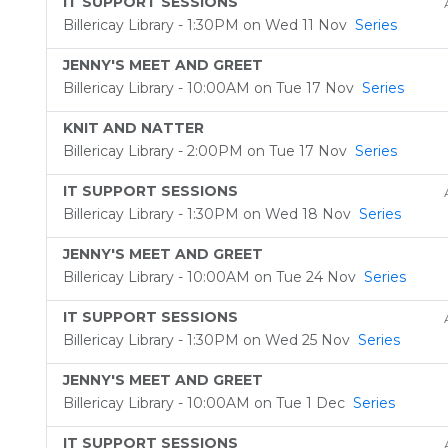
IT SUPPORT SESSIONS
Billericay Library - 1:30PM on Wed 11 Nov
Series
JENNY'S MEET AND GREET
Billericay Library - 10:00AM on Tue 17 Nov
Series
KNIT AND NATTER
Billericay Library - 2:00PM on Tue 17 Nov
Series
IT SUPPORT SESSIONS
Billericay Library - 1:30PM on Wed 18 Nov
Series
JENNY'S MEET AND GREET
Billericay Library - 10:00AM on Tue 24 Nov
Series
IT SUPPORT SESSIONS
Billericay Library - 1:30PM on Wed 25 Nov
Series
JENNY'S MEET AND GREET
Billericay Library - 10:00AM on Tue 1 Dec
Series
IT SUPPORT SESSIONS