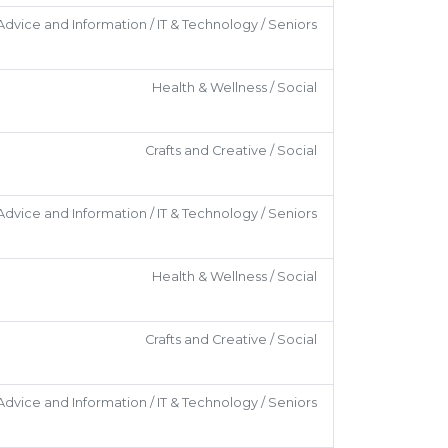
Advice and Information / IT & Technology / Seniors
Health & Wellness / Social
Crafts and Creative / Social
Advice and Information / IT & Technology / Seniors
Health & Wellness / Social
Crafts and Creative / Social
Advice and Information / IT & Technology / Seniors