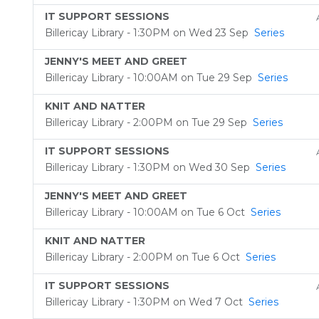
IT SUPPORT SESSIONS
Billericay Library - 1:30PM on Wed 23 Sep
Series
JENNY'S MEET AND GREET
Billericay Library - 10:00AM on Tue 29 Sep
Series
KNIT AND NATTER
Billericay Library - 2:00PM on Tue 29 Sep
Series
IT SUPPORT SESSIONS
Billericay Library - 1:30PM on Wed 30 Sep
Series
JENNY'S MEET AND GREET
Billericay Library - 10:00AM on Tue 6 Oct
Series
KNIT AND NATTER
Billericay Library - 2:00PM on Tue 6 Oct
Series
IT SUPPORT SESSIONS
Billericay Library - 1:30PM on Wed 7 Oct
Series