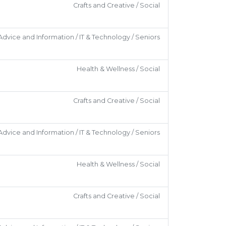
Crafts and Creative / Social
Advice and Information / IT & Technology / Seniors
Health & Wellness / Social
Crafts and Creative / Social
Advice and Information / IT & Technology / Seniors
Health & Wellness / Social
Crafts and Creative / Social