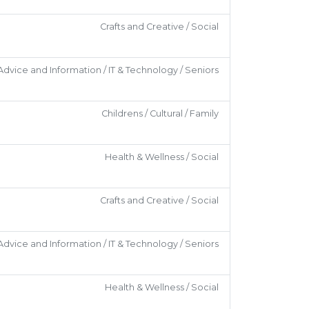
Crafts and Creative / Social
Advice and Information / IT & Technology / Seniors
Childrens / Cultural / Family
Health & Wellness / Social
Crafts and Creative / Social
Advice and Information / IT & Technology / Seniors
Health & Wellness / Social