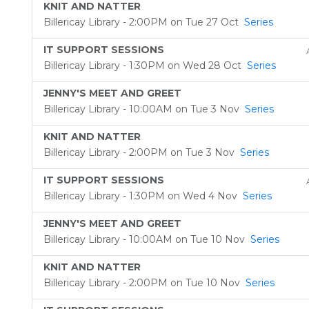
KNIT AND NATTER
Billericay Library - 2:00PM on Tue 27 Oct
Series
IT SUPPORT SESSIONS
Billericay Library - 1:30PM on Wed 28 Oct
Series
JENNY'S MEET AND GREET
Billericay Library - 10:00AM on Tue 3 Nov
Series
KNIT AND NATTER
Billericay Library - 2:00PM on Tue 3 Nov
Series
IT SUPPORT SESSIONS
Billericay Library - 1:30PM on Wed 4 Nov
Series
JENNY'S MEET AND GREET
Billericay Library - 10:00AM on Tue 10 Nov
Series
KNIT AND NATTER
Billericay Library - 2:00PM on Tue 10 Nov
Series