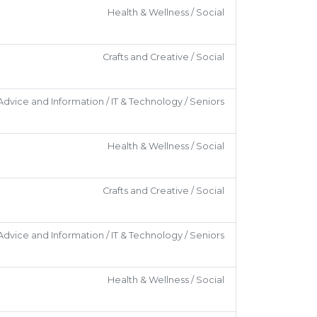
Health & Wellness / Social
Crafts and Creative / Social
Advice and Information / IT & Technology / Seniors
Health & Wellness / Social
Crafts and Creative / Social
Advice and Information / IT & Technology / Seniors
Health & Wellness / Social