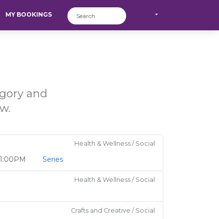
MY BOOKINGS
egory and
w.
Health & Wellness / Social
o 1:00PM
Series
Health & Wellness / Social
Crafts and Creative / Social