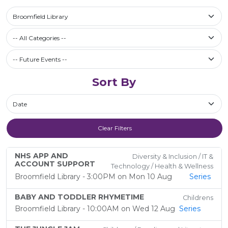
Select a library
Broomfield Library
Filter by Category
-- All Categories --
Future Events / Past Events
Sort By
Sort By
Clear Filters
NHS APP AND
Diversity & Inclusion / IT &
ACCOUNT SUPPORT
Technology / Health & Wellness
Broomfield Library - 3:00PM on Mon 10 Aug
Series
BABY AND TODDLER RHYMETIME
Childrens
Broomfield Library - 10:00AM on Wed 12 Aug
Series