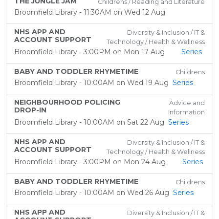
THE JUNGLE JAM
Childrens / Reading and Literature
Broomfield Library - 11:30AM on Wed 12 Aug
NHS APP AND
Diversity & Inclusion / IT &
ACCOUNT SUPPORT
Technology / Health & Wellness
Broomfield Library - 3:00PM on Mon 17 Aug
Series
BABY AND TODDLER RHYMETIME
Childrens
Broomfield Library - 10:00AM on Wed 19 Aug
Series
NEIGHBOURHOOD POLICING
Advice and
DROP-IN
Information
Broomfield Library - 10:00AM on Sat 22 Aug
Series
NHS APP AND
Diversity & Inclusion / IT &
ACCOUNT SUPPORT
Technology / Health & Wellness
Broomfield Library - 3:00PM on Mon 24 Aug
Series
BABY AND TODDLER RHYMETIME
Childrens
Broomfield Library - 10:00AM on Wed 26 Aug
Series
NHS APP AND
Diversity & Inclusion / IT &