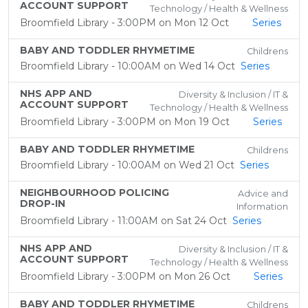
ACCOUNT SUPPORT
Technology / Health & Wellness
Broomfield Library - 3:00PM on Mon 12 Oct
Series
BABY AND TODDLER RHYMETIME
Childrens
Broomfield Library - 10:00AM on Wed 14 Oct
Series
NHS APP AND
Diversity & Inclusion / IT &
ACCOUNT SUPPORT
Technology / Health & Wellness
Broomfield Library - 3:00PM on Mon 19 Oct
Series
BABY AND TODDLER RHYMETIME
Childrens
Broomfield Library - 10:00AM on Wed 21 Oct
Series
NEIGHBOURHOOD POLICING
Advice and
DROP-IN
Information
Broomfield Library - 11:00AM on Sat 24 Oct
Series
NHS APP AND
Diversity & Inclusion / IT &
ACCOUNT SUPPORT
Technology / Health & Wellness
Broomfield Library - 3:00PM on Mon 26 Oct
Series
BABY AND TODDLER RHYMETIME
Childrens