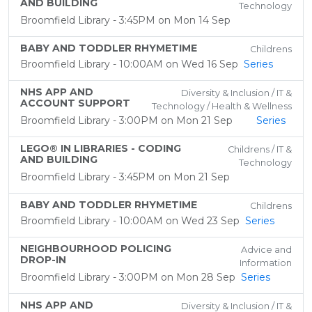
AND BUILDING
Technology
Broomfield Library - 3:45PM on Mon 14 Sep
BABY AND TODDLER RHYMETIME
Childrens
Broomfield Library - 10:00AM on Wed 16 Sep
Series
NHS APP AND
Diversity & Inclusion / IT &
ACCOUNT SUPPORT
Technology / Health & Wellness
Broomfield Library - 3:00PM on Mon 21 Sep
Series
LEGO® IN LIBRARIES - CODING
Childrens / IT &
AND BUILDING
Technology
Broomfield Library - 3:45PM on Mon 21 Sep
BABY AND TODDLER RHYMETIME
Childrens
Broomfield Library - 10:00AM on Wed 23 Sep
Series
NEIGHBOURHOOD POLICING
Advice and
DROP-IN
Information
Broomfield Library - 3:00PM on Mon 28 Sep
Series
NHS APP AND
Diversity & Inclusion / IT &