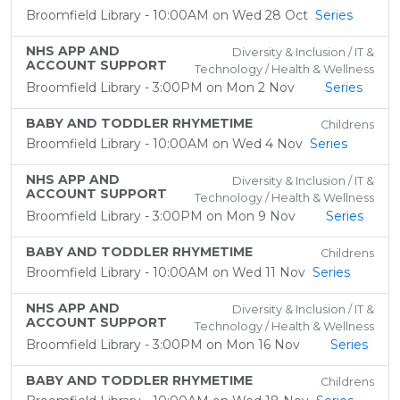
Broomfield Library - 10:00AM on Wed 28 Oct
Series
NHS APP AND
Diversity & Inclusion / IT &
ACCOUNT SUPPORT
Technology / Health & Wellness
Broomfield Library - 3:00PM on Mon 2 Nov
Series
BABY AND TODDLER RHYMETIME
Childrens
Broomfield Library - 10:00AM on Wed 4 Nov
Series
NHS APP AND
Diversity & Inclusion / IT &
ACCOUNT SUPPORT
Technology / Health & Wellness
Broomfield Library - 3:00PM on Mon 9 Nov
Series
BABY AND TODDLER RHYMETIME
Childrens
Broomfield Library - 10:00AM on Wed 11 Nov
Series
NHS APP AND
Diversity & Inclusion / IT &
ACCOUNT SUPPORT
Technology / Health & Wellness
Broomfield Library - 3:00PM on Mon 16 Nov
Series
BABY AND TODDLER RHYMETIME
Childrens