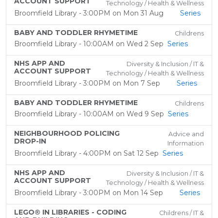
ACCOUNT SUPPORT
Technology / Health & Wellness
Broomfield Library - 3:00PM on Mon 31 Aug
Series
BABY AND TODDLER RHYMETIME
Childrens
Broomfield Library - 10:00AM on Wed 2 Sep
Series
NHS APP AND
Diversity & Inclusion / IT &
ACCOUNT SUPPORT
Technology / Health & Wellness
Broomfield Library - 3:00PM on Mon 7 Sep
Series
BABY AND TODDLER RHYMETIME
Childrens
Broomfield Library - 10:00AM on Wed 9 Sep
Series
NEIGHBOURHOOD POLICING
Advice and
DROP-IN
Information
Broomfield Library - 4:00PM on Sat 12 Sep
Series
NHS APP AND
Diversity & Inclusion / IT &
ACCOUNT SUPPORT
Technology / Health & Wellness
Broomfield Library - 3:00PM on Mon 14 Sep
Series
LEGO® IN LIBRARIES - CODING
Childrens / IT &