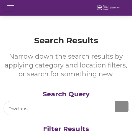
Search Results
Narrow down the search results by
applying category and location filters,
or search for something new.
Search Query
Search
Filter Results