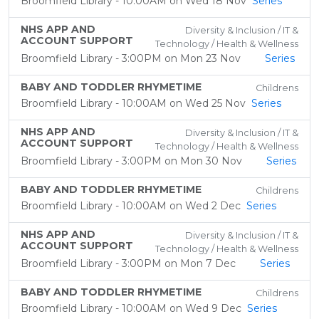
Broomfield Library - 10:00AM on Wed 18 Nov
Series
NHS APP AND
Diversity & Inclusion / IT &
ACCOUNT SUPPORT
Technology / Health & Wellness
Broomfield Library - 3:00PM on Mon 23 Nov
Series
BABY AND TODDLER RHYMETIME
Childrens
Broomfield Library - 10:00AM on Wed 25 Nov
Series
NHS APP AND
Diversity & Inclusion / IT &
ACCOUNT SUPPORT
Technology / Health & Wellness
Broomfield Library - 3:00PM on Mon 30 Nov
Series
BABY AND TODDLER RHYMETIME
Childrens
Broomfield Library - 10:00AM on Wed 2 Dec
Series
NHS APP AND
Diversity & Inclusion / IT &
ACCOUNT SUPPORT
Technology / Health & Wellness
Broomfield Library - 3:00PM on Mon 7 Dec
Series
BABY AND TODDLER RHYMETIME
Childrens
Broomfield Library - 10:00AM on Wed 9 Dec
Series