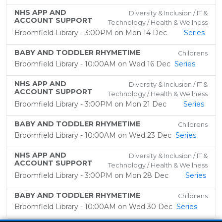
NHS APP AND
Diversity & Inclusion / IT &
ACCOUNT SUPPORT
Technology / Health & Wellness
Broomfield Library - 3:00PM on Mon 14 Dec
Series
BABY AND TODDLER RHYMETIME
Childrens
Broomfield Library - 10:00AM on Wed 16 Dec
Series
NHS APP AND
Diversity & Inclusion / IT &
ACCOUNT SUPPORT
Technology / Health & Wellness
Broomfield Library - 3:00PM on Mon 21 Dec
Series
BABY AND TODDLER RHYMETIME
Childrens
Broomfield Library - 10:00AM on Wed 23 Dec
Series
NHS APP AND
Diversity & Inclusion / IT &
ACCOUNT SUPPORT
Technology / Health & Wellness
Broomfield Library - 3:00PM on Mon 28 Dec
Series
BABY AND TODDLER RHYMETIME
Childrens
Broomfield Library - 10:00AM on Wed 30 Dec
Series