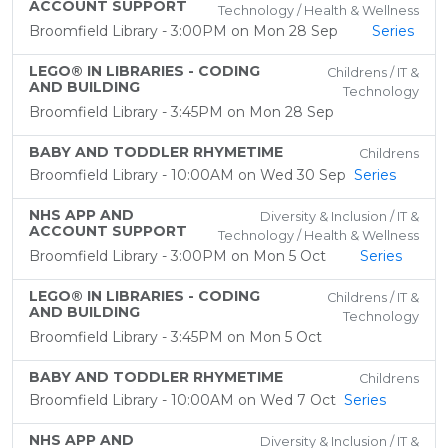
ACCOUNT SUPPORT
Technology / Health & Wellness
Broomfield Library - 3:00PM on Mon 28 Sep
Series
LEGO® IN LIBRARIES - CODING
Childrens / IT &
AND BUILDING
Technology
Broomfield Library - 3:45PM on Mon 28 Sep
BABY AND TODDLER RHYMETIME
Childrens
Broomfield Library - 10:00AM on Wed 30 Sep
Series
NHS APP AND
Diversity & Inclusion / IT &
ACCOUNT SUPPORT
Technology / Health & Wellness
Broomfield Library - 3:00PM on Mon 5 Oct
Series
LEGO® IN LIBRARIES - CODING
Childrens / IT &
AND BUILDING
Technology
Broomfield Library - 3:45PM on Mon 5 Oct
BABY AND TODDLER RHYMETIME
Childrens
Broomfield Library - 10:00AM on Wed 7 Oct
Series
NHS APP AND
Diversity & Inclusion / IT &