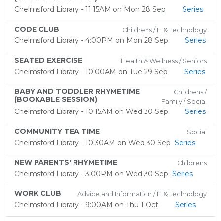
Chelmsford Library - 11:15AM on Mon 28 Sep
Series
CODE CLUB
Childrens / IT & Technology
Chelmsford Library - 4:00PM on Mon 28 Sep
Series
SEATED EXERCISE
Health & Wellness / Seniors
Chelmsford Library - 10:00AM on Tue 29 Sep
Series
BABY AND TODDLER RHYMETIME
Childrens /
(BOOKABLE SESSION)
Family / Social
Chelmsford Library - 10:15AM on Wed 30 Sep
Series
COMMUNITY TEA TIME
Social
Chelmsford Library - 10:30AM on Wed 30 Sep
Series
NEW PARENTS' RHYMETIME
Childrens
Chelmsford Library - 3:00PM on Wed 30 Sep
Series
WORK CLUB
Advice and Information / IT & Technology
Chelmsford Library - 9:00AM on Thu 1 Oct
Series