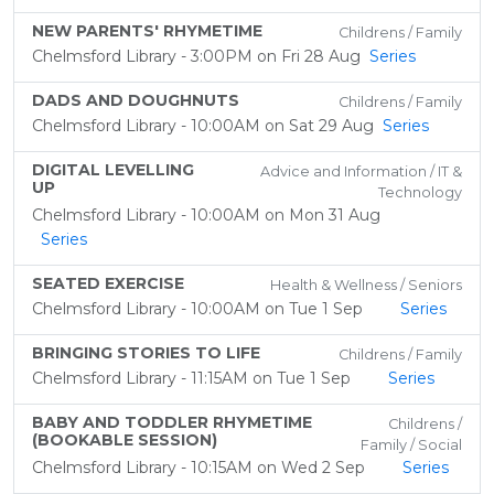
NEW PARENTS' RHYMETIME
Childrens / Family
Chelmsford Library - 3:00PM on Fri 28 Aug
Series
DADS AND DOUGHNUTS
Childrens / Family
Chelmsford Library - 10:00AM on Sat 29 Aug
Series
DIGITAL LEVELLING
Advice and Information / IT &
UP
Technology
Chelmsford Library - 10:00AM on Mon 31 Aug
Series
SEATED EXERCISE
Health & Wellness / Seniors
Chelmsford Library - 10:00AM on Tue 1 Sep
Series
BRINGING STORIES TO LIFE
Childrens / Family
Chelmsford Library - 11:15AM on Tue 1 Sep
Series
BABY AND TODDLER RHYMETIME
Childrens /
(BOOKABLE SESSION)
Family / Social
Chelmsford Library - 10:15AM on Wed 2 Sep
Series