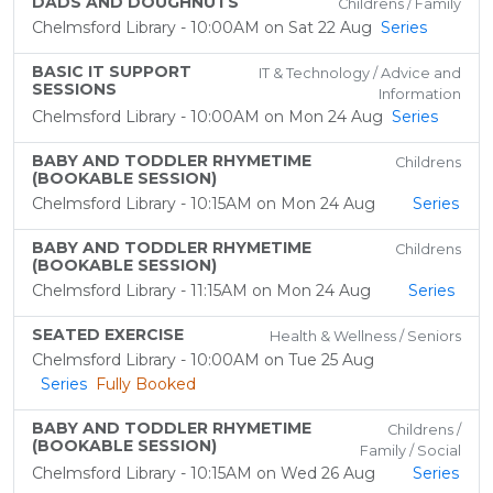
DADS AND DOUGHNUTS
Childrens / Family
Chelmsford Library - 10:00AM on Sat 22 Aug
Series
BASIC IT SUPPORT
IT & Technology / Advice and
SESSIONS
Information
Chelmsford Library - 10:00AM on Mon 24 Aug
Series
BABY AND TODDLER RHYMETIME
Childrens
(BOOKABLE SESSION)
Chelmsford Library - 10:15AM on Mon 24 Aug
Series
BABY AND TODDLER RHYMETIME
Childrens
(BOOKABLE SESSION)
Chelmsford Library - 11:15AM on Mon 24 Aug
Series
SEATED EXERCISE
Health & Wellness / Seniors
Chelmsford Library - 10:00AM on Tue 25 Aug
Series
Fully Booked
BABY AND TODDLER RHYMETIME
Childrens /
(BOOKABLE SESSION)
Family / Social
Chelmsford Library - 10:15AM on Wed 26 Aug
Series