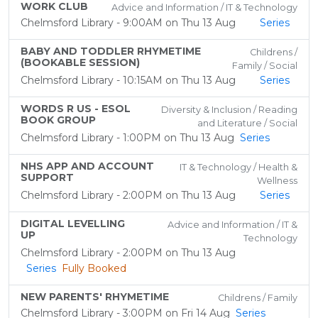
WORK CLUB
Advice and Information / IT & Technology
Chelmsford Library - 9:00AM on Thu 13 Aug
Series
BABY AND TODDLER RHYMETIME
Childrens /
(BOOKABLE SESSION)
Family / Social
Chelmsford Library - 10:15AM on Thu 13 Aug
Series
WORDS R US - ESOL
Diversity & Inclusion / Reading
BOOK GROUP
and Literature / Social
Chelmsford Library - 1:00PM on Thu 13 Aug
Series
NHS APP AND ACCOUNT
IT & Technology / Health &
SUPPORT
Wellness
Chelmsford Library - 2:00PM on Thu 13 Aug
Series
DIGITAL LEVELLING
Advice and Information / IT &
UP
Technology
Chelmsford Library - 2:00PM on Thu 13 Aug
Series
Fully Booked
NEW PARENTS' RHYMETIME
Childrens / Family
Chelmsford Library - 3:00PM on Fri 14 Aug
Series