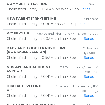
COMMUNITY TEA TIME
Social
Chelmsford Library - 10:30AM on Wed 2 Sep
Series
NEW PARENTS' RHYMETIME
Childrens
Chelmsford Library - 3:00PM on Wed 2 Sep
Series
WORK CLUB
Advice and Information / IT & Technology
Chelmsford Library - 9:00AM on Thu 3 Sep
Series
BABY AND TODDLER RHYMETIME
Childrens /
(BOOKABLE SESSION)
Family / Social
Chelmsford Library - 10:15AM on Thu 3 Sep
Series
NHS APP AND ACCOUNT
IT & Technology / Health &
SUPPORT
Wellness
Chelmsford Library - 2:00PM on Thu 3 Sep
Series
DIGITAL LEVELLING
Advice and Information / IT &
UP
Technology
Chelmsford Library - 2:00PM on Thu 3 Sep
Series