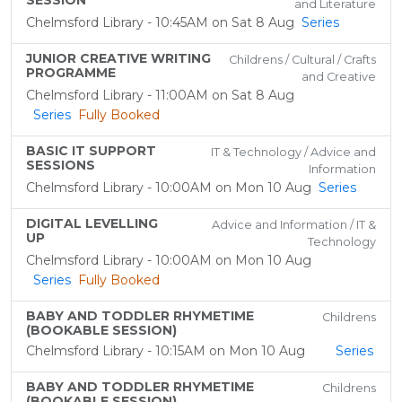
SESSION
and Literature
Chelmsford Library - 10:45AM on Sat 8 Aug
Series
JUNIOR CREATIVE WRITING
Childrens / Cultural / Crafts
PROGRAMME
and Creative
Chelmsford Library - 11:00AM on Sat 8 Aug
Series
Fully Booked
BASIC IT SUPPORT
IT & Technology / Advice and
SESSIONS
Information
Chelmsford Library - 10:00AM on Mon 10 Aug
Series
DIGITAL LEVELLING
Advice and Information / IT &
UP
Technology
Chelmsford Library - 10:00AM on Mon 10 Aug
Series
Fully Booked
BABY AND TODDLER RHYMETIME
Childrens
(BOOKABLE SESSION)
Chelmsford Library - 10:15AM on Mon 10 Aug
Series
BABY AND TODDLER RHYMETIME
Childrens
(BOOKABLE SESSION)