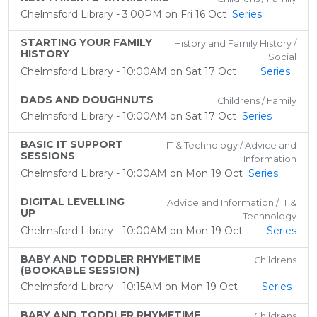
Chelmsford Library - 3:00PM on Fri 16 Oct
Series
STARTING YOUR FAMILY
History and Family History /
HISTORY
Social
Chelmsford Library - 10:00AM on Sat 17 Oct
Series
DADS AND DOUGHNUTS
Childrens / Family
Chelmsford Library - 10:00AM on Sat 17 Oct
Series
BASIC IT SUPPORT
IT & Technology / Advice and
SESSIONS
Information
Chelmsford Library - 10:00AM on Mon 19 Oct
Series
DIGITAL LEVELLING
Advice and Information / IT &
UP
Technology
Chelmsford Library - 10:00AM on Mon 19 Oct
Series
BABY AND TODDLER RHYMETIME
Childrens
(BOOKABLE SESSION)
Chelmsford Library - 10:15AM on Mon 19 Oct
Series
BABY AND TODDLER RHYMETIME
Childrens