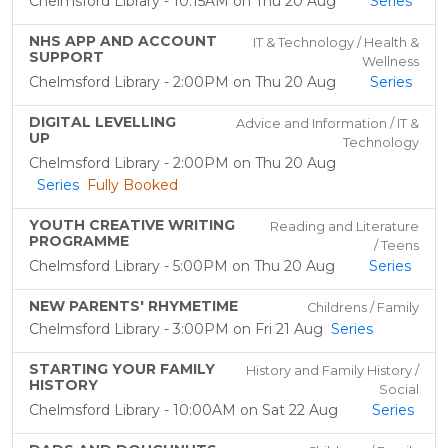
Chelmsford Library - 10:15AM on Thu 20 Aug
Series
NHS APP AND ACCOUNT
IT & Technology / Health &
SUPPORT
Wellness
Chelmsford Library - 2:00PM on Thu 20 Aug
Series
DIGITAL LEVELLING
Advice and Information / IT &
UP
Technology
Chelmsford Library - 2:00PM on Thu 20 Aug
Series
Fully Booked
YOUTH CREATIVE WRITING
Reading and Literature
PROGRAMME
/ Teens
Chelmsford Library - 5:00PM on Thu 20 Aug
Series
NEW PARENTS' RHYMETIME
Childrens / Family
Chelmsford Library - 3:00PM on Fri 21 Aug
Series
STARTING YOUR FAMILY
History and Family History /
HISTORY
Social
Chelmsford Library - 10:00AM on Sat 22 Aug
Series