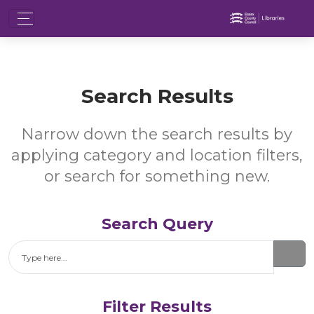
Search Results
Narrow down the search results by
applying category and location filters,
or search for something new.
Search Query
Search
Filter Results