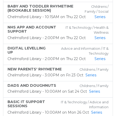
BABY AND TODDLER RHYMETIME
Childrens /
(BOOKABLE SESSION)
Family / Social
Chelmsford Library - 10:15AM on Thu 22 Oct
Series
NHS APP AND ACCOUNT
IT & Technology / Health &
SUPPORT
Wellness
Chelmsford Library - 2:00PM on Thu 22 Oct
Series
DIGITAL LEVELLING
Advice and Information / IT &
UP
Technology
Chelmsford Library - 2:00PM on Thu 22 Oct
Series
NEW PARENTS' RHYMETIME
Childrens / Family
Chelmsford Library - 3:00PM on Fri 23 Oct
Series
DADS AND DOUGHNUTS
Childrens / Family
Chelmsford Library - 10:00AM on Sat 24 Oct
Series
BASIC IT SUPPORT
IT & Technology / Advice and
SESSIONS
Information
Chelmsford Library - 10:00AM on Mon 26 Oct
Series