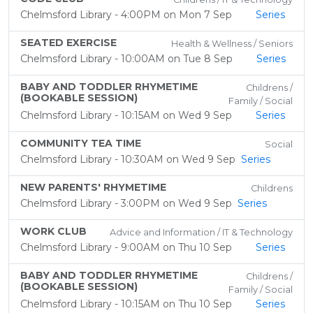
Chelmsford Library - 4:00PM on Mon 7 Sep
Series
SEATED EXERCISE
Health & Wellness / Seniors
Chelmsford Library - 10:00AM on Tue 8 Sep
Series
BABY AND TODDLER RHYMETIME
Childrens /
(BOOKABLE SESSION)
Family / Social
Chelmsford Library - 10:15AM on Wed 9 Sep
Series
COMMUNITY TEA TIME
Social
Chelmsford Library - 10:30AM on Wed 9 Sep
Series
NEW PARENTS' RHYMETIME
Childrens
Chelmsford Library - 3:00PM on Wed 9 Sep
Series
WORK CLUB
Advice and Information / IT & Technology
Chelmsford Library - 9:00AM on Thu 10 Sep
Series
BABY AND TODDLER RHYMETIME
Childrens /
(BOOKABLE SESSION)
Family / Social
Chelmsford Library - 10:15AM on Thu 10 Sep
Series