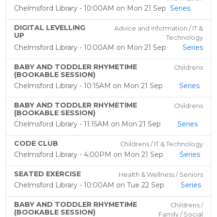
Chelmsford Library - 10:00AM on Mon 21 Sep
Series
DIGITAL LEVELLING
Advice and Information / IT &
UP
Technology
Chelmsford Library - 10:00AM on Mon 21 Sep
Series
BABY AND TODDLER RHYMETIME
Childrens
(BOOKABLE SESSION)
Chelmsford Library - 10:15AM on Mon 21 Sep
Series
BABY AND TODDLER RHYMETIME
Childrens
(BOOKABLE SESSION)
Chelmsford Library - 11:15AM on Mon 21 Sep
Series
CODE CLUB
Childrens / IT & Technology
Chelmsford Library - 4:00PM on Mon 21 Sep
Series
SEATED EXERCISE
Health & Wellness / Seniors
Chelmsford Library - 10:00AM on Tue 22 Sep
Series
BABY AND TODDLER RHYMETIME
Childrens /
(BOOKABLE SESSION)
Family / Social