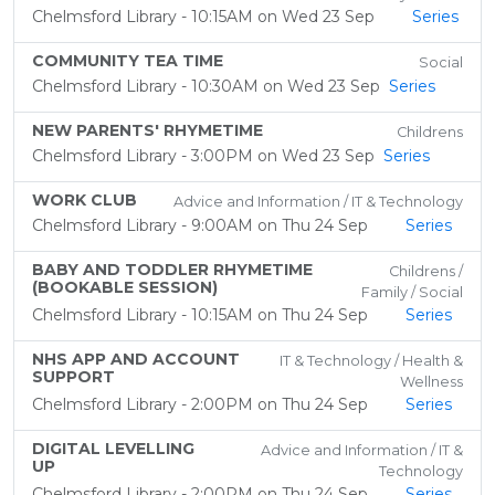
Chelmsford Library - 10:15AM on Wed 23 Sep
Series
COMMUNITY TEA TIME
Social
Chelmsford Library - 10:30AM on Wed 23 Sep
Series
NEW PARENTS' RHYMETIME
Childrens
Chelmsford Library - 3:00PM on Wed 23 Sep
Series
WORK CLUB
Advice and Information / IT & Technology
Chelmsford Library - 9:00AM on Thu 24 Sep
Series
BABY AND TODDLER RHYMETIME
Childrens /
(BOOKABLE SESSION)
Family / Social
Chelmsford Library - 10:15AM on Thu 24 Sep
Series
NHS APP AND ACCOUNT
IT & Technology / Health &
SUPPORT
Wellness
Chelmsford Library - 2:00PM on Thu 24 Sep
Series
DIGITAL LEVELLING
Advice and Information / IT &
UP
Technology
Chelmsford Library - 2:00PM on Thu 24 Sep
Series