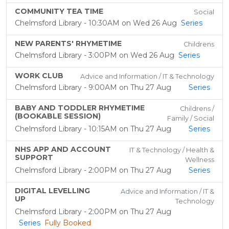
COMMUNITY TEA TIME
Social
Chelmsford Library - 10:30AM on Wed 26 Aug
Series
NEW PARENTS' RHYMETIME
Childrens
Chelmsford Library - 3:00PM on Wed 26 Aug
Series
WORK CLUB
Advice and Information / IT & Technology
Chelmsford Library - 9:00AM on Thu 27 Aug
Series
BABY AND TODDLER RHYMETIME
Childrens /
(BOOKABLE SESSION)
Family / Social
Chelmsford Library - 10:15AM on Thu 27 Aug
Series
NHS APP AND ACCOUNT
IT & Technology / Health &
SUPPORT
Wellness
Chelmsford Library - 2:00PM on Thu 27 Aug
Series
DIGITAL LEVELLING
Advice and Information / IT &
UP
Technology
Chelmsford Library - 2:00PM on Thu 27 Aug
Series
Fully Booked