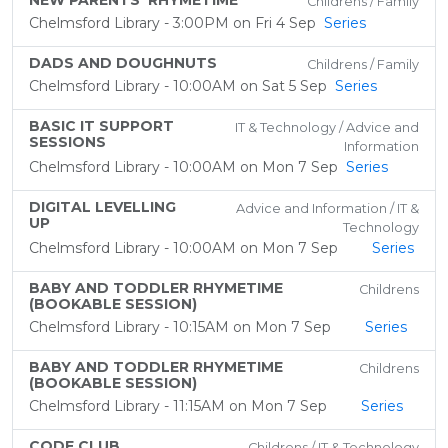
NEW PARENTS' RHYMETIME
Childrens / Family
Chelmsford Library - 3:00PM on Fri 4 Sep
Series
DADS AND DOUGHNUTS
Childrens / Family
Chelmsford Library - 10:00AM on Sat 5 Sep
Series
BASIC IT SUPPORT
IT & Technology / Advice and
SESSIONS
Information
Chelmsford Library - 10:00AM on Mon 7 Sep
Series
DIGITAL LEVELLING
Advice and Information / IT &
UP
Technology
Chelmsford Library - 10:00AM on Mon 7 Sep
Series
BABY AND TODDLER RHYMETIME
Childrens
(BOOKABLE SESSION)
Chelmsford Library - 10:15AM on Mon 7 Sep
Series
BABY AND TODDLER RHYMETIME
Childrens
(BOOKABLE SESSION)
Chelmsford Library - 11:15AM on Mon 7 Sep
Series
CODE CLUB
Childrens / IT & Technology