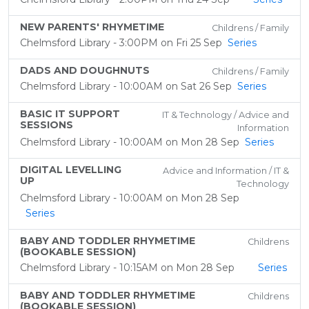
NEW PARENTS' RHYMETIME
Childrens / Family
Chelmsford Library - 3:00PM on Fri 25 Sep
Series
DADS AND DOUGHNUTS
Childrens / Family
Chelmsford Library - 10:00AM on Sat 26 Sep
Series
BASIC IT SUPPORT
IT & Technology / Advice and
SESSIONS
Information
Chelmsford Library - 10:00AM on Mon 28 Sep
Series
DIGITAL LEVELLING
Advice and Information / IT &
UP
Technology
Chelmsford Library - 10:00AM on Mon 28 Sep
Series
BABY AND TODDLER RHYMETIME
Childrens
(BOOKABLE SESSION)
Chelmsford Library - 10:15AM on Mon 28 Sep
Series
BABY AND TODDLER RHYMETIME
Childrens
(BOOKABLE SESSION)