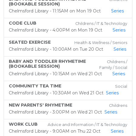
(BOOKABLE SESSION)
Chelmsford Library - 11:15AM on Mon 19 Oct
Series
CODE CLUB
Childrens / IT & Technology
Chelmsford Library - 4:00PM on Mon 19 Oct
Series
SEATED EXERCISE
Health & Wellness / Seniors
Chelmsford Library - 10:00AM on Tue 20 Oct
Series
BABY AND TODDLER RHYMETIME
Childrens /
(BOOKABLE SESSION)
Family / Social
Chelmsford Library - 10:15AM on Wed 21 Oct
Series
COMMUNITY TEA TIME
Social
Chelmsford Library - 10:30AM on Wed 21 Oct
Series
NEW PARENTS' RHYMETIME
Childrens
Chelmsford Library - 3:00PM on Wed 21 Oct
Series
WORK CLUB
Advice and Information / IT & Technology
Chelmsford Library - 9:00AM on Thu 22 Oct
Series