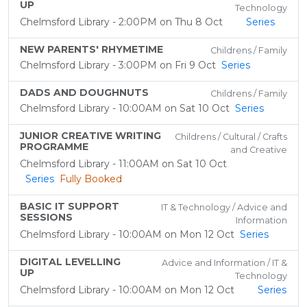
UP
Technology
Chelmsford Library - 2:00PM on Thu 8 Oct
Series
NEW PARENTS' RHYMETIME
Childrens / Family
Chelmsford Library - 3:00PM on Fri 9 Oct
Series
DADS AND DOUGHNUTS
Childrens / Family
Chelmsford Library - 10:00AM on Sat 10 Oct
Series
JUNIOR CREATIVE WRITING
Childrens / Cultural / Crafts
PROGRAMME
and Creative
Chelmsford Library - 11:00AM on Sat 10 Oct
Series
Fully Booked
BASIC IT SUPPORT
IT & Technology / Advice and
SESSIONS
Information
Chelmsford Library - 10:00AM on Mon 12 Oct
Series
DIGITAL LEVELLING
Advice and Information / IT &
UP
Technology
Chelmsford Library - 10:00AM on Mon 12 Oct
Series