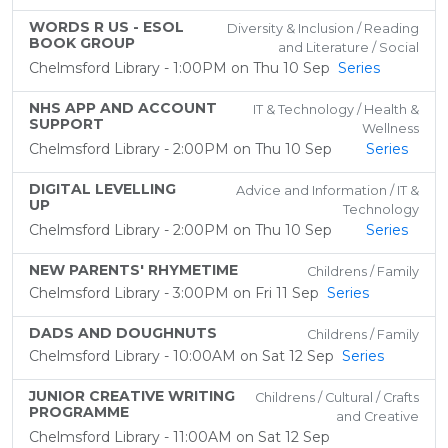
WORDS R US - ESOL
Diversity & Inclusion / Reading
BOOK GROUP
and Literature / Social
Chelmsford Library - 1:00PM on Thu 10 Sep
Series
NHS APP AND ACCOUNT
IT & Technology / Health &
SUPPORT
Wellness
Chelmsford Library - 2:00PM on Thu 10 Sep
Series
DIGITAL LEVELLING
Advice and Information / IT &
UP
Technology
Chelmsford Library - 2:00PM on Thu 10 Sep
Series
NEW PARENTS' RHYMETIME
Childrens / Family
Chelmsford Library - 3:00PM on Fri 11 Sep
Series
DADS AND DOUGHNUTS
Childrens / Family
Chelmsford Library - 10:00AM on Sat 12 Sep
Series
JUNIOR CREATIVE WRITING
Childrens / Cultural / Crafts
PROGRAMME
and Creative
Chelmsford Library - 11:00AM on Sat 12 Sep