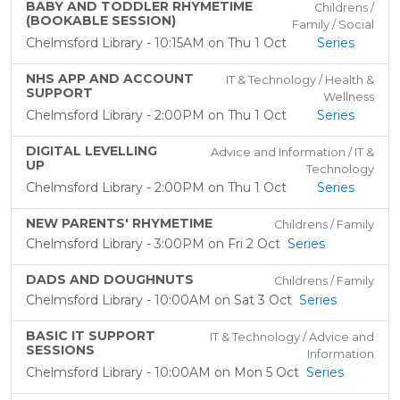
BABY AND TODDLER RHYMETIME
Childrens /
(BOOKABLE SESSION)
Family / Social
Chelmsford Library - 10:15AM on Thu 1 Oct
Series
NHS APP AND ACCOUNT
IT & Technology / Health &
SUPPORT
Wellness
Chelmsford Library - 2:00PM on Thu 1 Oct
Series
DIGITAL LEVELLING
Advice and Information / IT &
UP
Technology
Chelmsford Library - 2:00PM on Thu 1 Oct
Series
NEW PARENTS' RHYMETIME
Childrens / Family
Chelmsford Library - 3:00PM on Fri 2 Oct
Series
DADS AND DOUGHNUTS
Childrens / Family
Chelmsford Library - 10:00AM on Sat 3 Oct
Series
BASIC IT SUPPORT
IT & Technology / Advice and
SESSIONS
Information
Chelmsford Library - 10:00AM on Mon 5 Oct
Series