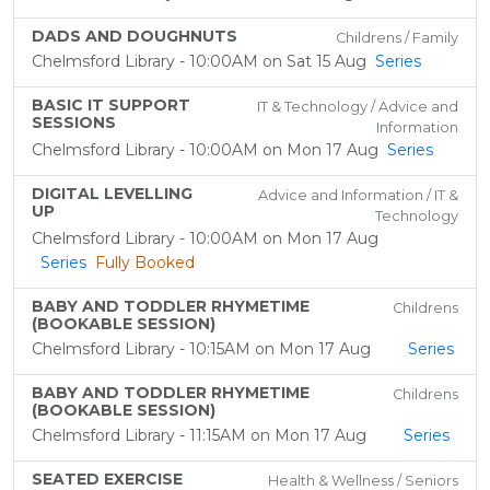
DADS AND DOUGHNUTS
Childrens / Family
Chelmsford Library - 10:00AM on Sat 15 Aug
Series
BASIC IT SUPPORT
IT & Technology / Advice and
SESSIONS
Information
Chelmsford Library - 10:00AM on Mon 17 Aug
Series
DIGITAL LEVELLING
Advice and Information / IT &
UP
Technology
Chelmsford Library - 10:00AM on Mon 17 Aug
Series
Fully Booked
BABY AND TODDLER RHYMETIME
Childrens
(BOOKABLE SESSION)
Chelmsford Library - 10:15AM on Mon 17 Aug
Series
BABY AND TODDLER RHYMETIME
Childrens
(BOOKABLE SESSION)
Chelmsford Library - 11:15AM on Mon 17 Aug
Series
SEATED EXERCISE
Health & Wellness / Seniors