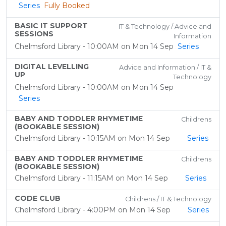
Series
Fully Booked
BASIC IT SUPPORT
IT & Technology / Advice and
SESSIONS
Information
Chelmsford Library - 10:00AM on Mon 14 Sep
Series
DIGITAL LEVELLING
Advice and Information / IT &
UP
Technology
Chelmsford Library - 10:00AM on Mon 14 Sep
Series
BABY AND TODDLER RHYMETIME
Childrens
(BOOKABLE SESSION)
Chelmsford Library - 10:15AM on Mon 14 Sep
Series
BABY AND TODDLER RHYMETIME
Childrens
(BOOKABLE SESSION)
Chelmsford Library - 11:15AM on Mon 14 Sep
Series
CODE CLUB
Childrens / IT & Technology
Chelmsford Library - 4:00PM on Mon 14 Sep
Series