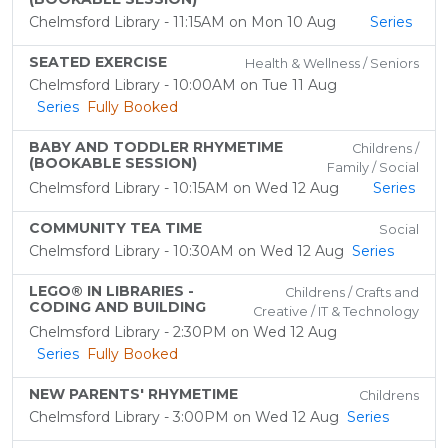
Chelmsford Library - 11:15AM on Mon 10 Aug
Series
SEATED EXERCISE
Health & Wellness / Seniors
Chelmsford Library - 10:00AM on Tue 11 Aug
Series
Fully Booked
BABY AND TODDLER RHYMETIME
Childrens /
(BOOKABLE SESSION)
Family / Social
Chelmsford Library - 10:15AM on Wed 12 Aug
Series
COMMUNITY TEA TIME
Social
Chelmsford Library - 10:30AM on Wed 12 Aug
Series
LEGO® IN LIBRARIES -
Childrens / Crafts and
CODING AND BUILDING
Creative / IT & Technology
Chelmsford Library - 2:30PM on Wed 12 Aug
Series
Fully Booked
NEW PARENTS' RHYMETIME
Childrens
Chelmsford Library - 3:00PM on Wed 12 Aug
Series