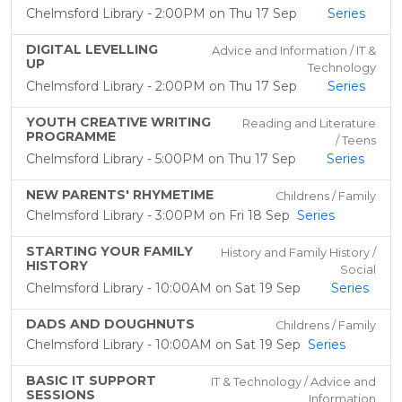
Chelmsford Library - 2:00PM on Thu 17 Sep
Series
DIGITAL LEVELLING
Advice and Information / IT &
UP
Technology
Chelmsford Library - 2:00PM on Thu 17 Sep
Series
YOUTH CREATIVE WRITING
Reading and Literature
PROGRAMME
/ Teens
Chelmsford Library - 5:00PM on Thu 17 Sep
Series
NEW PARENTS' RHYMETIME
Childrens / Family
Chelmsford Library - 3:00PM on Fri 18 Sep
Series
STARTING YOUR FAMILY
History and Family History /
HISTORY
Social
Chelmsford Library - 10:00AM on Sat 19 Sep
Series
DADS AND DOUGHNUTS
Childrens / Family
Chelmsford Library - 10:00AM on Sat 19 Sep
Series
BASIC IT SUPPORT
IT & Technology / Advice and
SESSIONS
Information