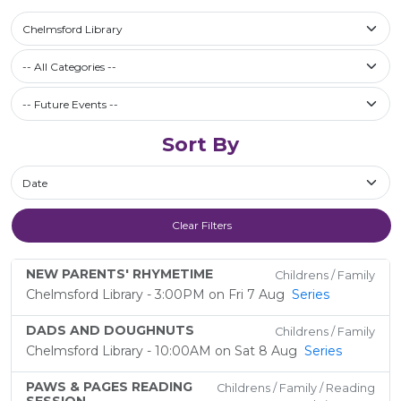
Select a library
Chelmsford Library
Filter by Category
-- All Categories --
Future Events / Past Events
Sort By
Sort By
Clear Filters
NEW PARENTS' RHYMETIME
Childrens / Family
Chelmsford Library - 3:00PM on Fri 7 Aug
Series
DADS AND DOUGHNUTS
Childrens / Family
Chelmsford Library - 10:00AM on Sat 8 Aug
Series
PAWS & PAGES READING
Childrens / Family / Reading