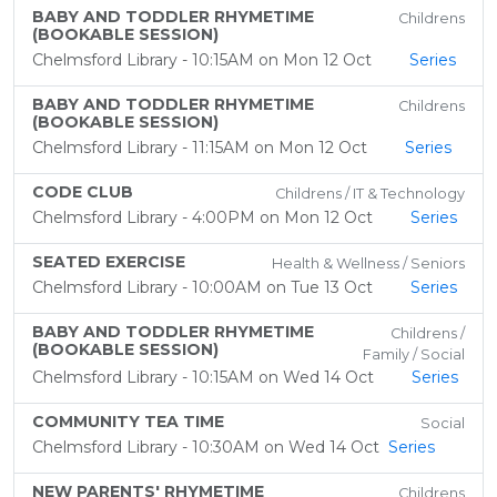
BABY AND TODDLER RHYMETIME
Childrens
(BOOKABLE SESSION)
Chelmsford Library - 10:15AM on Mon 12 Oct
Series
BABY AND TODDLER RHYMETIME
Childrens
(BOOKABLE SESSION)
Chelmsford Library - 11:15AM on Mon 12 Oct
Series
CODE CLUB
Childrens / IT & Technology
Chelmsford Library - 4:00PM on Mon 12 Oct
Series
SEATED EXERCISE
Health & Wellness / Seniors
Chelmsford Library - 10:00AM on Tue 13 Oct
Series
BABY AND TODDLER RHYMETIME
Childrens /
(BOOKABLE SESSION)
Family / Social
Chelmsford Library - 10:15AM on Wed 14 Oct
Series
COMMUNITY TEA TIME
Social
Chelmsford Library - 10:30AM on Wed 14 Oct
Series
NEW PARENTS' RHYMETIME
Childrens