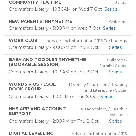
COMMUNITY TEA TIME
Social
Chelmsford Library - 10:30AM on Wed 7 Oct
Series
NEW PARENTS' RHYMETIME
Childrens
Chelmsford Library - 3:00PM on Wed 7 Oct
Series
WORK CLUB
Advice and Information / IT & Technology
Chelmsford Library - 9:00AM on Thu 8 Oct
Series
BABY AND TODDLER RHYMETIME
Childrens /
(BOOKABLE SESSION)
Family / Social
Chelmsford Library - 10:15AM on Thu 8 Oct
Series
WORDS R US - ESOL
Diversity & Inclusion / Reading
BOOK GROUP
and Literature / Social
Chelmsford Library - 1:00PM on Thu 8 Oct
Series
NHS APP AND ACCOUNT
IT & Technology / Health &
SUPPORT
Wellness
Chelmsford Library - 2:00PM on Thu 8 Oct
Series
DIGITAL LEVELLING
Advice and Information / IT &