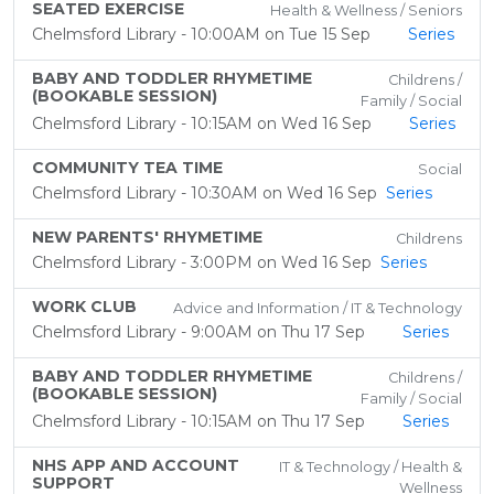
SEATED EXERCISE
Health & Wellness / Seniors
Chelmsford Library - 10:00AM on Tue 15 Sep
Series
BABY AND TODDLER RHYMETIME
Childrens /
(BOOKABLE SESSION)
Family / Social
Chelmsford Library - 10:15AM on Wed 16 Sep
Series
COMMUNITY TEA TIME
Social
Chelmsford Library - 10:30AM on Wed 16 Sep
Series
NEW PARENTS' RHYMETIME
Childrens
Chelmsford Library - 3:00PM on Wed 16 Sep
Series
WORK CLUB
Advice and Information / IT & Technology
Chelmsford Library - 9:00AM on Thu 17 Sep
Series
BABY AND TODDLER RHYMETIME
Childrens /
(BOOKABLE SESSION)
Family / Social
Chelmsford Library - 10:15AM on Thu 17 Sep
Series
NHS APP AND ACCOUNT
IT & Technology / Health &
SUPPORT
Wellness