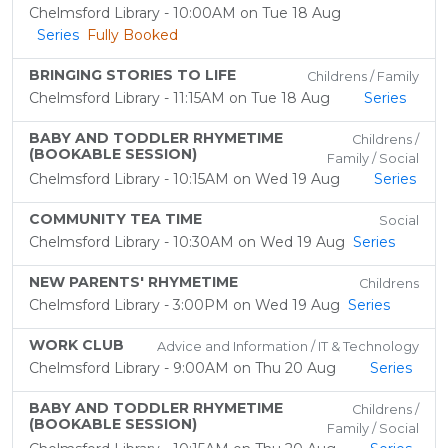
Chelmsford Library - 10:00AM on Tue 18 Aug
Series
Fully Booked
BRINGING STORIES TO LIFE
Childrens / Family
Chelmsford Library - 11:15AM on Tue 18 Aug
Series
BABY AND TODDLER RHYMETIME
Childrens /
(BOOKABLE SESSION)
Family / Social
Chelmsford Library - 10:15AM on Wed 19 Aug
Series
COMMUNITY TEA TIME
Social
Chelmsford Library - 10:30AM on Wed 19 Aug
Series
NEW PARENTS' RHYMETIME
Childrens
Chelmsford Library - 3:00PM on Wed 19 Aug
Series
WORK CLUB
Advice and Information / IT & Technology
Chelmsford Library - 9:00AM on Thu 20 Aug
Series
BABY AND TODDLER RHYMETIME
Childrens /
(BOOKABLE SESSION)
Family / Social