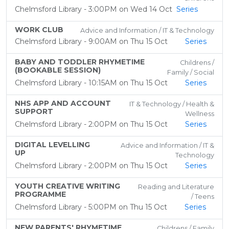
Chelmsford Library - 3:00PM on Wed 14 Oct
Series
WORK CLUB
Advice and Information / IT & Technology
Chelmsford Library - 9:00AM on Thu 15 Oct
Series
BABY AND TODDLER RHYMETIME
Childrens /
(BOOKABLE SESSION)
Family / Social
Chelmsford Library - 10:15AM on Thu 15 Oct
Series
NHS APP AND ACCOUNT
IT & Technology / Health &
SUPPORT
Wellness
Chelmsford Library - 2:00PM on Thu 15 Oct
Series
DIGITAL LEVELLING
Advice and Information / IT &
UP
Technology
Chelmsford Library - 2:00PM on Thu 15 Oct
Series
YOUTH CREATIVE WRITING
Reading and Literature
PROGRAMME
/ Teens
Chelmsford Library - 5:00PM on Thu 15 Oct
Series
NEW PARENTS' RHYMETIME
Childrens / Family