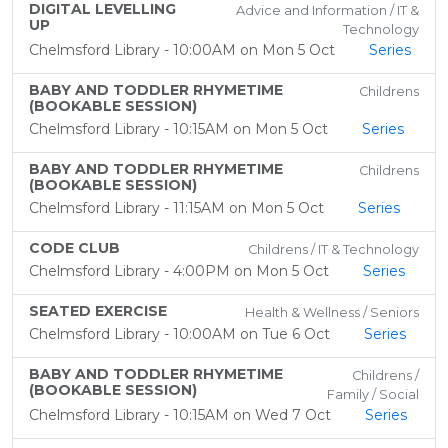
DIGITAL LEVELLING
Advice and Information / IT &
UP
Technology
Chelmsford Library - 10:00AM on Mon 5 Oct
Series
BABY AND TODDLER RHYMETIME
Childrens
(BOOKABLE SESSION)
Chelmsford Library - 10:15AM on Mon 5 Oct
Series
BABY AND TODDLER RHYMETIME
Childrens
(BOOKABLE SESSION)
Chelmsford Library - 11:15AM on Mon 5 Oct
Series
CODE CLUB
Childrens / IT & Technology
Chelmsford Library - 4:00PM on Mon 5 Oct
Series
SEATED EXERCISE
Health & Wellness / Seniors
Chelmsford Library - 10:00AM on Tue 6 Oct
Series
BABY AND TODDLER RHYMETIME
Childrens /
(BOOKABLE SESSION)
Family / Social
Chelmsford Library - 10:15AM on Wed 7 Oct
Series