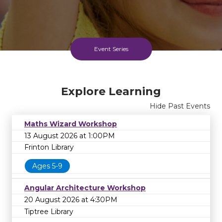
Event Series
Explore Learning
Hide Past Events
Maths Wizard Workshop
13 August 2026 at 1:00PM
Frinton Library
Ages 5-9
Angular Architecture Workshop
20 August 2026 at 4:30PM
Tiptree Library