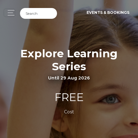
EVENTS & BOOKINGS
Explore Learning
Series
Until 29 Aug 2026
FREE
Cost