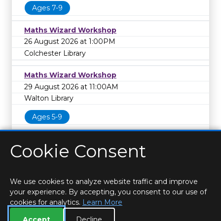
Ages 7-9
Maths Wizard Workshop
26 August 2026 at 1:00PM
Colchester Library
Maths Wizard Workshop
29 August 2026 at 11:00AM
Walton Library
Ages 5-9
Cookie Consent
We use cookies to analyze website traffic and improve
your experience. By accepting, you consent to our use of
cookies for analytics.
Learn More
HOME
LOCATIONS & HOURS
PRIVACY
ESSEX
CONTACT
STAFF
CREATE BROCHURE
LIBRARIES
Accept
Decline