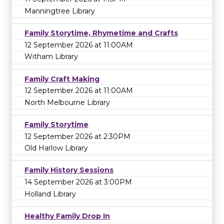
Manningtree Library
Family Storytime, Rhymetime and Crafts
12 September 2026 at 11:00AM
Witham Library
Family Craft Making
12 September 2026 at 11:00AM
North Melbourne Library
Family Storytime
12 September 2026 at 2:30PM
Old Harlow Library
Family History Sessions
14 September 2026 at 3:00PM
Holland Library
Healthy Family Drop In