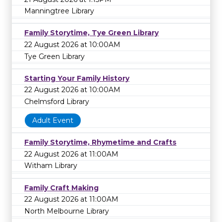
Manningtree Library
Family Storytime, Tye Green Library
22 August 2026 at 10:00AM
Tye Green Library
Starting Your Family History
22 August 2026 at 10:00AM
Chelmsford Library
Adult Event
Family Storytime, Rhymetime and Crafts
22 August 2026 at 11:00AM
Witham Library
Family Craft Making
22 August 2026 at 11:00AM
North Melbourne Library