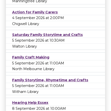
Manningtree Library
Action for Family Carers
4 September 2026 at 2:00PM
Chigwell Library
Saturday Family Storytime and Crafts
5 September 2026 at 10:30AM
Walton Library
Family Craft Making
5 September 2026 at 11:00AM
North Melbourne Library
Family Storytime, Rhymetime and Crafts
5 September 2026 at 11:00AM
Witham Library
Hearing Help Essex
8 September 2026 at 10:00AM