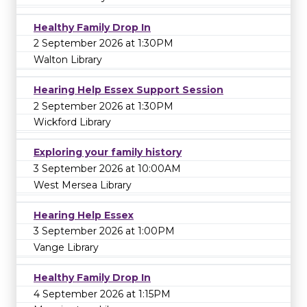
Healthy Family Drop In
2 September 2026 at 1:30PM
Walton Library
Hearing Help Essex Support Session
2 September 2026 at 1:30PM
Wickford Library
Exploring your family history
3 September 2026 at 10:00AM
West Mersea Library
Hearing Help Essex
3 September 2026 at 1:00PM
Vange Library
Healthy Family Drop In
4 September 2026 at 1:15PM