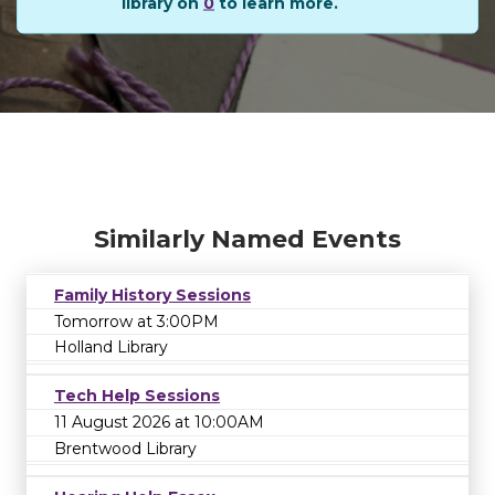
library on
0
to learn more.
Similarly Named Events
Family History Sessions
Tomorrow at 3:00PM
Holland Library
Tech Help Sessions
11 August 2026 at 10:00AM
Brentwood Library