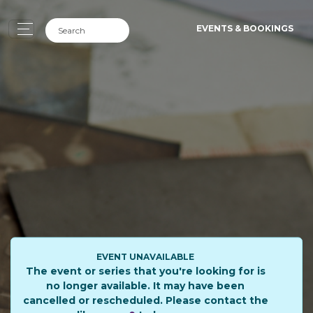
EVENTS & BOOKINGS
EVENT UNAVAILABLE
The event or series that you're looking for is
no longer available. It may have been
cancelled or rescheduled. Please contact the