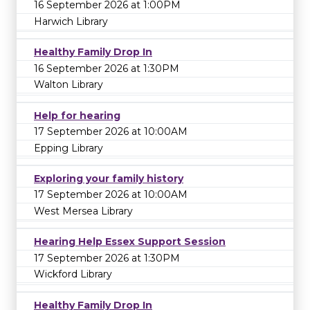
16 September 2026 at 1:00PM
Harwich Library
Healthy Family Drop In
16 September 2026 at 1:30PM
Walton Library
Help for hearing
17 September 2026 at 10:00AM
Epping Library
Exploring your family history
17 September 2026 at 10:00AM
West Mersea Library
Hearing Help Essex Support Session
17 September 2026 at 1:30PM
Wickford Library
Healthy Family Drop In