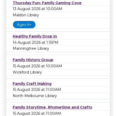
Thursday Fun: Family Gaming Cove
13 August 2026 at 10:00AM
Maldon Library
Ages 6+
Healthy Family Drop In
14 August 2026 at 1:15PM
Manningtree Library
Family History Group
15 August 2026 at 10:00AM
Wickford Library
Family Craft Making
15 August 2026 at 11:00AM
North Melbourne Library
Family Storytime, Rhymetime and Crafts
15 August 2026 at 11:00AM