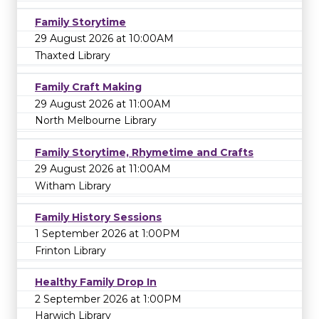
Family Storytime
29 August 2026 at 10:00AM
Thaxted Library
Family Craft Making
29 August 2026 at 11:00AM
North Melbourne Library
Family Storytime, Rhymetime and Crafts
29 August 2026 at 11:00AM
Witham Library
Family History Sessions
1 September 2026 at 1:00PM
Frinton Library
Healthy Family Drop In
2 September 2026 at 1:00PM
Harwich Library