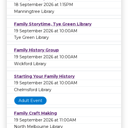
18 September 2026 at 1:15PM
Manningtree Library
Family Storytime, Tye Green Library
19 September 2026 at 10:00AM
Tye Green Library
Family History Group
19 September 2026 at 10:00AM
Wickford Library
Starting Your Family History
19 September 2026 at 10:00AM
Chelmsford Library
Adult Event
Family Craft Making
19 September 2026 at 11:00AM
North Melbourne Library