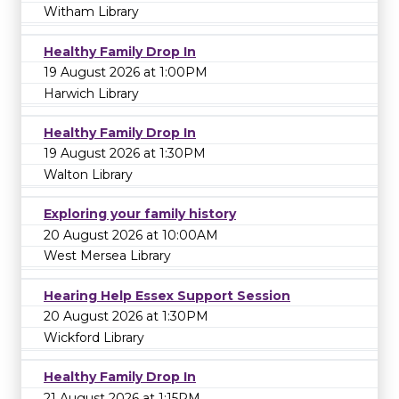
Witham Library
Healthy Family Drop In
19 August 2026 at 1:00PM
Harwich Library
Healthy Family Drop In
19 August 2026 at 1:30PM
Walton Library
Exploring your family history
20 August 2026 at 10:00AM
West Mersea Library
Hearing Help Essex Support Session
20 August 2026 at 1:30PM
Wickford Library
Healthy Family Drop In
21 August 2026 at 1:15PM