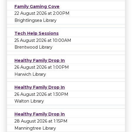
Family Gaming Cove
22 August 2026 at 2:00PM
Brightlingsea Library
Tech Help Sessions
25 August 2026 at 10:00AM
Brentwood Library
Healthy Family Drop In
26 August 2026 at 1:00PM
Harwich Library
Healthy Family Drop In
26 August 2026 at 1:30PM
Walton Library
Healthy Family Drop In
28 August 2026 at 1:15PM
Manningtree Library