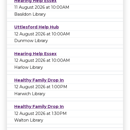
Hearing Help Essex
11 August 2026 at 10:00AM
Basildon Library
Uttlesford Help Hub
12 August 2026 at 10:00AM
Dunmow Library
Hearing Help Essex
12 August 2026 at 10:00AM
Harlow Library
Healthy Family Drop In
12 August 2026 at 1:00PM
Harwich Library
Healthy Family Drop In
12 August 2026 at 1:30PM
Walton Library