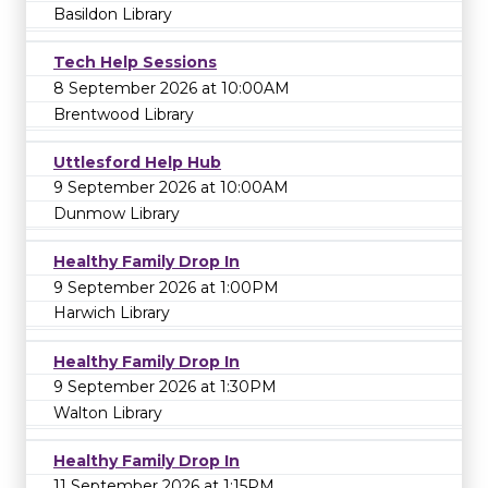
Basildon Library
Tech Help Sessions
8 September 2026 at 10:00AM
Brentwood Library
Uttlesford Help Hub
9 September 2026 at 10:00AM
Dunmow Library
Healthy Family Drop In
9 September 2026 at 1:00PM
Harwich Library
Healthy Family Drop In
9 September 2026 at 1:30PM
Walton Library
Healthy Family Drop In
11 September 2026 at 1:15PM