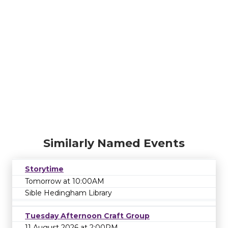
Similarly Named Events
Storytime
Tomorrow at 10:00AM
Sible Hedingham Library
Tuesday Afternoon Craft Group
11 August 2026 at 2:00PM