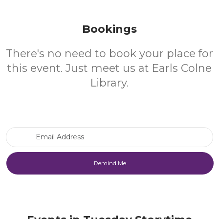
Bookings
There's no need to book your place for
this event. Just meet us at Earls Colne
Library.
Email Address