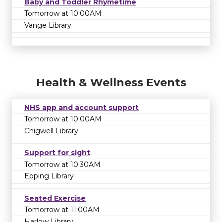
Baby and Toddler Rhymetime
Tomorrow at 10:00AM
Vange Library
Health & Wellness Events
NHS app and account support
Tomorrow at 10:00AM
Chigwell Library
Support for sight
Tomorrow at 10:30AM
Epping Library
Seated Exercise
Tomorrow at 11:00AM
Harlow Library