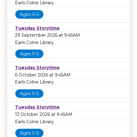
Earls Colne Library
Ages 0-5
Tuesday Storytime
29 September 2026 at 9:45AM
Earls Colne Library
Ages 0-5
Tuesday Storytime
6 October 2026 at 9:45AM
Earls Colne Library
Ages 0-5
Tuesday Storytime
13 October 2026 at 9:45AM
Earls Colne Library
Ages 0-5