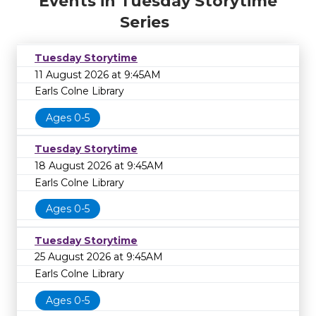
Events in Tuesday Storytime
Series
Tuesday Storytime
11 August 2026 at 9:45AM
Earls Colne Library
Ages 0-5
Tuesday Storytime
18 August 2026 at 9:45AM
Earls Colne Library
Ages 0-5
Tuesday Storytime
25 August 2026 at 9:45AM
Earls Colne Library
Ages 0-5