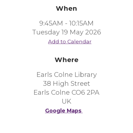
When
9:45AM - 10:15AM
Tuesday 19 May 2026
Add to Calendar
Where
Earls Colne Library
38 High Street
Earls Colne CO6 2PA
UK
Google Maps