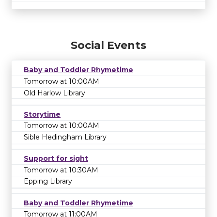
Social Events
Baby and Toddler Rhymetime
Tomorrow at 10:00AM
Old Harlow Library
Storytime
Tomorrow at 10:00AM
Sible Hedingham Library
Support for sight
Tomorrow at 10:30AM
Epping Library
Baby and Toddler Rhymetime
Tomorrow at 11:00AM