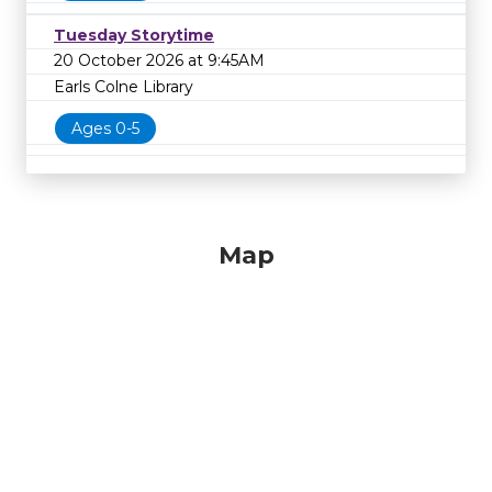
Tuesday Storytime
20 October 2026 at 9:45AM
Earls Colne Library
Ages 0-5
Map