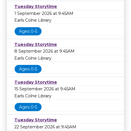
Tuesday Storytime
1 September 2026 at 9:45AM
Earls Colne Library
Ages 0-5
Tuesday Storytime
8 September 2026 at 9:45AM
Earls Colne Library
Ages 0-5
Tuesday Storytime
15 September 2026 at 9:45AM
Earls Colne Library
Ages 0-5
Tuesday Storytime
22 September 2026 at 9:45AM