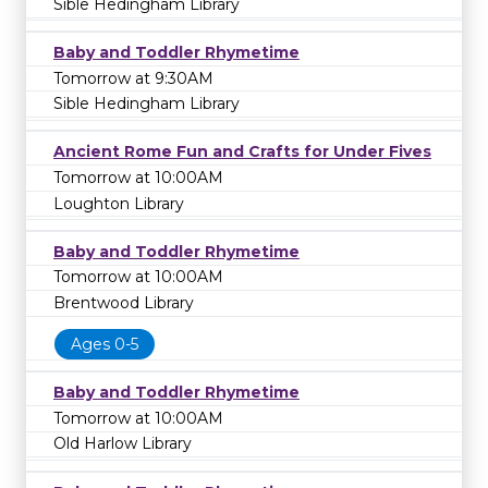
Sible Hedingham Library
Baby and Toddler Rhymetime
Tomorrow at 9:30AM
Sible Hedingham Library
Ancient Rome Fun and Crafts for Under Fives
Tomorrow at 10:00AM
Loughton Library
Baby and Toddler Rhymetime
Tomorrow at 10:00AM
Brentwood Library
Ages 0-5
Baby and Toddler Rhymetime
Tomorrow at 10:00AM
Old Harlow Library