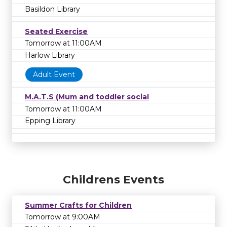
Basildon Library
Seated Exercise
Tomorrow at 11:00AM
Harlow Library
Adult Event
M.A.T.S (Mum and toddler social
Tomorrow at 11:00AM
Epping Library
Childrens Events
Summer Crafts for Children
Tomorrow at 9:00AM