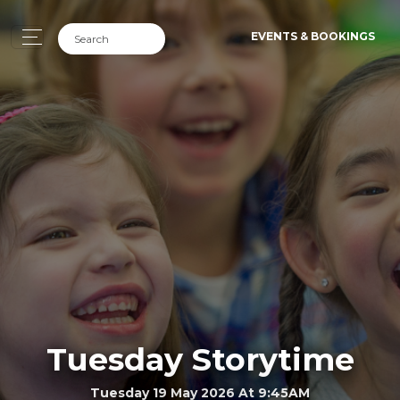
EVENTS & BOOKINGS
Tuesday Storytime
Tuesday 19 May 2026 At 9:45AM