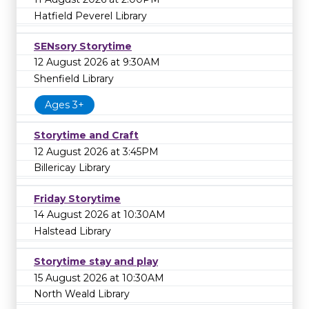
Hatfield Peverel Library
SENsory Storytime
12 August 2026 at 9:30AM
Shenfield Library
Ages 3+
Storytime and Craft
12 August 2026 at 3:45PM
Billericay Library
Friday Storytime
14 August 2026 at 10:30AM
Halstead Library
Storytime stay and play
15 August 2026 at 10:30AM
North Weald Library