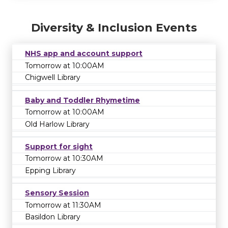
Diversity & Inclusion Events
NHS app and account support
Tomorrow at 10:00AM
Chigwell Library
Baby and Toddler Rhymetime
Tomorrow at 10:00AM
Old Harlow Library
Support for sight
Tomorrow at 10:30AM
Epping Library
Sensory Session
Tomorrow at 11:30AM
Basildon Library