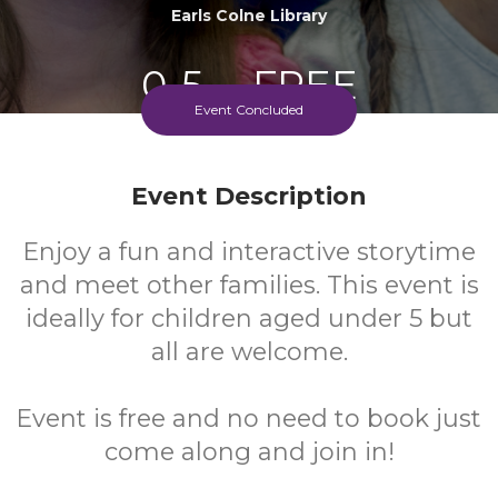
Earls Colne Library
0-5
FREE
Event Concluded
Ages
Cost
Event Description
Enjoy a fun and interactive storytime
and meet other families. This event is
ideally for children aged under 5 but
all are welcome.
Event is free and no need to book just
come along and join in!