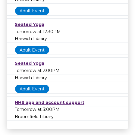
Adult Event
Seated Yoga
Tomorrow at 12:30PM
Harwich Library
Adult Event
Seated Yoga
Tomorrow at 2:00PM
Harwich Library
Adult Event
NHS app and account support
Tomorrow at 3:00PM
Broomfield Library